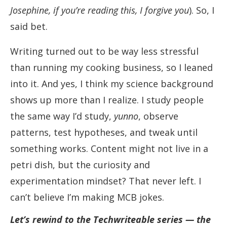
Josephine, if you’re reading this, I forgive you
). So, I
said bet.
Writing turned out to be way less stressful
than running my cooking business, so I leaned
into it. And yes, I think my science background
shows up more than I realize. I study people
the same way I’d study,
yunno
, observe
patterns, test hypotheses, and tweak until
something works. Content might not live in a
petri dish, but the curiosity and
experimentation mindset? That never left. I
can’t believe I’m making MCB jokes.
Let’s rewind to the Techwriteable series — the