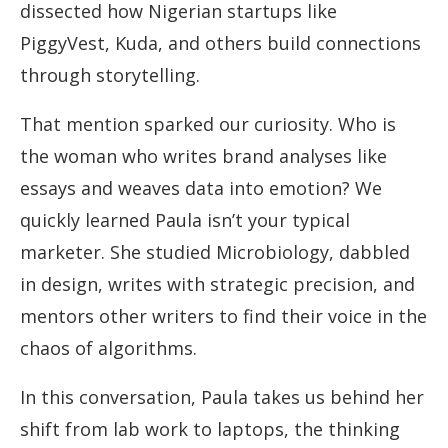
dissected how Nigerian startups like
PiggyVest, Kuda, and others build connections
through storytelling.
That mention sparked our curiosity. Who is
the woman who writes brand analyses like
essays and weaves data into emotion? We
quickly learned Paula isn’t your typical
marketer. She studied Microbiology, dabbled
in design, writes with strategic precision, and
mentors other writers to find their voice in the
chaos of algorithms.
In this conversation, Paula takes us behind her
shift from lab work to laptops, the thinking