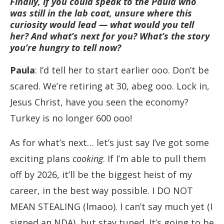
Finally, if you could speak to the Paula who
was still in the lab coat, unsure where this
curiosity would lead — what would you tell
her? And what’s next for you? What’s the story
you’re hungry to tell now?
Paula
: I’d tell her to start earlier ooo. Don’t be
scared. We’re retiring at 30, abeg ooo. Lock in,
Jesus Christ, have you seen the economy?
Turkey is no longer 600 ooo!
As for what’s next… let’s just say I’ve got some
exciting plans
cooking
. If I’m able to pull them
off by 2026, it’ll be the biggest heist of my
career, in the best way possible. I DO NOT
MEAN STEALING (lmaoo). I can’t say much yet (I
signed an NDA), but stay tuned. It’s going to be