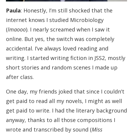
Paula
: Honestly, I’m still shocked that the
internet knows I studied Microbiology
(
lmaooo
). I nearly screamed when I saw it
online. But yes, the switch was completely
accidental. I’ve always loved reading and
writing. I started writing fiction in JSS2, mostly
short stories and random scenes I made up
after class.
One day, my friends joked that since I couldn’t
get paid to read all my novels, I might as well
get paid to write. I had the literary background
anyway, thanks to all those compositions I
wrote and transcribed by sound (
Miss