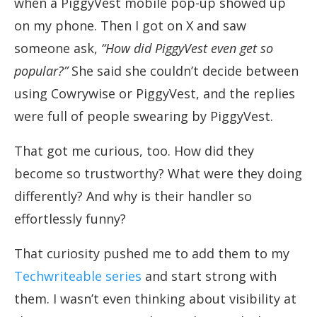
when a PiggyVest mobile pop-up showed up
on my phone. Then I got on X and saw
someone ask,
“How did PiggyVest even get so
popular?”
She said she couldn’t decide between
using Cowrywise or PiggyVest, and the replies
were full of people swearing by PiggyVest.
That got me curious, too. How did they
become so trustworthy? What were they doing
differently? And why is their handler so
effortlessly funny?
That curiosity pushed me to add them to my
Techwriteable series
and start strong with
them. I wasn’t even thinking about visibility at