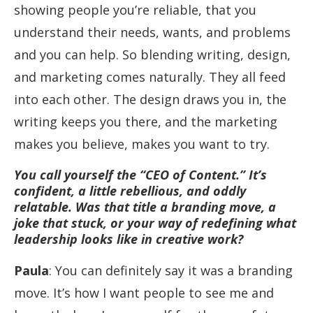
showing people you’re reliable, that you
understand their needs, wants, and problems
and you can help. So blending writing, design,
and marketing comes naturally. They all feed
into each other. The design draws you in, the
writing keeps you there, and the marketing
makes you believe, makes you want to try.
You call yourself the “CEO of Content.” It’s
confident, a little rebellious, and oddly
relatable. Was that title a branding move, a
joke that stuck, or your way of redefining what
leadership looks like in creative work?
Paula
: You can definitely say it was a branding
move. It’s how I want people to see me and