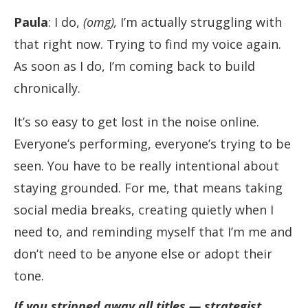
Paula
: I do,
(omg),
I’m actually struggling with
that right now. Trying to find my voice again.
As soon as I do, I’m coming back to build
chronically.
It’s so easy to get lost in the noise online.
Everyone’s performing, everyone’s trying to be
seen. You have to be really intentional about
staying grounded. For me, that means taking
social media breaks, creating quietly when I
need to, and reminding myself that I’m me and
don’t need to be anyone else or adopt their
tone.
If you stripped away all titles — strategist,