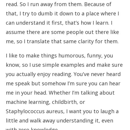
read. So I run away from them. Because of
that, I try to dumb it down to a place where I
can understand it first, that’s how I learn. I
assume there are some people out there like
me, so I translate that same clarity for them.
I like to make things humorous, funny, you
know, so I use simple examples and make sure
you actually enjoy reading. You’ve never heard
me speak but somehow I’m sure you can hear
me in your head. Whether I’m talking about
machine learning, childbirth, or
Staphylococcus aureus, I want you to laugh a
little and walk away understanding it, even
with zero knowledge.