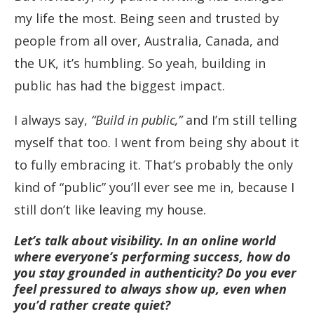
my life the most. Being seen and trusted by
people from all over, Australia, Canada, and
the UK, it’s humbling. So yeah, building in
public has had the biggest impact.
I always say,
“Build in public,”
and I’m still telling
myself that too. I went from being shy about it
to fully embracing it. That’s probably the only
kind of “public” you’ll ever see me in, because I
still don’t like leaving my house.
Let’s talk about visibility. In an online world
where everyone’s performing success, how do
you stay grounded in authenticity? Do you ever
feel pressured to always show up, even when
you’d rather create quiet?