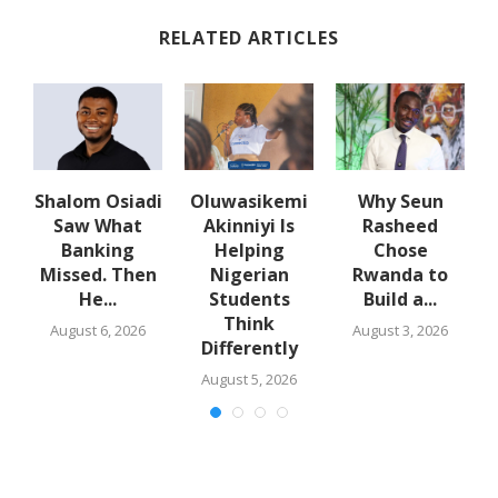
RELATED ARTICLES
w
Shalom Osiadi
Oluwasikemi
Why Seun
s
Saw What
Akinniyi Is
Rasheed
-
Banking
Helping
Chose
N
s
Missed. Then
Nigerian
Rwanda to
He...
Students
Build a...
Think
August 6, 2026
August 3, 2026
Differently
August 5, 2026