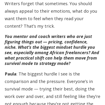
Writers forget that sometimes. You should
always appeal to their emotions, what do you
want them to feel when they read your
content? That’s my trick.
You mentor and coach writers who are just
figuring things out — pricing, confidence,
niche. What’s the biggest mindset hurdle you
see, especially among African freelancers? And
what practical shift can help them move from
survival mode to strategy mode?
Paula
: The biggest hurdle I see is the
comparison and the pressure. Everyone’s in
survival mode — trying their best, doing the
work over and over, and still feeling like they’re
not enough because they’re not getting the