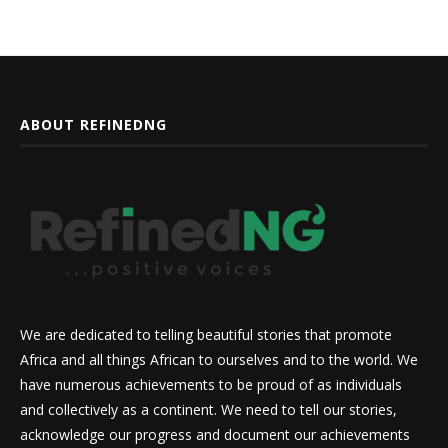
ABOUT REFINEDNG
We are dedicated to telling beautiful stories that promote
Africa and all things African to ourselves and to the world. We
have numerous achievements to be proud of as individuals
and collectively as a continent. We need to tell our stories,
acknowledge our progress and document our achievements