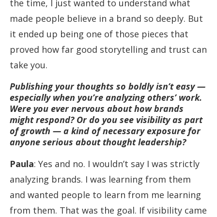
the time, I just wanted to understand what
made people believe in a brand so deeply. But
it ended up being one of those pieces that
proved how far good storytelling and trust can
take you.
Publishing your thoughts so boldly isn’t easy —
especially when you’re analyzing others’ work.
Were you ever nervous about how brands
might respond? Or do you see visibility as part
of growth — a kind of necessary exposure for
anyone serious about thought leadership?
Paula
: Yes and no. I wouldn’t say I was strictly
analyzing brands. I was learning from them
and wanted people to learn from me learning
from them. That was the goal. If visibility came