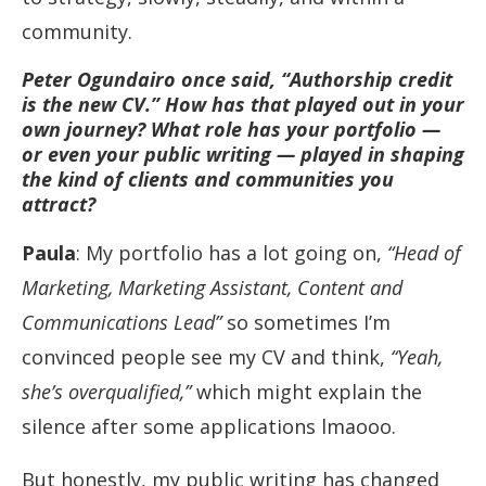
community.
Peter Ogundairo once said, “Authorship credit
is the new CV.” How has that played out in your
own journey? What role has your portfolio —
or even your public writing — played in shaping
the kind of clients and communities you
attract?
Paula
: My portfolio has a lot going on,
“Head of
Marketing, Marketing Assistant, Content and
Communications Lead”
so sometimes I’m
convinced people see my CV and think,
“Yeah,
she’s overqualified,”
which might explain the
silence after some applications lmaooo.
But honestly, my public writing has changed