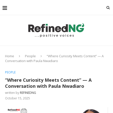
Home
People
“Where Curiosity Meets Content” — A
Conversation with Paula Nwadiaro
PEOPLE
“Where Curiosity Meets Content” — A
Conversation with Paula Nwadiaro
written by
REFINEDNG
October 15, 2025