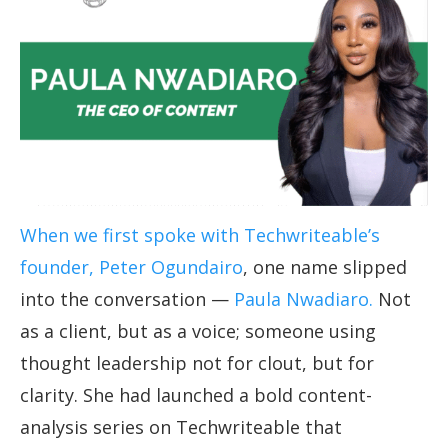
When we first spoke with Techwriteable’s
founder, Peter Ogundairo
, one name slipped
into the conversation —
Paula Nwadiaro.
Not
as a client, but as a voice; someone using
thought leadership not for clout, but for
clarity. She had launched a bold content-
analysis series on Techwriteable that