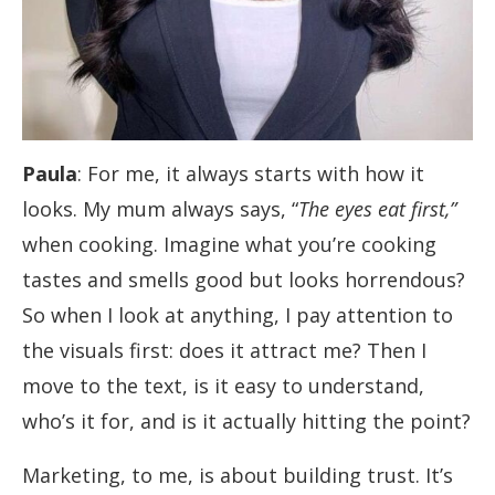
Paula
: For me, it always starts with how it
looks. My mum always says, “
The eyes eat first,”
when cooking. Imagine what you’re cooking
tastes and smells good but looks horrendous?
So when I look at anything, I pay attention to
the visuals first: does it attract me? Then I
move to the text, is it easy to understand,
who’s it for, and is it actually hitting the point?
Marketing, to me, is about building trust. It’s