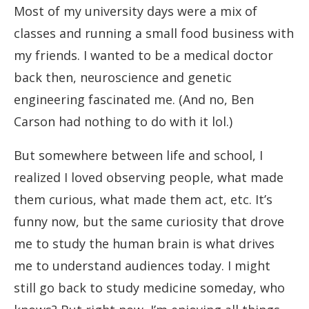
Most of my university days were a mix of
classes and running a small food business with
my friends. I wanted to be a medical doctor
back then, neuroscience and genetic
engineering fascinated me. (And no, Ben
Carson had nothing to do with it lol.)
But somewhere between life and school, I
realized I loved observing people, what made
them curious, what made them act, etc. It’s
funny now, but the same curiosity that drove
me to study the human brain is what drives
me to understand audiences today. I might
still go back to study medicine someday, who