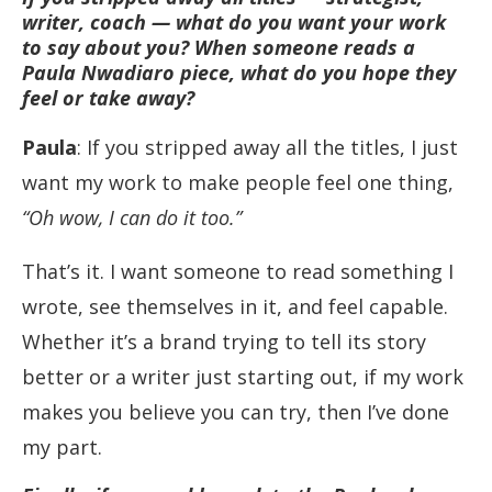
writer, coach — what do you want your work
to say about you? When someone reads a
Paula Nwadiaro piece, what do you hope they
feel or take away?
Paula
: If you stripped away all the titles, I just
want my work to make people feel one thing,
“Oh wow, I can do it too.”
That’s it. I want someone to read something I
wrote, see themselves in it, and feel capable.
Whether it’s a brand trying to tell its story
better or a writer just starting out, if my work
makes you believe you can try, then I’ve done
my part.