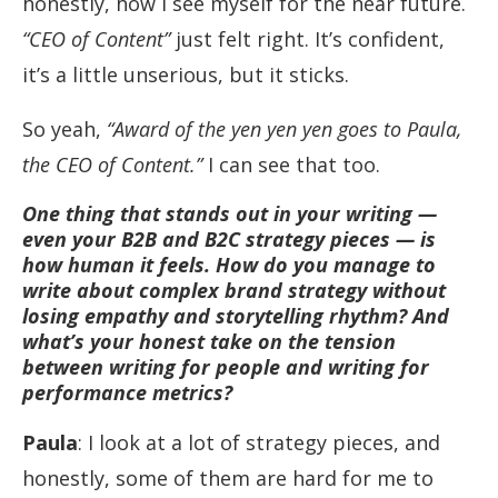
honestly, how I see myself for the near future.
“CEO of Content”
just felt right. It’s confident,
it’s a little unserious, but it sticks.
So yeah,
“Award of the yen yen yen goes to Paula,
the CEO of Content.”
I can see that too.
One thing that stands out in your writing —
even your B2B and B2C strategy pieces — is
how human it feels. How do you manage to
write about complex brand strategy without
losing empathy and storytelling rhythm? And
what’s your honest take on the tension
between writing for people and writing for
performance metrics?
Paula
: I look at a lot of strategy pieces, and
honestly, some of them are hard for me to