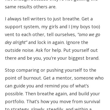
same results others are.
I always tell writers to just breathe. Get a
support system, my girls and I (my boys too)
vent to each other, tell ourselves,
“omo we go
dey alright”
and lock in again. Ignore the
outside noise. Ask for help. Put yourself out
there and be you, you’re your biggest brand.
Stop comparing or pushing yourself to the
point of burnout. Get a mentor, someone who
can guide you and remind you of what’s
possible. Then breathe again, and build your
portfolio. That’s how you move from survival
to strategy, slowly, steadily, and within a