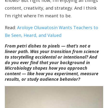
knows? But right now, I’m enjoying all things
content, creativity, and strategy. And I think
I’m right where I’m meant to be.
Read:
Aroloye Oluwatosin Wants Teachers to
Be Seen, Heard, and Valued
From petri dishes to pixels — that’s not a
linear path. Was your transition from science
to storytelling accidental or intentional? And
do you ever find that your background in
Microbiology shapes how you approach
content — like how you experiment, measure
results, or study audience behavior?