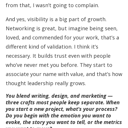
from that, I wasn’t going to complain.
And yes, visibility is a big part of growth.
Networking is great, but imagine being seen,
loved, and commended for your work, that’s a
different kind of validation. I think it’s
necessary. It builds trust even with people
who’ve never met you before. They start to
associate your name with value, and that’s how
thought leadership really grows.
You blend writing, design, and marketing —
three crafts most people keep separate. When
you start a new project, what’s your process?
Do you begin with the emotion you want to
evoke, the story you want to tell, or the metrics