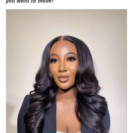
you want to move?