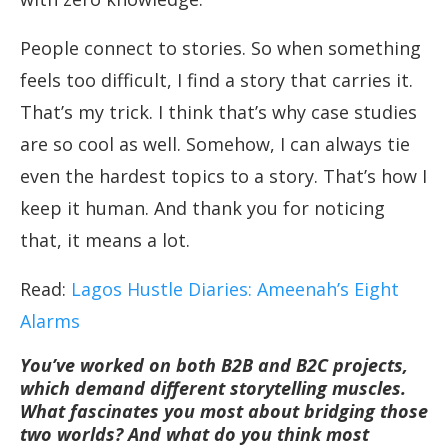
People connect to stories. So when something
feels too difficult, I find a story that carries it.
That’s my trick. I think that’s why case studies
are so cool as well. Somehow, I can always tie
even the hardest topics to a story. That’s how I
keep it human. And thank you for noticing
that, it means a lot.
Read:
Lagos Hustle Diaries: Ameenah’s Eight
Alarms
You’ve worked on both B2B and B2C projects,
which demand different storytelling muscles.
What fascinates you most about bridging those
two worlds? And what do you think most