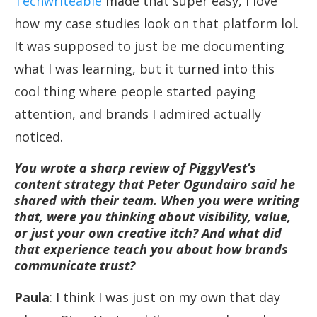
Techwriteable
made that super easy, I love
how my case studies look on that platform lol.
It was supposed to just be me documenting
what I was learning, but it turned into this
cool thing where people started paying
attention, and brands I admired actually
noticed.
You wrote a sharp review of PiggyVest’s
content strategy that Peter Ogundairo said he
shared with their team. When you were writing
that, were you thinking about visibility, value,
or just your own creative itch? And what did
that experience teach you about how brands
communicate trust?
Paula
: I think I was just on my own that day