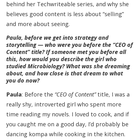
behind her Techwriteable series, and why she
believes good content is less about “selling”
and more about seeing.
Paula, before we get into strategy and
storytelling — who were you before the “CEO of
Content” title? If someone met you before all
this, how would you describe the girl who
studied Microbiology? What was she dreaming
about, and how close is that dream to what
you do now?
Paula
: Before the
“CEO of Content”
title, I was a
really shy, introverted girl who spent more
time reading my novels. I loved to cook, and if
you caught me on a good day, I’d probably be
dancing kompa while cooking in the kitchen.