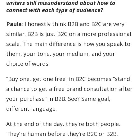
writers still misunderstand about how to
connect with each type of audience?
Paula
: I honestly think B2B and B2C are very
similar. B2B is just B2C on a more professional
scale. The main difference is how you speak to
them, your tone, your medium, and your
choice of words.
“Buy one, get one free” in B2C becomes “stand
a chance to get a free brand consultation after
your purchase” in B2B. See? Same goal,
different language.
At the end of the day, they’re both people.
They’re human before they’re B2C or B2B.