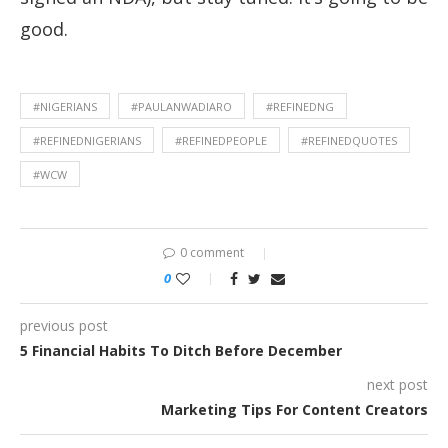
good.
#NIGERIANS
#PAULANWADIARO
#REFINEDNG
#REFINEDNIGERIANS
#REFINEDPEOPLE
#REFINEDQUOTES
#WCW
0 comment
0
previous post
5 Financial Habits To Ditch Before December
next post
Marketing Tips For Content Creators