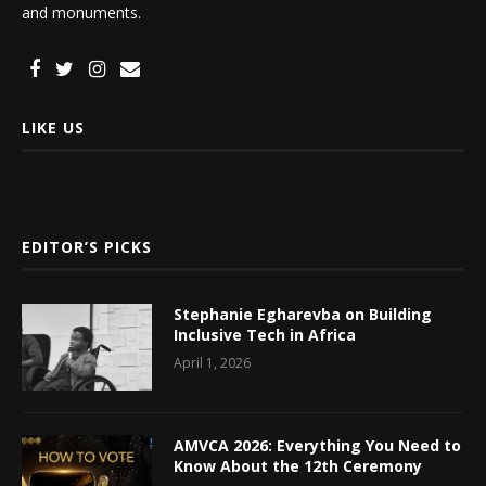
and monuments.
LIKE US
EDITOR’S PICKS
Stephanie Egharevba on Building
Inclusive Tech in Africa
April 1, 2026
AMVCA 2026: Everything You Need to
Know About the 12th Ceremony