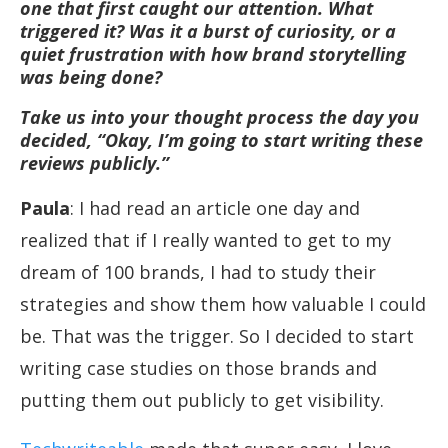
one that first caught our attention. What
triggered it? Was it a burst of curiosity, or a
quiet frustration with how brand storytelling
was being done?
Take us into your thought process the day you
decided, “Okay, I’m going to start writing these
reviews publicly.”
Paula
: I had read an article one day and
realized that if I really wanted to get to my
dream of 100 brands, I had to study their
strategies and show them how valuable I could
be. That was the trigger. So I decided to start
writing case studies on those brands and
putting them out publicly to get visibility.