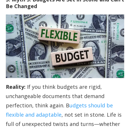
Be Changed
Reality:
If you think budgets are rigid,
unchangeable documents that demand
perfection, think again. B
udgets should be
flexible and adaptable
, not set in stone. Life is
full of unexpected twists and turns—whether