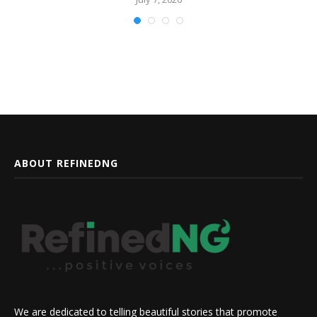
ABOUT REFINEDNG
We are dedicated to telling beautiful stories that promote