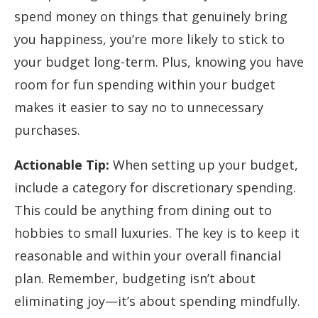
spend money on things that genuinely bring
you happiness, you’re more likely to stick to
your budget long-term. Plus, knowing you have
room for fun spending within your budget
makes it easier to say no to unnecessary
purchases.
Actionable Tip:
When setting up your budget,
include a category for discretionary spending.
This could be anything from dining out to
hobbies to small luxuries. The key is to keep it
reasonable and within your overall financial
plan. Remember, budgeting isn’t about
eliminating joy—it’s about spending mindfully.