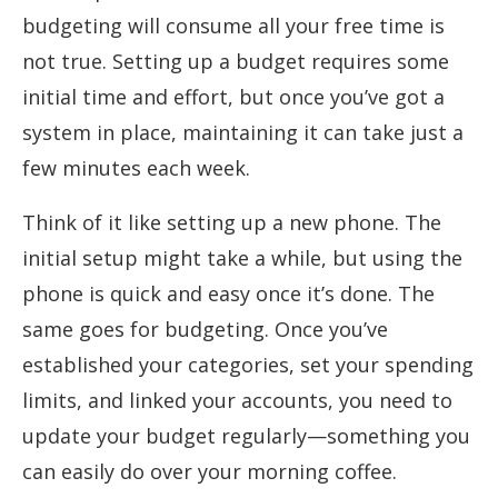
budgeting will consume all your free time is
not true. Setting up a budget requires some
initial time and effort, but once you’ve got a
system in place, maintaining it can take just a
few minutes each week.
Think of it like setting up a new phone. The
initial setup might take a while, but using the
phone is quick and easy once it’s done. The
same goes for budgeting. Once you’ve
established your categories, set your spending
limits, and linked your accounts, you need to
update your budget regularly—something you
can easily do over your morning coffee.