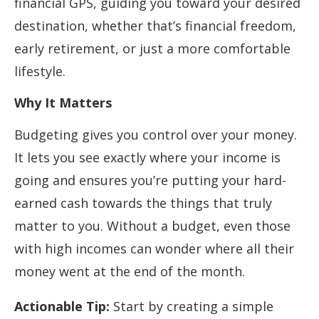
financial GPS, guiding you toward your desired
destination, whether that’s financial freedom,
early retirement, or just a more comfortable
lifestyle.
Why It Matters
Budgeting gives you control over your money.
It lets you see exactly where your income is
going and ensures you’re putting your hard-
earned cash towards the things that truly
matter to you. Without a budget, even those
with high incomes can wonder where all their
money went at the end of the month.
Actionable Tip:
Start by creating a simple