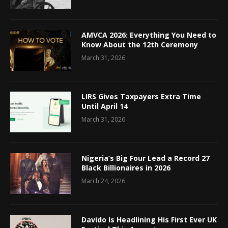
AMVCA 2026: Everything You Need to
Know About the 12th Ceremony
March 31, 2026
LIRS Gives Taxpayers Extra Time
Until April 14
March 31, 2026
Nigeria’s Big Four Lead a Record 27
Black Billionaires in 2026
March 24, 2026
Davido Is Headlining His First Ever UK