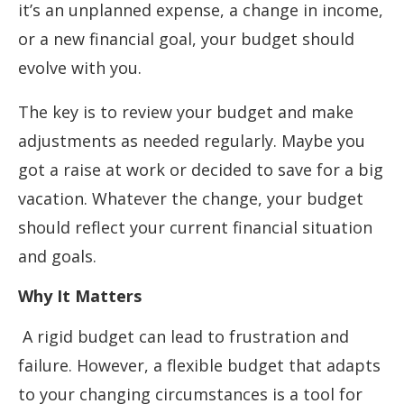
it’s an unplanned expense, a change in income,
or a new financial goal, your budget should
evolve with you.
The key is to review your budget and make
adjustments as needed regularly. Maybe you
got a raise at work or decided to save for a big
vacation. Whatever the change, your budget
should reflect your current financial situation
and goals.
Why It Matters
A rigid budget can lead to frustration and
failure. However, a flexible budget that adapts
to your changing circumstances is a tool for