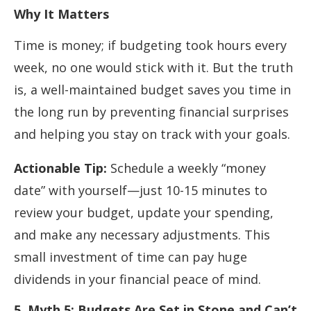
Why It Matters
Time is money; if budgeting took hours every
week, no one would stick with it. But the truth
is, a well-maintained budget saves you time in
the long run by preventing financial surprises
and helping you stay on track with your goals.
Actionable Tip:
Schedule a weekly “money
date” with yourself—just 10-15 minutes to
review your budget, update your spending,
and make any necessary adjustments. This
small investment of time can pay huge
dividends in your financial peace of mind.
5. Myth 5: Budgets Are Set in Stone and Can’t