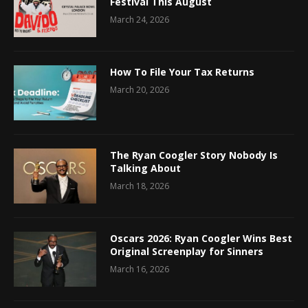
Festival This August
March 24, 2026
How To File Your Tax Returns
March 20, 2026
The Ryan Coogler Story Nobody Is
Talking About
March 18, 2026
Oscars 2026: Ryan Coogler Wins Best
Original Screenplay for Sinners
March 16, 2026