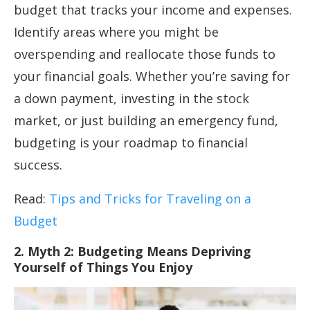
budget that tracks your income and expenses.
Identify areas where you might be
overspending and reallocate those funds to
your financial goals. Whether you’re saving for
a down payment, investing in the stock
market, or just building an emergency fund,
budgeting is your roadmap to financial
success.
Read:
Tips and Tricks for Traveling on a
Budget
2. Myth 2: Budgeting Means Depriving
Yourself of Things You Enjoy