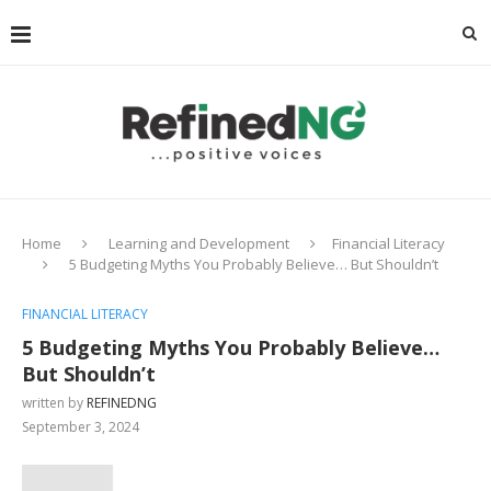
Home
Learning and Development
Financial Literacy
5 Budgeting Myths You Probably Believe… But Shouldn’t
FINANCIAL LITERACY
5 Budgeting Myths You Probably Believe…
But Shouldn’t
written by
REFINEDNG
September 3, 2024