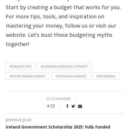
Start by creating a budget that works for you.
For more tips, tools, and inspiration on
mastering your money, follow us or visit our
website. Let’s bust those budgeting myths
together!
#FINANCETIPS
#LEARNINGANDDEVELOPMENT
#MONEYMANAGEMENT
#PERSONALFINANCE
#REFINEDNG
0 comment
0
previous post
Ireland Government Scholarship 2025: Fully Funded