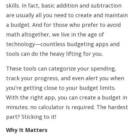
skills. In fact, basic addition and subtraction
are usually all you need to create and maintain
a budget. And for those who prefer to avoid
math altogether, we live in the age of
technology—countless budgeting apps and
tools can do the heavy lifting for you.
These tools can categorize your spending,
track your progress, and even alert you when
you’re getting close to your budget limits.
With the right app, you can create a budget in
minutes; no calculator is required. The hardest
part? Sticking to it!
Why It Matters