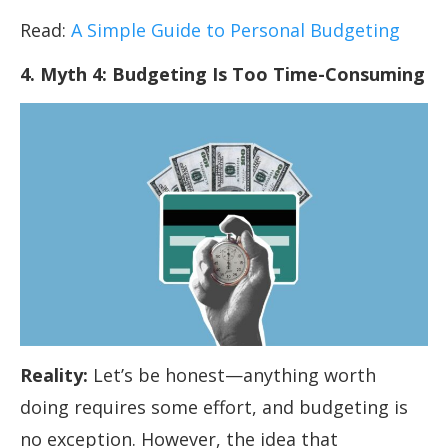
Read:
A Simple Guide to Personal Budgeting
4. Myth 4: Budgeting Is Too Time-Consuming
Reality:
Let’s be honest—anything worth
doing requires some effort, and budgeting is
no exception. However, the idea that