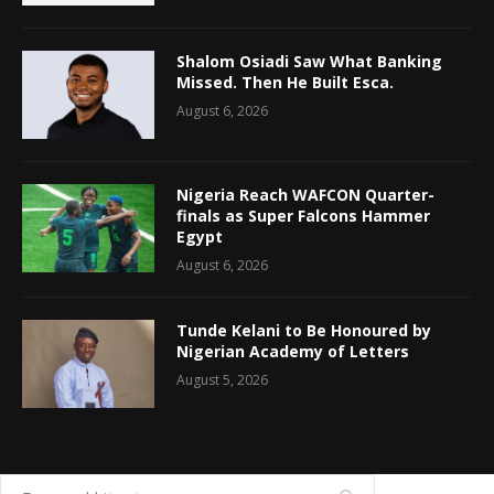
Shalom Osiadi Saw What Banking
Missed. Then He Built Esca.
August 6, 2026
Nigeria Reach WAFCON Quarter-
finals as Super Falcons Hammer
Egypt
August 6, 2026
Tunde Kelani to Be Honoured by
Nigerian Academy of Letters
August 5, 2026