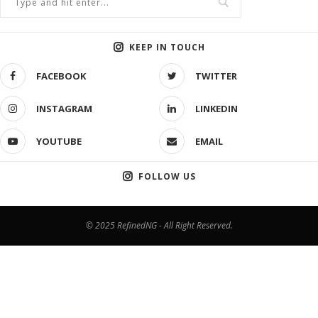
KEEP IN TOUCH
FACEBOOK
TWITTER
INSTAGRAM
LINKEDIN
YOUTUBE
EMAIL
FOLLOW US
© 2025 RefinedNG - All Right Reserved.