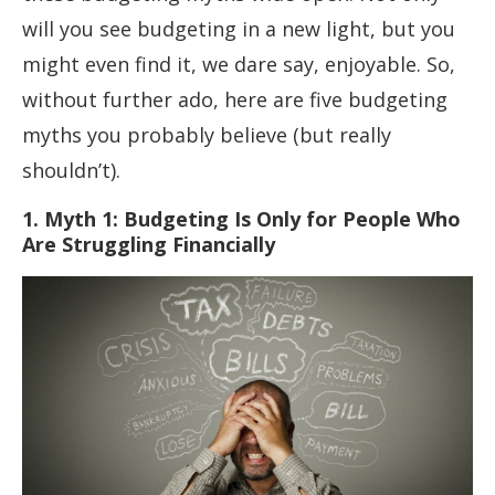
will you see budgeting in a new light, but you
might even find it, we dare say, enjoyable. So,
without further ado, here are five budgeting
myths you probably believe (but really
shouldn’t).
1. Myth 1: Budgeting Is Only for People Who
Are Struggling Financially