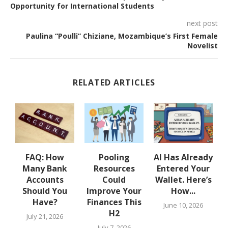
Opportunity for International Students
next post
Paulina “Poulli” Chiziane, Mozambique’s First Female
Novelist
RELATED ARTICLES
w
FAQ: How
Pooling
AI Has Already
Many Bank
Resources
Entered Your
.
Accounts
Could
Wallet. Here’s
Should You
Improve Your
How...
Have?
Finances This
June 10, 2026
H2
July 21, 2026
July 7, 2026