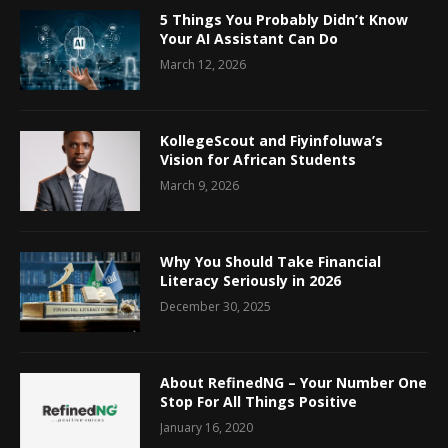
5 Things You Probably Didn’t Know
Your AI Assistant Can Do
March 12, 2026
KollegeScout and Fiyinfoluwa’s
Vision for African Students
March 9, 2026
Why You Should Take Financial
Literacy Seriously in 2026
December 30, 2025
About RefinedNG – Your Number One
Stop For All Things Positive
January 16, 2020