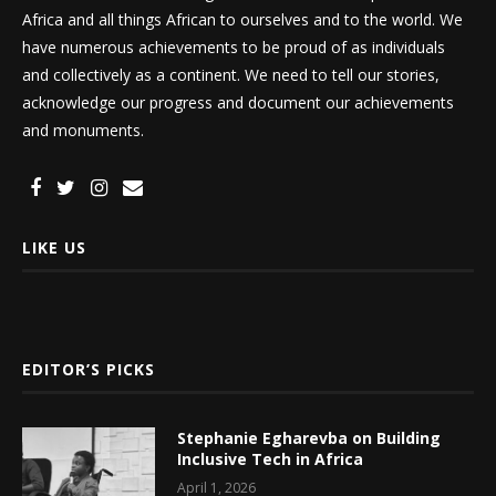
Africa and all things African to ourselves and to the world. We
have numerous achievements to be proud of as individuals
and collectively as a continent. We need to tell our stories,
acknowledge our progress and document our achievements
and monuments.
LIKE US
EDITOR’S PICKS
Stephanie Egharevba on Building
Inclusive Tech in Africa
April 1, 2026