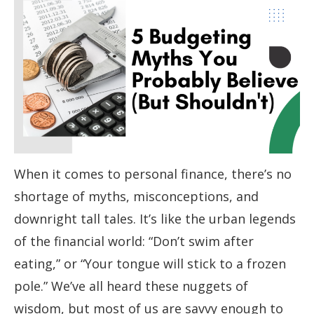
When it comes to personal finance, there’s no
shortage of myths, misconceptions, and
downright tall tales. It’s like the urban legends
of the financial world: “Don’t swim after
eating,” or “Your tongue will stick to a frozen
pole.” We’ve all heard these nuggets of
wisdom, but most of us are savvy enough to