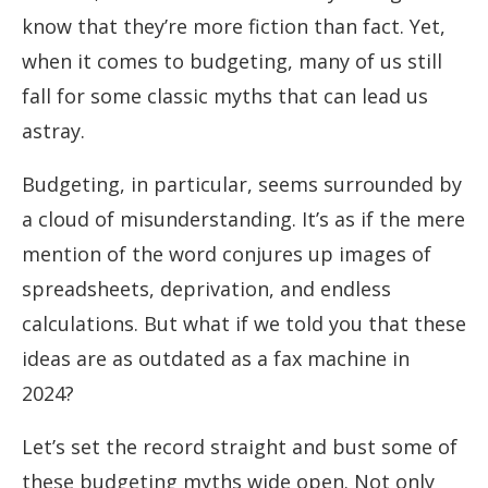
know that they’re more fiction than fact. Yet,
when it comes to budgeting, many of us still
fall for some classic myths that can lead us
astray.
Budgeting, in particular, seems surrounded by
a cloud of misunderstanding. It’s as if the mere
mention of the word conjures up images of
spreadsheets, deprivation, and endless
calculations. But what if we told you that these
ideas are as outdated as a fax machine in
2024?
Let’s set the record straight and bust some of
these budgeting myths wide open. Not only