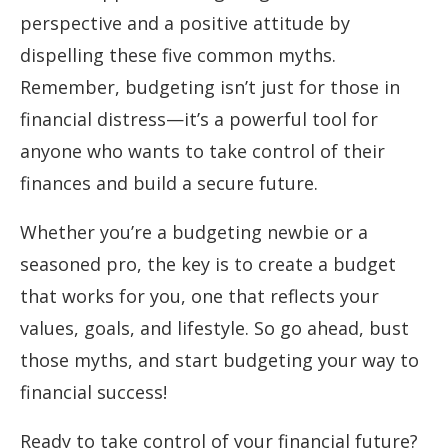
perspective and a positive attitude by
dispelling these five common myths.
Remember, budgeting isn’t just for those in
financial distress—it’s a powerful tool for
anyone who wants to take control of their
finances and build a secure future.
Whether you’re a budgeting newbie or a
seasoned pro, the key is to create a budget
that works for you, one that reflects your
values, goals, and lifestyle. So go ahead, bust
those myths, and start budgeting your way to
financial success!
Ready to take control of your financial future?