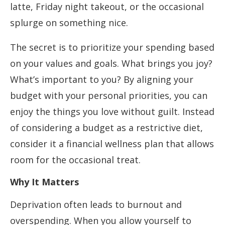
latte, Friday night takeout, or the occasional
splurge on something nice.
The secret is to prioritize your spending based
on your values and goals. What brings you joy?
What’s important to you? By aligning your
budget with your personal priorities, you can
enjoy the things you love without guilt. Instead
of considering a budget as a restrictive diet,
consider it a financial wellness plan that allows
room for the occasional treat.
Why It Matters
Deprivation often leads to burnout and
overspending. When you allow yourself to