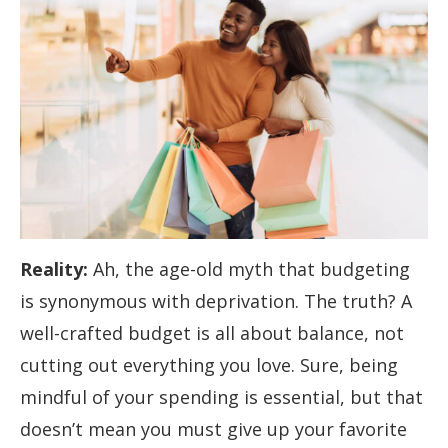
Reality:
Ah, the age-old myth that budgeting
is synonymous with deprivation. The truth? A
well-crafted budget is all about balance, not
cutting out everything you love. Sure, being
mindful of your spending is essential, but that
doesn’t mean you must give up your favorite