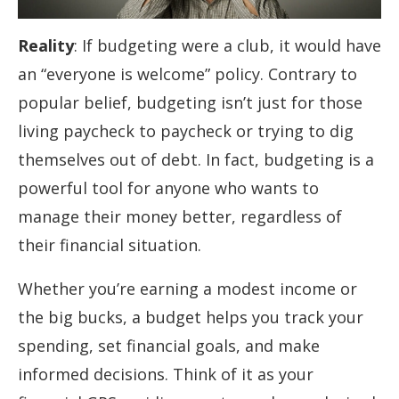
Reality
: If budgeting were a club, it would have
an “everyone is welcome” policy. Contrary to
popular belief, budgeting isn’t just for those
living paycheck to paycheck or trying to dig
themselves out of debt. In fact, budgeting is a
powerful tool for anyone who wants to
manage their money better, regardless of
their financial situation.
Whether you’re earning a modest income or
the big bucks, a budget helps you track your
spending, set financial goals, and make
informed decisions. Think of it as your