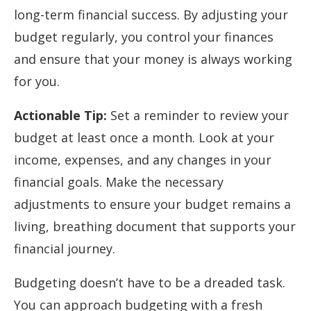
long-term financial success. By adjusting your
budget regularly, you control your finances
and ensure that your money is always working
for you.
Actionable Tip:
Set a reminder to review your
budget at least once a month. Look at your
income, expenses, and any changes in your
financial goals. Make the necessary
adjustments to ensure your budget remains a
living, breathing document that supports your
financial journey.
Budgeting doesn’t have to be a dreaded task.
You can approach budgeting with a fresh