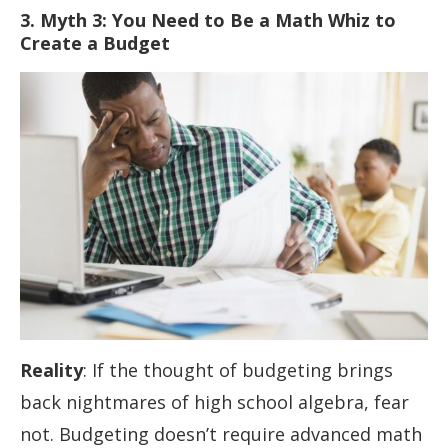
3. Myth 3: You Need to Be a Math Whiz to
Create a Budget
Reality
: If the thought of budgeting brings
back nightmares of high school algebra, fear
not. Budgeting doesn’t require advanced math