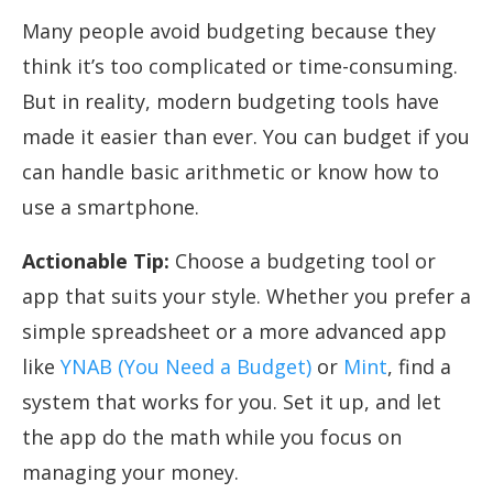
Many people avoid budgeting because they
think it’s too complicated or time-consuming.
But in reality, modern budgeting tools have
made it easier than ever. You can budget if you
can handle basic arithmetic or know how to
use a smartphone.
Actionable Tip:
Choose a budgeting tool or
app that suits your style. Whether you prefer a
simple spreadsheet or a more advanced app
like
YNAB (You Need a Budget)
or
Mint
, find a
system that works for you. Set it up, and let
the app do the math while you focus on
managing your money.