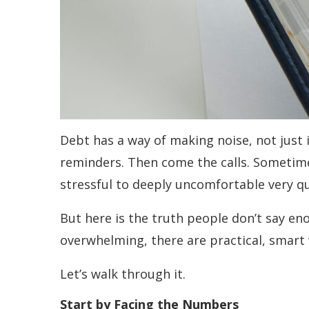
Debt has a way of making noise, not just
reminders. Then come the calls. Sometimes
stressful to deeply uncomfortable very qu
But here is the truth people don’t say en
overwhelming, there are practical, smart 
Let’s walk through it.
Start by Facing the Numbers