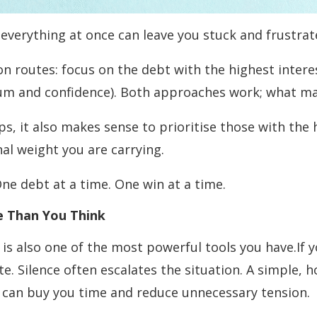
 everything at once can leave you stuck and frustrat
n routes: focus on the debt with the highest intere
um and confidence). Both approaches work; what mat
ps, it also makes sense to prioritise those with the 
al weight you are carrying.
 One debt at a time. One win at a time.
e Than You Think
t is also one of the most powerful tools you have.If
e. Silence often escalates the situation. A simple, 
 can buy you time and reduce unnecessary tension.