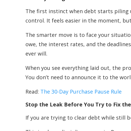
The first instinct when debt starts piling
control. It feels easier in the moment, bu
The smarter move is to face your situati
owe, the interest rates, and the deadlines
ever will.
When you see everything laid out, the pr
You don’t need to announce it to the world
Read:
The 30-Day Purchase Pause Rule
Stop the Leak Before You Try to Fix t
If you are trying to clear debt while still