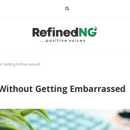
ut Getting Embarrassed
 Without Getting Embarrassed