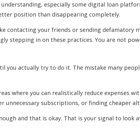
be understanding, especially some digital loan platf
etter position than disappearing completely.
ike contacting your friends or sending defamatory m
ngly stepping in on these practices. You are not pow
l you actually try to do it. The mistake many peopl
areas where you can realistically reduce expenses wi
r unnecessary subscriptions, or finding cheaper alt
nough and that is okay. That is your signal to look a