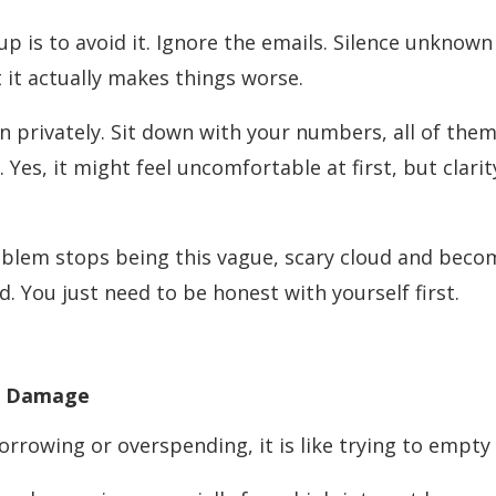
 up is to avoid it. Ignore the emails. Silence unkno
t it actually makes things worse.
on privately. Sit down with your numbers, all of th
. Yes, it might feel uncomfortable at first, but clar
oblem stops being this vague, scary cloud and beco
. You just need to be honest with yourself first.
he Damage
 borrowing or overspending, it is like trying to empty 