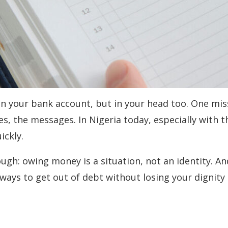
 in your bank account, but in your head too. One mi
, the messages. In Nigeria today, especially with t
ickly.
ough: owing money is a situation, not an identity. 
ways to get out of debt without losing your dignity 