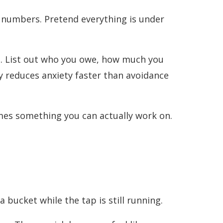
wn numbers. Pretend everything is under
em. List out who you owe, how much you
ity reduces anxiety faster than avoidance
mes something you can actually work on.
a bucket while the tap is still running.