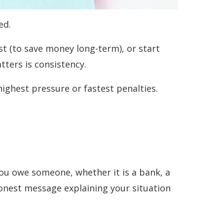
ed.
st (to save money long-term), or start
ters is consistency.
highest pressure or fastest penalties.
 you owe someone, whether it is a bank, a
honest message explaining your situation