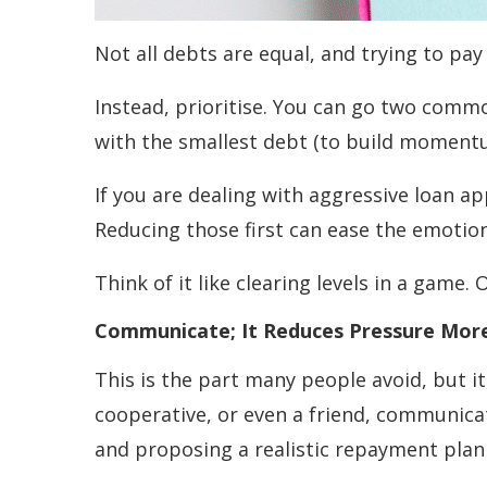
Not all debts are equal, and trying to pay
Instead, prioritise. You can go two commo
with the smallest debt (to build moment
If you are dealing with aggressive loan ap
Reducing those first can ease the emotion
Think of it like clearing levels in a game.
Communicate; It Reduces Pressure Mor
This is the part many people avoid, but i
cooperative, or even a friend, communicat
and proposing a realistic repayment plan