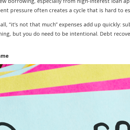
ew borrowing, especially from high-interest loan app
nt pressure often creates a cycle that is hard to e
ll, “it’s not that much” expenses add up quickly: s
hing, but you do need to be intentional. Debt recove
Game