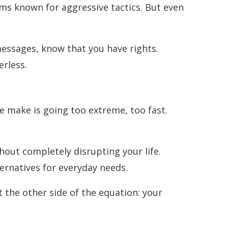
orms known for aggressive tactics. But even
essages, know that you have rights.
erless.
e make is going too extreme, too fast.
thout completely disrupting your life.
ernatives for everyday needs.
t the other side of the equation: your