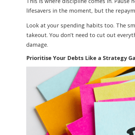
This is where discipline comes in. Pause n
lifesavers in the moment, but the repayme
Look at your spending habits too. The sma
takeout. You don’t need to cut out everyt
damage.
Prioritise Your Debts Like a Strategy 