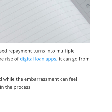
ssed repayment turns into multiple
he rise of
digital loan apps,
it can go from
And while the embarrassment can feel
in the process.