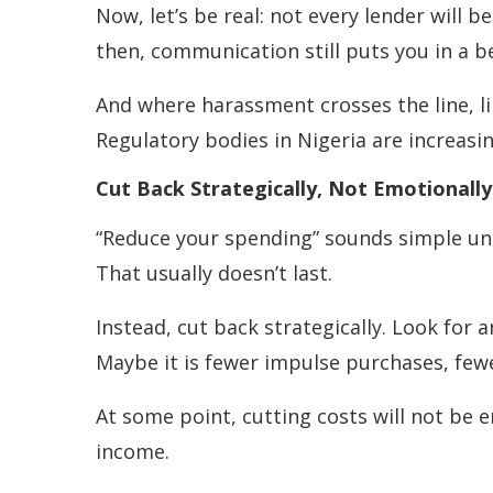
Now, let’s be real: not every lender will 
then, communication still puts you in a b
And where harassment crosses the line, l
Regulatory bodies in Nigeria are increasi
Cut Back Strategically, Not Emotionally
“Reduce your spending” sounds simple unti
That usually doesn’t last.
Instead, cut back strategically. Look for 
Maybe it is fewer impulse purchases, fewe
At some point, cutting costs will not be e
income.