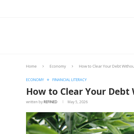
Home
Economy
How to Clear Your Debt Witho
ECONOMY
FINANCIAL LITERACY
How to Clear Your Debt
written by
REFINED
May 5, 2026