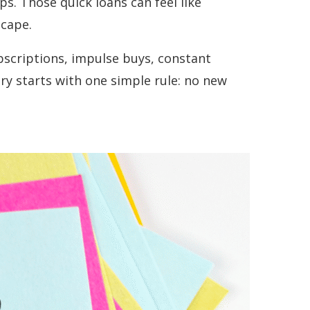
s. Those quick loans can feel like
scape.
ubscriptions, impulse buys, constant
ry starts with one simple rule: no new