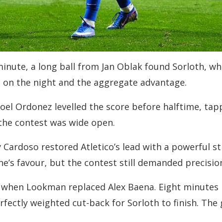
minute, a long ball from Jan Oblak found Sorloth, w
d on the night and the aggregate advantage.
oel Ordonez levelled the score before halftime, ta
 the contest was wide open.
Cardoso restored Atletico’s lead with a powerful st
s favour, but the contest still demanded precision i
e when Lookman replaced Alex Baena. Eight minutes
fectly weighted cut-back for Sorloth to finish. The 