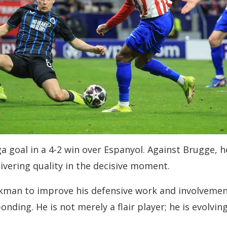
 Liga goal in a 4-2 win over Espanyol. Against Brugg
livering quality in the decisive moment.
kman to improve his defensive work and involvement 
onding. He is not merely a flair player; he is evolvi