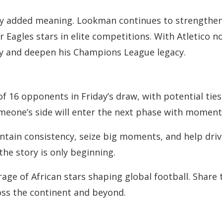
arry added meaning. Lookman continues to strengthen 
 Eagles stars in elite competitions. With Atletico 
ry and deepen his Champions League legacy.
 of 16 opponents in Friday’s draw, with potential t
imeone’s side will enter the next phase with moment
ntain consistency, seize big moments, and help drive
 the story is only beginning.
e of African stars shaping global football. Share th
oss the continent and beyond.