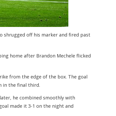
ho shrugged off his marker and fired past
pping home after Brandon Mechele flicked
rike from the edge of the box. The goal
n the final third.
 later, he combined smoothly with
goal made it 3-1 on the night and