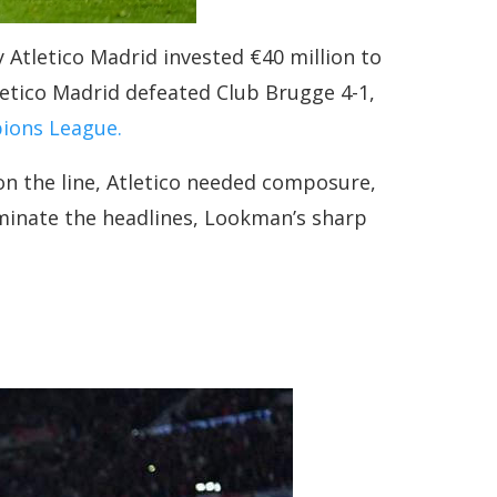
Atletico Madrid invested €40 million to
letico Madrid defeated Club Brugge 4-1,
ions League.
on the line, Atletico needed composure,
dominate the headlines, Lookman’s sharp