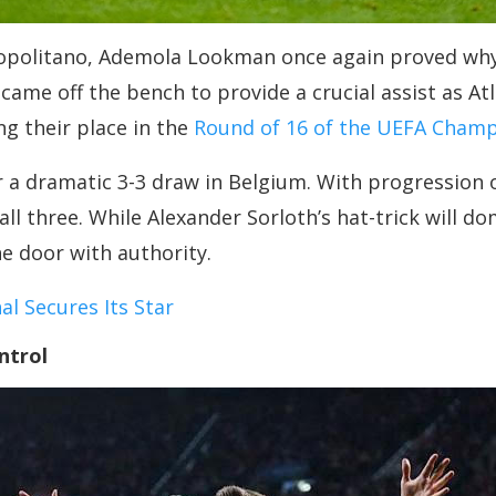
opolitano, Ademola Lookman once again proved why 
came off the bench to provide a crucial assist as At
ng their place in the
Round of 16 of the UEFA Champ
r a dramatic 3-3 draw in Belgium. With progression 
all three. While Alexander Sorloth’s hat-trick will 
e door with authority.
l Secures Its Star
ntrol