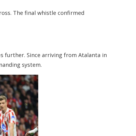
ross. The final whistle confirmed
 further. Since arriving from Atalanta in
emanding system.