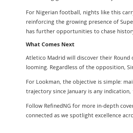
For Nigerian football, nights like this c
reinforcing the growing presence of Super
has further opportunities to chase histo
What Comes Next
Atletico Madrid will discover their Round
looming. Regardless of the opposition, S
For Lookman, the objective is simple: mai
trajectory since January is any indication,
Follow RefinedNG for more in-depth coverag
connected as we spotlight excellence acr