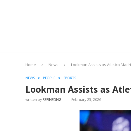
Home
News
Lookman Assists as Atletico Madr
NEWS
PEOPLE
SPORTS
Lookman Assists as Atle
written by
REFINEDNG
February 25, 2026