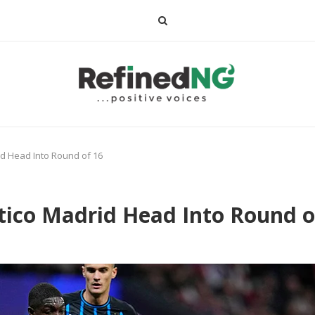
id Head Into Round of 16
tico Madrid Head Into Round o