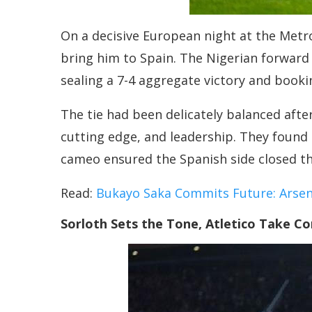
On a decisive European night at the Metr
bring him to Spain. The Nigerian forward 
sealing a 7-4 aggregate victory and booki
The tie had been delicately balanced afte
cutting edge, and leadership. They found 
cameo ensured the Spanish side closed th
Read:
Bukayo Saka Commits Future: Arsena
Sorloth Sets the Tone, Atletico Take Co