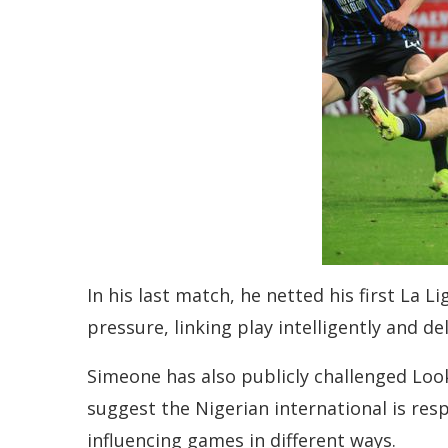
In his last match, he netted his first La
pressure, linking play intelligently and de
Simeone has also publicly challenged Loo
suggest the Nigerian international is resp
influencing games in different ways.