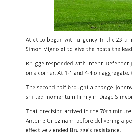
Atletico began with urgency. In the 23rd 
Simon Mignolet to give the hosts the lea
Brugge responded with intent. Defender J
on a corner. At 1-1 and 4-4 on aggregate,
The second half brought a change. Johnny 
shifted momentum firmly in Diego Simeone’
That precision arrived in the 70th minut
Antoine Griezmann before delivering a per
effectively ended Brugge’s resistance.