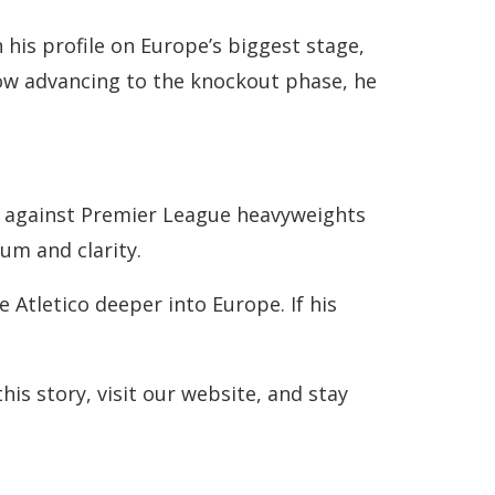
his profile on Europe’s biggest stage,
now advancing to the knockout phase, he
ies against Premier League heavyweights
um and clarity.
 Atletico deeper into Europe. If his
is story, visit our website, and stay