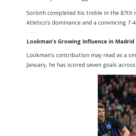
Sorloth completed his treble in the 87th m
Atletico’s dominance and a convincing 7-
Read:
Bukayo Saka Commits Future: Arsenal Secures Its Star
Lookman’s Growing Influence in Madrid
Lookman’s contribution may read as a sing
January, he has scored seven goals acros