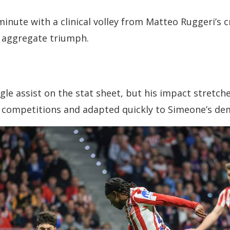
inute with a clinical volley from Matteo Ruggeri’s c
4 aggregate triumph.
le assist on the stat sheet, but his impact stretches
s competitions and adapted quickly to Simeone’s d