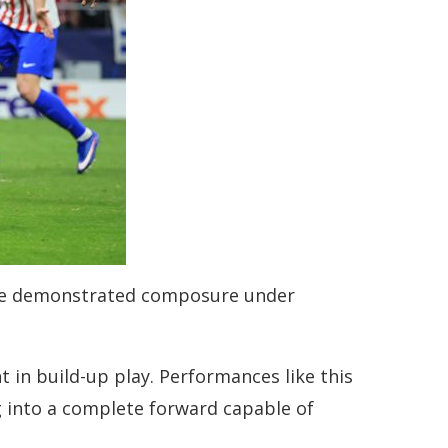
e, he demonstrated composure under
in build-up play. Performances like this
ng into a complete forward capable of