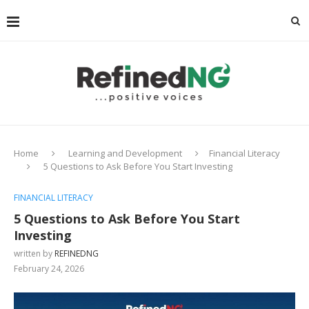
Home
Learning and Development
Financial Literacy
5 Questions to Ask Before You Start Investing
FINANCIAL LITERACY
5 Questions to Ask Before You Start
Investing
written by
REFINEDNG
February 24, 2026