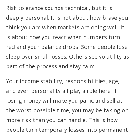
Risk tolerance sounds technical, but it is
deeply personal. It is not about how brave you
think you are when markets are doing well. It
is about how you react when numbers turn
red and your balance drops. Some people lose
sleep over small losses. Others see volatility as
part of the process and stay calm.
Your income stability, responsibilities, age,
and even personality all play a role here. If
losing money will make you panic and sell at
the worst possible time, you may be taking on
more risk than you can handle. This is how
people turn temporary losses into permanent