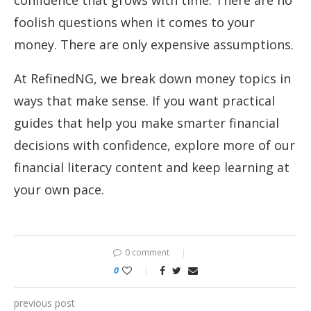
confidence that grows with time. There are no
foolish questions when it comes to your
money. There are only expensive assumptions.
At RefinedNG, we break down money topics in
ways that make sense. If you want practical
guides that help you make smarter financial
decisions with confidence, explore more of our
financial literacy content and keep learning at
your own pace.
0 comment
0
previous post