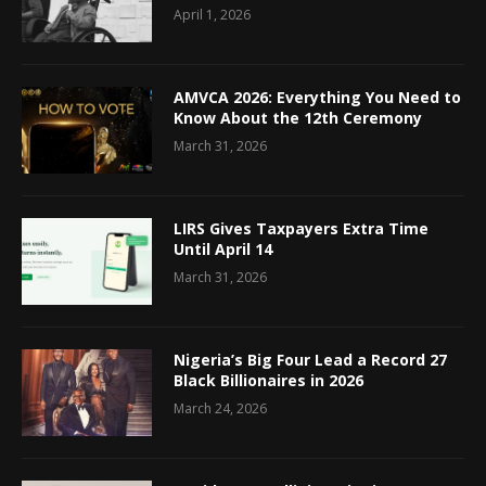
April 1, 2026
AMVCA 2026: Everything You Need to
Know About the 12th Ceremony
March 31, 2026
LIRS Gives Taxpayers Extra Time
Until April 14
March 31, 2026
Nigeria’s Big Four Lead a Record 27
Black Billionaires in 2026
March 24, 2026