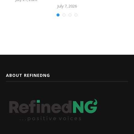
July 7, 2026
ABOUT REFINEDNG