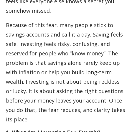
feels like everyone else knows a secret you
somehow missed.
Because of this fear, many people stick to
savings accounts and call it a day. Saving feels
safe. Investing feels risky, confusing, and
reserved for people who “know money”. The
problem is that savings alone rarely keep up
with inflation or help you build long-term
wealth. Investing is not about being reckless
or lucky. It is about asking the right questions
before your money leaves your account. Once
you do that, the fear reduces, and clarity takes
its place.