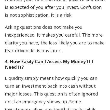
is expected of you after you invest. Confusion
is not sophistication. It is a risk.
Asking questions does not make you
inexperienced. It makes you careful. The more
clarity you have, the less likely you are to make
fear-driven decisions later..
4. How Easily Can I Access My Money If I
Need It?
Liquidity simply means how quickly you can
turn an investment back into cash without
major losses. This question is often ignored
until an emergency shows up. Some
investments allow quick withdrawals, while