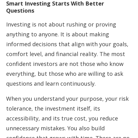
Smart Investing Starts With Better
Questions
Investing is not about rushing or proving
anything to anyone. It is about making
informed decisions that align with your goals,
comfort level, and financial reality. The most
confident investors are not those who know
everything, but those who are willing to ask
questions and learn continuously.
When you understand your purpose, your risk
tolerance, the investment itself, its
accessibility, and its true cost, you reduce
unnecessary mistakes. You also build