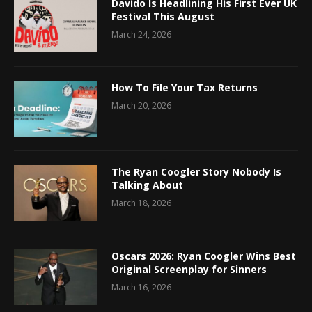
Davido Is Headlining His First Ever UK
Festival This August
March 24, 2026
How To File Your Tax Returns
March 20, 2026
The Ryan Coogler Story Nobody Is
Talking About
March 18, 2026
Oscars 2026: Ryan Coogler Wins Best
Original Screenplay for Sinners
March 16, 2026