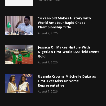
January 16, 2020
14 Year-old Makes History with
World Amateur Rapid Chess
Championship Title
August 7, 2026
Jessica Oji Makes History With
Nigeria’s First World U20 Field Event
Gold
August 7, 2026
Uganda Crowns Mitchelle Daka as
First-Ever Miss Universe
Representative
August 7, 2026