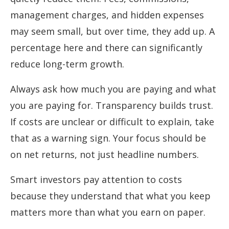
management charges, and hidden expenses
may seem small, but over time, they add up. A
percentage here and there can significantly
reduce long-term growth.
Always ask how much you are paying and what
you are paying for. Transparency builds trust.
If costs are unclear or difficult to explain, take
that as a warning sign. Your focus should be
on net returns, not just headline numbers.
Smart investors pay attention to costs
because they understand that what you keep
matters more than what you earn on paper.