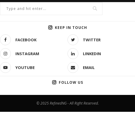
KEEP IN TOUCH
FACEBOOK
TWITTER
INSTAGRAM
LINKEDIN
YOUTUBE
EMAIL
FOLLOW US
© 2025 RefinedNG - All Right Reserved.