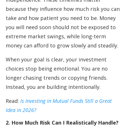
because they influence how much risk you can
take and how patient you need to be. Money
you will need soon should not be exposed to
extreme market swings, while long-term
money can afford to grow slowly and steadily.
When your goal is clear, your investment
choices stop being emotional. You are no
longer chasing trends or copying friends.
Instead, you are building intentionally.
Read:
Is Investing in Mutual Funds Still a Great
Idea in 2026?
2. How Much Risk Can I Realistically Handle?