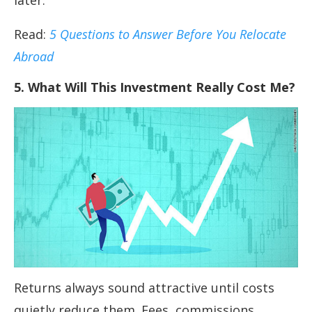
later.
Read:
5 Questions to Answer Before You Relocate
Abroad
5. What Will This Investment Really Cost Me?
Returns always sound attractive until costs
quietly reduce them. Fees, commissions,