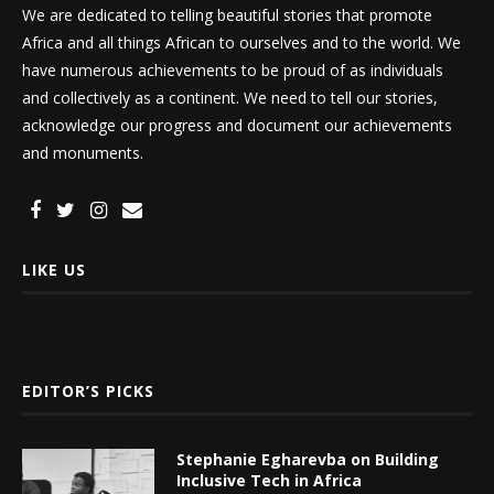
We are dedicated to telling beautiful stories that promote
Africa and all things African to ourselves and to the world. We
have numerous achievements to be proud of as individuals
and collectively as a continent. We need to tell our stories,
acknowledge our progress and document our achievements
and monuments.
LIKE US
EDITOR’S PICKS
Stephanie Egharevba on Building
Inclusive Tech in Africa