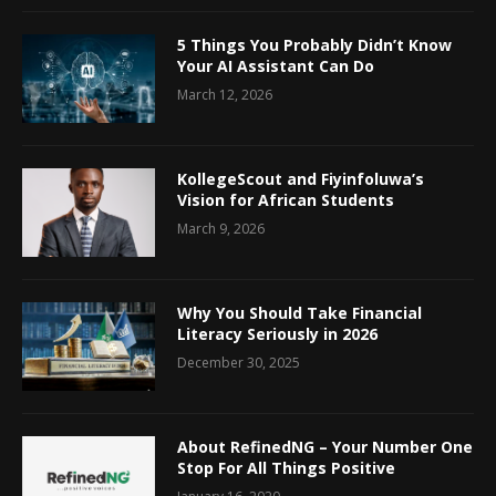
5 Things You Probably Didn’t Know
Your AI Assistant Can Do
March 12, 2026
KollegeScout and Fiyinfoluwa’s
Vision for African Students
March 9, 2026
Why You Should Take Financial
Literacy Seriously in 2026
December 30, 2025
About RefinedNG – Your Number One
Stop For All Things Positive