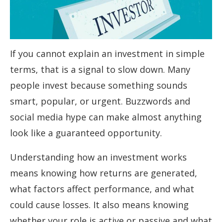
If you cannot explain an investment in simple
terms, that is a signal to slow down. Many
people invest because something sounds
smart, popular, or urgent. Buzzwords and
social media hype can make almost anything
look like a guaranteed opportunity.
Understanding how an investment works
means knowing how returns are generated,
what factors affect performance, and what
could cause losses. It also means knowing
whether your role is active or passive and what