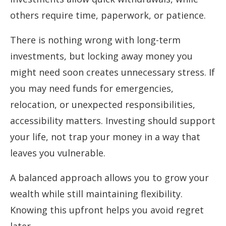
others require time, paperwork, or patience.
There is nothing wrong with long-term
investments, but locking away money you
might need soon creates unnecessary stress. If
you may need funds for emergencies,
relocation, or unexpected responsibilities,
accessibility matters. Investing should support
your life, not trap your money in a way that
leaves you vulnerable.
A balanced approach allows you to grow your
wealth while still maintaining flexibility.
Knowing this upfront helps you avoid regret