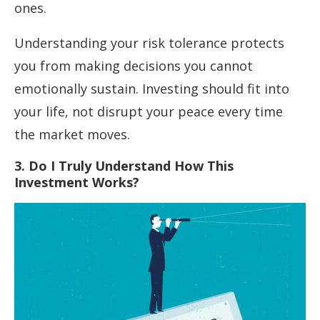
ones.
Understanding your risk tolerance protects
you from making decisions you cannot
emotionally sustain. Investing should fit into
your life, not disrupt your peace every time
the market moves.
3. Do I Truly Understand How This
Investment Works?