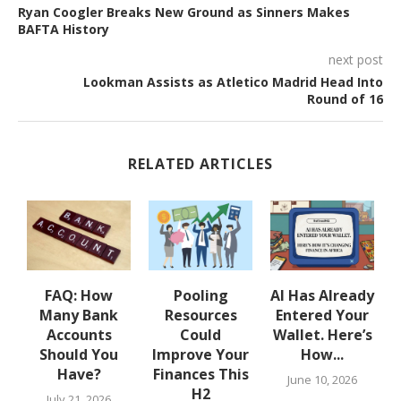
Ryan Coogler Breaks New Ground as Sinners Makes
BAFTA History
next post
Lookman Assists as Atletico Madrid Head Into
Round of 16
RELATED ARTICLES
w
FAQ: How
Pooling
AI Has Already
Many Bank
Resources
Entered Your
.
Accounts
Could
Wallet. Here’s
Should You
Improve Your
How...
Have?
Finances This
June 10, 2026
H2
July 21, 2026