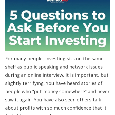
For many people, investing sits on the same
shelf as public speaking and network issues
during an online interview. It is important, but
slightly terrifying. You have heard stories of
people who “put money somewhere” and never
saw it again. You have also seen others talk
about profits with so much confidence that it