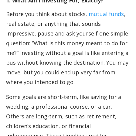
1. What Am I Investing For, Exactly?
Before you think about stocks,
mutual funds
,
real estate, or anything that sounds
impressive, pause and ask yourself one simple
question: “What is this money meant to do for
me?” Investing without a goal is like entering a
bus without knowing the destination. You may
move, but you could end up very far from
where you intended to go.
Some goals are short-term, like saving for a
wedding, a professional course, or a car.
Others are long-term, such as retirement,
children’s education, or financial
independence. These timelines matter