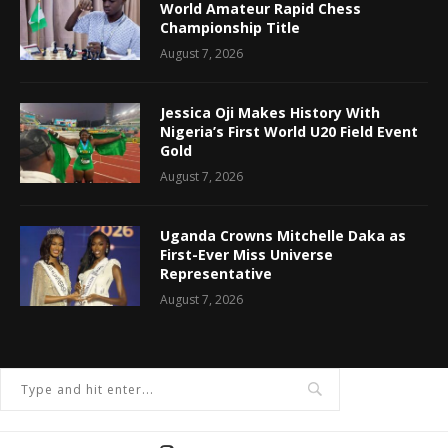
World Amateur Rapid Chess
Championship Title
August 7, 2026
Jessica Oji Makes History With
Nigeria’s First World U20 Field Event
Gold
August 7, 2026
Uganda Crowns Mitchelle Daka as
First-Ever Miss Universe
Representative
August 7, 2026