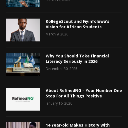
KollegeScout and Fiyinfoluwa’s
Vision for African Students
March 9, 2026
Why You Should Take Financial
Literacy Seriously in 2026
December 30, 2025
About RefinedNG – Your Number One
Stop For All Things Positive
January 16, 2020
14 Year-old Makes History with