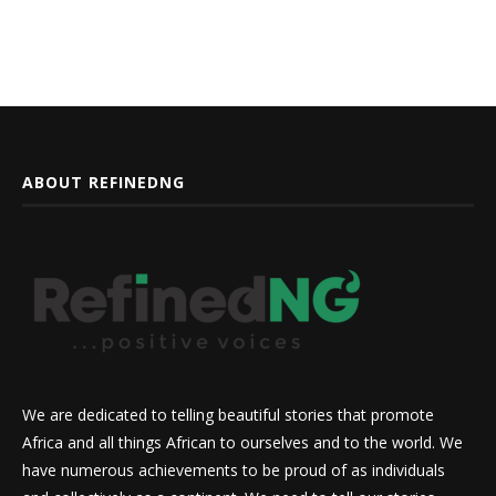
ABOUT REFINEDNG
We are dedicated to telling beautiful stories that promote
Africa and all things African to ourselves and to the world. We
have numerous achievements to be proud of as individuals