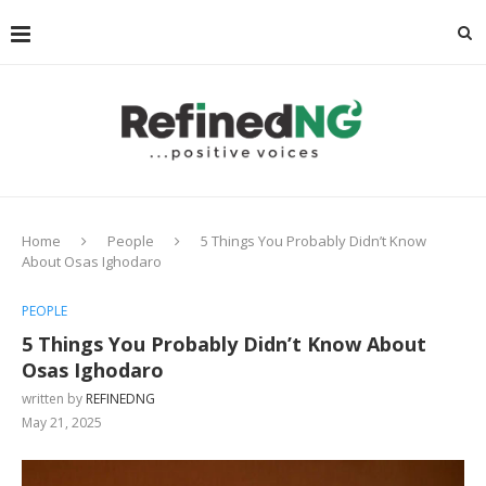
Home
People
5 Things You Probably Didn’t Know
About Osas Ighodaro
PEOPLE
5 Things You Probably Didn’t Know About
Osas Ighodaro
written by
REFINEDNG
May 21, 2025