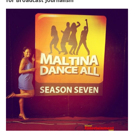
for Broadcast Journalism