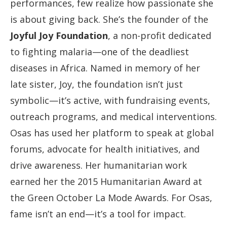
performances, few realize how passionate she
is about giving back. She’s the founder of the
Joyful Joy Foundation
, a non-profit dedicated
to fighting malaria—one of the deadliest
diseases in Africa. Named in memory of her
late sister, Joy, the foundation isn’t just
symbolic—it’s active, with fundraising events,
outreach programs, and medical interventions.
Osas has used her platform to speak at global
forums, advocate for health initiatives, and
drive awareness. Her humanitarian work
earned her the 2015 Humanitarian Award at
the Green October La Mode Awards. For Osas,
fame isn’t an end—it’s a tool for impact.