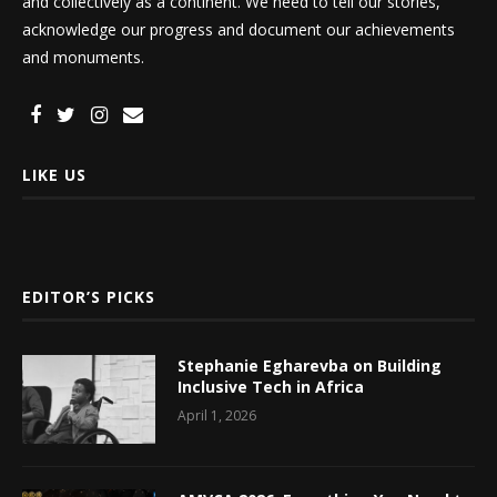
and collectively as a continent. We need to tell our stories,
acknowledge our progress and document our achievements
and monuments.
LIKE US
EDITOR’S PICKS
Stephanie Egharevba on Building
Inclusive Tech in Africa
April 1, 2026