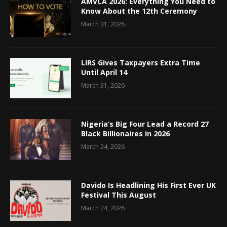
AMVCA 2026: Everything You Need to
Know About the 12th Ceremony
March 31, 2026
LIRS Gives Taxpayers Extra Time
Until April 14
March 31, 2026
Nigeria’s Big Four Lead a Record 27
Black Billionaires in 2026
March 24, 2026
Davido Is Headlining His First Ever UK
Festival This August
March 24, 2026