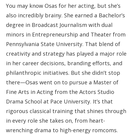
You may know Osas for her acting, but she’s
also incredibly brainy. She earned a Bachelor’s
degree in Broadcast Journalism with dual
minors in Entrepreneurship and Theater from
Pennsylvania State University. That blend of
creativity and strategy has played a major role
in her career decisions, branding efforts, and
philanthropic initiatives. But she didn’t stop
there—Osas went on to pursue a Master of
Fine Arts in Acting from the Actors Studio
Drama School at Pace University. It’s that
rigorous classical training that shines through
in every role she takes on, from heart-
wrenching drama to high-energy romcoms.