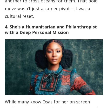
another to cross oceans for them. That bold
move wasn’t just a career pivot—it was a
cultural reset.
4. She’s a Humanitarian and Philanthropist
with a Deep Personal Mission
While many know Osas for her on-screen