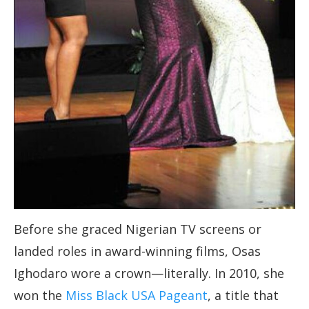
Before she graced Nigerian TV screens or
landed roles in award-winning films, Osas
Ighodaro wore a crown—literally. In 2010, she
won the
Miss Black USA Pageant
, a title that