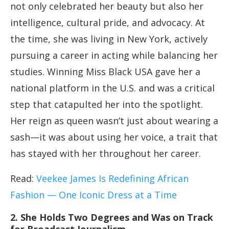
not only celebrated her beauty but also her
intelligence, cultural pride, and advocacy. At
the time, she was living in New York, actively
pursuing a career in acting while balancing her
studies. Winning Miss Black USA gave her a
national platform in the U.S. and was a critical
step that catapulted her into the spotlight.
Her reign as queen wasn’t just about wearing a
sash—it was about using her voice, a trait that
has stayed with her throughout her career.
Read:
Veekee James Is Redefining African
Fashion — One Iconic Dress at a Time
2. She Holds Two Degrees and Was on Track