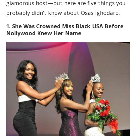
glamorous host—but here are five things you
probably didn’t know about Osas Ighodaro.
1. She Was Crowned Miss Black USA Before
Nollywood Knew Her Name