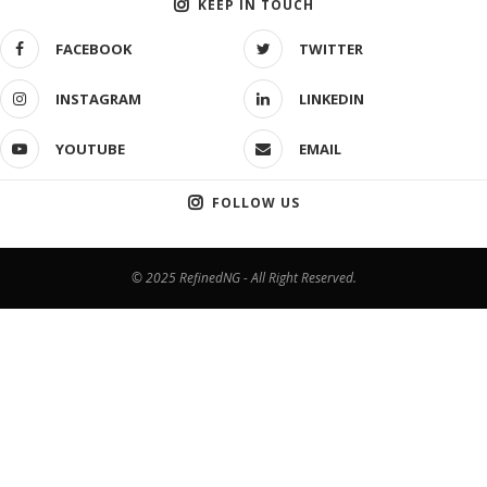
KEEP IN TOUCH
FACEBOOK
TWITTER
INSTAGRAM
LINKEDIN
YOUTUBE
EMAIL
FOLLOW US
© 2025 RefinedNG - All Right Reserved.