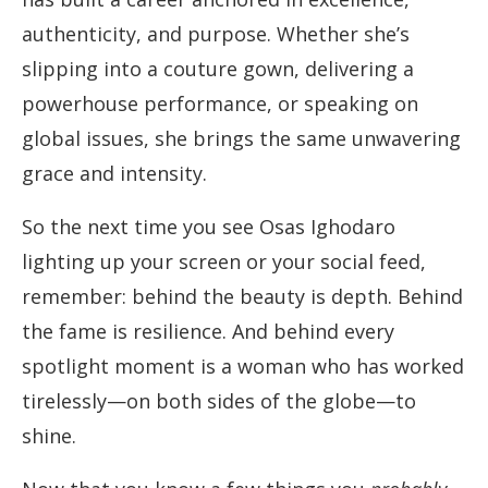
authenticity, and purpose. Whether she’s
slipping into a couture gown, delivering a
powerhouse performance, or speaking on
global issues, she brings the same unwavering
grace and intensity.
So the next time you see Osas Ighodaro
lighting up your screen or your social feed,
remember: behind the beauty is depth. Behind
the fame is resilience. And behind every
spotlight moment is a woman who has worked
tirelessly—on both sides of the globe—to
shine.