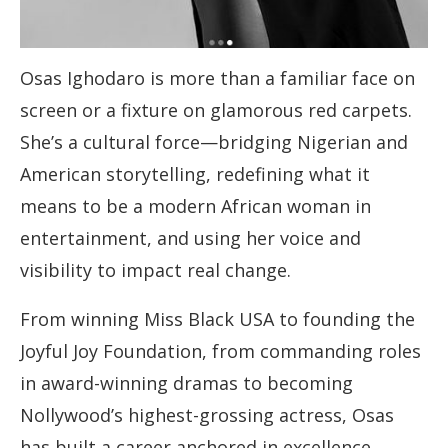
Osas Ighodaro is more than a familiar face on
screen or a fixture on glamorous red carpets.
She’s a cultural force—bridging Nigerian and
American storytelling, redefining what it
means to be a modern African woman in
entertainment, and using her voice and
visibility to impact real change.
From winning Miss Black USA to founding the
Joyful Joy Foundation, from commanding roles
in award-winning dramas to becoming
Nollywood’s highest-grossing actress, Osas
has built a career anchored in excellence,