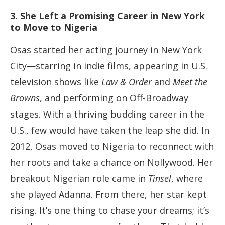
3. She Left a Promising Career in New York
to Move to Nigeria
Osas started her acting journey in New York
City—starring in indie films, appearing in U.S.
television shows like
Law & Order
and
Meet the
Browns
, and performing on Off-Broadway
stages. With a thriving budding career in the
U.S., few would have taken the leap she did. In
2012, Osas moved to Nigeria to reconnect with
her roots and take a chance on Nollywood. Her
breakout Nigerian role came in
Tinsel
, where
she played Adanna. From there, her star kept
rising. It’s one thing to chase your dreams; it’s