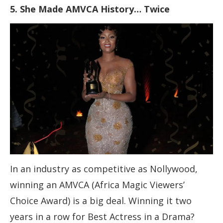
5. She Made AMVCA History… Twice
In an industry as competitive as Nollywood,
winning an AMVCA (Africa Magic Viewers’
Choice Award) is a big deal. Winning it two
years in a row for Best Actress in a Drama?