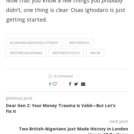
Now that you know a few things you
probably
didn’t, one thing is clear: Osas Ighodaro is just
getting started.
#LEARNINGANDDEVELOPMENT
#REFINEDNG
#REFINEDNIGERIANS
#REFINEDPEOPLE
#WCW
0 comment
0
previous post
Dear Gen Z: Your Money Trauma Is Valid—But Let’s
Fix It
next post
Two British-Nigerians Just Made History in London