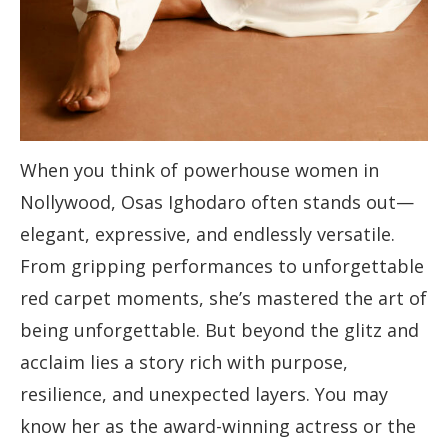
When you think of powerhouse women in
Nollywood, Osas Ighodaro often stands out—
elegant, expressive, and endlessly versatile.
From gripping performances to unforgettable
red carpet moments, she’s mastered the art of
being unforgettable. But beyond the glitz and
acclaim lies a story rich with purpose,
resilience, and unexpected layers. You may
know her as the award-winning actress or the