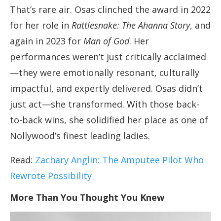
That’s rare air. Osas clinched the award in 2022
for her role in
Rattlesnake: The Ahanna Story
, and
again in 2023 for
Man of God
. Her
performances weren’t just critically acclaimed
—they were emotionally resonant, culturally
impactful, and expertly delivered. Osas didn’t
just act—she transformed. With those back-
to-back wins, she solidified her place as one of
Nollywood’s finest leading ladies.
Read:
Zachary Anglin: The Amputee Pilot Who
Rewrote Possibility
More Than You Thought You Knew