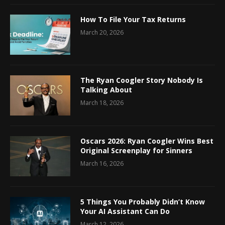
How To File Your Tax Returns
March 20, 2026
The Ryan Coogler Story Nobody Is
Talking About
March 18, 2026
Oscars 2026: Ryan Coogler Wins Best
Original Screenplay for Sinners
March 16, 2026
5 Things You Probably Didn’t Know
Your AI Assistant Can Do
March 12, 2026