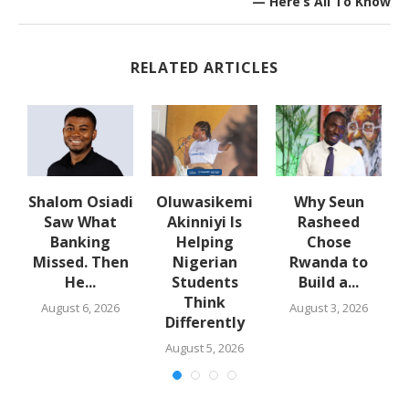
— Here’s All To Know
RELATED ARTICLES
w
Shalom Osiadi
Oluwasikemi
Why Seun
s
Saw What
Akinniyi Is
Rasheed
-
Banking
Helping
Chose
N
s
Missed. Then
Nigerian
Rwanda to
He...
Students
Build a...
Think
August 6, 2026
August 3, 2026
Differently
August 5, 2026