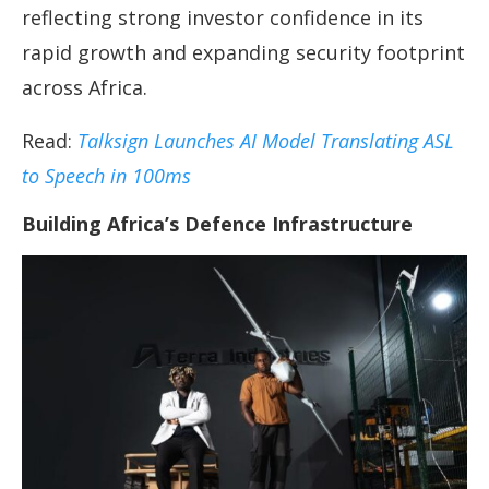
reflecting strong investor confidence in its
rapid growth and expanding security footprint
across Africa.
Read:
Talksign Launches AI Model Translating ASL
to Speech in 100ms
Building Africa’s Defence Infrastructure