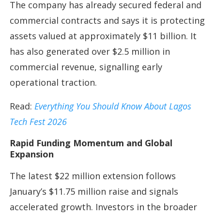
The company has already secured federal and
commercial contracts and says it is protecting
assets valued at approximately $11 billion. It
has also generated over $2.5 million in
commercial revenue, signalling early
operational traction.
Read:
Everything You Should Know About Lagos
Tech Fest 2026
Rapid Funding Momentum and Global
Expansion
The latest $22 million extension follows
January’s $11.75 million raise and signals
accelerated growth. Investors in the broader