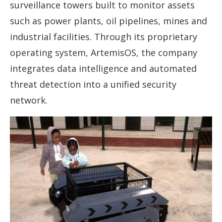
surveillance towers built to monitor assets
such as power plants, oil pipelines, mines and
industrial facilities. Through its proprietary
operating system, ArtemisOS, the company
integrates data intelligence and automated
threat detection into a unified security
network.