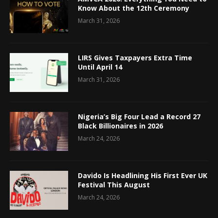
Know About the 12th Ceremony
March 31, 2026
LIRS Gives Taxpayers Extra Time
Until April 14
March 31, 2026
Nigeria’s Big Four Lead a Record 27
Black Billionaires in 2026
March 24, 2026
Davido Is Headlining His First Ever UK
Festival This August
March 24, 2026