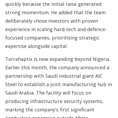
quickly because the initial raise generated
strong momentum. He added that the team
deliberately chose investors with proven
experience in scaling hard-tech and defence-
focused companies, prioritising strategic
expertise alongside capital.
Terrahaptix is now expanding beyond Nigeria.
Earlier this month, the company announced a
partnership with Saudi industrial giant AIC
Steel to establish a joint manufacturing hub in
Saudi Arabia. The facility will focus on
producing infrastructure security systems,
marking the company’s first significant