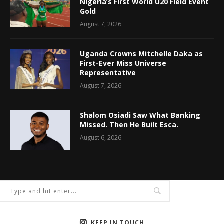
Nigeria’s First World U20 Field Event
Gold
August 7, 2026
Uganda Crowns Mitchelle Daka as
First-Ever Miss Universe
Representative
August 7, 2026
Shalom Osiadi Saw What Banking
Missed. Then He Built Esca.
August 6, 2026
KEEP IN TOUCH