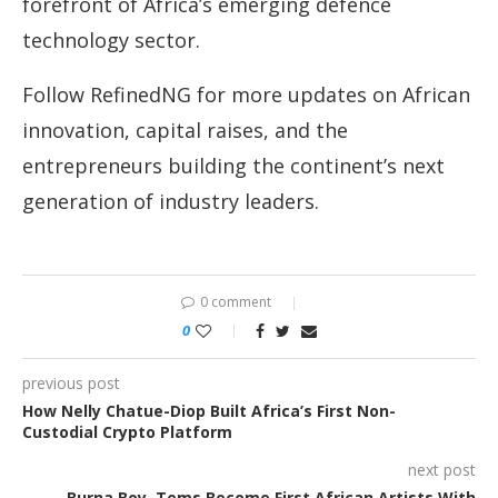
forefront of Africa’s emerging defence
technology sector.
Follow RefinedNG for more updates on African
innovation, capital raises, and the
entrepreneurs building the continent’s next
generation of industry leaders.
0 comment
0
previous post
How Nelly Chatue-Diop Built Africa’s First Non-
Custodial Crypto Platform
next post
Burna Boy, Tems Become First African Artists With