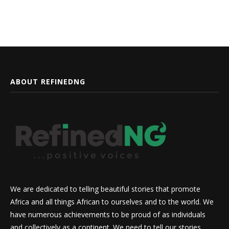
ABOUT REFINEDNG
We are dedicated to telling beautiful stories that promote
Africa and all things African to ourselves and to the world. We
have numerous achievements to be proud of as individuals
and collectively as a continent. We need to tell our stories,