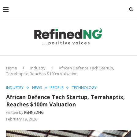
Home
Industry
African Defence Tech Startup,
Terrahaptix, Reaches $100m Valuation
INDUSTRY
NEWS
PEOPLE
TECHNOLOGY
African Defence Tech Startup, Terrahaptix,
Reaches $100m Valuation
written by
REFINEDNG
February 19, 2026