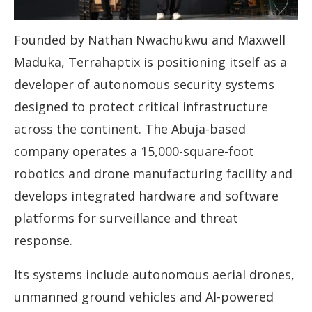
Founded by Nathan Nwachukwu and Maxwell
Maduka, Terrahaptix is positioning itself as a
developer of autonomous security systems
designed to protect critical infrastructure
across the continent. The Abuja-based
company operates a 15,000-square-foot
robotics and drone manufacturing facility and
develops integrated hardware and software
platforms for surveillance and threat
response.
Its systems include autonomous aerial drones,
unmanned ground vehicles and AI-powered