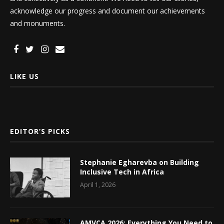
acknowledge our progress and document our achievements
and monuments.
LIKE US
EDITOR’S PICKS
Stephanie Egharevba on Building
Inclusive Tech in Africa
April 1, 2026
AMVCA 2026: Everything You Need to