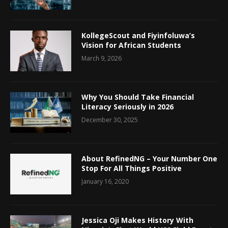
KollegeScout and Fiyinfoluwa’s
Vision for African Students
March 9, 2026
Why You Should Take Financial
Literacy Seriously in 2026
December 30, 2025
About RefinedNG – Your Number One
Stop For All Things Positive
January 16, 2020
Jessica Oji Makes History With