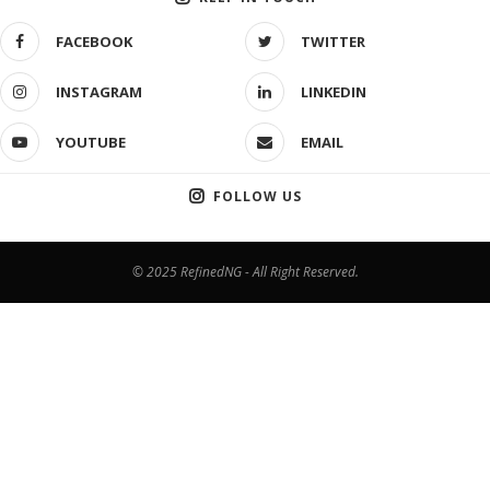
FACEBOOK
TWITTER
INSTAGRAM
LINKEDIN
YOUTUBE
EMAIL
FOLLOW US
© 2025 RefinedNG - All Right Reserved.