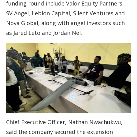
funding round include Valor Equity Partners,
SV Angel, Leblon Capital, Silent Ventures and
Nova Global, along with angel investors such
as Jared Leto and Jordan Nel.
Chief Executive Officer, Nathan Nwachukwu,
said the company secured the extension