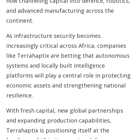
now channeling capital into defence, robotics,
and advanced manufacturing across the
continent.
As infrastructure security becomes
increasingly critical across Africa, companies
like Terrahaptix are betting that autonomous
systems and locally built intelligence
platforms will play a central role in protecting
economic assets and strengthening national
resilience.
With fresh capital, new global partnerships
and expanding production capabilities,
Terrahaptix is positioning itself at the