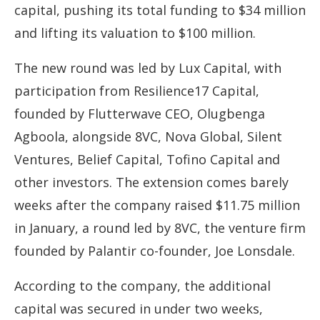
capital, pushing its total funding to $34 million
and lifting its valuation to $100 million.
The new round was led by Lux Capital, with
participation from Resilience17 Capital,
founded by Flutterwave CEO, Olugbenga
Agboola, alongside 8VC, Nova Global, Silent
Ventures, Belief Capital, Tofino Capital and
other investors. The extension comes barely
weeks after the company raised $11.75 million
in January, a round led by 8VC, the venture firm
founded by Palantir co-founder, Joe Lonsdale.
According to the company, the additional
capital was secured in under two weeks,