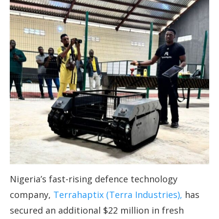
Nigeria’s fast-rising defence technology
company,
Terrahaptix (Terra Industries),
has
secured an additional $22 million in fresh