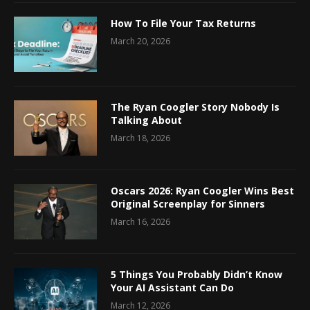
How To File Your Tax Returns
March 20, 2026
The Ryan Coogler Story Nobody Is
Talking About
March 18, 2026
Oscars 2026: Ryan Coogler Wins Best
Original Screenplay for Sinners
March 16, 2026
5 Things You Probably Didn’t Know
Your AI Assistant Can Do
March 12, 2026