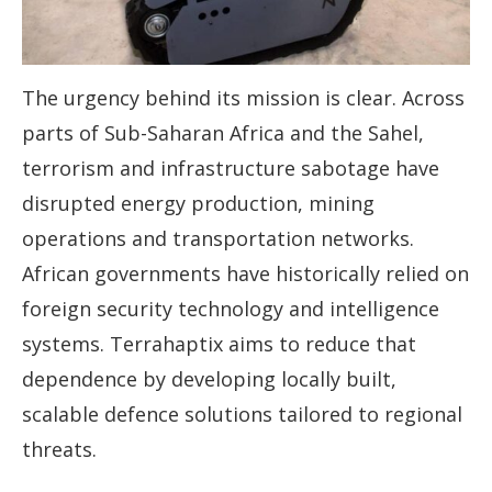
The urgency behind its mission is clear. Across
parts of Sub-Saharan Africa and the Sahel,
terrorism and infrastructure sabotage have
disrupted energy production, mining
operations and transportation networks.
African governments have historically relied on
foreign security technology and intelligence
systems. Terrahaptix aims to reduce that
dependence by developing locally built,
scalable defence solutions tailored to regional
threats.