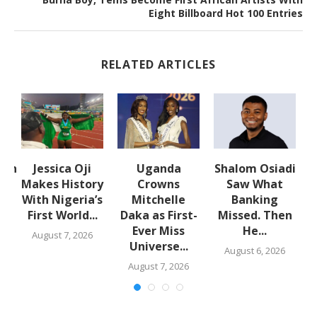
Eight Billboard Hot 100 Entries
RELATED ARTICLES
lth
Jessica Oji
Uganda
Shalom Osiadi
Makes History
Crowns
Saw What
With Nigeria’s
Mitchelle
Banking
First World...
Daka as First-
Missed. Then
,
Ever Miss
He...
August 7, 2026
Universe...
August 6, 2026
August 7, 2026