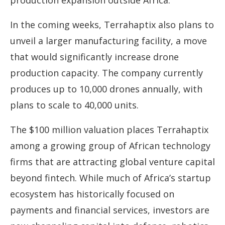
production expansion outside Africa.
In the coming weeks, Terrahaptix also plans to
unveil a larger manufacturing facility, a move
that would significantly increase drone
production capacity. The company currently
produces up to 10,000 drones annually, with
plans to scale to 40,000 units.
The $100 million valuation places Terrahaptix
among a growing group of African technology
firms that are attracting global venture capital
beyond fintech. While much of Africa’s startup
ecosystem has historically focused on
payments and financial services, investors are