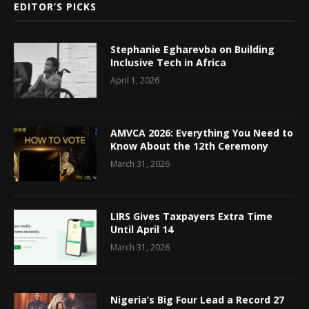
EDITOR’S PICKS
Stephanie Egharevba on Building
Inclusive Tech in Africa
April 1, 2026
AMVCA 2026: Everything You Need to
Know About the 12th Ceremony
March 31, 2026
LIRS Gives Taxpayers Extra Time
Until April 14
March 31, 2026
Nigeria’s Big Four Lead a Record 27