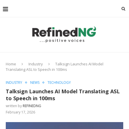
Home
Industry
Talksign Launches AI Model
Translating ASL to Speech in 100ms
INDUSTRY
NEWS
TECHNOLOGY
Talksign Launches AI Model Translating ASL
to Speech in 100ms
written by
REFINEDNG
February 17, 2026