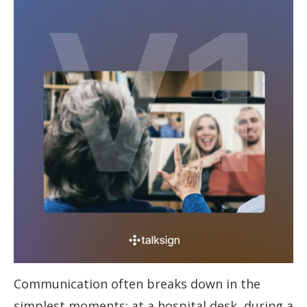
Communication often breaks down in the
simplest moments; at a hospital desk, during a