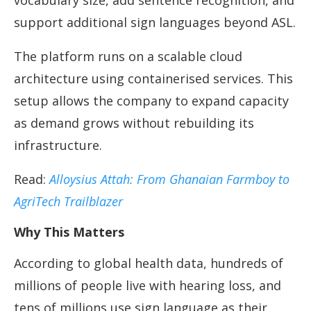
vocabulary size, add sentence recognition, and
support additional sign languages beyond ASL.
The platform runs on a scalable cloud
architecture using containerised services. This
setup allows the company to expand capacity
as demand grows without rebuilding its
infrastructure.
Read:
Alloysius Attah: From Ghanaian Farmboy to
AgriTech Trailblazer
Why This Matters
According to global health data, hundreds of
millions of people live with hearing loss, and
tens of millions use sign language as their