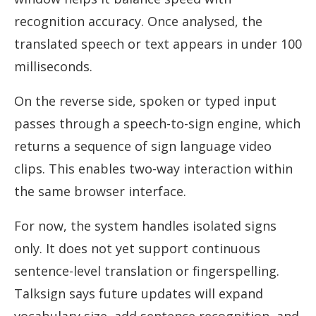
recognition accuracy. Once analysed, the
translated speech or text appears in under 100
milliseconds.
On the reverse side, spoken or typed input
passes through a speech-to-sign engine, which
returns a sequence of sign language video
clips. This enables two-way interaction within
the same browser interface.
For now, the system handles isolated signs
only. It does not yet support continuous
sentence-level translation or fingerspelling.
Talksign says future updates will expand