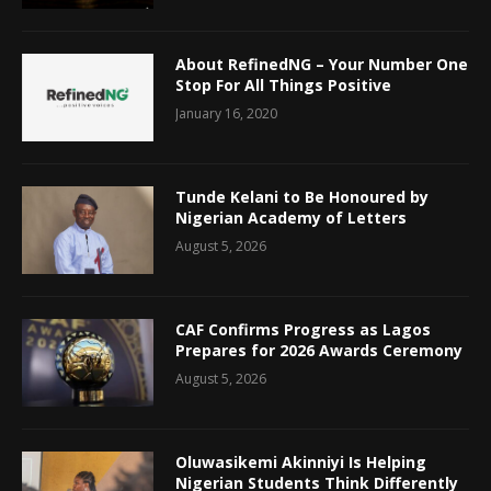
About RefinedNG – Your Number One
Stop For All Things Positive
January 16, 2020
Tunde Kelani to Be Honoured by
Nigerian Academy of Letters
August 5, 2026
CAF Confirms Progress as Lagos
Prepares for 2026 Awards Ceremony
August 5, 2026
Oluwasikemi Akinniyi Is Helping
Nigerian Students Think Differently