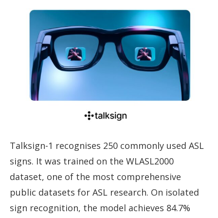
Talksign-1 recognises 250 commonly used ASL
signs. It was trained on the WLASL2000
dataset, one of the most comprehensive
public datasets for ASL research. On isolated
sign recognition, the model achieves 84.7%