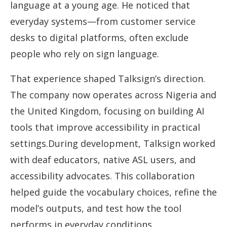
language at a young age. He noticed that
everyday systems—from customer service
desks to digital platforms, often exclude
people who rely on sign language.
That experience shaped Talksign’s direction.
The company now operates across Nigeria and
the United Kingdom, focusing on building AI
tools that improve accessibility in practical
settings.During development, Talksign worked
with deaf educators, native ASL users, and
accessibility advocates. This collaboration
helped guide the vocabulary choices, refine the
model’s outputs, and test how the tool
performs in everyday conditions.