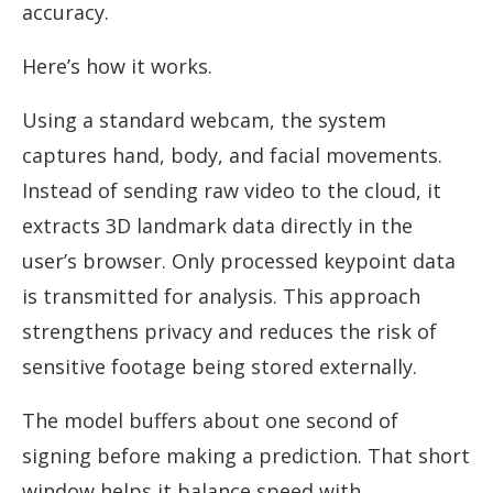
accuracy.
Here’s how it works.
Using a standard webcam, the system
captures hand, body, and facial movements.
Instead of sending raw video to the cloud, it
extracts 3D landmark data directly in the
user’s browser. Only processed keypoint data
is transmitted for analysis. This approach
strengthens privacy and reduces the risk of
sensitive footage being stored externally.
The model buffers about one second of
signing before making a prediction. That short
window helps it balance speed with