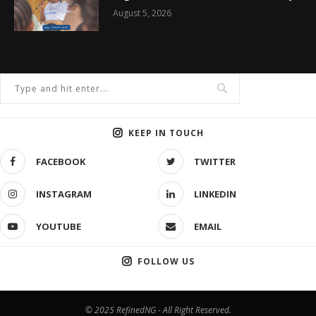
August 5, 2026
KEEP IN TOUCH
FACEBOOK
TWITTER
INSTAGRAM
LINKEDIN
YOUTUBE
EMAIL
FOLLOW US
© 2025 RefinedNG - All Right Reserved.