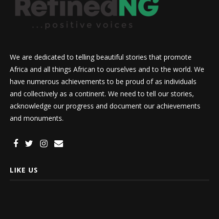
We are dedicated to telling beautiful stories that promote
Africa and all things African to ourselves and to the world. We
have numerous achievements to be proud of as individuals
and collectively as a continent. We need to tell our stories,
acknowledge our progress and document our achievements
and monuments.
LIKE US