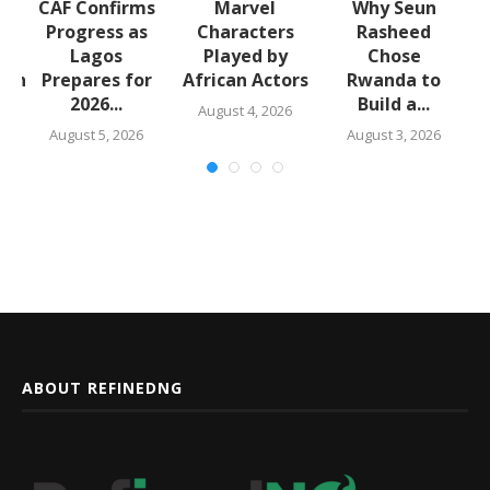
CAF Confirms
Marvel
Why Seun
Progress as
Characters
Rasheed
Lagos
Played by
Chose
lth
Prepares for
African Actors
Rwanda to
..
2026...
Build a...
August 4, 2026
August 5, 2026
August 3, 2026
ABOUT REFINEDNG