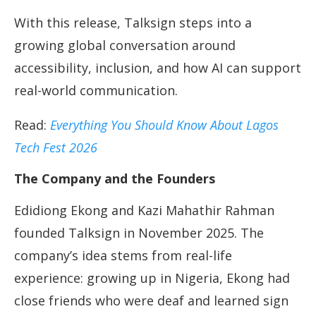
With this release, Talksign steps into a
growing global conversation around
accessibility, inclusion, and how AI can support
real-world communication.
Read:
Everything You Should Know About Lagos
Tech Fest 2026
The Company and the Founders
Edidiong Ekong and Kazi Mahathir Rahman
founded Talksign in November 2025. The
company’s idea stems from real-life
experience: growing up in Nigeria, Ekong had
close friends who were deaf and learned sign