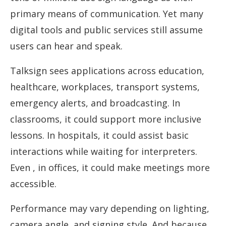
primary means of communication. Yet many
digital tools and public services still assume
users can hear and speak.
Talksign sees applications across education,
healthcare, workplaces, transport systems,
emergency alerts, and broadcasting. In
classrooms, it could support more inclusive
lessons. In hospitals, it could assist basic
interactions while waiting for interpreters.
Even , in offices, it could make meetings more
accessible.
Performance may vary depending on lighting,
camera angle, and signing style. And because