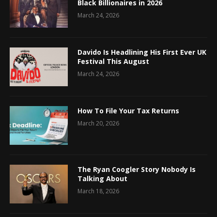
Black Billionaires in 2026
March 24, 2026
Davido Is Headlining His First Ever UK
Festival This August
March 24, 2026
How To File Your Tax Returns
March 20, 2026
The Ryan Coogler Story Nobody Is
Talking About
March 18, 2026