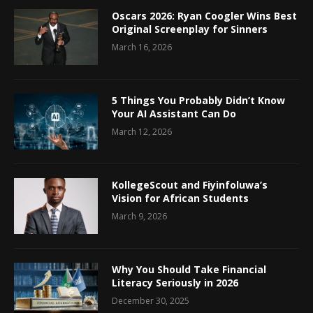
Oscars 2026: Ryan Coogler Wins Best
Original Screenplay for Sinners
March 16, 2026
5 Things You Probably Didn’t Know
Your AI Assistant Can Do
March 12, 2026
KollegeScout and Fiyinfoluwa’s
Vision for African Students
March 9, 2026
Why You Should Take Financial
Literacy Seriously in 2026
December 30, 2025