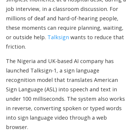
job interview, in a classroom discussion. For
millions of deaf and hard-of-hearing people,
these moments can require planning, waiting,
or outside help.
Talksign
wants to reduce that
friction.
The Nigeria and UK-based AI company has
launched Talksign-1, a sign language
recognition model that translates American
Sign Language (ASL) into speech and text in
under 100 milliseconds. The system also works
in reverse, converting spoken or typed words
into sign language video through a web
browser.