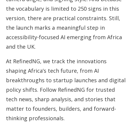
the vocabulary is limited to 250 signs in this
version, there are practical constraints. Still,
the launch marks a meaningful step in
accessibility-focused AI emerging from Africa
and the UK.
At RefinedNG, we track the innovations
shaping Africa’s tech future, from AI
breakthroughs to startup launches and digital
policy shifts. Follow RefinedNG for trusted
tech news, sharp analysis, and stories that
matter to founders, builders, and forward-
thinking professionals.