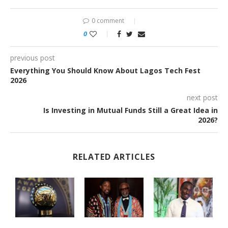
0 comment
0
previous post
Everything You Should Know About Lagos Tech Fest
2026
next post
Is Investing in Mutual Funds Still a Great Idea in
2026?
RELATED ARTICLES