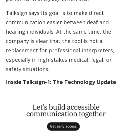
Talksign says its goal is to make direct
communication easier between deaf and
hearing individuals. At the same time, the
company is clear that the tool is not a
replacement for professional interpreters,
especially in high-stakes medical, legal, or
safety situations.
Inside Talksign-1: The Technology Update