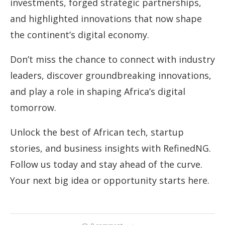
investments, forged strategic partnerships,
and highlighted innovations that now shape
the continent’s digital economy.
Don’t miss the chance to connect with industry
leaders, discover groundbreaking innovations,
and play a role in shaping Africa’s digital
tomorrow.
Unlock the best of African tech, startup
stories, and business insights with RefinedNG.
Follow us today and stay ahead of the curve.
Your next big idea or opportunity starts here.