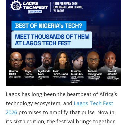
Lagos has long been the heartbeat of Africa’s
technology ecosystem, and
Lagos Tech Fest
2026
promises to amplify that pulse. Now in
its sixth edition, the festival brings together