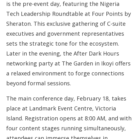
is the pre-event day, featuring the Nigeria
Tech Leadership Roundtable at Four Points by
Sheraton. This exclusive gathering of C-suite
executives and government representatives
sets the strategic tone for the ecosystem.
Later in the evening, the After Dark Hours
networking party at The Garden in Ikoyi offers
a relaxed environment to forge connections
beyond formal sessions.
The main conference day, February 18, takes
place at Landmark Event Centre, Victoria
Island. Registration opens at 8:00 AM, and with
four content stages running simultaneously,
attendees can immerse themselves in