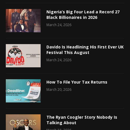
Nigeria’s Big Four Lead a Record 27
Black Billionaires in 2026
March 24, 2026
Davido Is Headlining His First Ever UK
Festival This August
March 24, 2026
How To File Your Tax Returns
March 20, 2026
The Ryan Coogler Story Nobody Is
Talking About