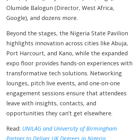
Olumide Balogun (Director, West Africa,
Google), and dozens more.
Beyond the stages, the Nigeria State Pavilion
highlights innovation across cities like Abuja,
Port Harcourt, and Kano, while the expanded
expo floor provides hands-on experiences with
transformative tech solutions. Networking
lounges, pitch live events, and one-on-one
engagement sessions ensure that attendees
leave with insights, contacts, and
opportunities they can’t get elsewhere.
Read:
UNILAG and University of Birmingham
Partner to Deliver UK Degrees in Nigeria