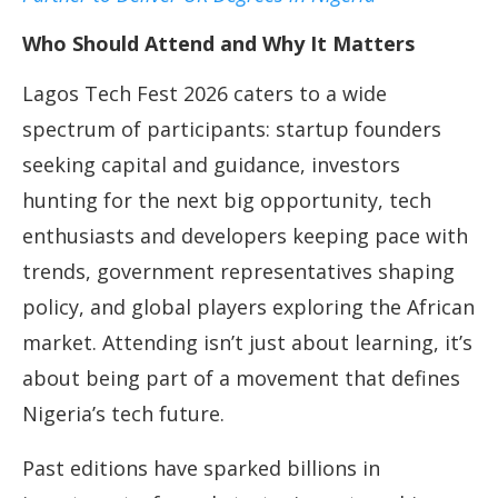
Who Should Attend and Why It Matters
Lagos Tech Fest 2026 caters to a wide
spectrum of participants: startup founders
seeking capital and guidance, investors
hunting for the next big opportunity, tech
enthusiasts and developers keeping pace with
trends, government representatives shaping
policy, and global players exploring the African
market. Attending isn’t just about learning, it’s
about being part of a movement that defines
Nigeria’s tech future.
Past editions have sparked billions in