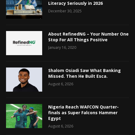
Literacy Seriously in 2026
December 30, 2025
About RefinedNG – Your Number One
Stop For All Things Positive
January 16, 2020
Shalom Osiadi Saw What Banking
Missed. Then He Built Esca.
August 6, 2026
Nigeria Reach WAFCON Quarter-
finals as Super Falcons Hammer
Egypt
August 6, 2026