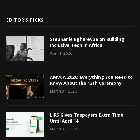
EDITOR’S PICKS
Stephanie Egharevba on Building
Inclusive Tech in Africa
April 1, 2026
AMVCA 2026: Everything You Need to
Know About the 12th Ceremony
March 31, 2026
LIRS Gives Taxpayers Extra Time
Until April 14
March 31, 2026