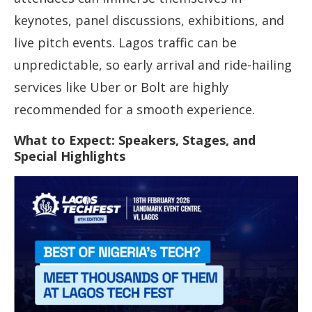
keynotes, panel discussions, exhibitions, and
live pitch events. Lagos traffic can be
unpredictable, so early arrival and ride-hailing
services like Uber or Bolt are highly
recommended for a smooth experience.
What to Expect: Speakers, Stages, and
Special Highlights