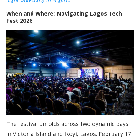
When and Where: Navigating Lagos Tech
Fest 2026
The festival unfolds across two dynamic days
in Victoria Island and Ikoyi, Lagos. February 17