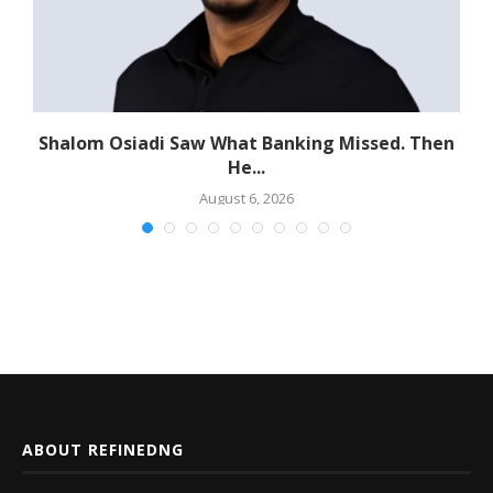
Shalom Osiadi Saw What Banking Missed. Then
He...
August 6, 2026
ABOUT REFINEDNG