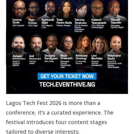
Lagos Tech Fest 2026 is more than a
conference, it’s a curated experience. The
festival introduces four content stages
tailored to diverse interests: