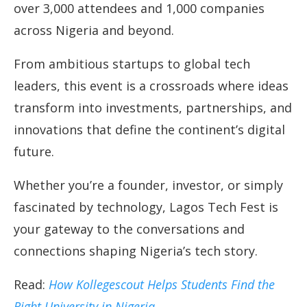
over 3,000 attendees and 1,000 companies
across Nigeria and beyond.
From ambitious startups to global tech
leaders, this event is a crossroads where ideas
transform into investments, partnerships, and
innovations that define the continent’s digital
future.
Whether you’re a founder, investor, or simply
fascinated by technology, Lagos Tech Fest is
your gateway to the conversations and
connections shaping Nigeria’s tech story.
Read:
How Kollegescout Helps Students Find the
Right University in Nigeria