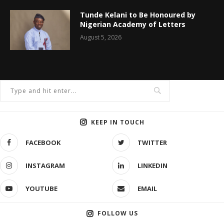
Tunde Kelani to Be Honoured by
Nigerian Academy of Letters
August 5, 2026
KEEP IN TOUCH
FACEBOOK
TWITTER
INSTAGRAM
LINKEDIN
YOUTUBE
EMAIL
FOLLOW US