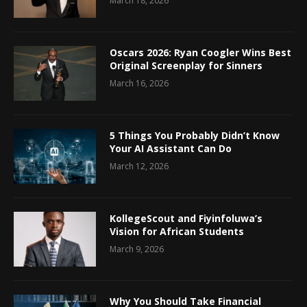
March 18, 2026
Oscars 2026: Ryan Coogler Wins Best
Original Screenplay for Sinners
March 16, 2026
5 Things You Probably Didn’t Know
Your AI Assistant Can Do
March 12, 2026
KollegeScout and Fiyinfoluwa’s
Vision for African Students
March 9, 2026
Why You Should Take Financial