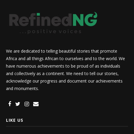
We are dedicated to telling beautiful stories that promote
Africa and all things African to ourselves and to the world. We
have numerous achievements to be proud of as individuals
and collectively as a continent. We need to tell our stories,
acknowledge our progress and document our achievements
and monuments.
LIKE US