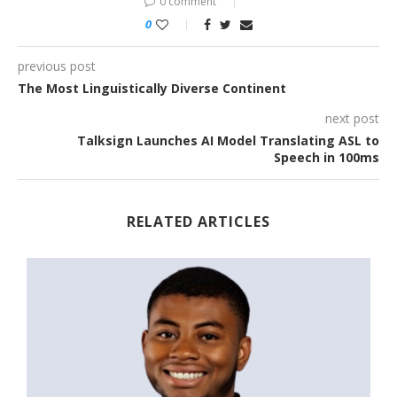
0 comment
0
previous post
The Most Linguistically Diverse Continent
next post
Talksign Launches AI Model Translating ASL to
Speech in 100ms
RELATED ARTICLES