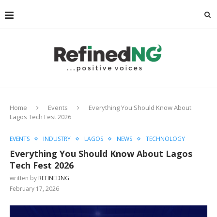
Home
Events
Everything You Should Know About
Lagos Tech Fest 2026
EVENTS
INDUSTRY
LAGOS
NEWS
TECHNOLOGY
Everything You Should Know About Lagos
Tech Fest 2026
written by
REFINEDNG
February 17, 2026