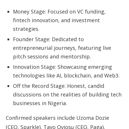
Money Stage: Focused on VC funding,
fintech innovation, and investment
strategies.
Founder Stage: Dedicated to
entrepreneurial journeys, featuring live
pitch sessions and mentorship.
Innovation Stage: Showcasing emerging
technologies like AI, blockchain, and Web3.
Off the Record Stage: Honest, candid
discussions on the realities of building tech
businesses in Nigeria.
Confirmed speakers include Uzoma Dozie
(CEO, Sparkle), Tayo Oviosu (CEO, Paga),