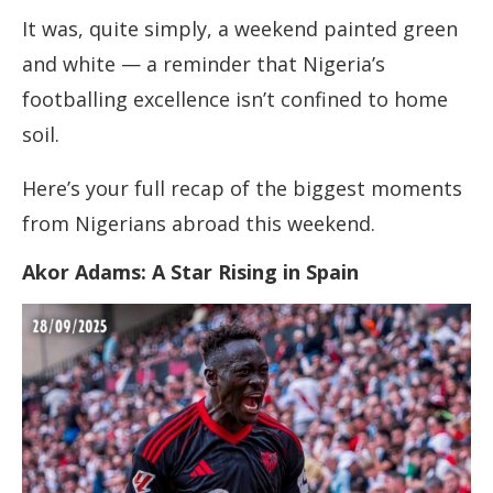
It was, quite simply, a weekend painted green
and white — a reminder that Nigeria’s
footballing excellence isn’t confined to home
soil.
Here’s your full recap of the biggest moments
from Nigerians abroad this weekend.
Akor Adams: A Star Rising in Spain