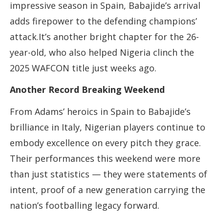
impressive season in Spain, Babajide’s arrival
adds firepower to the defending champions’
attack.It’s another bright chapter for the 26-
year-old, who also helped Nigeria clinch the
2025 WAFCON title just weeks ago.
Another Record Breaking Weekend
From Adams’ heroics in Spain to Babajide’s
brilliance in Italy, Nigerian players continue to
embody excellence on every pitch they grace.
Their performances this weekend were more
than just statistics — they were statements of
intent, proof of a new generation carrying the
nation’s footballing legacy forward.