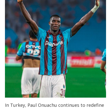
In Turkey, Paul Onuachu continues to redefine