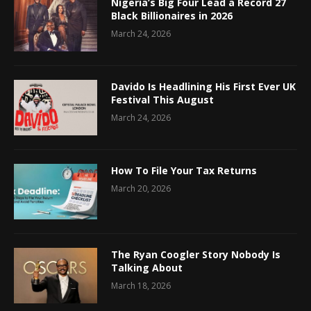
Nigeria’s Big Four Lead a Record 27
Black Billionaires in 2026
March 24, 2026
Davido Is Headlining His First Ever UK
Festival This August
March 24, 2026
How To File Your Tax Returns
March 20, 2026
The Ryan Coogler Story Nobody Is
Talking About
March 18, 2026