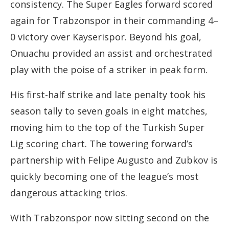
consistency. The Super Eagles forward scored
again for Trabzonspor in their commanding 4–
0 victory over Kayserispor. Beyond his goal,
Onuachu provided an assist and orchestrated
play with the poise of a striker in peak form.
His first-half strike and late penalty took his
season tally to seven goals in eight matches,
moving him to the top of the Turkish Super
Lig scoring chart. The towering forward’s
partnership with Felipe Augusto and Zubkov is
quickly becoming one of the league’s most
dangerous attacking trios.
With Trabzonspor now sitting second on the