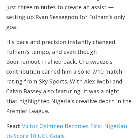
just three minutes to create an assist —
setting up Ryan Sessegnon for Fulham’s only
goal.
His pace and precision instantly changed
Fulham’s tempo, and even though
Bournemouth rallied back, Chukwueze’s
contribution earned him a solid 7/10 match
rating from Sky Sports. With Alex Iwobi and
Calvin Bassey also featuring, it was a night
that highlighted Nigeria’s creative depth in the
Premier League.
Read:
Victor Osimhen Becomes First Nigerian
to Score 10 UCL Goals