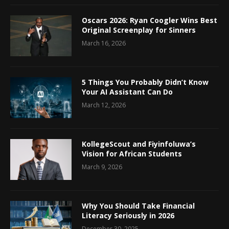
Oscars 2026: Ryan Coogler Wins Best
Original Screenplay for Sinners
March 16, 2026
5 Things You Probably Didn’t Know
Your AI Assistant Can Do
March 12, 2026
KollegeScout and Fiyinfoluwa’s
Vision for African Students
March 9, 2026
Why You Should Take Financial
Literacy Seriously in 2026
December 30, 2025