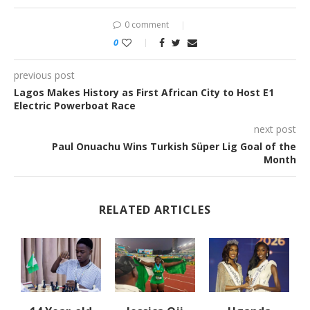
0 comment
0
previous post
Lagos Makes History as First African City to Host E1
Electric Powerboat Race
next post
Paul Onuachu Wins Turkish Süper Lig Goal of the
Month
RELATED ARTICLES