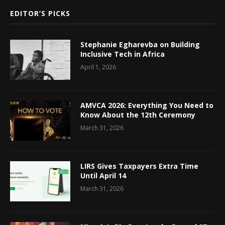
EDITOR’S PICKS
Stephanie Egharevba on Building
Inclusive Tech in Africa
April 1, 2026
AMVCA 2026: Everything You Need to
Know About the 12th Ceremony
March 31, 2026
LIRS Gives Taxpayers Extra Time
Until April 14
March 31, 2026