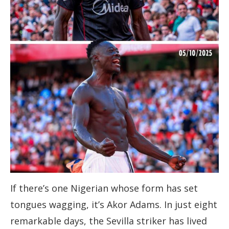
If there’s one Nigerian whose form has set
tongues wagging, it’s Akor Adams. In just eight
remarkable days, the Sevilla striker has lived