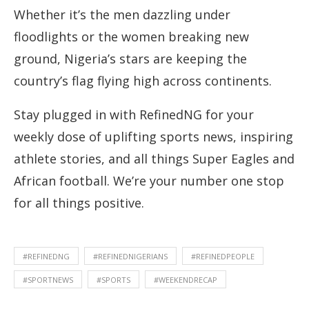
Whether it’s the men dazzling under
floodlights or the women breaking new
ground, Nigeria’s stars are keeping the
country’s flag flying high across continents.
Stay plugged in with RefinedNG for your
weekly dose of uplifting sports news, inspiring
athlete stories, and all things Super Eagles and
African football. We’re your number one stop
for all things positive.
#REFINEDNG
#REFINEDNIGERIANS
#REFINEDPEOPLE
#SPORTNEWS
#SPORTS
#WEEKENDRECAP