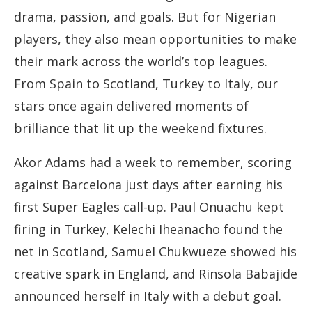
drama, passion, and goals. But for Nigerian
players, they also mean opportunities to make
their mark across the world’s top leagues.
From Spain to Scotland, Turkey to Italy, our
stars once again delivered moments of
brilliance that lit up the weekend fixtures.
Akor Adams had a week to remember, scoring
against Barcelona just days after earning his
first Super Eagles call-up. Paul Onuachu kept
firing in Turkey, Kelechi Iheanacho found the
net in Scotland, Samuel Chukwueze showed his
creative spark in England, and Rinsola Babajide
announced herself in Italy with a debut goal.