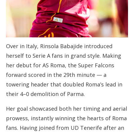
Over in Italy, Rinsola Babajide introduced
herself to Serie A fans in grand style. Making
her debut for AS Roma, the Super Falcons
forward scored in the 29th minute — a
towering header that doubled Roma’s lead in
their 4–0 demolition of Parma.
Her goal showcased both her timing and aerial
prowess, instantly winning the hearts of Roma
fans. Having joined from UD Tenerife after an