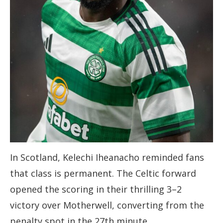
In Scotland, Kelechi Iheanacho reminded fans
that class is permanent. The Celtic forward
opened the scoring in their thrilling 3–2
victory over Motherwell, converting from the
penalty spot in the 27th minute.