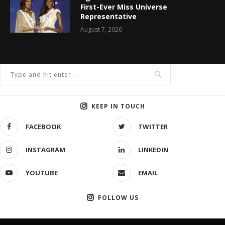
First-Ever Miss Universe
Representative
August 7, 2026
KEEP IN TOUCH
FACEBOOK
TWITTER
INSTAGRAM
LINKEDIN
YOUTUBE
EMAIL
FOLLOW US