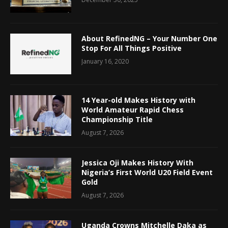
About RefinedNG – Your Number One
Stop For All Things Positive
January 16, 2020
14 Year-old Makes History with
World Amateur Rapid Chess
Championship Title
August 7, 2026
Jessica Oji Makes History With
Nigeria’s First World U20 Field Event
Gold
August 7, 2026
Uganda Crowns Mitchelle Daka as