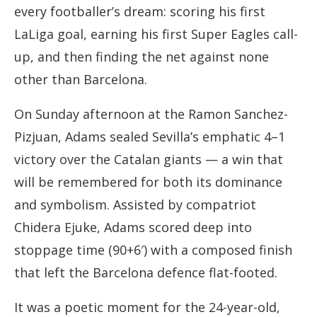
every footballer’s dream: scoring his first
LaLiga goal, earning his first Super Eagles call-
up, and then finding the net against none
other than Barcelona.
On Sunday afternoon at the Ramon Sanchez-
Pizjuan, Adams sealed Sevilla’s emphatic 4–1
victory over the Catalan giants — a win that
will be remembered for both its dominance
and symbolism. Assisted by compatriot
Chidera Ejuke, Adams scored deep into
stoppage time (90+6′) with a composed finish
that left the Barcelona defence flat-footed.
It was a poetic moment for the 24-year-old,