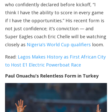
who confidently declared before kickoff, “I
think I have the ability to score in every game
if I have the opportunities.” His recent form is
not just confidence; it’s conviction — and
Super Eagles coach Eric Chelle will be watching
closely as
Nigeria’s World Cup qualifiers
loom.
Read:
Lagos Makes History as First African City
to Host E1 Electric Powerboat Race
Paul Onuachu’s Relentless Form in Turkey