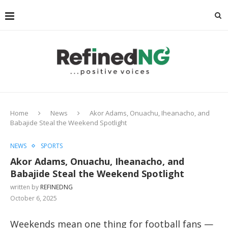
Home
News
Akor Adams, Onuachu, Iheanacho, and
Babajide Steal the Weekend Spotlight
NEWS
SPORTS
Akor Adams, Onuachu, Iheanacho, and
Babajide Steal the Weekend Spotlight
written by
REFINEDNG
October 6, 2025
Weekends mean one thing for football fans —