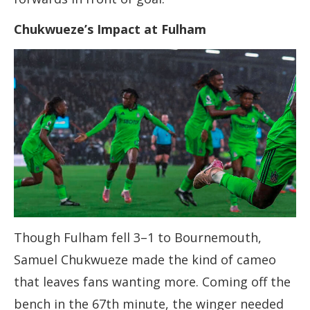
Chukwueze’s Impact at Fulham
Though Fulham fell 3–1 to Bournemouth,
Samuel Chukwueze made the kind of cameo
that leaves fans wanting more. Coming off the
bench in the 67th minute, the winger needed