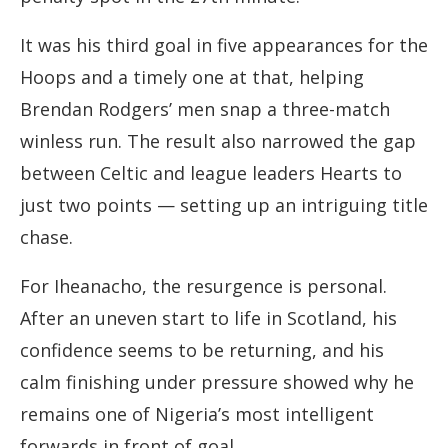
It was his third goal in five appearances for the
Hoops and a timely one at that, helping
Brendan Rodgers’ men snap a three-match
winless run. The result also narrowed the gap
between Celtic and league leaders Hearts to
just two points — setting up an intriguing title
chase.
For Iheanacho, the resurgence is personal.
After an uneven start to life in Scotland, his
confidence seems to be returning, and his
calm finishing under pressure showed why he
remains one of Nigeria’s most intelligent
forwards in front of goal.