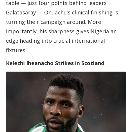
table — just four points behind leaders
Galatasaray — Onuachu’s clinical finishing is
turning their campaign around. More
importantly, his sharpness gives Nigeria an
edge heading into crucial international
fixtures.
Kelechi Iheanacho Strikes in Scotland