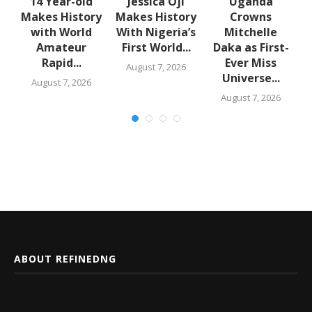
en
14 Year-old
Jessica Oji
Uganda
Makes History
Makes History
Crowns
with World
With Nigeria’s
Mitchelle
Amateur
First World...
Daka as First-
Rapid...
Ever Miss
August 7, 2026
Universe...
August 7, 2026
August 7, 2026
ABOUT REFINEDNG