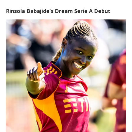
Rinsola Babajide’s Dream Serie A Debut