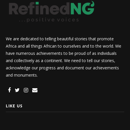
We are dedicated to telling beautiful stories that promote
Africa and all things African to ourselves and to the world. We
have numerous achievements to be proud of as individuals
and collectively as a continent. We need to tell our stories,
acknowledge our progress and document our achievements
and monuments.
LIKE US