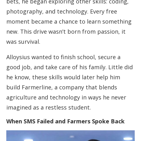
bets, he began exploring other skills: coding,
photography, and technology. Every free
moment became a chance to learn something
new. This drive wasn’t born from passion, it
was survival.
Alloysius wanted to finish school, secure a
good job, and take care of his family. Little did
he know, these skills would later help him
build Farmerline, a company that blends
agriculture and technology in ways he never
imagined as a restless student.
When SMS Failed and Farmers Spoke Back