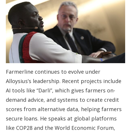
Farmerline continues to evolve under
Alloysius’s leadership. Recent projects include
AI tools like “Darli”, which gives farmers on-
demand advice, and systems to create credit
scores from alternative data, helping farmers
secure loans. He speaks at global platforms
like COP28 and the World Economic Forum,