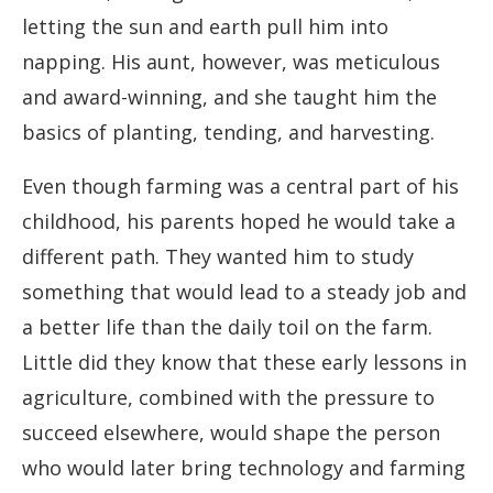
letting the sun and earth pull him into
napping. His aunt, however, was meticulous
and award-winning, and she taught him the
basics of planting, tending, and harvesting.
Even though farming was a central part of his
childhood, his parents hoped he would take a
different path. They wanted him to study
something that would lead to a steady job and
a better life than the daily toil on the farm.
Little did they know that these early lessons in
agriculture, combined with the pressure to
succeed elsewhere, would shape the person
who would later bring technology and farming