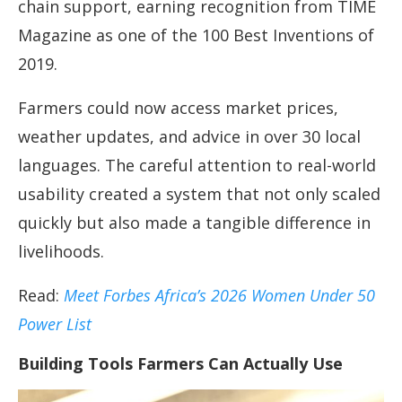
chain support, earning recognition from TIME
Magazine as one of the 100 Best Inventions of
2019.
Farmers could now access market prices,
weather updates, and advice in over 30 local
languages. The careful attention to real-world
usability created a system that not only scaled
quickly but also made a tangible difference in
livelihoods.
Read:
Meet Forbes Africa’s 2026 Women Under 50
Power List
Building Tools Farmers Can Actually Use