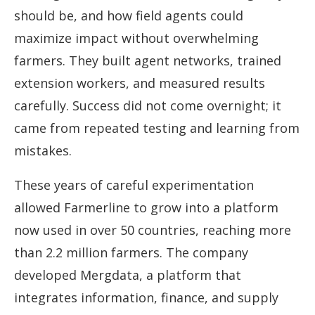
should be, and how field agents could
maximize impact without overwhelming
farmers. They built agent networks, trained
extension workers, and measured results
carefully. Success did not come overnight; it
came from repeated testing and learning from
mistakes.
These years of careful experimentation
allowed Farmerline to grow into a platform
now used in over 50 countries, reaching more
than 2.2 million farmers. The company
developed Mergdata, a platform that
integrates information, finance, and supply