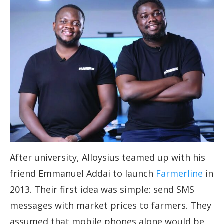
After university, Alloysius teamed up with his
friend Emmanuel Addai to launch
Farmerline
in
2013. Their first idea was simple: send SMS
messages with market prices to farmers. They
assumed that mobile phones alone would be