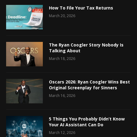
How To File Your Tax Returns
March 20, 2026
The Ryan Coogler Story Nobody Is
Talking About
March 18, 2026
Oscars 2026: Ryan Coogler Wins Best
Original Screenplay for Sinners
March 16, 2026
5 Things You Probably Didn’t Know
Your AI Assistant Can Do
March 12, 2026