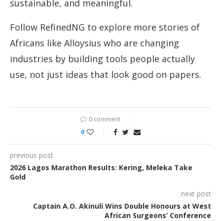
sustainable, and meaningful.
Follow RefinedNG to explore more stories of
Africans like Alloysius who are changing
industries by building tools people actually
use, not just ideas that look good on papers.
0 comment
0
previous post
2026 Lagos Marathon Results: Kering, Meleka Take
Gold
next post
Captain A.O. Akinuli Wins Double Honours at West
African Surgeons’ Conference