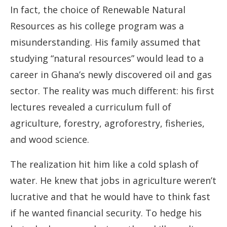
In fact, the choice of Renewable Natural
Resources as his college program was a
misunderstanding. His family assumed that
studying “natural resources” would lead to a
career in Ghana’s newly discovered oil and gas
sector. The reality was much different: his first
lectures revealed a curriculum full of
agriculture, forestry, agroforestry, fisheries,
and wood science.
The realization hit him like a cold splash of
water. He knew that jobs in agriculture weren’t
lucrative and that he would have to think fast
if he wanted financial security. To hedge his