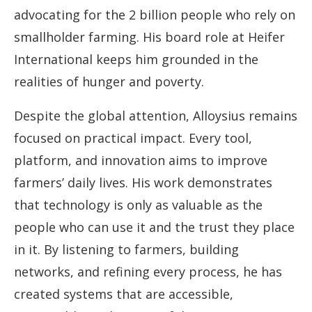
advocating for the 2 billion people who rely on
smallholder farming. His board role at Heifer
International keeps him grounded in the
realities of hunger and poverty.
Despite the global attention, Alloysius remains
focused on practical impact. Every tool,
platform, and innovation aims to improve
farmers’ daily lives. His work demonstrates
that technology is only as valuable as the
people who can use it and the trust they place
in it. By listening to farmers, building
networks, and refining every process, he has
created systems that are accessible,