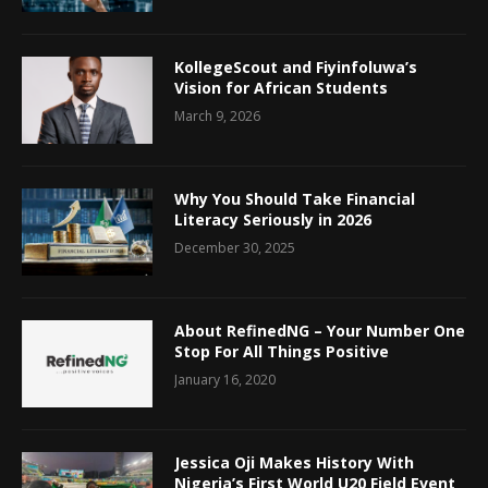
KollegeScout and Fiyinfoluwa’s
Vision for African Students
March 9, 2026
Why You Should Take Financial
Literacy Seriously in 2026
December 30, 2025
About RefinedNG – Your Number One
Stop For All Things Positive
January 16, 2020
Jessica Oji Makes History With
Nigeria’s First World U20 Field Event