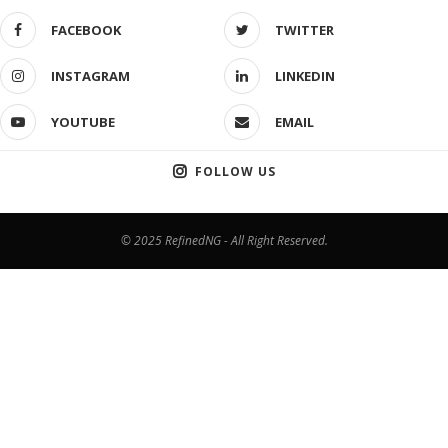
FACEBOOK
TWITTER
INSTAGRAM
LINKEDIN
YOUTUBE
EMAIL
FOLLOW US
© 2025 RefinedNG - All Right Reserved.