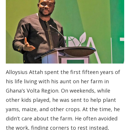
Alloysius Attah spent the first fifteen years of
his life living with his aunt on her farm in
Ghana’s Volta Region. On weekends, while
other kids played, he was sent to help plant
yams, maize, and other crops. At the time, he
didn’t care about the farm. He often avoided
the work, finding corners to rest instead,