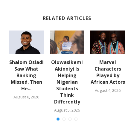
RELATED ARTICLES
Shalom Osiadi
Oluwasikemi
Marvel
Saw What
Akinniyi Is
Characters
n
Banking
Helping
Played by
k
Missed. Then
Nigerian
African Actors
He...
Students
August 4, 2026
Think
August 6, 2026
Differently
August 5, 2026