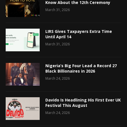
Know About the 12th Ceremony
March 31, 2026
LIRS Gives Taxpayers Extra Time
Until April 14
March 31, 2026
Nigeria’s Big Four Lead a Record 27
Black Billionaires in 2026
March 24, 2026
Davido Is Headlining His First Ever UK
Festival This August
March 24, 2026