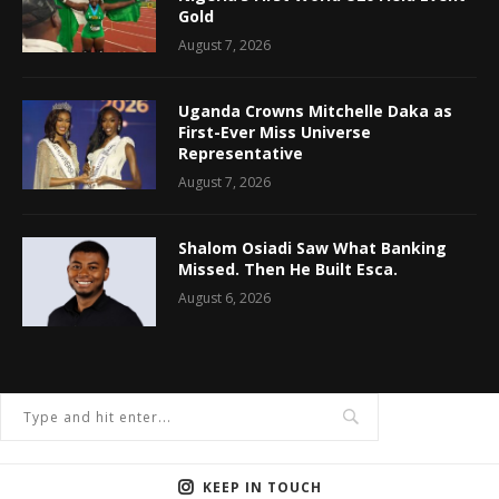
Gold
August 7, 2026
Uganda Crowns Mitchelle Daka as
First-Ever Miss Universe
Representative
August 7, 2026
Shalom Osiadi Saw What Banking
Missed. Then He Built Esca.
August 6, 2026
KEEP IN TOUCH