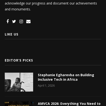
acknowledge our progress and document our achievements
and monuments.
LIKE US
EDITOR’S PICKS
Stephanie Egharevba on Building
Inclusive Tech in Africa
April 1, 2026
AMVCA 2026: Everything You Need to