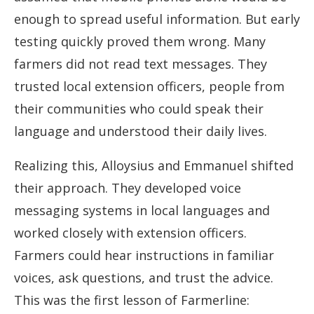
enough to spread useful information. But early
testing quickly proved them wrong. Many
farmers did not read text messages. They
trusted local extension officers, people from
their communities who could speak their
language and understood their daily lives.
Realizing this, Alloysius and Emmanuel shifted
their approach. They developed voice
messaging systems in local languages and
worked closely with extension officers.
Farmers could hear instructions in familiar
voices, ask questions, and trust the advice.
This was the first lesson of Farmerline: