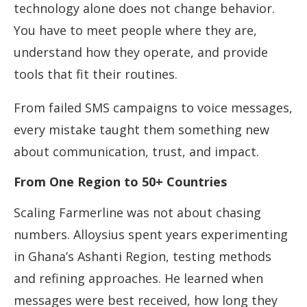
technology alone does not change behavior.
You have to meet people where they are,
understand how they operate, and provide
tools that fit their routines.
From failed SMS campaigns to voice messages,
every mistake taught them something new
about communication, trust, and impact.
From One Region to 50+ Countries
Scaling Farmerline was not about chasing
numbers. Alloysius spent years experimenting
in Ghana’s Ashanti Region, testing methods
and refining approaches. He learned when
messages were best received, how long they