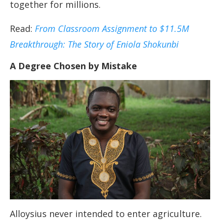
together for millions.
Read:
From Classroom Assignment to $11.5M
Breakthrough: The Story of Eniola Shokunbi
A Degree Chosen by Mistake
Alloysius never intended to enter agriculture.