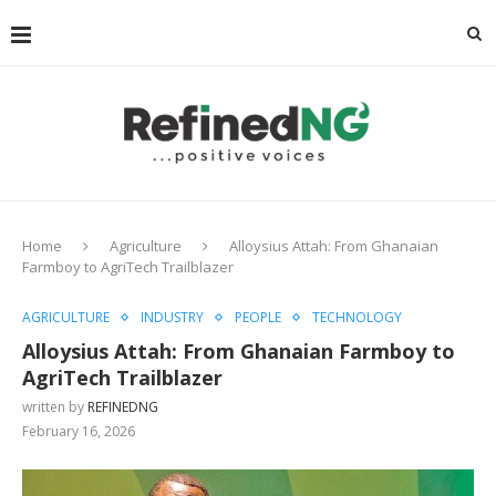
Home
Agriculture
Alloysius Attah: From Ghanaian
Farmboy to AgriTech Trailblazer
AGRICULTURE
INDUSTRY
PEOPLE
TECHNOLOGY
Alloysius Attah: From Ghanaian Farmboy to
AgriTech Trailblazer
written by
REFINEDNG
February 16, 2026