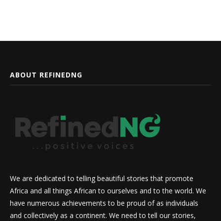
ABOUT REFINEDNG
We are dedicated to telling beautiful stories that promote
Africa and all things African to ourselves and to the world. We
have numerous achievements to be proud of as individuals
and collectively as a continent. We need to tell our stories,