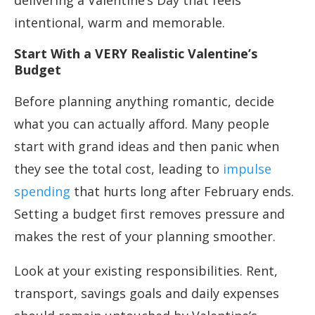
delivering a Valentine’s Day that feels
intentional, warm and memorable.
Start With a VERY Realistic Valentine’s
Budget
Before planning anything romantic, decide
what you can actually afford. Many people
start with grand ideas and then panic when
they see the total cost, leading to
impulse
spending
that hurts long after February ends.
Setting a budget first removes pressure and
makes the rest of your planning smoother.
Look at your existing responsibilities. Rent,
transport, savings goals and daily expenses