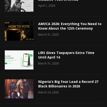
April 1, 2026
AMVCA 2026: Everything You Need to
Know About the 12th Ceremony
March 31, 2026
LIRS Gives Taxpayers Extra Time
Until April 14
March 31, 2026
Nigeria’s Big Four Lead a Record 27
Black Billionaires in 2026
March 24, 2026