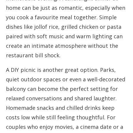
home can be just as romantic, especially when
you cook a favourite meal together. Simple
dishes like jollof rice, grilled chicken or pasta
paired with soft music and warm lighting can
create an intimate atmosphere without the
restaurant bill shock.
A DIY picnic is another great option. Parks,
quiet outdoor spaces or even a well-decorated
balcony can become the perfect setting for
relaxed conversations and shared laughter.
Homemade snacks and chilled drinks keep
costs low while still feeling thoughtful. For
couples who enjoy movies, a cinema date or a