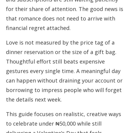
for their share of attention. The good news is
that romance does not need to arrive with
financial regret attached.
Love is not measured by the price tag of a
dinner reservation or the size of a gift bag.
Thoughtful effort still beats expensive
gestures every single time. A meaningful day
can happen without draining your account or
borrowing to impress people who will forget
the details next week.
This guide focuses on realistic, creative ways
to celebrate under ₦50,000 while still