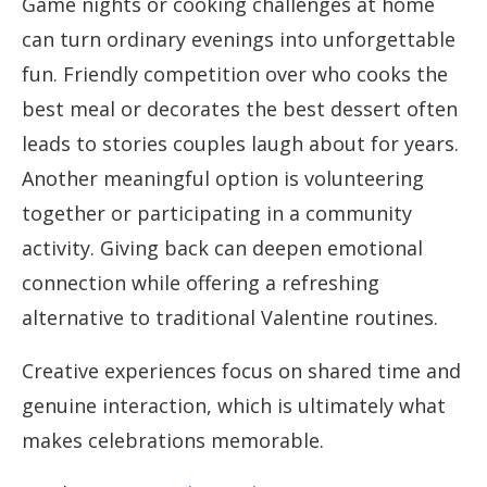
Game nights or cooking challenges at home
can turn ordinary evenings into unforgettable
fun. Friendly competition over who cooks the
best meal or decorates the best dessert often
leads to stories couples laugh about for years.
Another meaningful option is volunteering
together or participating in a community
activity. Giving back can deepen emotional
connection while offering a refreshing
alternative to traditional Valentine routines.
Creative experiences focus on shared time and
genuine interaction, which is ultimately what
makes celebrations memorable.