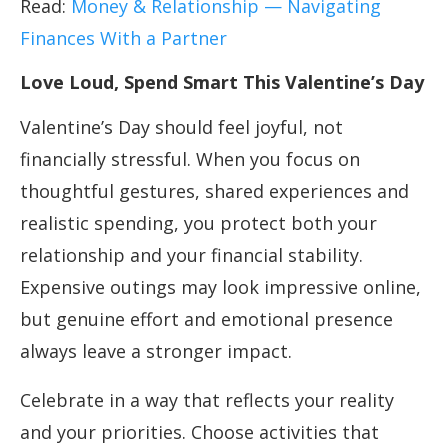
Read:
Money & Relationship — Navigating
Finances With a Partner
Love Loud, Spend Smart This Valentine’s Day
Valentine’s Day should feel joyful, not
financially stressful. When you focus on
thoughtful gestures, shared experiences and
realistic spending, you protect both your
relationship and your financial stability.
Expensive outings may look impressive online,
but genuine effort and emotional presence
always leave a stronger impact.
Celebrate in a way that reflects your reality
and your priorities. Choose activities that