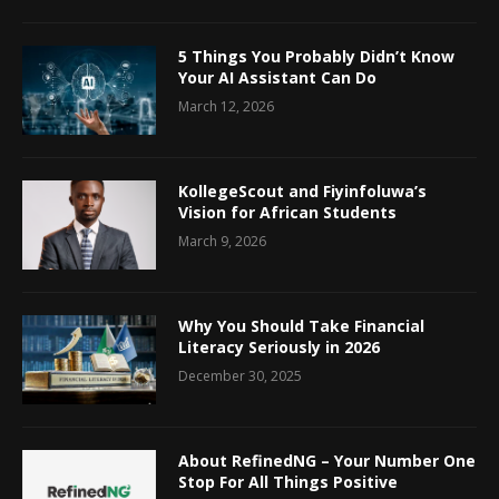
5 Things You Probably Didn’t Know
Your AI Assistant Can Do
March 12, 2026
KollegeScout and Fiyinfoluwa’s
Vision for African Students
March 9, 2026
Why You Should Take Financial
Literacy Seriously in 2026
December 30, 2025
About RefinedNG – Your Number One
Stop For All Things Positive