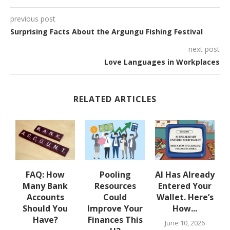
previous post
Surprising Facts About the Argungu Fishing Festival
next post
Love Languages in Workplaces
RELATED ARTICLES
w
FAQ: How
Pooling
AI Has Already
Many Bank
Resources
Entered Your
.
Accounts
Could
Wallet. Here’s
Should You
Improve Your
How...
Have?
Finances This
June 10, 2026