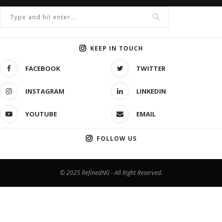
KEEP IN TOUCH
FACEBOOK
TWITTER
INSTAGRAM
LINKEDIN
YOUTUBE
EMAIL
FOLLOW US
© 2025 RefinedNG - All Right Reserved.