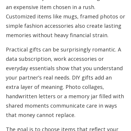
an expensive item chosen in a rush.
Customized items like mugs, framed photos or
simple fashion accessories also create lasting
memories without heavy financial strain.
Practical gifts can be surprisingly romantic. A
data subscription, work accessories or
everyday essentials show that you understand
your partner’s real needs. DIY gifts add an
extra layer of meaning. Photo collages,
handwritten letters or a memory jar filled with
shared moments communicate care in ways
that money cannot replace.
The goal is to choose items that reflect your