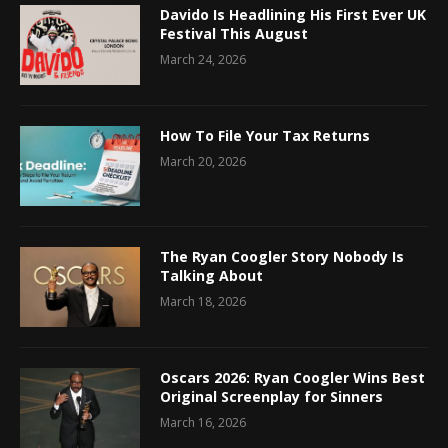
Davido Is Headlining His First Ever UK
Festival This August
March 24, 2026
How To File Your Tax Returns
March 20, 2026
The Ryan Coogler Story Nobody Is
Talking About
March 18, 2026
Oscars 2026: Ryan Coogler Wins Best
Original Screenplay for Sinners
March 16, 2026