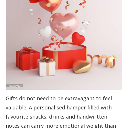
Gifts do not need to be extravagant to feel
valuable. A personalised hamper filled with
favourite snacks, drinks and handwritten
notes can carry more emotional weight than