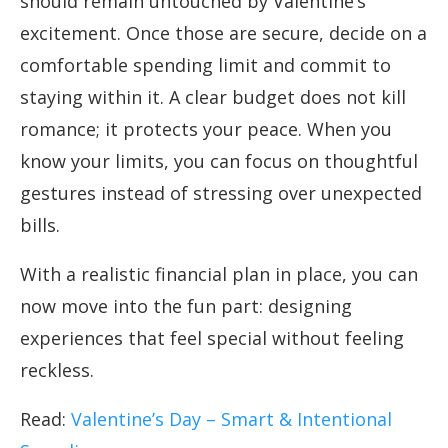
should remain untouched by Valentine’s
excitement. Once those are secure, decide on a
comfortable spending limit and commit to
staying within it. A clear budget does not kill
romance; it protects your peace. When you
know your limits, you can focus on thoughtful
gestures instead of stressing over unexpected
bills.
With a realistic financial plan in place, you can
now move into the fun part: designing
experiences that feel special without feeling
reckless.
Read:
Valentine’s Day – Smart & Intentional