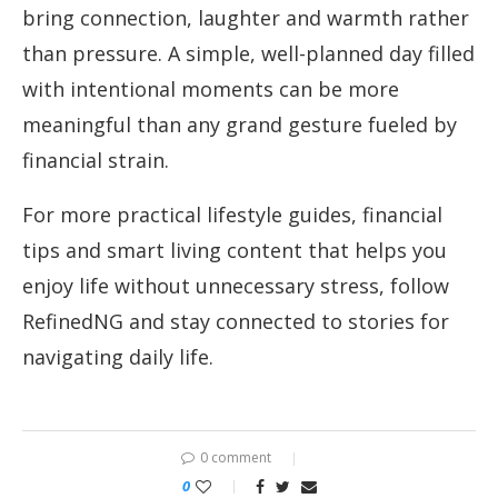
bring connection, laughter and warmth rather
than pressure. A simple, well-planned day filled
with intentional moments can be more
meaningful than any grand gesture fueled by
financial strain.
For more practical lifestyle guides, financial
tips and smart living content that helps you
enjoy life without unnecessary stress, follow
RefinedNG and stay connected to stories for
navigating daily life.
0 comment
0