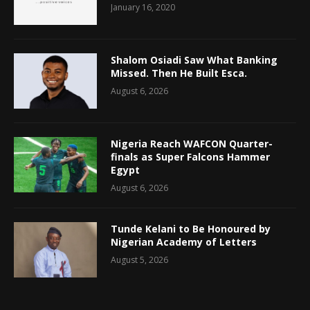
January 16, 2020
Shalom Osiadi Saw What Banking
Missed. Then He Built Esca.
August 6, 2026
Nigeria Reach WAFCON Quarter-
finals as Super Falcons Hammer
Egypt
August 6, 2026
Tunde Kelani to Be Honoured by
Nigerian Academy of Letters
August 5, 2026