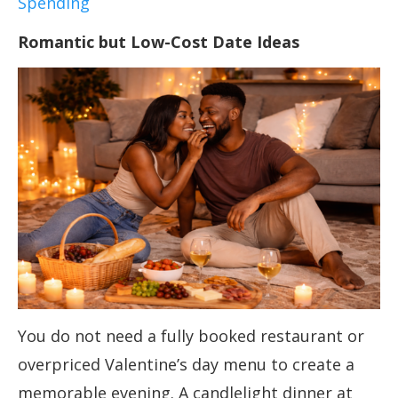
Spending
Romantic but Low-Cost Date Ideas
You do not need a fully booked restaurant or
overpriced Valentine’s day menu to create a
memorable evening. A candlelight dinner at