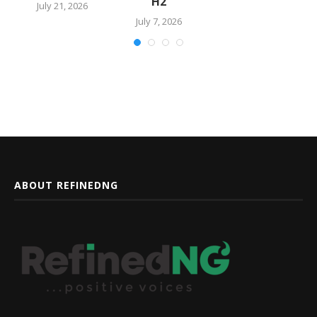
H2
July 21, 2026
July 7, 2026
ABOUT REFINEDNG