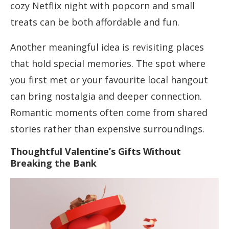
cozy Netflix night with popcorn and small
treats can be both affordable and fun.
Another meaningful idea is revisiting places
that hold special memories. The spot where
you first met or your favourite local hangout
can bring nostalgia and deeper connection.
Romantic moments often come from shared
stories rather than expensive surroundings.
Thoughtful Valentine’s Gifts Without
Breaking the Bank