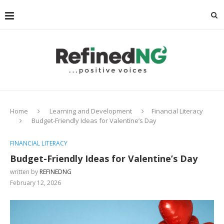
Home
Learning and Development
Financial Literacy
Budget-Friendly Ideas for Valentine’s Day
FINANCIAL LITERACY
Budget-Friendly Ideas for Valentine’s Day
written by
REFINEDNG
February 12, 2026