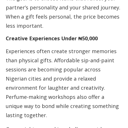
partner’s personality and your shared journey.
When a gift feels personal, the price becomes
less important.
Creative Experiences Under ₦50,000
Experiences often create stronger memories
than physical gifts. Affordable sip-and-paint
sessions are becoming popular across
Nigerian cities and provide a relaxed
environment for laughter and creativity.
Perfume-making workshops also offer a
unique way to bond while creating something
lasting together.