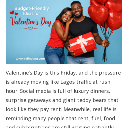
Valentine’s Day is this Friday, and the pressure
is already moving like Lagos traffic at rush
hour. Social media is full of luxury dinners,
surprise getaways and giant teddy bears that
look like they pay rent. Meanwhile, real life is
reminding many people that rent, fuel, food
and subscriptions are still waiting patiently