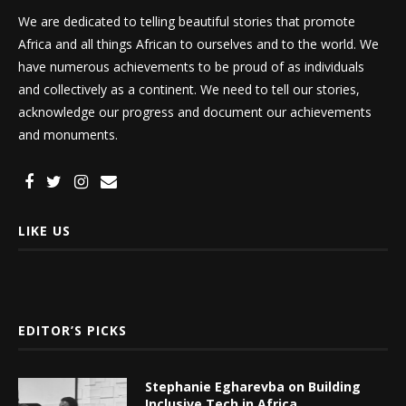
We are dedicated to telling beautiful stories that promote
Africa and all things African to ourselves and to the world. We
have numerous achievements to be proud of as individuals
and collectively as a continent. We need to tell our stories,
acknowledge our progress and document our achievements
and monuments.
LIKE US
EDITOR’S PICKS
Stephanie Egharevba on Building
Inclusive Tech in Africa