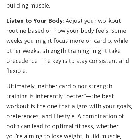
building muscle.
Listen to Your Body:
Adjust your workout
routine based on how your body feels. Some
weeks you might focus more on cardio, while
other weeks, strength training might take
precedence. The key is to stay consistent and
flexible.
Ultimately, neither cardio nor strength
training is inherently “better”—the best
workout is the one that aligns with your goals,
preferences, and lifestyle. A combination of
both can lead to optimal fitness, whether
you’re aiming to lose weight, build muscle,