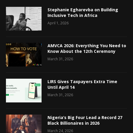
Stephanie Egharevba on Building
Inclusive Tech in Africa
April 1, 2026
AMVCA 2026: Everything You Need to
Know About the 12th Ceremony
March 31, 2026
LIRS Gives Taxpayers Extra Time
Until April 14
March 31, 2026
Nigeria’s Big Four Lead a Record 27
Black Billionaires in 2026
March 24, 2026