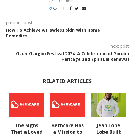
0 comment
0
previous post
How To Achieve A Flawless Skin With Home
Remedies
next post
Osun-Osogbo Festival 2024: A Celebration of Yoruba
Heritage and Spiritual Renewal
RELATED ARTICLES
The Signs
Bethcare Has
Jean Lobe
That a Loved
a Mission to
Lobe Built