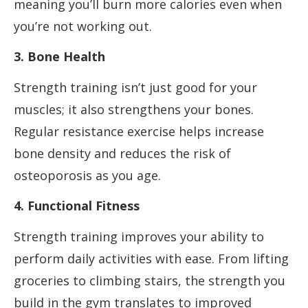
meaning you’ll burn more calories even when
you’re not working out.
3. Bone Health
Strength training isn’t just good for your
muscles; it also strengthens your bones.
Regular resistance exercise helps increase
bone density and reduces the risk of
osteoporosis as you age.
4. Functional Fitness
Strength training improves your ability to
perform daily activities with ease. From lifting
groceries to climbing stairs, the strength you
build in the gym translates to improved