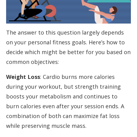
The answer to this question largely depends
on your personal fitness goals. Here’s how to
decide which might be better for you based on
common objectives:
Weight Loss
: Cardio burns more calories
during your workout, but strength training
boosts your metabolism and continues to
burn calories even after your session ends. A
combination of both can maximize fat loss
while preserving muscle mass.