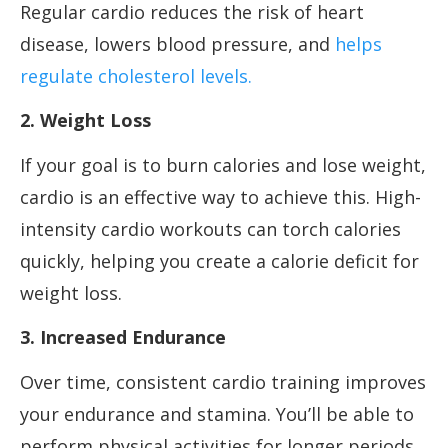
Regular cardio reduces the risk of heart
disease, lowers blood pressure, and
helps
regulate cholesterol levels.
2. Weight Loss
If your goal is to burn calories and lose weight,
cardio is an effective way to achieve this. High-
intensity cardio workouts can torch calories
quickly, helping you create a calorie deficit for
weight loss.
3. Increased Endurance
Over time, consistent cardio training improves
your endurance and stamina. You’ll be able to
perform physical activities for longer periods