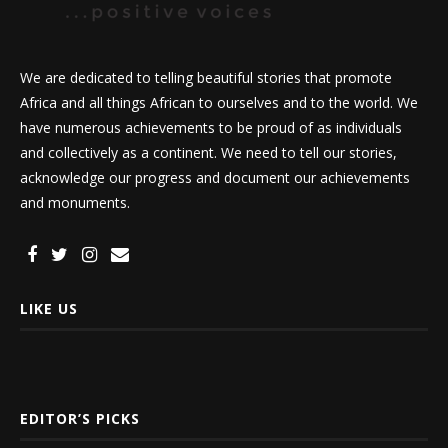
We are dedicated to telling beautiful stories that promote
Africa and all things African to ourselves and to the world. We
have numerous achievements to be proud of as individuals
and collectively as a continent. We need to tell our stories,
acknowledge our progress and document our achievements
and monuments.
LIKE US
EDITOR’S PICKS