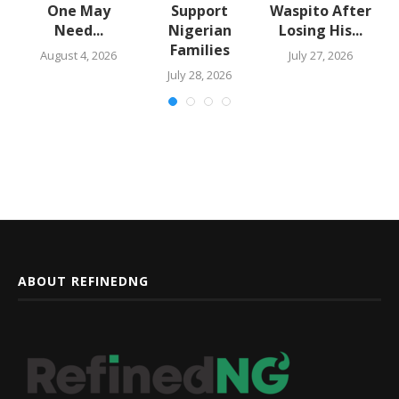
One May
Support
Waspito After
Need...
Nigerian
Losing His...
Families
August 4, 2026
July 27, 2026
July 28, 2026
ABOUT REFINEDNG