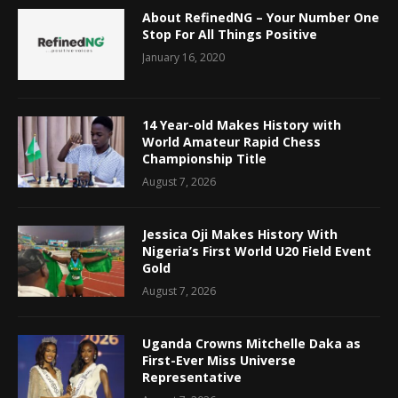
About RefinedNG – Your Number One
Stop For All Things Positive
January 16, 2020
14 Year-old Makes History with
World Amateur Rapid Chess
Championship Title
August 7, 2026
Jessica Oji Makes History With
Nigeria’s First World U20 Field Event
Gold
August 7, 2026
Uganda Crowns Mitchelle Daka as
First-Ever Miss Universe
Representative