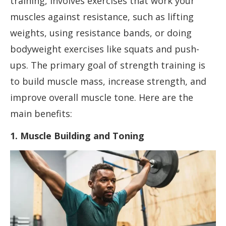
training, involves exercises that work your
muscles against resistance, such as lifting
weights, using resistance bands, or doing
bodyweight exercises like squats and push-
ups. The primary goal of strength training is
to build muscle mass, increase strength, and
improve overall muscle tone. Here are the
main benefits:
1. Muscle Building and Toning