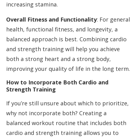
increasing stamina.
Overall Fitness and Functionality
: For general
health, functional fitness, and longevity, a
balanced approach is best. Combining cardio
and strength training will help you achieve
both a strong heart and a strong body,
improving your quality of life in the long term.
How to Incorporate Both Cardio and
Strength Training
If you’re still unsure about which to prioritize,
why not incorporate both? Creating a
balanced workout routine that includes both
cardio and strength training allows you to