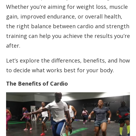
Whether you’re aiming for weight loss, muscle
gain, improved endurance, or overall health,
the right balance between cardio and strength
training can help you achieve the results you’re
after.
Let’s explore the differences, benefits, and how
to decide what works best for your body.
The Benefits of Cardio