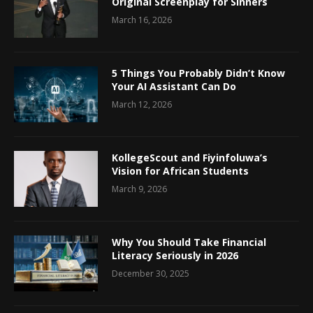
Original Screenplay for Sinners
March 16, 2026
5 Things You Probably Didn’t Know
Your AI Assistant Can Do
March 12, 2026
KollegeScout and Fiyinfoluwa’s
Vision for African Students
March 9, 2026
Why You Should Take Financial
Literacy Seriously in 2026
December 30, 2025