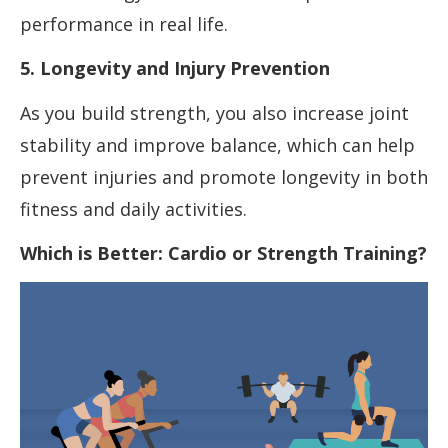
performance in real life.
5. Longevity and Injury Prevention
As you build strength, you also increase joint
stability and improve balance, which can help
prevent injuries and promote longevity in both
fitness and daily activities.
Which is Better: Cardio or Strength Training?