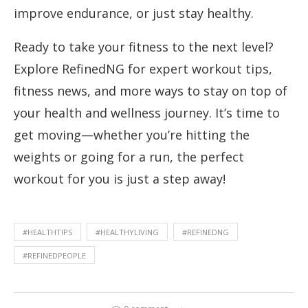
improve endurance, or just stay healthy.
Ready to take your fitness to the next level?
Explore RefinedNG for expert workout tips,
fitness news, and more ways to stay on top of
your health and wellness journey. It’s time to
get moving—whether you’re hitting the
weights or going for a run, the perfect
workout for you is just a step away!
#HEALTHTIPS
#HEALTHYLIVING
#REFINEDNG
#REFINEDPEOPLE