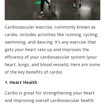
Cardiovascular exercise, commonly known as
cardio, includes activities like running, cycling,
swimming, and dancing. It’s any exercise that
gets your heart rate up and improves the
efficiency of your cardiovascular system (your
heart, lungs, and blood vessels). Here are some
of the key benefits of cardio:
1. Heart Health
Cardio is great for strengthening your heart
and improving overall cardiovascular health.