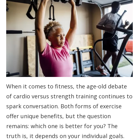
When it comes to fitness, the age-old debate
of cardio versus strength training continues to
spark conversation. Both forms of exercise
offer unique benefits, but the question
remains: which one is better for you? The
truth is, it depends on your individual goals.