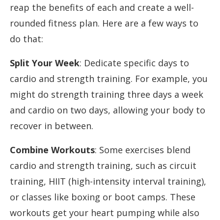
reap the benefits of each and create a well-
rounded fitness plan. Here are a few ways to
do that:
Split Your Week
: Dedicate specific days to
cardio and strength training. For example, you
might do strength training three days a week
and cardio on two days, allowing your body to
recover in between.
Combine Workouts
: Some exercises blend
cardio and strength training, such as circuit
training, HIIT (high-intensity interval training),
or classes like boxing or boot camps. These
workouts get your heart pumping while also