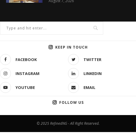
August 7, 2026
KEEP IN TOUCH
FACEBOOK
TWITTER
INSTAGRAM
LINKEDIN
YOUTUBE
EMAIL
FOLLOW US
© 2025 RefinedNG - All Right Reserved.