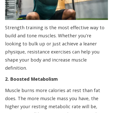
Strength training is the most effective way to
build and tone muscles. Whether you’re
looking to bulk up or just achieve a leaner
physique, resistance exercises can help you
shape your body and increase muscle
definition.
2. Boosted Metabolism
Muscle burns more calories at rest than fat
does. The more muscle mass you have, the
higher your resting metabolic rate will be,