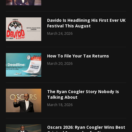
Davido Is Headlining His First Ever UK
Festival This August
March 24, 2026
How To File Your Tax Returns
March 20, 2026
The Ryan Coogler Story Nobody Is
Talking About
March 18, 2026
Oscars 2026: Ryan Coogler Wins Best