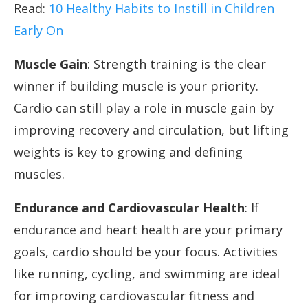
Read:
10 Healthy Habits to Instill in Children
Early On
Muscle Gain
: Strength training is the clear
winner if building muscle is your priority.
Cardio can still play a role in muscle gain by
improving recovery and circulation, but lifting
weights is key to growing and defining
muscles.
Endurance and Cardiovascular Health
: If
endurance and heart health are your primary
goals, cardio should be your focus. Activities
like running, cycling, and swimming are ideal
for improving cardiovascular fitness and