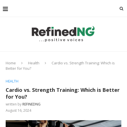
Home
Health
Cardio vs. Strength Training: Which is
Better for You?
HEALTH
Cardio vs. Strength Training: Which is Better
for You?
written by
REFINEDNG
August 16, 2024