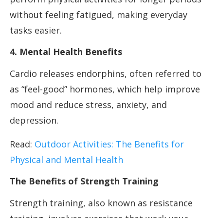
without feeling fatigued, making everyday
tasks easier.
4. Mental Health Benefits
Cardio releases endorphins, often referred to
as “feel-good” hormones, which help improve
mood and reduce stress, anxiety, and
depression.
Read:
Outdoor Activities: The Benefits for
Physical and Mental Health
The Benefits of Strength Training
Strength training, also known as resistance