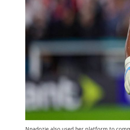
Nnadozie also used her platform to comm