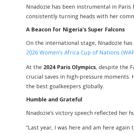
Nnadozie has been instrumental in Paris
consistently turning heads with her co
A Beacon for Nigeria’s Super Falcons
On the international stage, Nnadozie has 
2026 Women’s Africa Cup of Nations (W
At the
2024 Paris Olympics
, despite the 
crucial saves in high-pressure moments. H
the best goalkeepers globally.
Humble and Grateful
Nnadozie’s victory speech reflected her 
“Last year, I was here and am here again 