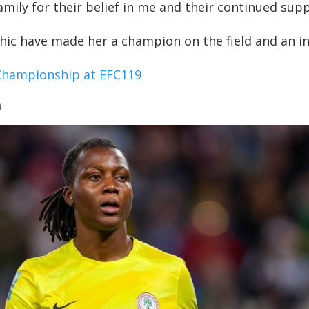
ily for their belief in me and their continued supp
ic have made her a champion on the field and an insp
Championship at EFC119
a