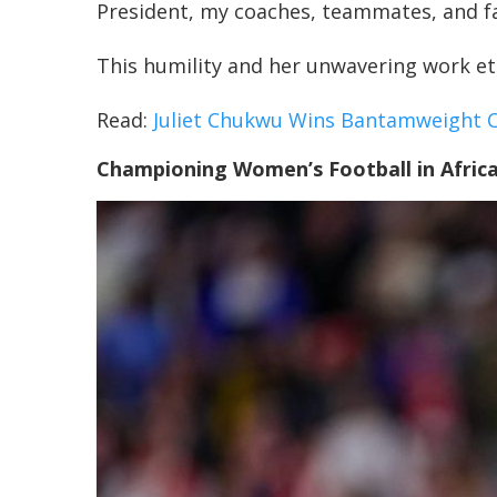
President, my coaches, teammates, and fam
This humility and her unwavering work eth
Read:
Juliet Chukwu Wins Bantamweight 
Championing Women’s Football in Afric