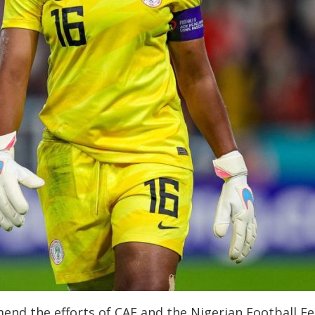
end the efforts of CAF and the Nigerian Football F