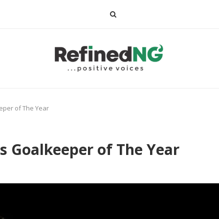
per of The Year
 Goalkeeper of The Year