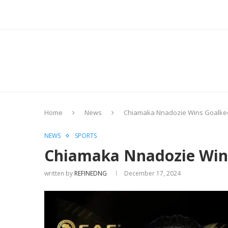
Home
News
Chiamaka Nnadozie Wins Goalkee
NEWS
SPORTS
Chiamaka Nnadozie Wins
written by
REFINEDNG
December 17, 2024