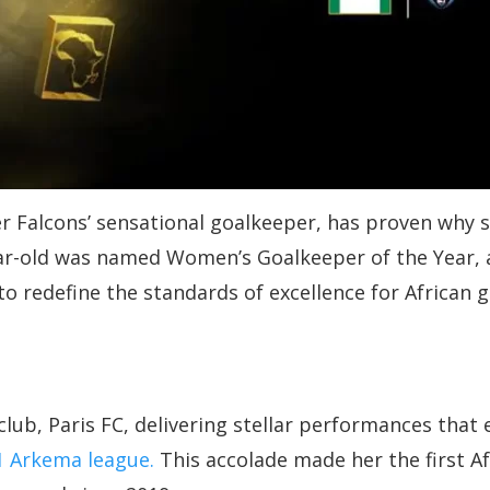
Falcons’ sensational goalkeeper, has proven why she
ar-old was named Women’s Goalkeeper of the Year, a
o redefine the standards of excellence for African 
club, Paris FC, delivering stellar performances that
 1 Arkema league.
This accolade made her the first A