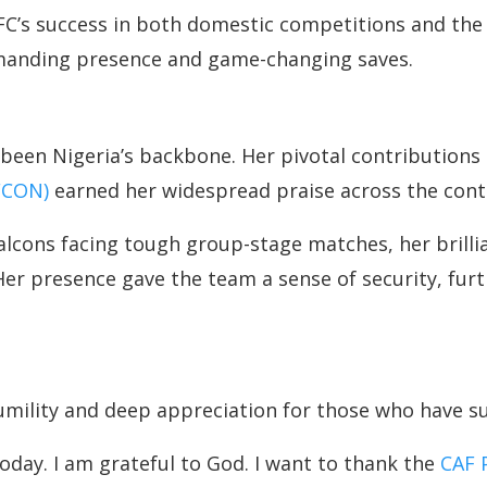
 FC’s success in both domestic competitions and t
mmanding presence and game-changing saves.
been Nigeria’s backbone. Her pivotal contributions t
AFCON)
earned her widespread praise across the cont
Falcons facing tough group-stage matches, her brill
er presence gave the team a sense of security, furth
humility and deep appreciation for those who have s
today. I am grateful to God. I want to thank the
CAF 