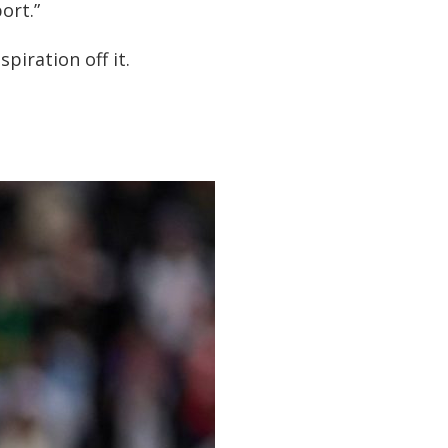
ort.”
iration off it.