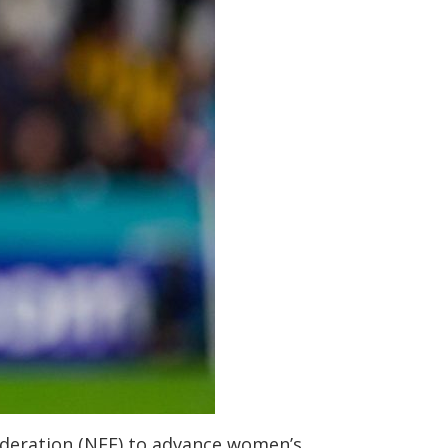
ederation (NFF) to advance women’s