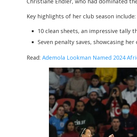
Christiane Endler, who had dominated the
Key highlights of her club season include:
10 clean sheets, an impressive tally 
Seven penalty saves, showcasing her 
Read:
Ademola Lookman Named 2024 Africa