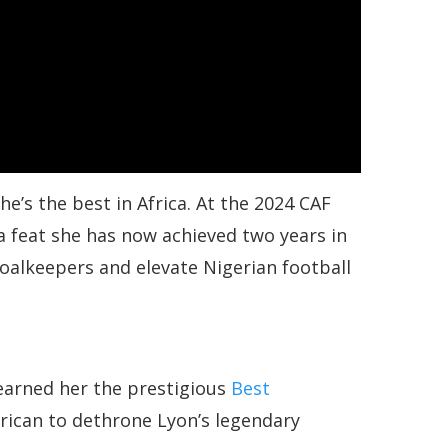
’s the best in Africa. At the 2024 CAF
 feat she has now achieved two years in
goalkeepers and elevate Nigerian football
 earned her the prestigious
Best
frican to dethrone Lyon’s legendary