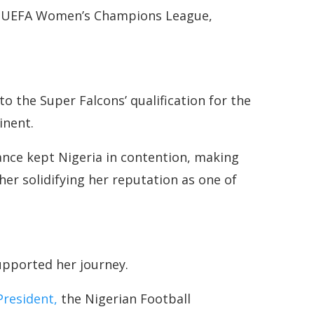
he UEFA Women’s Champions League,
o the Super Falcons’ qualification for the
inent.
iance kept Nigeria in contention, making
er solidifying her reputation as one of
upported her journey.
President,
the Nigerian Football