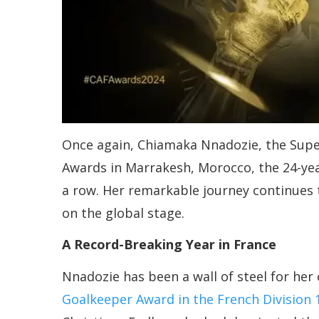
Once again, Chiamaka Nnadozie, the Super 
Awards in Marrakesh, Morocco, the 24-ye
a row. Her remarkable journey continues t
on the global stage.
A Record-Breaking Year in France
Nnadozie has been a wall of steel for her 
Goalkeeper Award in the French Division