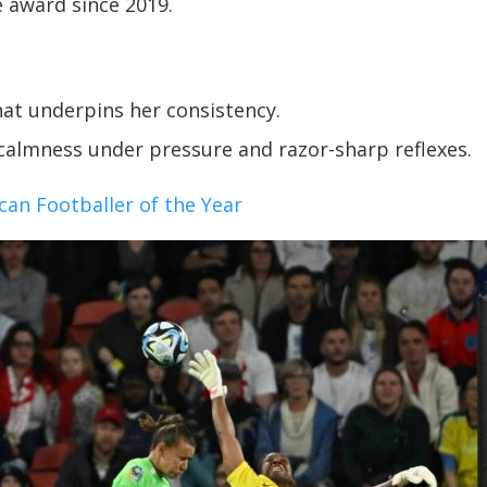
 award since 2019.
that underpins her consistency.
calmness under pressure and razor-sharp reflexes.
n Footballer of the Year