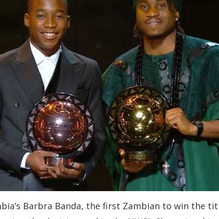
a’s Barbra Banda, the first Zambian to win the titl