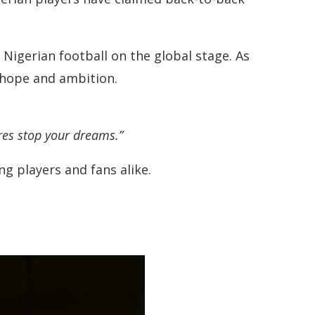
Nigerian football on the global stage. As
f hope and ambition.
ures stop your dreams.”
ng players and fans alike.