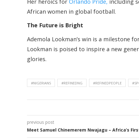
Her heroics for
Orlando Pride,
including s
African women in global football.
The Future is Bright
Ademola Lookman’s win is a milestone for N
Lookman is poised to inspire a new genera
glories.
#NIGERIANS
#REFINEDNG
#REFINEDPEOPLE
#SP
previous post
Meet Samuel Chinemerem Nwajagu – Africa’s First