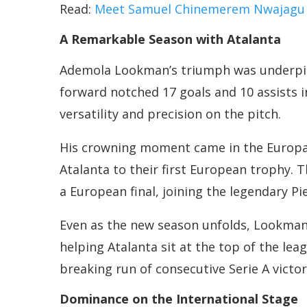
Read:
Meet Samuel Chinemerem Nwajagu – A
A Remarkable Season with Atalanta
Ademola Lookman’s triumph was underpin
forward notched 17 goals and 10 assists i
versatility and precision on the pitch.
His crowning moment came in the Europa L
Atalanta to their first European trophy. Th
a European final, joining the legendary Pie
Even as the new season unfolds, Lookman’s
helping Atalanta sit at the top of the lea
breaking run of consecutive Serie A victor
Dominance on the International Stage