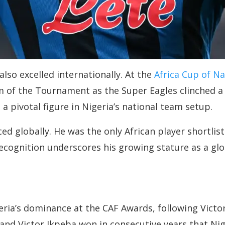
so excelled internationally. At the
Africa Cup of N
 of the Tournament as the Super Eagles clinched a ru
 pivotal figure in Nigeria’s national team setup.
 globally. He was the only African player shortlisted
ecognition underscores his growing stature as a glob
ria’s dominance at the CAF Awards, following Victor
 and Victor Ikpeba won in consecutive years that Ni