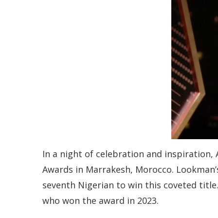
In a night of celebration and inspiratio
Awards in Marrakesh, Morocco. Lookman’s
seventh Nigerian to win this coveted title
who won the award in 2023.