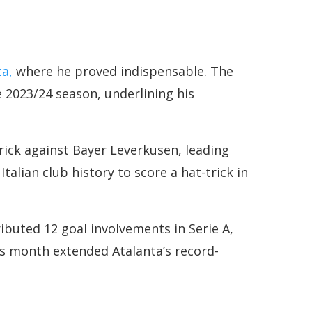
ta,
where he proved indispensable. The
 2023/24 season, underlining his
ick against Bayer Leverkusen, leading
talian club history to score a hat-trick in
ibuted 12 goal involvements in Serie A,
his month extended Atalanta’s record-