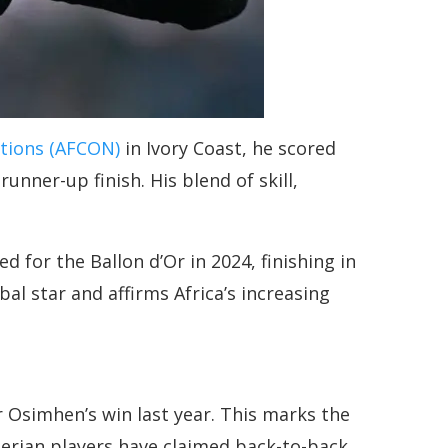
ations (AFCON)
in Ivory Coast, he scored
nner-up finish. His blend of skill,
 for the Ballon d’Or in 2024, finishing in
al star and affirms Africa’s increasing
 Osimhen’s win last year. This marks the
gerian players have claimed back-to-back