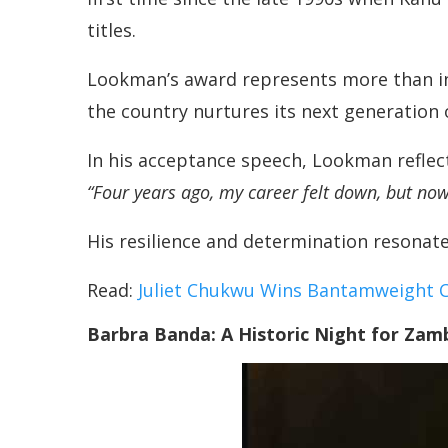
titles.
Lookman’s award represents more than indi
the country nurtures its next generation 
In his acceptance speech, Lookman reflect
“Four years ago, my career felt down, but now 
His resilience and determination resonate f
Read:
Juliet Chukwu Wins Bantamweight 
Barbra Banda: A Historic Night for Zam