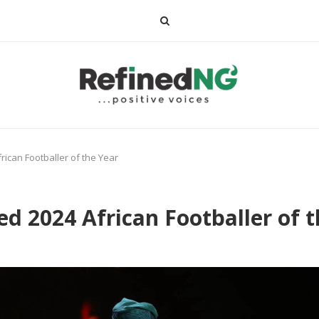
can Footballer of the Year
2024 African Footballer of t