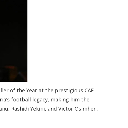
ler of the Year at the prestigious CAF
a’s football legacy, making him the
Kanu, Rashidi Yekini, and Victor Osimhen,