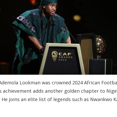
n, Ademola Lookman was crowned 2024 African Footbal
 achievement adds another golden chapter to Nigeri
. He joins an elite list of legends such as Nwankwo 