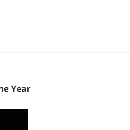
he Year