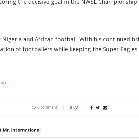
coring the decisive goal in the NWSL Championship f
igeria and African football. With his continued bril
tion of footballers while keeping the Super Eagles 
ORTS
0 comment
0
 Mr. International