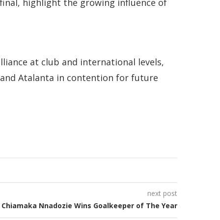
inal, highlight the growing influence of
liance at club and international levels,
and Atalanta in contention for future
next post
Chiamaka Nnadozie Wins Goalkeeper of The Year