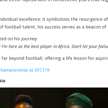
vidual excellence; it symbolizes the resurgence of 
of football talent, his success serves as a beacon o
ed on his journey:
I’m here as the best player in Africa. Don’t let your fail
ar beyond football, offering a life lesson for aspiri
Championship at EFC119
bia