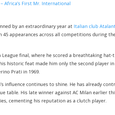
frica’s First Mr. International
ned by an extraordinary year at
Italian club Atalan
n 45 appearances across all competitions during the
eague final, where he scored a breathtaking hat-tr
is historic feat made him only the second player in I
rino Prati in 1969.
 influence continues to shine. He has already contr
gue table. His late winner against AC Milan earlier t
ies, cementing his reputation as a clutch player.