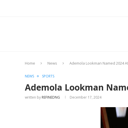
Home
News
Ademola Lookman Named 2024 Afri
NEWS
SPORTS
Ademola Lookman Named 
written by
REFINEDNG
December 17, 2024