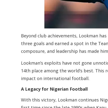
Beyond club achievements, Lookman has al
three goals and earned a spot in the Team
composure, and leadership has made him a
Lookman’s exploits have not gone unnoticed
14th place among the world’s best. This r
impact on international football.
A Legacy for Nigerian Football
With this victory, Lookman continues Nige
first time since the late 1990s when Kanu