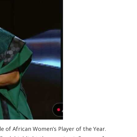
e of African Women’s Player of the Year.