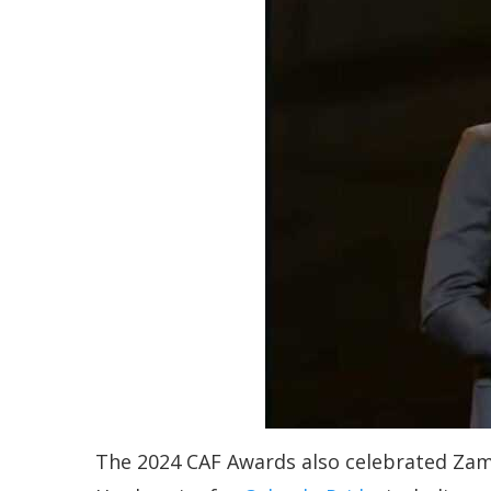
The 2024 CAF Awards also celebrated Zambi