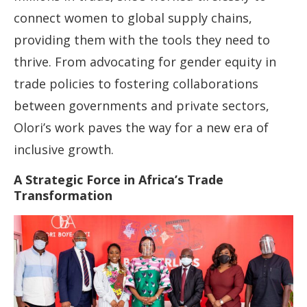
connect women to global supply chains,
providing them with the tools they need to
thrive. From advocating for gender equity in
trade policies to fostering collaborations
between governments and private sectors,
Olori’s work paves the way for a new era of
inclusive growth.
A Strategic Force in Africa’s Trade
Transformation