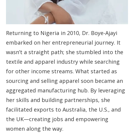
Returning to Nigeria in 2010, Dr. Boye-Ajayi
embarked on her entrepreneurial journey. It
wasn’t a straight path; she stumbled into the
textile and apparel industry while searching
for other income streams. What started as
sourcing and selling apparel soon became an
aggregated manufacturing hub. By leveraging
her skills and building partnerships, she
facilitated exports to Australia, the U.S., and
the UK—creating jobs and empowering
women along the way.