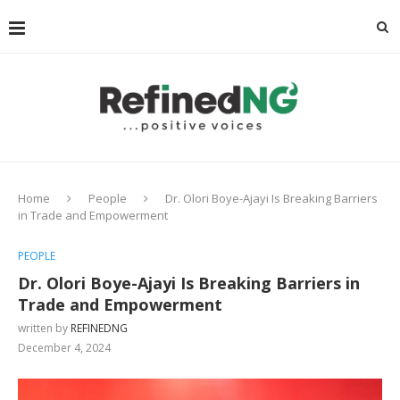
Home
People
Dr. Olori Boye-Ajayi Is Breaking Barriers
in Trade and Empowerment
PEOPLE
Dr. Olori Boye-Ajayi Is Breaking Barriers in
Trade and Empowerment
written by
REFINEDNG
December 4, 2024