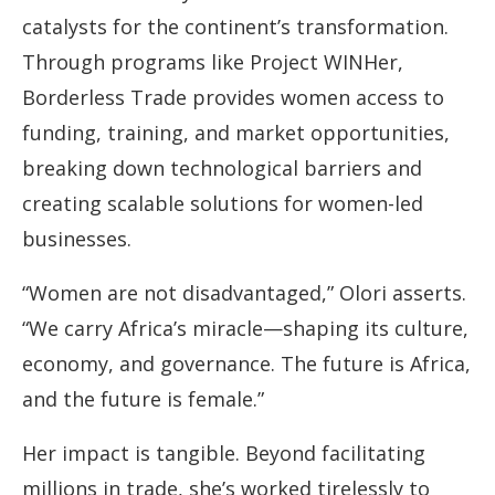
catalysts for the continent’s transformation.
Through programs like Project WINHer,
Borderless Trade provides women access to
funding, training, and market opportunities,
breaking down technological barriers and
creating scalable solutions for women-led
businesses.
“Women are not disadvantaged,” Olori asserts.
“We carry Africa’s miracle—shaping its culture,
economy, and governance. The future is Africa,
and the future is female.”
Her impact is tangible. Beyond facilitating
millions in trade, she’s worked tirelessly to