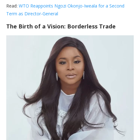
Read:
WTO Reappoints Ngozi Okonjo-Iweala for a Second
Term as Director-General
The Birth of a Vision: Borderless Trade