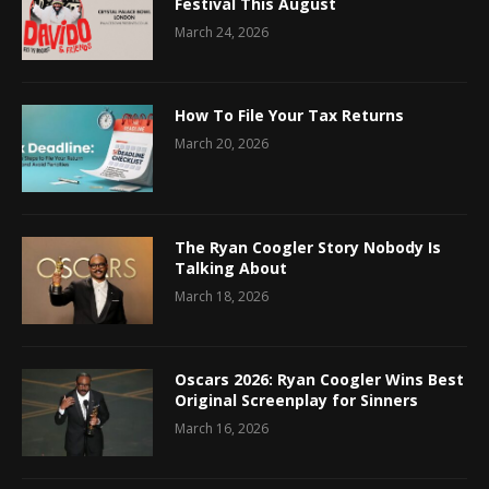
Festival This August
March 24, 2026
How To File Your Tax Returns
March 20, 2026
The Ryan Coogler Story Nobody Is
Talking About
March 18, 2026
Oscars 2026: Ryan Coogler Wins Best
Original Screenplay for Sinners
March 16, 2026