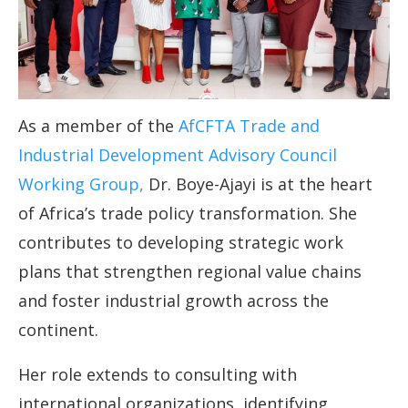
As a member of the
AfCFTA Trade and
Industrial Development Advisory Council
Working Group,
Dr. Boye-Ajayi is at the heart
of Africa’s trade policy transformation. She
contributes to developing strategic work
plans that strengthen regional value chains
and foster industrial growth across the
continent.
Her role extends to consulting with
international organizations, identifying