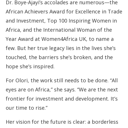
Dr. Boye-Ajayi’s accolades are numerous—the
African Achievers Award for Excellence in Trade
and Investment, Top 100 Inspiring Women in
Africa, and the International Woman of the
Year Award at Women4Africa UK, to name a
few. But her true legacy lies in the lives she’s
touched, the barriers she’s broken, and the
hope she’s inspired.
For Olori, the work still needs to be done. “All
eyes are on Africa,” she says. “We are the next
frontier for investment and development. It’s
our time to rise.”
Her vision for the future is clear: a borderless