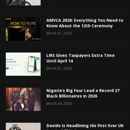
AMVCA 2026: Everything You Need to
Know About the 12th Ceremony
March 31, 2026
LIRS Gives Taxpayers Extra Time
Until April 14
March 31, 2026
Nigeria’s Big Four Lead a Record 27
Black Billionaires in 2026
March 24, 2026
Davido Is Headlining His First Ever UK