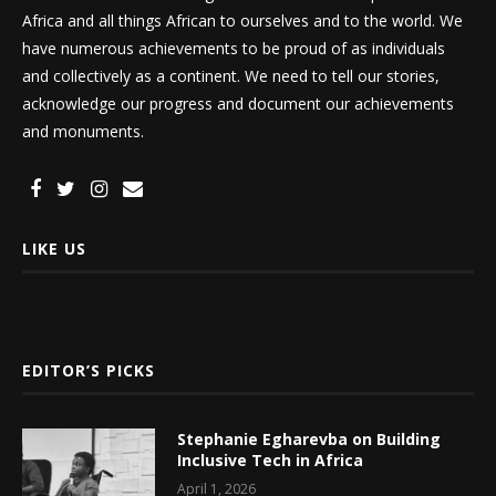
Africa and all things African to ourselves and to the world. We
have numerous achievements to be proud of as individuals
and collectively as a continent. We need to tell our stories,
acknowledge our progress and document our achievements
and monuments.
LIKE US
EDITOR’S PICKS
Stephanie Egharevba on Building
Inclusive Tech in Africa
April 1, 2026