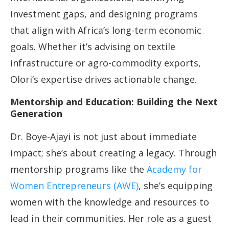
investment gaps, and designing programs
that align with Africa’s long-term economic
goals. Whether it’s advising on textile
infrastructure or agro-commodity exports,
Olori’s expertise drives actionable change.
Mentorship and Education: Building the Next
Generation
Dr. Boye-Ajayi is not just about immediate
impact; she’s about creating a legacy. Through
mentorship programs like the
Academy for
Women Entrepreneurs (AWE)
, she’s equipping
women with the knowledge and resources to
lead in their communities. Her role as a guest