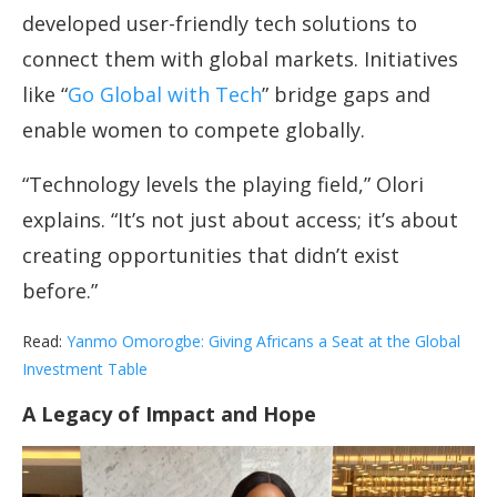
developed user-friendly tech solutions to
connect them with global markets. Initiatives
like “
Go Global with Tech
” bridge gaps and
enable women to compete globally.
“Technology levels the playing field,” Olori
explains. “It’s not just about access; it’s about
creating opportunities that didn’t exist
before.”
Read:
Yanmo Omorogbe: Giving Africans a Seat at the Global
Investment Table
A Legacy of Impact and Hope