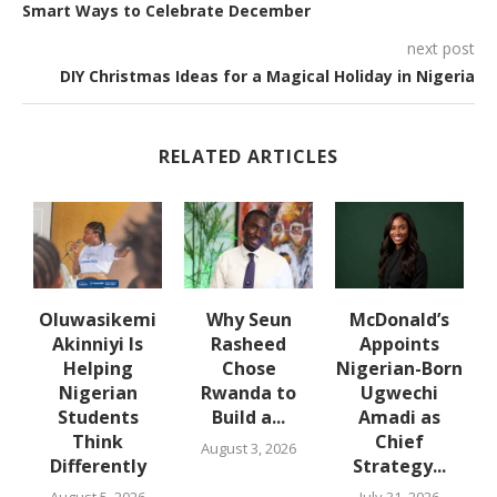
Smart Ways to Celebrate December
next post
DIY Christmas Ideas for a Magical Holiday in Nigeria
RELATED ARTICLES
Oluwasikemi
Why Seun
McDonald’s
3
Akinniyi Is
Rasheed
Appoints
Helping
Chose
Nigerian-Born
D
Nigerian
Rwanda to
Ugwechi
Students
Build a...
Amadi as
Think
Chief
August 3, 2026
Differently
Strategy...
August 5, 2026
July 31, 2026