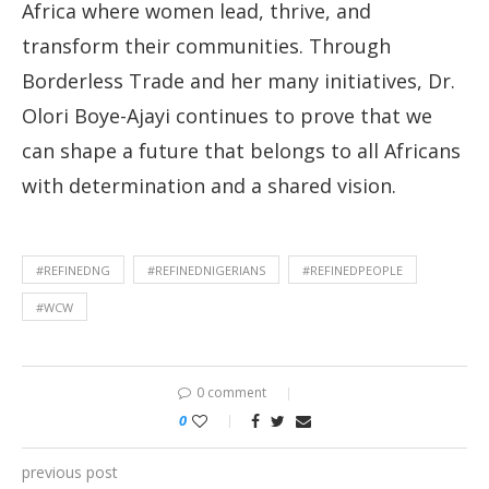
Africa where women lead, thrive, and
transform their communities. Through
Borderless Trade and her many initiatives, Dr.
Olori Boye-Ajayi continues to prove that we
can shape a future that belongs to all Africans
with determination and a shared vision.
#REFINEDNG
#REFINEDNIGERIANS
#REFINEDPEOPLE
#WCW
0 comment
0
previous post