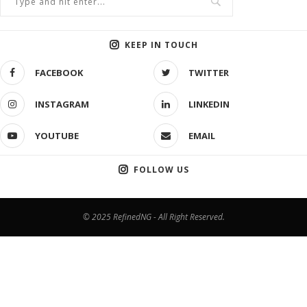
KEEP IN TOUCH
FACEBOOK
TWITTER
INSTAGRAM
LINKEDIN
YOUTUBE
EMAIL
FOLLOW US
© 2025 RefinedNG - All Right Reserved.