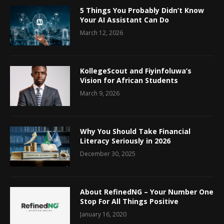
5 Things You Probably Didn’t Know
Your AI Assistant Can Do
March 12, 2026
KollegeScout and Fiyinfoluwa’s
Vision for African Students
March 9, 2026
Why You Should Take Financial
Literacy Seriously in 2026
December 30, 2025
About RefinedNG – Your Number One
Stop For All Things Positive
January 16, 2020