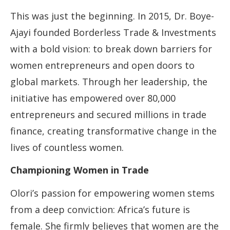
This was just the beginning. In 2015, Dr. Boye-
Ajayi founded Borderless Trade & Investments
with a bold vision: to break down barriers for
women entrepreneurs and open doors to
global markets. Through her leadership, the
initiative has empowered over 80,000
entrepreneurs and secured millions in trade
finance, creating transformative change in the
lives of countless women.
Championing Women in Trade
Olori’s passion for empowering women stems
from a deep conviction: Africa’s future is
female. She firmly believes that women are the