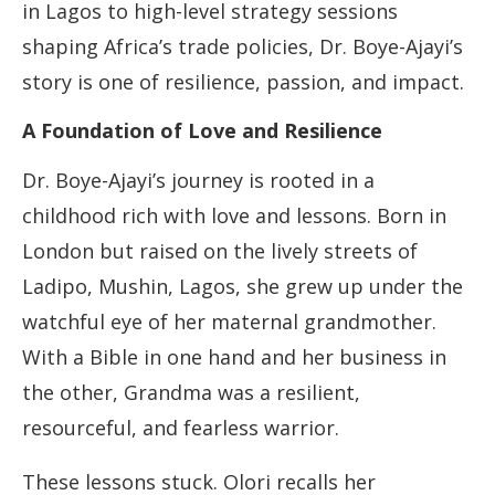
in Lagos to high-level strategy sessions
shaping Africa’s trade policies, Dr. Boye-Ajayi’s
story is one of resilience, passion, and impact.
A Foundation of Love and Resilience
Dr. Boye-Ajayi’s journey is rooted in a
childhood rich with love and lessons. Born in
London but raised on the lively streets of
Ladipo, Mushin, Lagos, she grew up under the
watchful eye of her maternal grandmother.
With a Bible in one hand and her business in
the other, Grandma was a resilient,
resourceful, and fearless warrior.
These lessons stuck. Olori recalls her