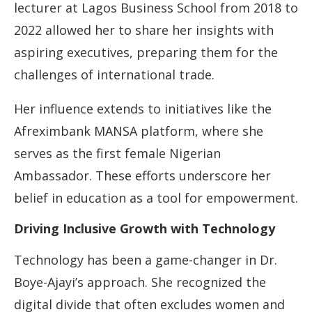
lecturer at Lagos Business School from 2018 to
2022 allowed her to share her insights with
aspiring executives, preparing them for the
challenges of international trade.
Her influence extends to initiatives like the
Afreximbank MANSA platform, where she
serves as the first female Nigerian
Ambassador. These efforts underscore her
belief in education as a tool for empowerment.
Driving Inclusive Growth with Technology
Technology has been a game-changer in Dr.
Boye-Ajayi’s approach. She recognized the
digital divide that often excludes women and