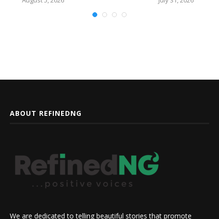
ABOUT REFINEDNG
We are dedicated to telling beautiful stories that promote