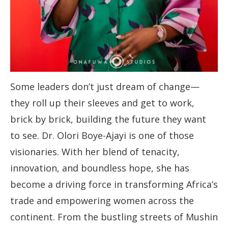
Some leaders don’t just dream of change—
they roll up their sleeves and get to work,
brick by brick, building the future they want
to see. Dr. Olori Boye-Ajayi is one of those
visionaries. With her blend of tenacity,
innovation, and boundless hope, she has
become a driving force in transforming Africa’s
trade and empowering women across the
continent. From the bustling streets of Mushin