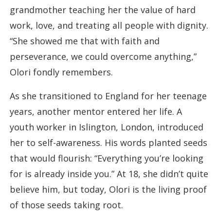
grandmother teaching her the value of hard
work, love, and treating all people with dignity.
“She showed me that with faith and
perseverance, we could overcome anything,”
Olori fondly remembers.
As she transitioned to England for her teenage
years, another mentor entered her life. A
youth worker in Islington, London, introduced
her to self-awareness. His words planted seeds
that would flourish: “Everything you’re looking
for is already inside you.” At 18, she didn’t quite
believe him, but today, Olori is the living proof
of those seeds taking root.