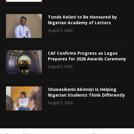
Tunde Kelani to Be Honoured by
Nigerian Academy of Letters
August 5, 2026
CAF Confirms Progress as Lagos
Prepares for 2026 Awards Ceremony
August 5, 2026
Oluwasikemi Akinniyi Is Helping
Nigerian Students Think Differently
August 5, 2026