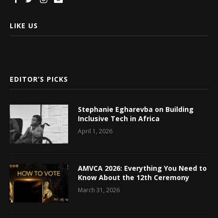
LIKE US
EDITOR’S PICKS
Stephanie Egharevba on Building
Inclusive Tech in Africa
April 1, 2026
AMVCA 2026: Everything You Need to
Know About the 12th Ceremony
March 31, 2026