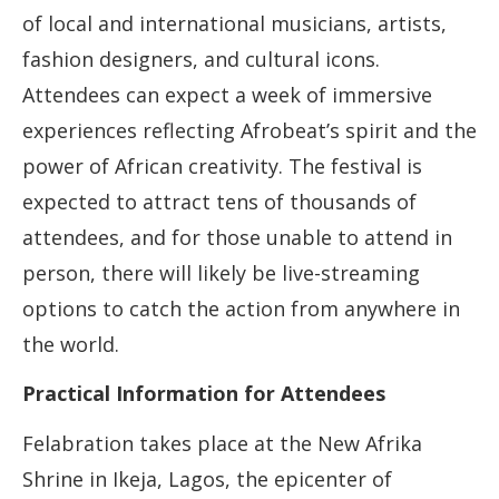
of local and international musicians, artists,
fashion designers, and cultural icons.
Attendees can expect a week of immersive
experiences reflecting Afrobeat’s spirit and the
power of African creativity. The festival is
expected to attract tens of thousands of
attendees, and for those unable to attend in
person, there will likely be live-streaming
options to catch the action from anywhere in
the world.
Practical Information for Attendees
Felabration takes place at the New Afrika
Shrine in Ikeja, Lagos, the epicenter of