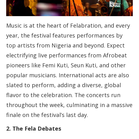
Music is at the heart of Felabration, and every
year, the festival features performances by
top artists from Nigeria and beyond. Expect
electrifying live performances from Afrobeat
pioneers like Femi Kuti, Seun Kuti, and other
popular musicians. International acts are also
slated to perform, adding a diverse, global
flavor to the celebration. The concerts run
throughout the week, culminating in a massive
finale on the festival’s last day.
2. The Fela Debates