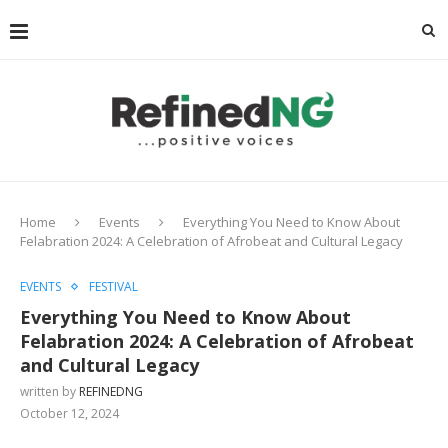
Home
Events
Everything You Need to Know About
Felabration 2024: A Celebration of Afrobeat and Cultural Legacy
EVENTS
FESTIVAL
Everything You Need to Know About
Felabration 2024: A Celebration of Afrobeat
and Cultural Legacy
written by
REFINEDNG
October 12, 2024