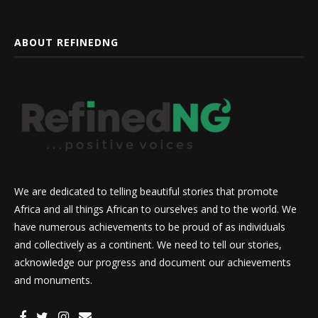
ABOUT REFINEDNG
We are dedicated to telling beautiful stories that promote
Africa and all things African to ourselves and to the world. We
have numerous achievements to be proud of as individuals
and collectively as a continent. We need to tell our stories,
acknowledge our progress and document our achievements
and monuments.