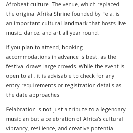
Afrobeat culture. The venue, which replaced
the original Afrika Shrine founded by Fela, is
an important cultural landmark that hosts live
music, dance, and art all year round.
If you plan to attend, booking
accommodations in advance is best, as the
festival draws large crowds. While the event is
open to all, it is advisable to check for any
entry requirements or registration details as
the date approaches.
Felabration is not just a tribute to a legendary
musician but a celebration of Africa’s cultural
vibrancy, resilience, and creative potential.