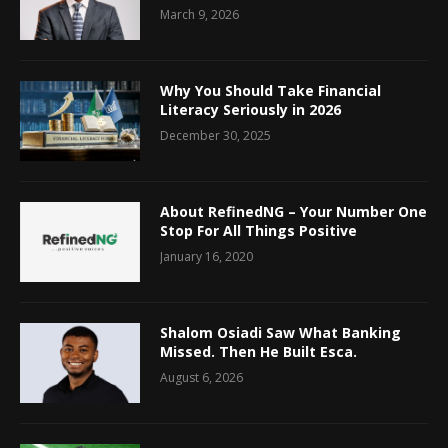
March 9, 2026
Why You Should Take Financial
Literacy Seriously in 2026
December 30, 2025
About RefinedNG – Your Number One
Stop For All Things Positive
January 16, 2020
Shalom Osiadi Saw What Banking
Missed. Then He Built Esca.
August 6, 2026