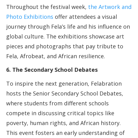
Throughout the festival week,
the Artwork and
Photo Exhibitions
offer attendees a visual
journey through Fela’s life and his influence on
global culture. The exhibitions showcase art
pieces and photographs that pay tribute to
Fela, Afrobeat, and African resilience.
6. The Secondary School Debates
To inspire the next generation, Felabration
hosts the Senior Secondary School Debates,
where students from different schools
compete in discussing critical topics like
poverty, human rights, and African history.
This event fosters an early understanding of