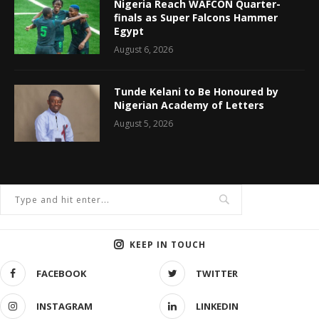
Nigeria Reach WAFCON Quarter-
finals as Super Falcons Hammer
Egypt
August 6, 2026
Tunde Kelani to Be Honoured by
Nigerian Academy of Letters
August 5, 2026
KEEP IN TOUCH
FACEBOOK
TWITTER
INSTAGRAM
LINKEDIN