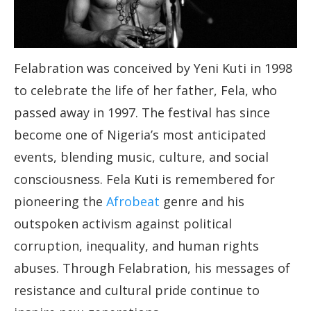
Felabration was conceived by Yeni Kuti in 1998
to celebrate the life of her father, Fela, who
passed away in 1997. The festival has since
become one of Nigeria’s most anticipated
events, blending music, culture, and social
consciousness. Fela Kuti is remembered for
pioneering the
Afrobeat
genre and his
outspoken activism against political
corruption, inequality, and human rights
abuses. Through Felabration, his messages of
resistance and cultural pride continue to