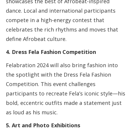
showcases the best of Afrobeat-inspired
dance. Local and international participants
compete in a high-energy contest that
celebrates the rich rhythms and moves that
define Afrobeat culture.
4. Dress Fela Fashion Competition
Felabration 2024 will also bring fashion into
the spotlight with the Dress Fela Fashion
Competition. This event challenges
participants to recreate Fela’s iconic style—his
bold, eccentric outfits made a statement just
as loud as his music.
5. Art and Photo Exhibitions