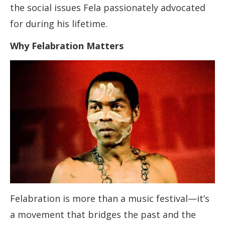
the social issues Fela passionately advocated
for during his lifetime.
Why Felabration Matters
Felabration is more than a music festival—it’s
a movement that bridges the past and the