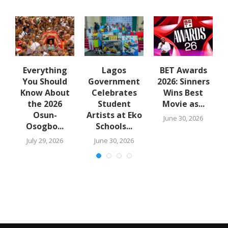
e
Everything
Lagos
BET Awards
B
You Should
Government
2026: Sinners
Know About
Celebrates
Wins Best
the 2026
Student
Movie as...
Osun-
Artists at Eko
June 30, 2026
Osogbo...
Schools...
July 29, 2026
June 30, 2026