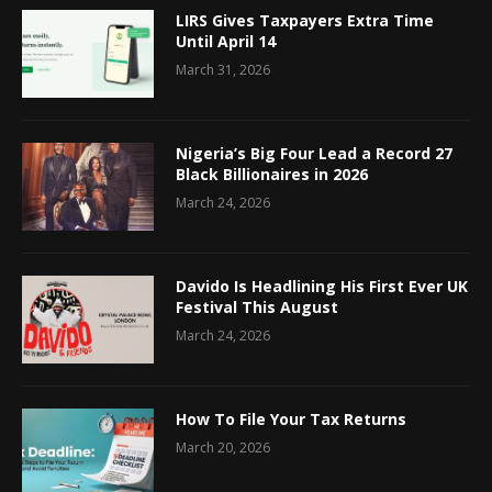
LIRS Gives Taxpayers Extra Time
Until April 14
March 31, 2026
Nigeria’s Big Four Lead a Record 27
Black Billionaires in 2026
March 24, 2026
Davido Is Headlining His First Ever UK
Festival This August
March 24, 2026
How To File Your Tax Returns
March 20, 2026