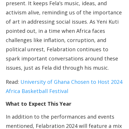
present. It keeps Fela’s music, ideas, and
activism alive, reminding us of the importance
of art in addressing social issues. As Yeni Kuti
pointed out, in a time when Africa faces
challenges like inflation, corruption, and
political unrest, Felabration continues to
spark important conversations around these
issues, just as Fela did through his music.
Read:
University of Ghana Chosen to Host 2024
Africa Basketball Festival
What to Expect This Year
In addition to the performances and events
mentioned, Felabration 2024 will feature a mix