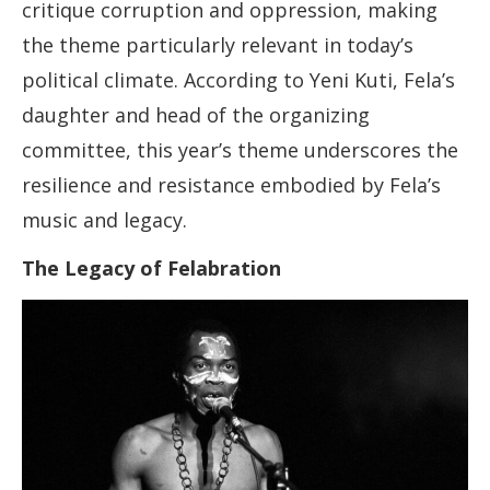
critique corruption and oppression, making
the theme particularly relevant in today’s
political climate. According to Yeni Kuti, Fela’s
daughter and head of the organizing
committee, this year’s theme underscores the
resilience and resistance embodied by Fela’s
music and legacy.
The Legacy of Felabration