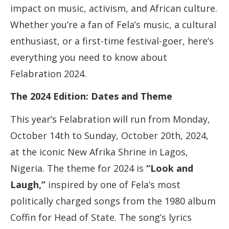
impact on music, activism, and African culture.
Whether you’re a fan of Fela’s music, a cultural
enthusiast, or a first-time festival-goer, here’s
everything you need to know about
Felabration 2024.
The 2024 Edition: Dates and Theme
This year’s Felabration will run from Monday,
October 14th to Sunday, October 20th, 2024,
at the iconic New Afrika Shrine in Lagos,
Nigeria. The theme for 2024 is
“Look and
Laugh,”
inspired by one of Fela’s most
politically charged songs from the 1980 album
Coffin for Head of State. The song’s lyrics