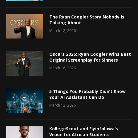
The Ryan Coogler Story Nobody Is
Talking About
March 18, 2026
Oscars 2026: Ryan Coogler Wins Best
Original Screenplay for Sinners
March 16, 2026
5 Things You Probably Didn’t Know
Your AI Assistant Can Do
March 12, 2026
KollegeScout and Fiyinfoluwa’s
Vision for African Students