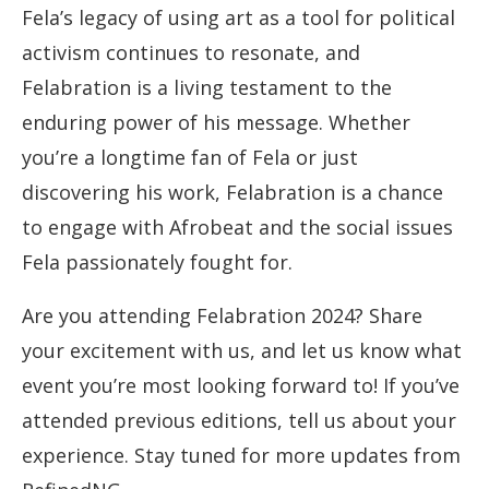
Fela’s legacy of using art as a tool for political
activism continues to resonate, and
Felabration is a living testament to the
enduring power of his message. Whether
you’re a longtime fan of Fela or just
discovering his work, Felabration is a chance
to engage with Afrobeat and the social issues
Fela passionately fought for.
Are you attending Felabration 2024? Share
your excitement with us, and let us know what
event you’re most looking forward to! If you’ve
attended previous editions, tell us about your
experience. Stay tuned for more updates from