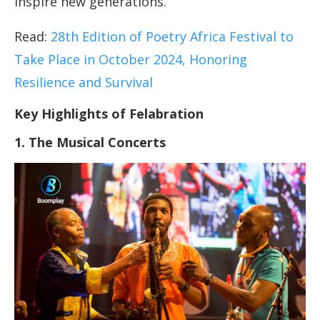
inspire new generations.
Read:
28th Edition of Poetry Africa Festival to
Take Place in October 2024, Honoring
Resilience and Survival
Key Highlights of Felabration
1. The Musical Concerts