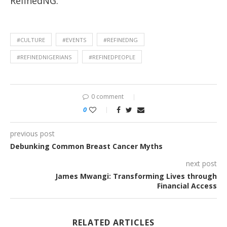
RefinedNG.
#CULTURE
#EVENTS
#REFINEDNG
#REFINEDNIGERIANS
#REFINEDPEOPLE
0 comment
0
previous post
Debunking Common Breast Cancer Myths
next post
James Mwangi: Transforming Lives through
Financial Access
RELATED ARTICLES