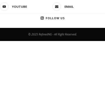
YOUTUBE
EMAIL
FOLLOW US
© 2025 RefinedNG - All Right Reserved.