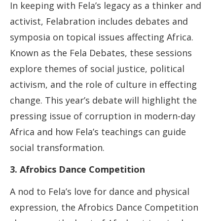
In keeping with Fela’s legacy as a thinker and
activist, Felabration includes debates and
symposia on topical issues affecting Africa.
Known as the Fela Debates, these sessions
explore themes of social justice, political
activism, and the role of culture in effecting
change. This year’s debate will highlight the
pressing issue of corruption in modern-day
Africa and how Fela’s teachings can guide
social transformation.
3. Afrobics Dance Competition
A nod to Fela’s love for dance and physical
expression, the Afrobics Dance Competition