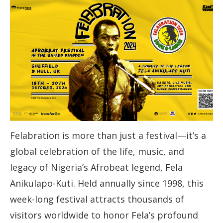
Felabration is more than just a festival—it’s a
global celebration of the life, music, and
legacy of Nigeria’s Afrobeat legend, Fela
Anikulapo-Kuti. Held annually since 1998, this
week-long festival attracts thousands of
visitors worldwide to honor Fela’s profound