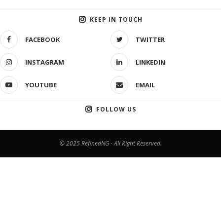
KEEP IN TOUCH
FACEBOOK
TWITTER
INSTAGRAM
LINKEDIN
YOUTUBE
EMAIL
FOLLOW US
© 2025 RefinedNG - All Right Reserved.