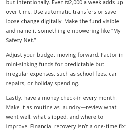
but intentionally. Even ₦2,000 a week adds up
over time. Use automatic transfers or save
loose change digitally. Make the fund visible
and name it something empowering like “My
Safety Net.”
Adjust your budget moving forward. Factor in
mini-sinking funds for predictable but
irregular expenses, such as school fees, car
repairs, or holiday spending.
Lastly, have a money check-in every month.
Make it as routine as laundry—review what
went well, what slipped, and where to
improve. Financial recovery isn’t a one-time fix;