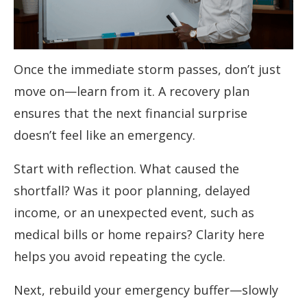
Once the immediate storm passes, don’t just
move on—learn from it. A recovery plan
ensures that the next financial surprise
doesn’t feel like an emergency.
Start with reflection. What caused the
shortfall? Was it poor planning, delayed
income, or an unexpected event, such as
medical bills or home repairs? Clarity here
helps you avoid repeating the cycle.
Next, rebuild your emergency buffer—slowly