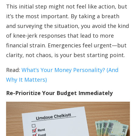
This initial step might not feel like action, but
it’s the most important. By taking a breath
and surveying the situation, you avoid the kind
of knee-jerk responses that lead to more
financial strain. Emergencies feel urgent—but
clarity, not chaos, is your best starting point.
Read:
What’s Your Money Personality? (And
Why It Matters)
Re-Prioritize Your Budget Immediately