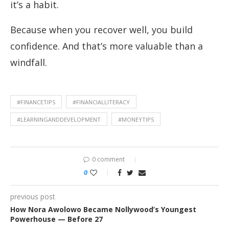
it’s a habit.
Because when you recover well, you build
confidence. And that’s more valuable than a
windfall.
#FINANCETIPS
#FINANCIALLITERACY
#LEARNINGANDDEVELOPMENT
#MONEYTIPS
0 comment
0
previous post
How Nora Awolowo Became Nollywood’s Youngest
Powerhouse — Before 27