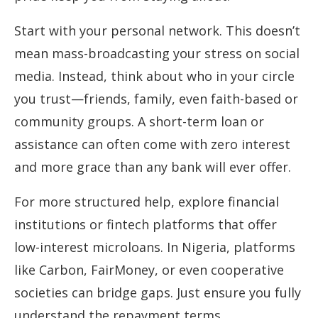
Start with your personal network. This doesn’t
mean mass-broadcasting your stress on social
media. Instead, think about who in your circle
you trust—friends, family, even faith-based or
community groups. A short-term loan or
assistance can often come with zero interest
and more grace than any bank will ever offer.
For more structured help, explore financial
institutions or fintech platforms that offer
low-interest microloans. In Nigeria, platforms
like Carbon, FairMoney, or even cooperative
societies can bridge gaps. Just ensure you fully
understand the repayment terms.