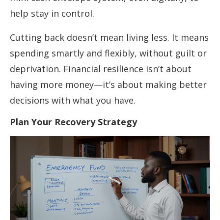
help stay in control.
Cutting back doesn’t mean living less. It means
spending smartly and flexibly, without guilt or
deprivation. Financial resilience isn’t about
having more money—it’s about making better
decisions with what you have.
Plan Your Recovery Strategy