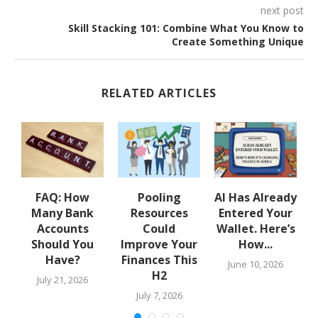
next post
Skill Stacking 101: Combine What You Know to
Create Something Unique
RELATED ARTICLES
w
FAQ: How
Pooling
AI Has Already
Many Bank
Resources
Entered Your
.
Accounts
Could
Wallet. Here’s
Should You
Improve Your
How...
Have?
Finances This
June 10, 2026
H2
July 21, 2026
July 7, 2026