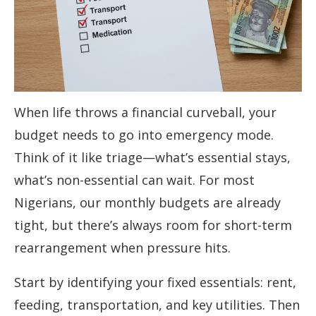
When life throws a financial curveball, your
budget needs to go into emergency mode.
Think of it like triage—what’s essential stays,
what’s non-essential can wait. For most
Nigerians, our monthly budgets are already
tight, but there’s always room for short-term
rearrangement when pressure hits.
Start by identifying your fixed essentials: rent,
feeding, transportation, and key utilities. Then