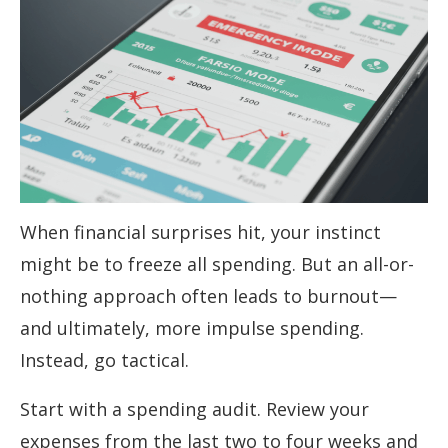
When financial surprises hit, your instinct
might be to freeze all spending. But an all-or-
nothing approach often leads to burnout—
and ultimately, more impulse spending.
Instead, go tactical.
Start with a spending audit. Review your
expenses from the last two to four weeks and