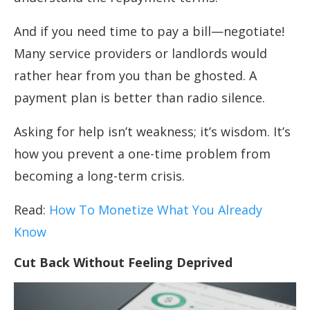
And if you need time to pay a bill—negotiate!
Many service providers or landlords would
rather hear from you than be ghosted. A
payment plan is better than radio silence.
Asking for help isn’t weakness; it’s wisdom. It’s
how you prevent a one-time problem from
becoming a long-term crisis.
Read:
How To Monetize What You Already
Know
Cut Back Without Feeling Deprived