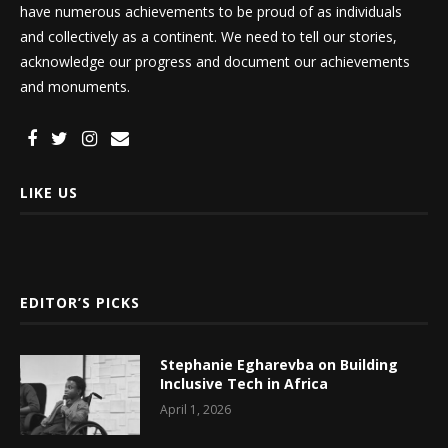
have numerous achievements to be proud of as individuals
and collectively as a continent. We need to tell our stories,
acknowledge our progress and document our achievements
and monuments.
LIKE US
EDITOR’S PICKS
Stephanie Egharevba on Building
Inclusive Tech in Africa
April 1, 2026