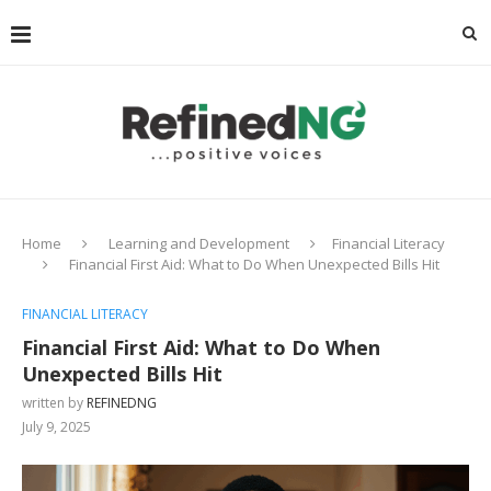
Home
Learning and Development
Financial Literacy
Financial First Aid: What to Do When Unexpected Bills Hit
FINANCIAL LITERACY
Financial First Aid: What to Do When
Unexpected Bills Hit
written by
REFINEDNG
July 9, 2025