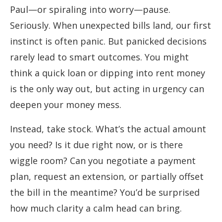
Paul—or spiraling into worry—pause.
Seriously. When unexpected bills land, our first
instinct is often panic. But panicked decisions
rarely lead to smart outcomes. You might
think a quick loan or dipping into rent money
is the only way out, but acting in urgency can
deepen your money mess.
Instead, take stock. What’s the actual amount
you need? Is it due right now, or is there
wiggle room? Can you negotiate a payment
plan, request an extension, or partially offset
the bill in the meantime? You’d be surprised
how much clarity a calm head can bring.