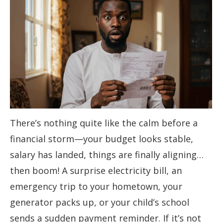
There’s nothing quite like the calm before a
financial storm—your budget looks stable,
salary has landed, things are finally aligning…
then boom! A surprise electricity bill, an
emergency trip to your hometown, your
generator packs up, or your child’s school
sends a sudden payment reminder. If it’s not