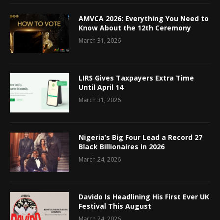
AMVCA 2026: Everything You Need to
Know About the 12th Ceremony
March 31, 2026
LIRS Gives Taxpayers Extra Time
Until April 14
March 31, 2026
Nigeria’s Big Four Lead a Record 27
Black Billionaires in 2026
March 24, 2026
Davido Is Headlining His First Ever UK
Festival This August
March 24, 2026