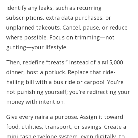
identify any leaks, such as recurring
subscriptions, extra data purchases, or
unplanned takeouts. Cancel, pause, or reduce
where possible. Focus on trimming—not
gutting—your lifestyle.
Then, redefine “treats.” Instead of a ₦15,000
dinner, host a potluck. Replace that ride-
hailing bill with a bus ride or carpool. You’re
not punishing yourself; you’re redirecting your
money with intention.
Give every naira a purpose. Assign it toward
food, utilities, transport, or savings. Create a
mini cash envelope system, even digitally, to