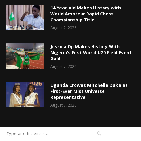
14 Year-old Makes History with
World Amateur Rapid Chess
Championship Title
August 7, 2026
Jessica Oji Makes History With
Nigeria’s First World U20 Field Event
Gold
August 7, 2026
Uganda Crowns Mitchelle Daka as
First-Ever Miss Universe
Representative
August 7, 2026