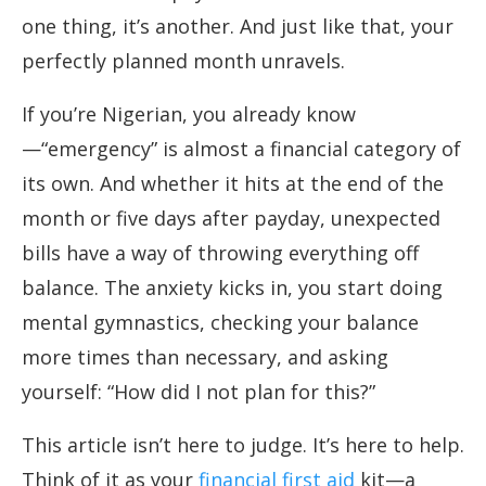
one thing, it’s another. And just like that, your
perfectly planned month unravels.
If you’re Nigerian, you already know
—“emergency” is almost a financial category of
its own. And whether it hits at the end of the
month or five days after payday, unexpected
bills have a way of throwing everything off
balance. The anxiety kicks in, you start doing
mental gymnastics, checking your balance
more times than necessary, and asking
yourself: “How did I not plan for this?”
This article isn’t here to judge. It’s here to help.
Think of it as your
financial first aid
kit—a