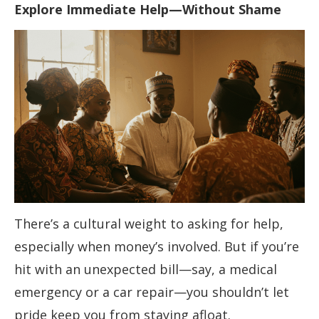
Explore Immediate Help—Without Shame
There’s a cultural weight to asking for help,
especially when money’s involved. But if you’re
hit with an unexpected bill—say, a medical
emergency or a car repair—you shouldn’t let
pride keep you from staying afloat.