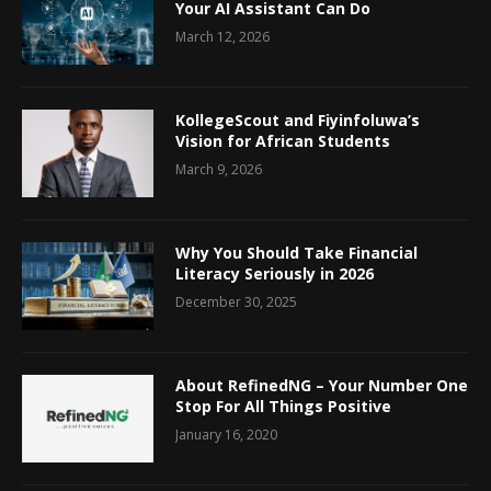
Your AI Assistant Can Do
March 12, 2026
KollegeScout and Fiyinfoluwa’s
Vision for African Students
March 9, 2026
Why You Should Take Financial
Literacy Seriously in 2026
December 30, 2025
About RefinedNG – Your Number One
Stop For All Things Positive
January 16, 2020