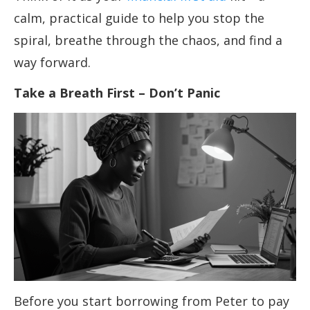
calm, practical guide to help you stop the
spiral, breathe through the chaos, and find a
way forward.
Take a Breath First – Don’t Panic
Before you start borrowing from Peter to pay