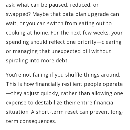
ask: what can be paused, reduced, or
swapped? Maybe that data plan upgrade can
wait, or you can switch from eating out to
cooking at home. For the next few weeks, your
spending should reflect one priority—clearing
or managing that unexpected bill without
spiraling into more debt.
You’re not failing if you shuffle things around.
This is how financially resilient people operate
—they adjust quickly, rather than allowing one
expense to destabilize their entire financial
situation. A short-term reset can prevent long-
term consequences.