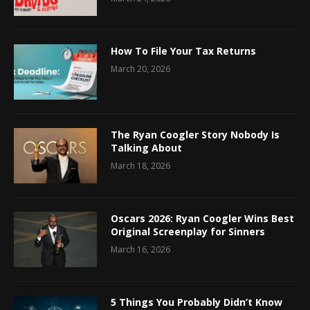
How To File Your Tax Returns
March 20, 2026
The Ryan Coogler Story Nobody Is
Talking About
March 18, 2026
Oscars 2026: Ryan Coogler Wins Best
Original Screenplay for Sinners
March 16, 2026
5 Things You Probably Didn’t Know