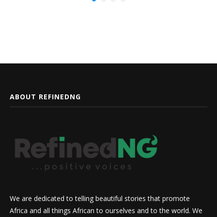
ABOUT REFINEDNG
We are dedicated to telling beautiful stories that promote
Africa and all things African to ourselves and to the world. We