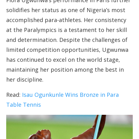
Flora Ugwunwa’s performance in Paris further
solidifies her status as one of Nigeria’s most
accomplished para-athletes. Her consistency
at the Paralympics is a testament to her skill
and determination. Despite the challenges of
limited competition opportunities, Ugwunwa
has continued to excel on the world stage,
maintaining her position among the best in
her discipline.
Read:
Isau Ogunkunle Wins Bronze in Para
Table Tennis