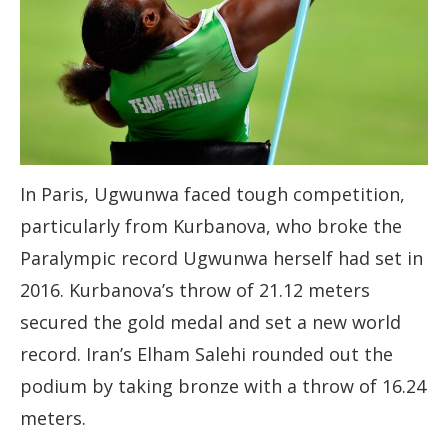
In Paris, Ugwunwa faced tough competition,
particularly from Kurbanova, who broke the
Paralympic record Ugwunwa herself had set in
2016. Kurbanova’s throw of 21.12 meters
secured the gold medal and set a new world
record. Iran’s Elham Salehi rounded out the
podium by taking bronze with a throw of 16.24
meters.