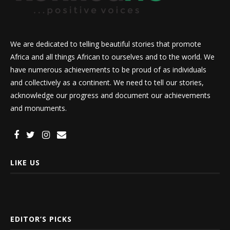
We are dedicated to telling beautiful stories that promote
Africa and all things African to ourselves and to the world. We
have numerous achievements to be proud of as individuals
and collectively as a continent. We need to tell our stories,
acknowledge our progress and document our achievements
and monuments.
LIKE US
EDITOR’S PICKS