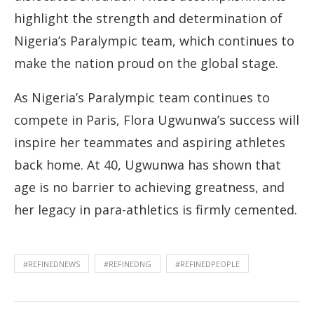
highlight the strength and determination of
Nigeria’s Paralympic team, which continues to
make the nation proud on the global stage.
As Nigeria’s Paralympic team continues to
compete in Paris, Flora Ugwunwa’s success will
inspire her teammates and aspiring athletes
back home. At 40, Ugwunwa has shown that
age is no barrier to achieving greatness, and
her legacy in para-athletics is firmly cemented.
#REFINEDNEWS
#REFINEDNG
#REFINEDPEOPLE