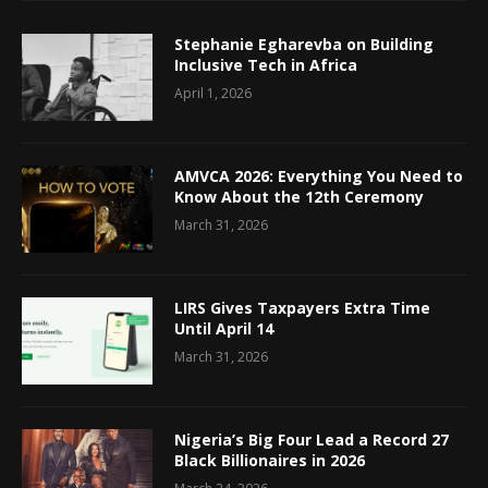
Stephanie Egharevba on Building
Inclusive Tech in Africa
April 1, 2026
AMVCA 2026: Everything You Need to
Know About the 12th Ceremony
March 31, 2026
LIRS Gives Taxpayers Extra Time
Until April 14
March 31, 2026
Nigeria’s Big Four Lead a Record 27
Black Billionaires in 2026