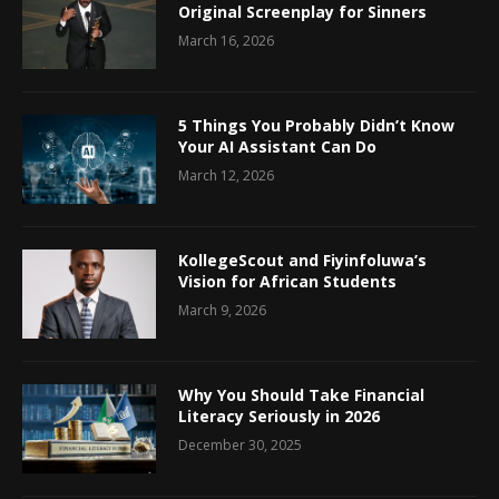
Original Screenplay for Sinners
March 16, 2026
5 Things You Probably Didn’t Know
Your AI Assistant Can Do
March 12, 2026
KollegeScout and Fiyinfoluwa’s
Vision for African Students
March 9, 2026
Why You Should Take Financial
Literacy Seriously in 2026
December 30, 2025