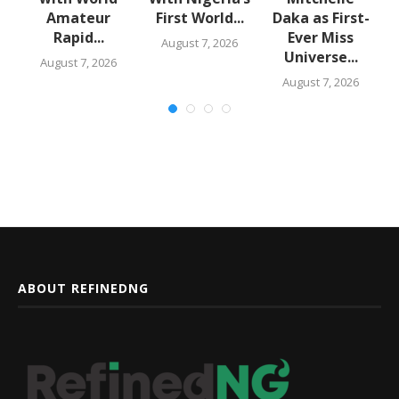
Amateur
First World...
Daka as First-
Rapid...
Ever Miss
August 7, 2026
Universe...
August 7, 2026
August 7, 2026
ABOUT REFINEDNG