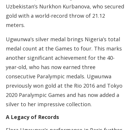
Uzbekistan’s Nurkhon Kurbanova, who secured
gold with a world-record throw of 21.12
meters.
Ugwunwa’s silver medal brings Nigeria’s total
medal count at the Games to four. This marks
another significant achievement for the 40-
year-old, who has now earned three
consecutive Paralympic medals. Ugwunwa
previously won gold at the Rio 2016 and Tokyo
2020 Paralympic Games and has now added a
silver to her impressive collection.
A Legacy of Records