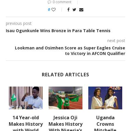
0 comment
0
previous post
Isau Ogunkunle Wins Bronze in Para Table Tennis
next post
Lookman and Osimhen Score as Super Eagles Cruise
to Victory in AFCON Qualifier
RELATED ARTICLES
en
14 Year-old
Jessica Oji
Uganda
Makes History
Makes History
Crowns
with World
With Nigeria’s
Mitchelle