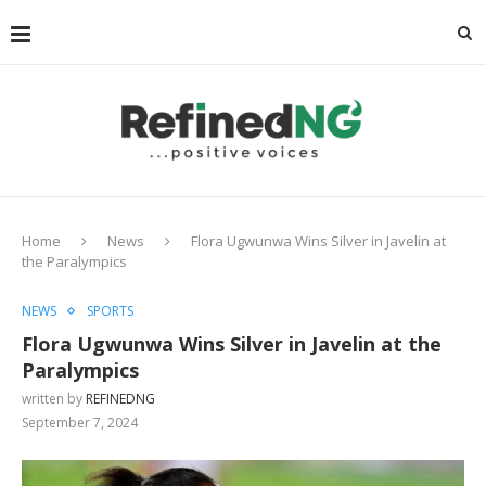
Home
News
Flora Ugwunwa Wins Silver in Javelin at
the Paralympics
NEWS
SPORTS
Flora Ugwunwa Wins Silver in Javelin at the
Paralympics
written by
REFINEDNG
September 7, 2024