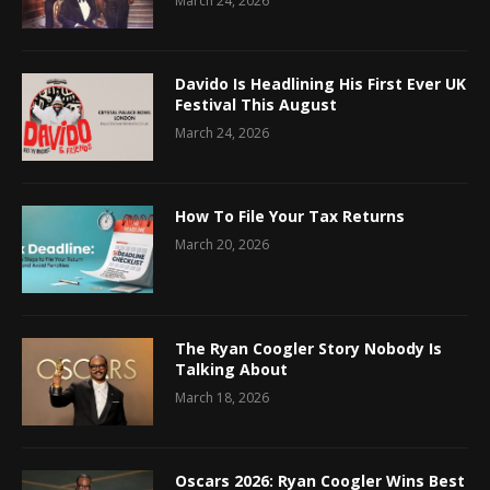
March 24, 2026
Davido Is Headlining His First Ever UK
Festival This August
March 24, 2026
How To File Your Tax Returns
March 20, 2026
The Ryan Coogler Story Nobody Is
Talking About
March 18, 2026
Oscars 2026: Ryan Coogler Wins Best