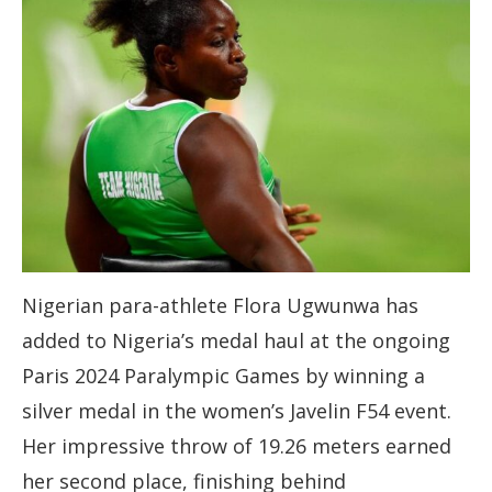
Nigerian para-athlete Flora Ugwunwa has
added to Nigeria’s medal haul at the ongoing
Paris 2024 Paralympic Games by winning a
silver medal in the women’s Javelin F54 event.
Her impressive throw of 19.26 meters earned
her second place, finishing behind