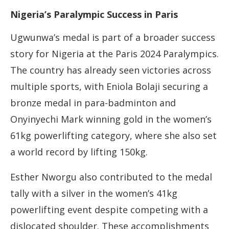
Nigeria’s Paralympic Success in Paris
Ugwunwa’s medal is part of a broader success
story for Nigeria at the Paris 2024 Paralympics.
The country has already seen victories across
multiple sports, with Eniola Bolaji securing a
bronze medal in para-badminton and
Onyinyechi Mark winning gold in the women’s
61kg powerlifting category, where she also set
a world record by lifting 150kg.
Esther Nworgu also contributed to the medal
tally with a silver in the women’s 41kg
powerlifting event despite competing with a
dislocated shoulder. These accomplishments