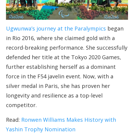
Ugwunwa’s journey at the Paralympics
began
in Rio 2016, where she claimed gold with a
record-breaking performance. She successfully
defended her title at the Tokyo 2020 Games,
further establishing herself as a dominant
force in the F54 javelin event. Now, with a
silver medal in Paris, she has proven her
longevity and resilience as a top-level
competitor.
Read:
Ronwen Williams Makes History with
Yashin Trophy Nomination