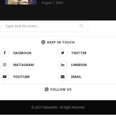
August 7, 2026
KEEP IN TOUCH
FACEBOOK
TWITTER
INSTAGRAM
LINKEDIN
YOUTUBE
EMAIL
FOLLOW US
© 2025 RefinedNG - All Right Reserved.