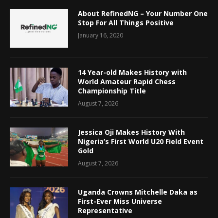
About RefinedNG – Your Number One
Stop For All Things Positive
January 16, 2020
14 Year-old Makes History with
World Amateur Rapid Chess
Championship Title
August 7, 2026
Jessica Oji Makes History With
Nigeria’s First World U20 Field Event
Gold
August 7, 2026
Uganda Crowns Mitchelle Daka as
First-Ever Miss Universe
Representative