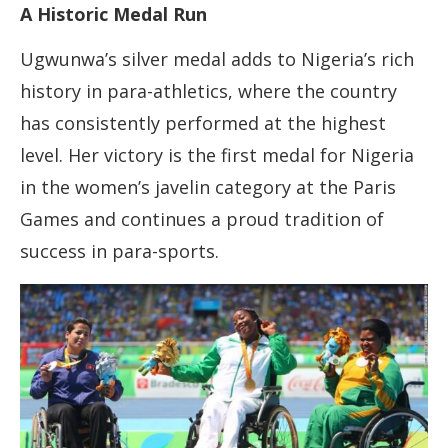
A Historic Medal Run
Ugwunwa’s silver medal adds to Nigeria’s rich
history in para-athletics, where the country
has consistently performed at the highest
level. Her victory is the first medal for Nigeria
in the women’s javelin category at the Paris
Games and continues a proud tradition of
success in para-sports.