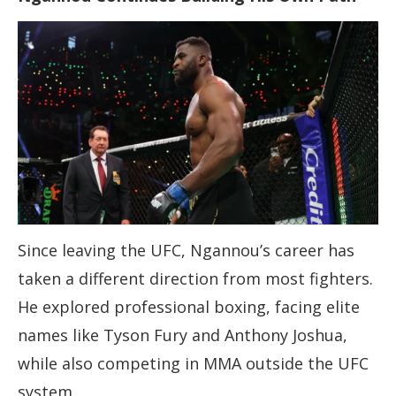
Since leaving the UFC, Ngannou’s career has
taken a different direction from most fighters.
He explored professional boxing, facing elite
names like Tyson Fury and Anthony Joshua,
while also competing in MMA outside the UFC
system.