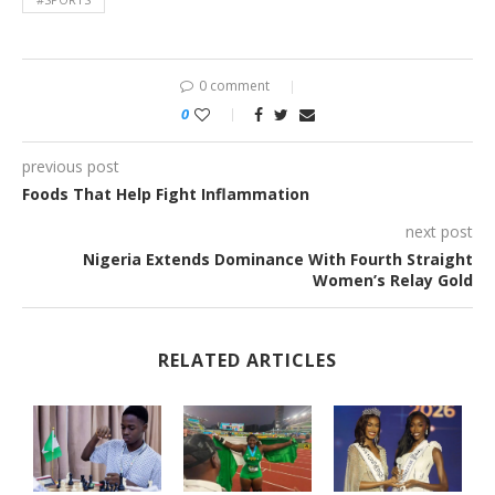
0 comment
0
previous post
Foods That Help Fight Inflammation
next post
Nigeria Extends Dominance With Fourth Straight
Women’s Relay Gold
RELATED ARTICLES