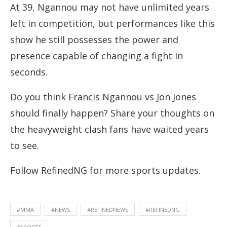
At 39, Ngannou may not have unlimited years
left in competition, but performances like this
show he still possesses the power and
presence capable of changing a fight in
seconds.
Do you think Francis Ngannou vs Jon Jones
should finally happen? Share your thoughts on
the heavyweight clash fans have waited years
to see.
Follow RefinedNG for more sports updates.
#MMA
#NEWS
#REFINEDNEWS
#REFINEDNG
#SPORTS