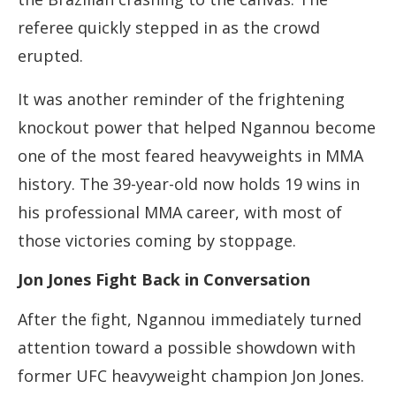
referee quickly stepped in as the crowd
erupted.
It was another reminder of the frightening
knockout power that helped Ngannou become
one of the most feared heavyweights in MMA
history. The 39-year-old now holds 19 wins in
his professional MMA career, with most of
those victories coming by stoppage.
Jon Jones Fight Back in Conversation
After the fight, Ngannou immediately turned
attention toward a possible showdown with
former UFC heavyweight champion Jon Jones.