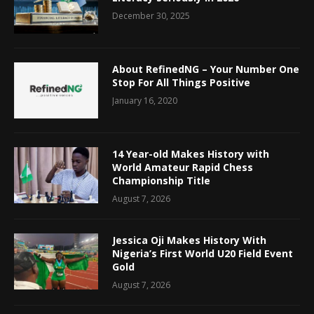
December 30, 2025
About RefinedNG – Your Number One
Stop For All Things Positive
January 16, 2020
14 Year-old Makes History with
World Amateur Rapid Chess
Championship Title
August 7, 2026
Jessica Oji Makes History With
Nigeria’s First World U20 Field Event
Gold
August 7, 2026