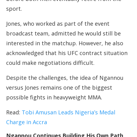
sport.
Jones, who worked as part of the event
broadcast team, admitted he would still be
interested in the matchup. However, he also
acknowledged that his UFC contract situation
could make negotiations difficult.
Despite the challenges, the idea of Ngannou
versus Jones remains one of the biggest
possible fights in heavyweight MMA.
Read:
Tobi Amusan Leads Nigeria’s Medal
Charge in Accra
Ngannou Continues Building His Own Path