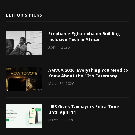
EDITOR’S PICKS
Stephanie Egharevba on Building
Inclusive Tech in Africa
April 1, 2026
AMVCA 2026: Everything You Need to
Know About the 12th Ceremony
March 31, 2026
LIRS Gives Taxpayers Extra Time
Until April 14
March 31, 2026