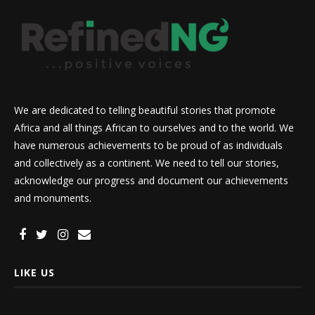
We are dedicated to telling beautiful stories that promote
Africa and all things African to ourselves and to the world. We
have numerous achievements to be proud of as individuals
and collectively as a continent. We need to tell our stories,
acknowledge our progress and document our achievements
and monuments.
LIKE US