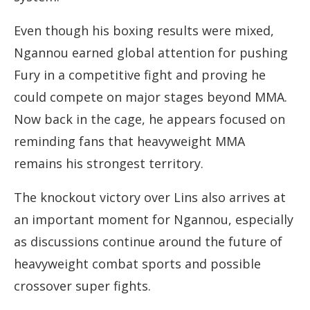
Even though his boxing results were mixed,
Ngannou earned global attention for pushing
Fury in a competitive fight and proving he
could compete on major stages beyond MMA.
Now back in the cage, he appears focused on
reminding fans that heavyweight MMA
remains his strongest territory.
The knockout victory over Lins also arrives at
an important moment for Ngannou, especially
as discussions continue around the future of
heavyweight combat sports and possible
crossover super fights.