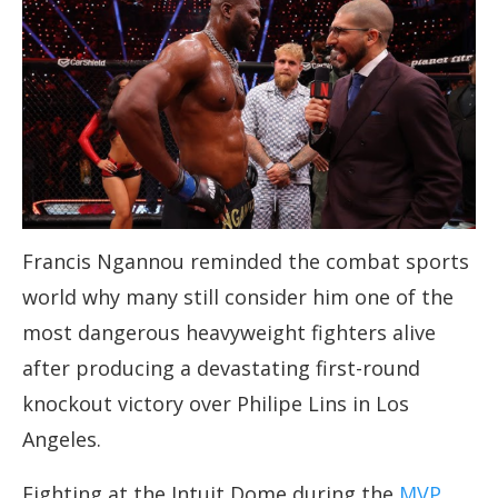
Francis Ngannou reminded the combat sports
world why many still consider him one of the
most dangerous heavyweight fighters alive
after producing a devastating first-round
knockout victory over Philipe Lins in Los
Angeles.
Fighting at the Intuit Dome during the
MVP