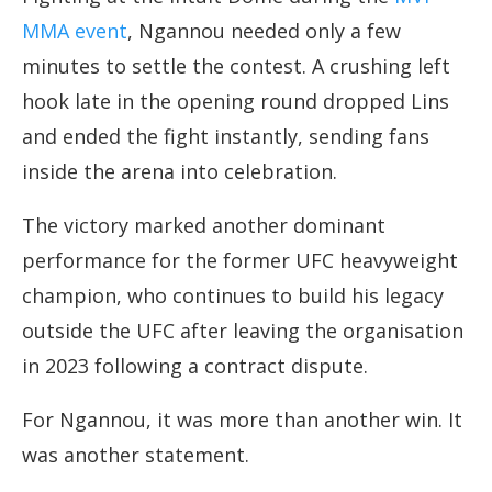
MMA event
, Ngannou needed only a few
minutes to settle the contest. A crushing left
hook late in the opening round dropped Lins
and ended the fight instantly, sending fans
inside the arena into celebration.
The victory marked another dominant
performance for the former UFC heavyweight
champion, who continues to build his legacy
outside the UFC after leaving the organisation
in 2023 following a contract dispute.
For Ngannou, it was more than another win. It
was another statement.