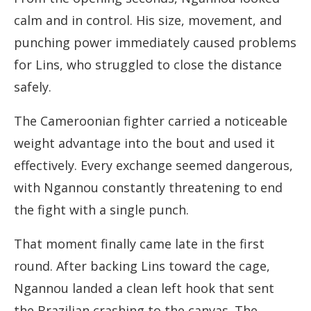
calm and in control. His size, movement, and
punching power immediately caused problems
for Lins, who struggled to close the distance
safely.
The Cameroonian fighter carried a noticeable
weight advantage into the bout and used it
effectively. Every exchange seemed dangerous,
with Ngannou constantly threatening to end
the fight with a single punch.
That moment finally came late in the first
round. After backing Lins toward the cage,
Ngannou landed a clean left hook that sent
the Brazilian crashing to the canvas. The