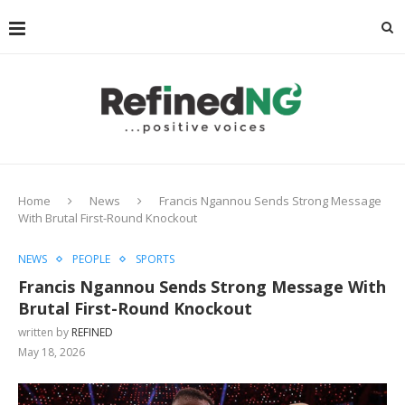
Home
News
Francis Ngannou Sends Strong Message
With Brutal First-Round Knockout
NEWS
PEOPLE
SPORTS
Francis Ngannou Sends Strong Message With
Brutal First-Round Knockout
written by
REFINED
May 18, 2026