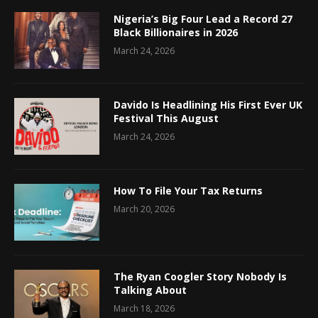
Nigeria’s Big Four Lead a Record 27
Black Billionaires in 2026
March 24, 2026
Davido Is Headlining His First Ever UK
Festival This August
March 24, 2026
How To File Your Tax Returns
March 20, 2026
The Ryan Coogler Story Nobody Is
Talking About
March 18, 2026