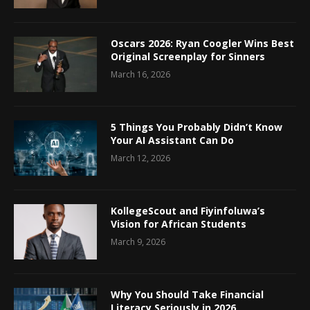
Oscars 2026: Ryan Coogler Wins Best
Original Screenplay for Sinners
March 16, 2026
5 Things You Probably Didn’t Know
Your AI Assistant Can Do
March 12, 2026
KollegeScout and Fiyinfoluwa’s
Vision for African Students
March 9, 2026
Why You Should Take Financial
Literacy Seriously in 2026