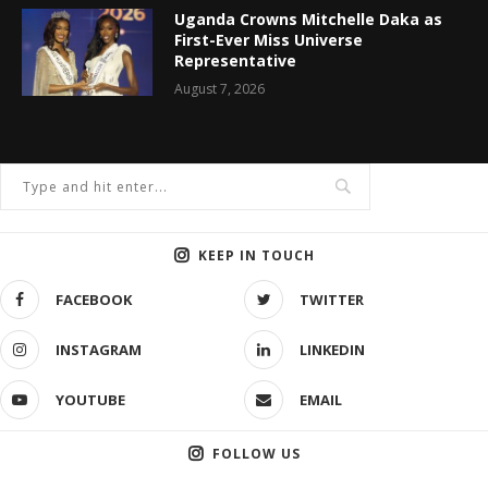
Uganda Crowns Mitchelle Daka as
First-Ever Miss Universe
Representative
August 7, 2026
KEEP IN TOUCH
FACEBOOK
TWITTER
INSTAGRAM
LINKEDIN
YOUTUBE
EMAIL
FOLLOW US