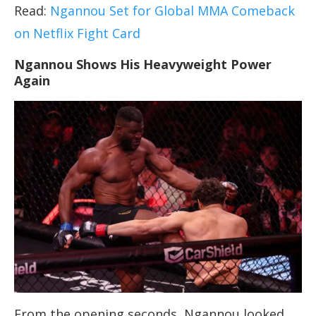
Read:
Ngannou Set for Global MMA Comeback
on Netflix Fight Card
Ngannou Shows His Heavyweight Power
Again
From the opening seconds, Ngannou looked