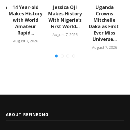
lth
14 Year-old
Jessica Oji
Uganda
S
Makes History
Makes History
Crowns
with World
With Nigeria’s
Mitchelle
Amateur
First World...
Daka as First-
,
Rapid...
Ever Miss
August 7, 2026
Universe...
August 7, 2026
August 7, 2026
ABOUT REFINEDNG