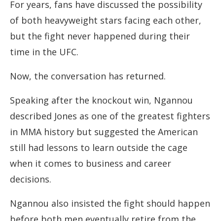
For years, fans have discussed the possibility
of both heavyweight stars facing each other,
but the fight never happened during their
time in the UFC.
Now, the conversation has returned.
Speaking after the knockout win, Ngannou
described Jones as one of the greatest fighters
in MMA history but suggested the American
still had lessons to learn outside the cage
when it comes to business and career
decisions.
Ngannou also insisted the fight should happen
before both men eventually retire from the