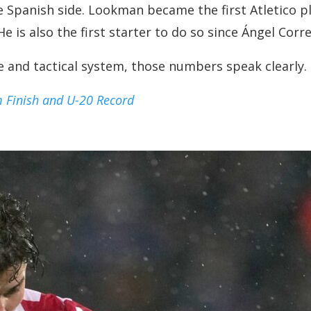
he Spanish side. Lookman became the first Atletico 
 is also the first starter to do so since Ángel Corre
ue and tactical system, those numbers speak clearly.
m Finish and U-20 Record