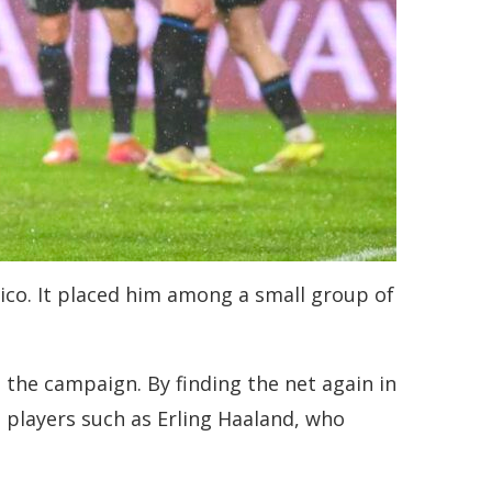
ico. It placed him among a small group of
 the campaign. By finding the net again in
es players such as Erling Haaland, who