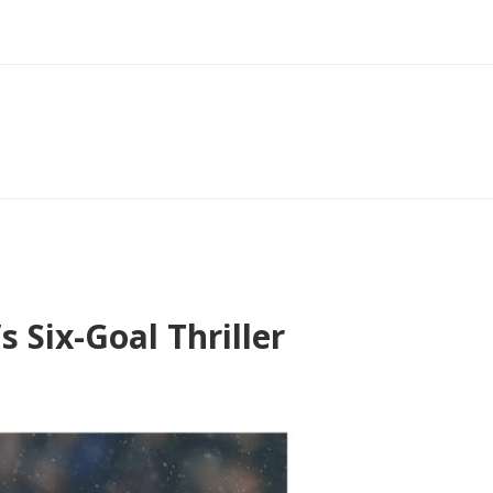
Six-Goal Thriller