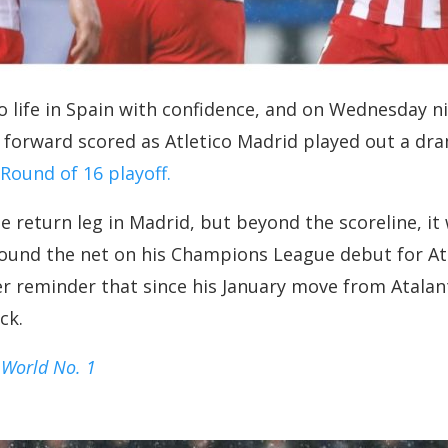
 life in Spain with confidence, and on Wednesday n
 forward scored as Atletico Madrid played out a dra
ound of 16 playoff.
he return leg in Madrid, but beyond the scoreline, 
found the net on his Champions League debut for Atl
er reminder that since his January move from Atal
ck.
 World No. 1