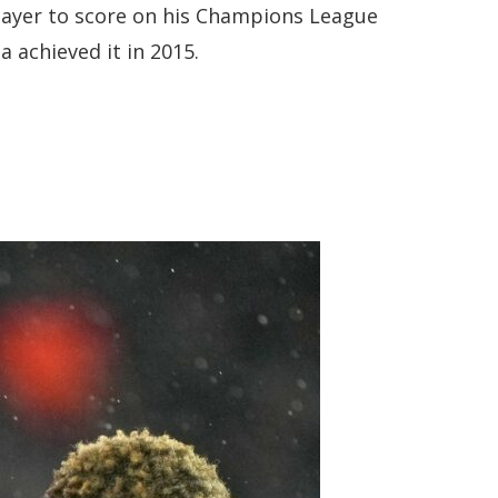
player to score on his Champions League
a achieved it in 2015.