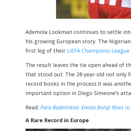
Ademola Lookman continues to settle into
his growing European story. The Nigerian
first leg of their
UEFA Champions League R
The result leaves the tie open ahead of t
that stood out. The 28-year-old not only 
record books in the process.It was anoth
important option in Diego Simeone’s atta
Read:
Para Badminton: Eniola Bolaji Rises to
A Rare Record in Europe