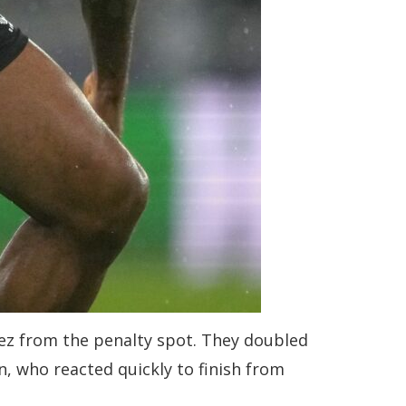
rez from the penalty spot. They doubled
, who reacted quickly to finish from