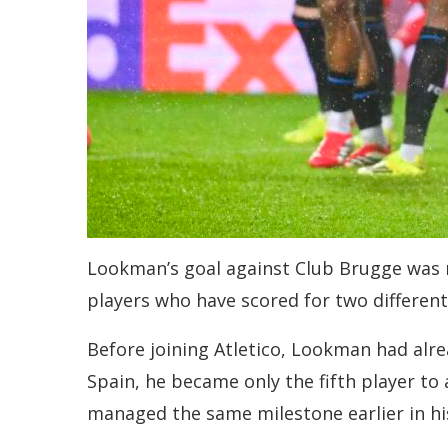
Lookman’s goal against Club Brugge was mo
players who have scored for two differen
Before joining Atletico, Lookman had alre
Spain, he became only the fifth player to 
managed the same milestone earlier in hi