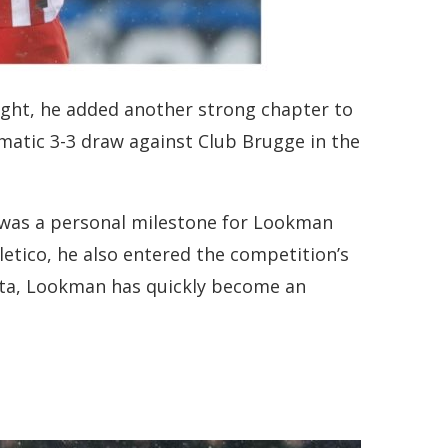
ight, he added another strong chapter to
matic 3-3 draw against Club Brugge in the
it was a personal milestone for Lookman
etico, he also entered the competition’s
anta, Lookman has quickly become an