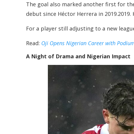
The goal also marked another first for t
debut since Héctor Herrera in 2019.2019. He
For a player still adjusting to a new leag
Read:
Oji Opens Nigerian Career with Podiu
A Night of Drama and Nigerian Impact