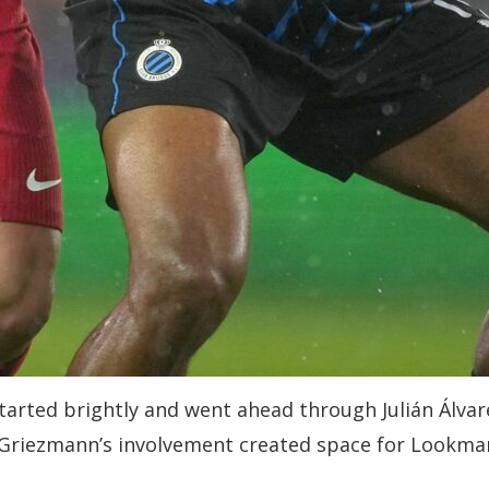
started brightly and went ahead through Julián Álva
 Griezmann’s involvement created space for Lookman