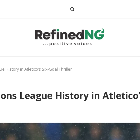
istory in Atletico’s Six-Goal Thriller
 League History in Atletico’s 