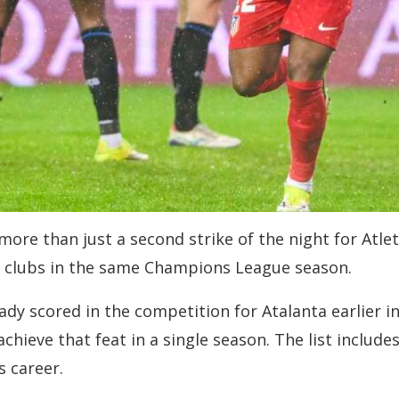
re than just a second strike of the night for Atlet
t clubs in the same Champions League season.
ady scored in the competition for Atalanta earlier in
achieve that feat in a single season. The list includ
s career.