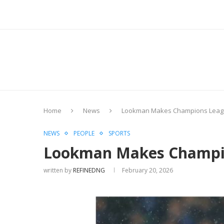
Home
News
Lookman Makes Champions League H
NEWS
PEOPLE
SPORTS
Lookman Makes Champions
written by
REFINEDNG
February 20, 2026