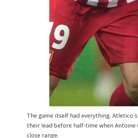
The game itself had everything. Atletico 
their lead before half-time when Antoine
close range.