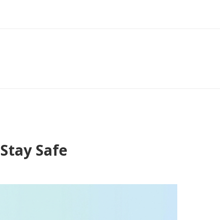
Stay Safe