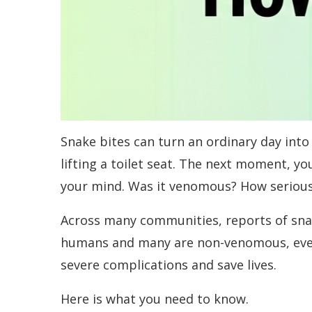
Snake bites can turn an ordinary day int
lifting a toilet seat. The next moment, yo
your mind. Was it venomous? How serious 
Across many communities, reports of sna
humans and many are non-venomous, every
severe complications and save lives.
Here is what you need to know.