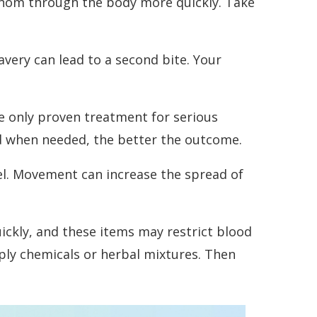
 venom through the body more quickly. Take
very can lead to a second bite. Your
he only proven treatment for serious
red when needed, the better the outcome.
level. Movement can increase the spread of
uickly, and these items may restrict blood
pply chemicals or herbal mixtures. Then