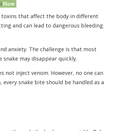
oxins that affect the body in different
ting and can lead to dangerous bleeding.
nd anxiety. The challenge is that most
he snake may disappear quickly.
es not inject venom. However, no one can
, every snake bite should be handled as a