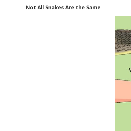
Not All Snakes Are the Same