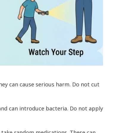
hey can cause serious harm. Do not cut
nd can introduce bacteria. Do not apply
or take random medications. These can