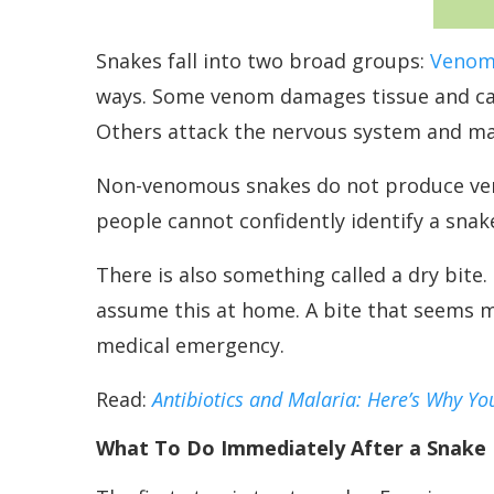
Snakes fall into two broad groups:
Venom
ways. Some venom damages tissue and caus
Others attack the nervous system and may
Non-venomous snakes do not produce venom,
people cannot confidently identify a snak
There is also something called a dry bit
assume this at home. A bite that seems mi
medical emergency.
Read:
Antibiotics and Malaria: Here’s Why Yo
What To Do Immediately After a Snake 