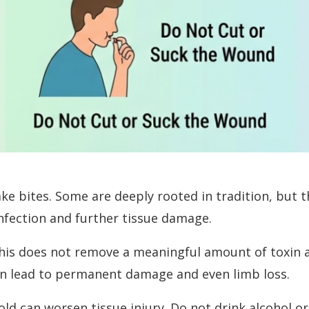
e bites. Some are deeply rooted in tradition, but t
infection and further tissue damage.
his does not remove a meaningful amount of toxin a
can lead to permanent damage and even limb loss.
old can worsen tissue injury. Do not drink alcohol 