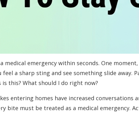
o a medical emergency within seconds. One moment, 
u feel a sharp sting and see something slide away. P
is this? What should I do right now?
kes entering homes have increased conversations an
 bite must be treated as a medical emergency. Acti