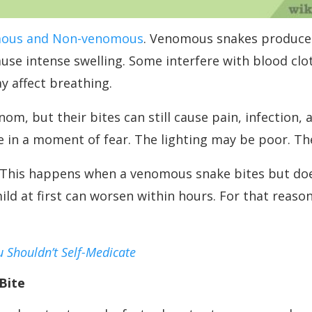
ous and Non-venomous
. Venomous snakes produce t
e intense swelling. Some interfere with blood clot
 affect breathing.
 but their bites can still cause pain, infection, a
e in a moment of fear. The lighting may be poor. T
e. This happens when a venomous snake bites but do
ld at first can worsen within hours. For that reason
u Shouldn’t Self-Medicate
Bite