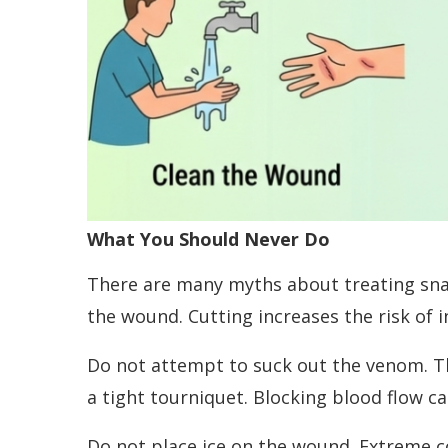
What You Should Never Do
There are many myths about treating snak
the wound. Cutting increases the risk of 
Do not attempt to suck out the venom. T
a tight tourniquet. Blocking blood flow 
Do not place ice on the wound. Extreme c