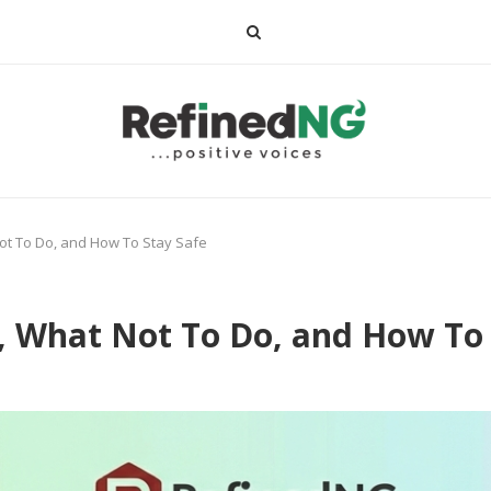
ot To Do, and How To Stay Safe
, What Not To Do, and How To 