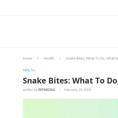
Home
Health
Snake Bites: What To Do, What N
HEALTH
Snake Bites: What To Do
written by
REFINEDNG
February 20, 2026