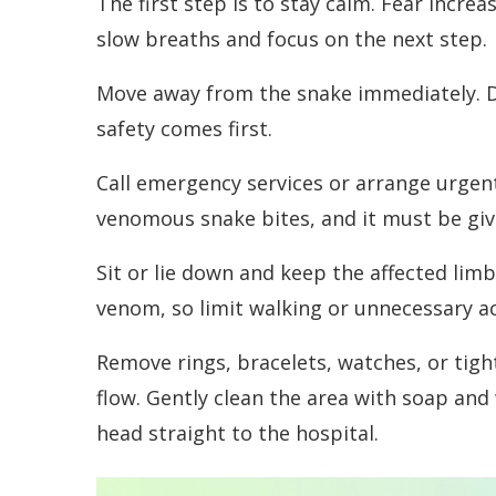
The first step is to stay calm. Fear incr
slow breaths and focus on the next step.
Move away from the snake immediately. Do 
safety comes first.
Call emergency services or arrange urgent
venomous snake bites, and it must be give
Sit or lie down and keep the affected limb 
venom, so limit walking or unnecessary act
Remove rings, bracelets, watches, or tight
flow. Gently clean the area with soap and 
head straight to the hospital.