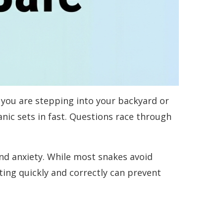
you are stepping into your backyard or
anic sets in fast. Questions race through
d anxiety. While most snakes avoid
ng quickly and correctly can prevent