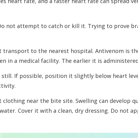
eases heart rate, and a faster heart rate can spread
not attempt to catch or kill it. Trying to prove bra
 transport to the nearest hospital. Antivenom is t
n in a medical facility. The earlier it is administe
still. If possible, position it slightly below heart 
ivity.
 clothing near the bite site. Swelling can develop q
water. Cover it with a clean, dry dressing. Do not a