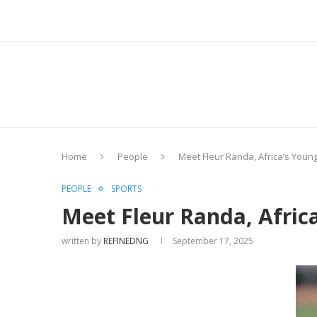
Home
People
Meet Fleur Randa, Africa’s You
PEOPLE
SPORTS
Meet Fleur Randa, Afric
written by
REFINEDNG
September 17, 2025