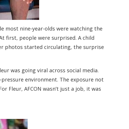
le most nine-year-olds were watching the
 first, people were surprised. A child
 photos started circulating, the surprise
eur was going viral across social media.
gh-pressure environment. The exposure not
or Fleur, AFCON wasn’t just a job, it was