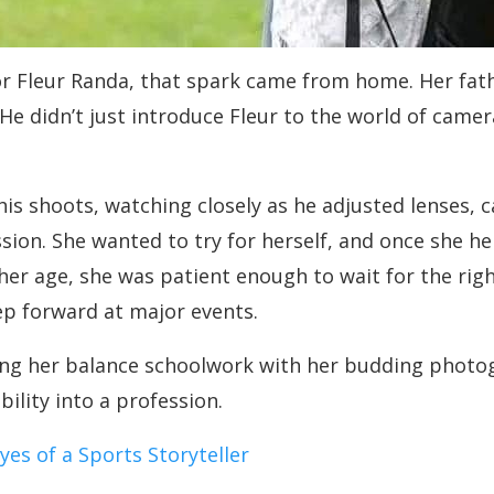
or Fleur Randa, that spark came from home. Her fathe
e didn’t just introduce Fleur to the world of camer
is shoots, watching closely as he adjusted lenses, 
ssion. She wanted to try for herself, and once she h
her age, she was patient enough to wait for the rig
ep forward at major events.
ng her balance schoolwork with her budding photogr
ility into a profession.
yes of a Sports Storyteller