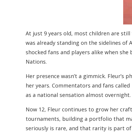
At just 9 years old, most children are stil
was already standing on the sidelines of 
shocked fans and players alike when she 
Nations.
Her presence wasn’t a gimmick. Fleur’s ph
her years. Commentators and fans called 
as a national sensation almost overnight.
Now 12, Fleur continues to grow her craf
tournaments, building a portfolio that ma
seriously is rare, and that rarity is part