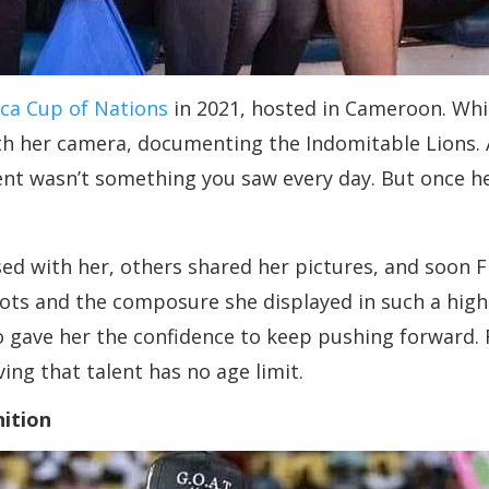
ica Cup of Nations
in 2021, hosted in Cameroon. Whi
h her camera, documenting the Indomitable Lions. At
nt wasn’t something you saw every day. But once her
d with her, others shared her pictures, and soon Fl
 shots and the composure she displayed in such a hi
o gave her the confidence to keep pushing forward. F
ving that talent has no age limit.
nition