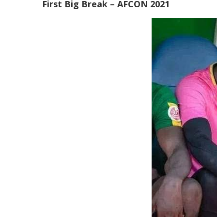
First Big Break – AFCON 2021