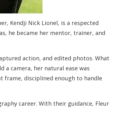
r, Kendji Nick Lionel, is a respected
as, he became her mentor, trainer, and
captured action, and edited photos. What
eld a camera, her natural ease was
ht frame, disciplined enough to handle
aphy career. With their guidance, Fleur