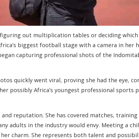
l figuring out multiplication tables or deciding which
Africa’s biggest football stage with a camera in her
began capturing professional shots of the Indomitab
otos quickly went viral, proving she had the eye, co
her possibly Africa’s youngest professional sports 
t and reputation. She has covered matches, training
ny adults in the industry would envy. Meeting a ch
 of her charm. She represents both talent and possib