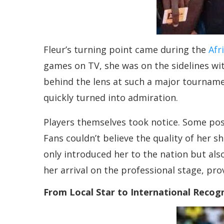
Fleur’s turning point came during the
Afr
games on TV, she was on the sidelines wit
behind the lens at such a major tourname
quickly turned into admiration.
Players themselves took notice. Some pose
Fans couldn’t believe the quality of her
only introduced her to the nation but als
her arrival on the professional stage, pro
From Local Star to International Recog