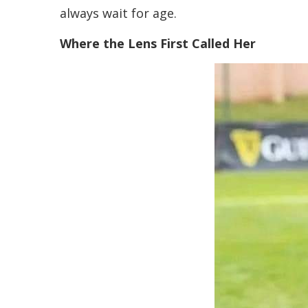
always wait for age.
Where the Lens First Called Her