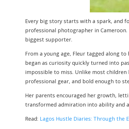
Every big story starts with a spark, and f
professional photographer in Cameroon. H
biggest supporter.
From a young age, Fleur tagged along to h
began as curiosity quickly turned into pa
impossible to miss. Unlike most children 
professional gear, and bold enough to st
Her parents encouraged her growth, letti
transformed admiration into ability and ab
Read:
Lagos Hustle Diaries: Through the E