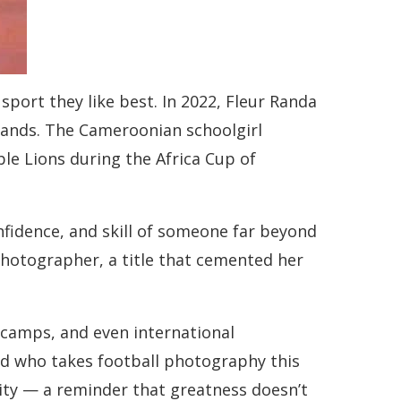
 sport they like best. In 2022, Fleur Randa
 hands. The Cameroonian schoolgirl
le Lions during the Africa Cup of
nfidence, and skill of someone far beyond
photographer, a title that cemented her
 camps, and even international
ild who takes football photography this
ility — a reminder that greatness doesn’t