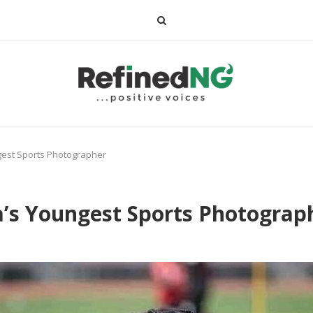
ngest Sports Photographer
a’s Youngest Sports Photograp