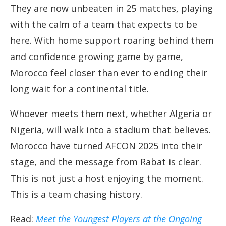
They are now unbeaten in 25 matches, playing
with the calm of a team that expects to be
here. With home support roaring behind them
and confidence growing game by game,
Morocco feel closer than ever to ending their
long wait for a continental title.
Whoever meets them next, whether Algeria or
Nigeria, will walk into a stadium that believes.
Morocco have turned AFCON 2025 into their
stage, and the message from Rabat is clear.
This is not just a host enjoying the moment.
This is a team chasing history.
Read:
Meet the Youngest Players at the Ongoing