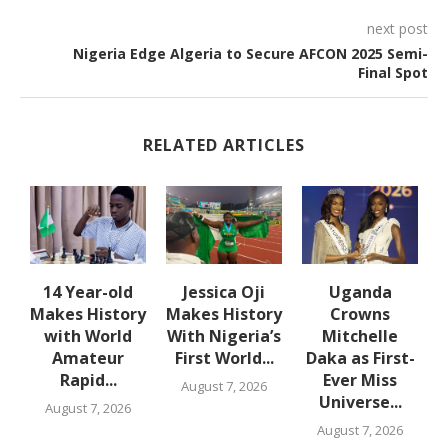
next post
Nigeria Edge Algeria to Secure AFCON 2025 Semi-
Final Spot
RELATED ARTICLES
en
14 Year-old
Jessica Oji
Uganda
Makes History
Makes History
Crowns
with World
With Nigeria’s
Mitchelle
Amateur
First World...
Daka as First-
Rapid...
Ever Miss
August 7, 2026
Universe...
August 7, 2026
August 7, 2026