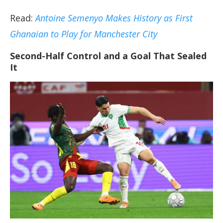
Read:
Antoine Semenyo Makes History as First
Ghanaian to Play for Manchester City
Second-Half Control and a Goal That Sealed
It