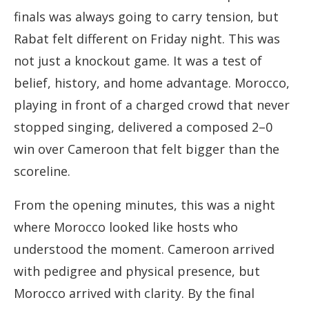
finals was always going to carry tension, but
Rabat felt different on Friday night. This was
not just a knockout game. It was a test of
belief, history, and home advantage. Morocco,
playing in front of a charged crowd that never
stopped singing, delivered a composed 2–0
win over Cameroon that felt bigger than the
scoreline.
From the opening minutes, this was a night
where Morocco looked like hosts who
understood the moment. Cameroon arrived
with pedigree and physical presence, but
Morocco arrived with clarity. By the final