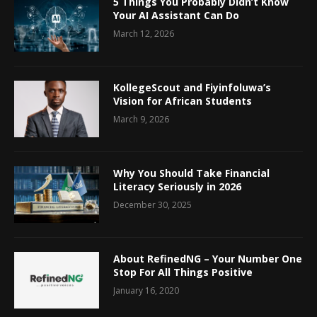
5 Things You Probably Didn’t Know
Your AI Assistant Can Do
March 12, 2026
KollegeScout and Fiyinfoluwa’s
Vision for African Students
March 9, 2026
Why You Should Take Financial
Literacy Seriously in 2026
December 30, 2025
About RefinedNG – Your Number One
Stop For All Things Positive
January 16, 2020