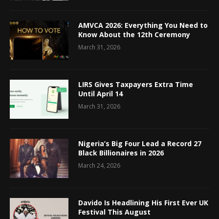
AMVCA 2026: Everything You Need to
Know About the 12th Ceremony
March 31, 2026
LIRS Gives Taxpayers Extra Time
Until April 14
March 31, 2026
Nigeria’s Big Four Lead a Record 27
Black Billionaires in 2026
March 24, 2026
Davido Is Headlining His First Ever UK
Festival This August