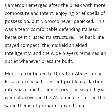
Cameroon emerged after the break with more
composure and intent, enjoying brief spells of
possession, but Morocco never panicked. This
was a team comfortable defending its lead
because it trusted its structure. The back line
stayed compact, the midfield shielded
intelligently, and the wide players remained an
outlet whenever pressure built.
Morocco continued to threaten. Abdessamad
Ezzalzouli caused constant problems, darting
into space and forcing errors. The second goal,
when it arrived in the 74th minute, carried the
same theme of preparation and calm