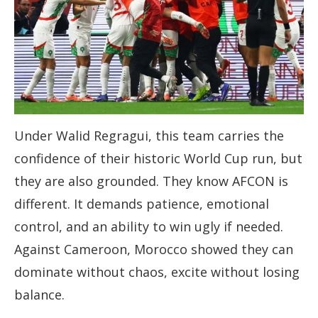
Under Walid Regragui, this team carries the
confidence of their historic World Cup run, but
they are also grounded. They know AFCON is
different. It demands patience, emotional
control, and an ability to win ugly if needed.
Against Cameroon, Morocco showed they can
dominate without chaos, excite without losing
balance.