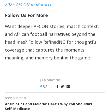
2025 AFCON in Morocco
Follow Us For More
Want deeper AFCON stories, match context,
and African football narratives beyond the
headlines? Follow RefinedNG for thoughtful
coverage that captures the moments,
meaning, and memory behind the game.
0 comment
0
previous post
Antibiotics and Malaria: Here’s Why You Shouldn’t
Self-Medicate