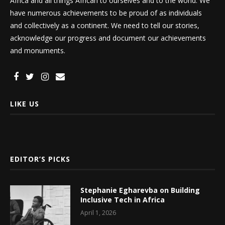
Africa and all things African to ourselves and to the world. We
have numerous achievements to be proud of as individuals
and collectively as a continent. We need to tell our stories,
acknowledge our progress and document our achievements
and monuments.
LIKE US
EDITOR’S PICKS
Stephanie Egharevba on Building
Inclusive Tech in Africa
April 1, 2026