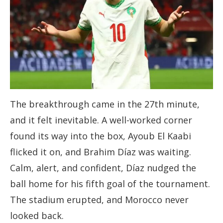
The breakthrough came in the 27th minute,
and it felt inevitable. A well-worked corner
found its way into the box, Ayoub El Kaabi
flicked it on, and Brahim Díaz was waiting.
Calm, alert, and confident, Díaz nudged the
ball home for his fifth goal of the tournament.
The stadium erupted, and Morocco never
looked back.