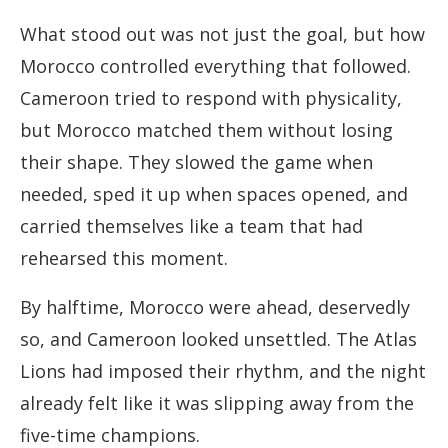
What stood out was not just the goal, but how
Morocco controlled everything that followed.
Cameroon tried to respond with physicality,
but Morocco matched them without losing
their shape. They slowed the game when
needed, sped it up when spaces opened, and
carried themselves like a team that had
rehearsed this moment.
By halftime, Morocco were ahead, deservedly
so, and Cameroon looked unsettled. The Atlas
Lions had imposed their rhythm, and the night
already felt like it was slipping away from the
five-time champions.