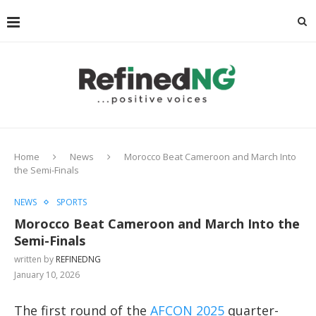
Home
News
Morocco Beat Cameroon and March Into
the Semi-Finals
NEWS
SPORTS
Morocco Beat Cameroon and March Into the
Semi-Finals
written by
REFINEDNG
January 10, 2026
The first round of the
AFCON 2025
quarter-