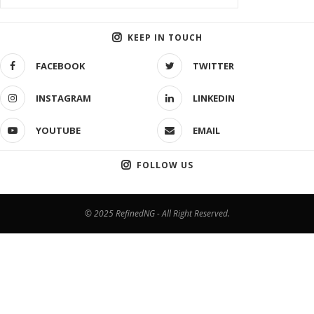
KEEP IN TOUCH
FACEBOOK
TWITTER
INSTAGRAM
LINKEDIN
YOUTUBE
EMAIL
FOLLOW US
© 2025 RefinedNG - All Right Reserved.