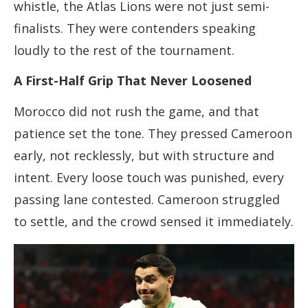
whistle, the Atlas Lions were not just semi-
finalists. They were contenders speaking
loudly to the rest of the tournament.
A First-Half Grip That Never Loosened
Morocco did not rush the game, and that
patience set the tone. They pressed Cameroon
early, not recklessly, but with structure and
intent. Every loose touch was punished, every
passing lane contested. Cameroon struggled
to settle, and the crowd sensed it immediately.