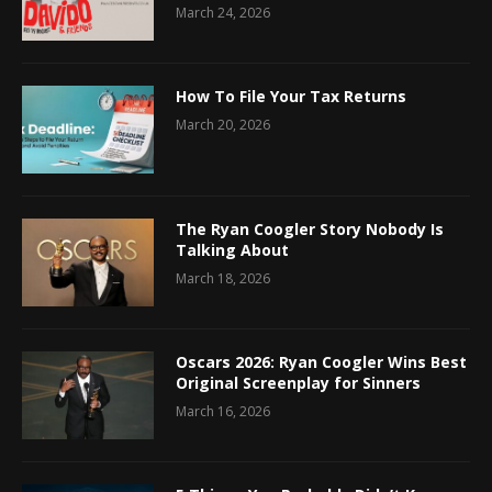
March 24, 2026
How To File Your Tax Returns
March 20, 2026
The Ryan Coogler Story Nobody Is
Talking About
March 18, 2026
Oscars 2026: Ryan Coogler Wins Best
Original Screenplay for Sinners
March 16, 2026