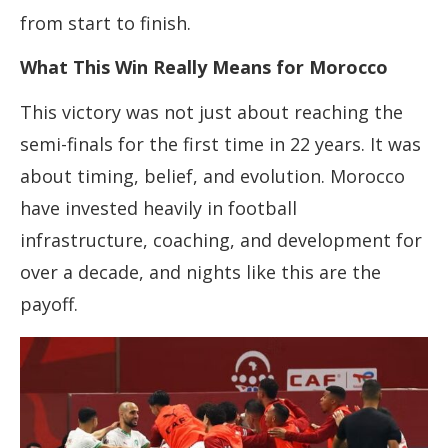
from start to finish.
What This Win Really Means for Morocco
This victory was not just about reaching the
semi-finals for the first time in 22 years. It was
about timing, belief, and evolution. Morocco
have invested heavily in football
infrastructure, coaching, and development for
over a decade, and nights like this are the
payoff.