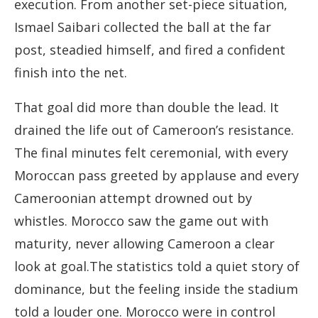
execution. From another set-piece situation,
Ismael Saibari collected the ball at the far
post, steadied himself, and fired a confident
finish into the net.
That goal did more than double the lead. It
drained the life out of Cameroon’s resistance.
The final minutes felt ceremonial, with every
Moroccan pass greeted by applause and every
Cameroonian attempt drowned out by
whistles. Morocco saw the game out with
maturity, never allowing Cameroon a clear
look at goal.The statistics told a quiet story of
dominance, but the feeling inside the stadium
told a louder one. Morocco were in control