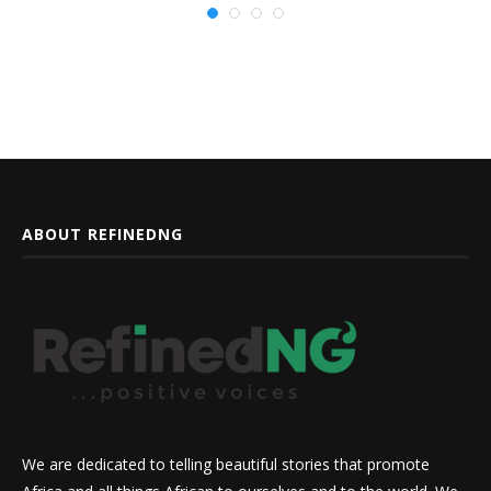
ABOUT REFINEDNG
We are dedicated to telling beautiful stories that promote