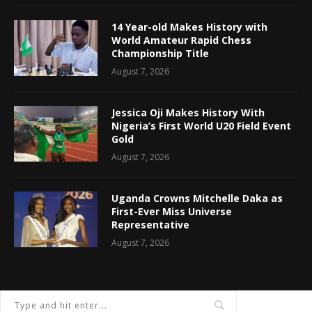
14 Year-old Makes History with
World Amateur Rapid Chess
Championship Title
August 7, 2026
Jessica Oji Makes History With
Nigeria’s First World U20 Field Event
Gold
August 7, 2026
Uganda Crowns Mitchelle Daka as
First-Ever Miss Universe
Representative
August 7, 2026