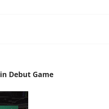
a in Debut Game