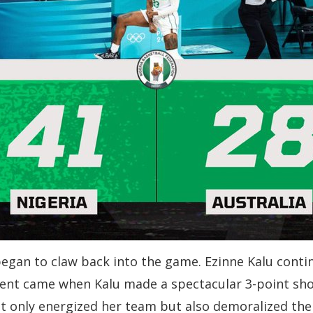
began to claw back into the game. Ezinne Kalu cont
ment came when Kalu made a spectacular 3-point shot
not only energized her team but also demoralized the