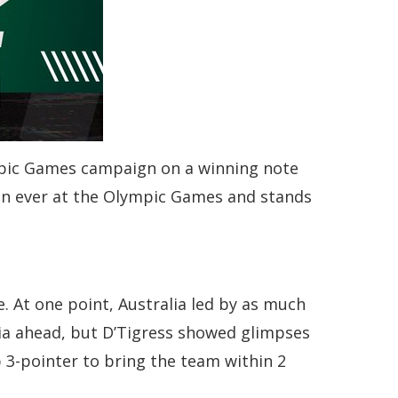
ympic Games campaign on a winning note
win ever at the Olympic Games and stands
. At one point, Australia led by as much
alia ahead, but D’Tigress showed glimpses
ep 3-pointer to bring the team within 2