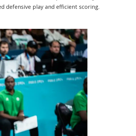
 defensive play and efficient scoring.