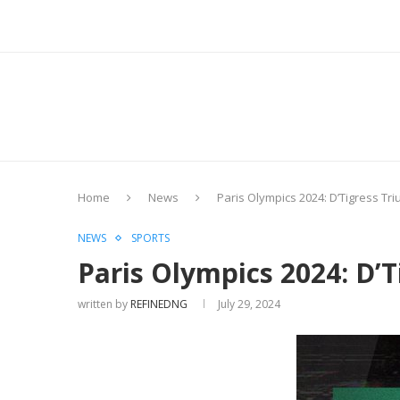
Home
News
Paris Olympics 2024: D’Tigress T
NEWS
SPORTS
Paris Olympics 2024: D’
written by
REFINEDNG
July 29, 2024