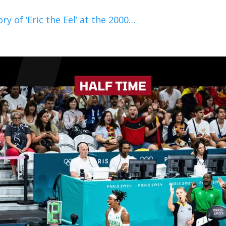
y of ‘Eric the Eel’ at the 2000…