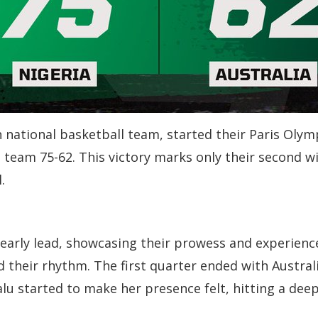
n national basketball team, started their Paris Ol
n team 75-62. This victory marks only their second 
.
arly lead, showcasing their prowess and experience
ind their rhythm. The first quarter ended with Austr
 Kalu started to make her presence felt, hitting a de