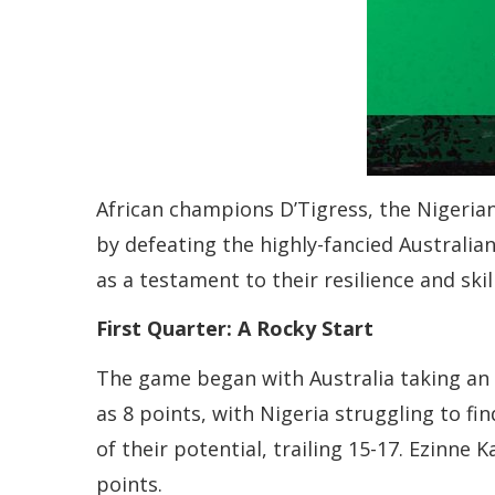
African champions D’Tigress, the Nigeria
by defeating the highly-fancied Australia
as a testament to their resilience and skill
First Quarter: A Rocky Start
The game began with Australia taking an e
as 8 points, with Nigeria struggling to f
of their potential, trailing 15-17. Ezinne
points.