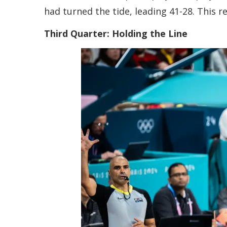
had turned the tide, leading 41-28. This 
Third Quarter: Holding the Line