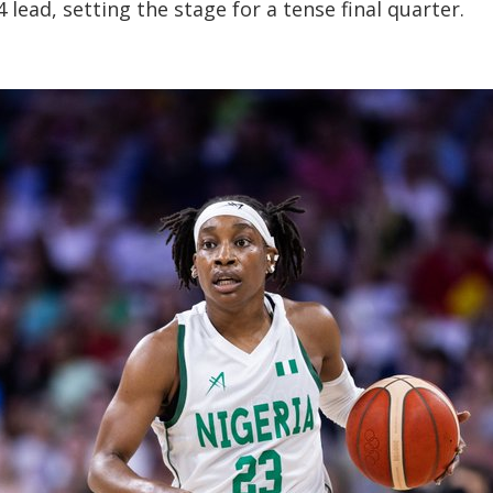
lead, setting the stage for a tense final quarter.