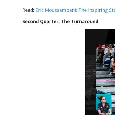
Read:
Eric Moussambani: The Inspiring Stor
Second Quarter: The Turnaround