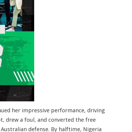
inued her impressive performance, driving
, drew a foul, and converted the free
 Australian defense. By halftime, Nigeria