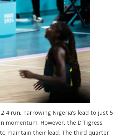
-4 run, narrowing Nigeria’s lead to just 5
 gain momentum. However, the D’Tigress
to maintain their lead. The third quarter