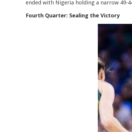
ended with Nigeria holding a narrow 49-44 
Fourth Quarter: Sealing the Victory