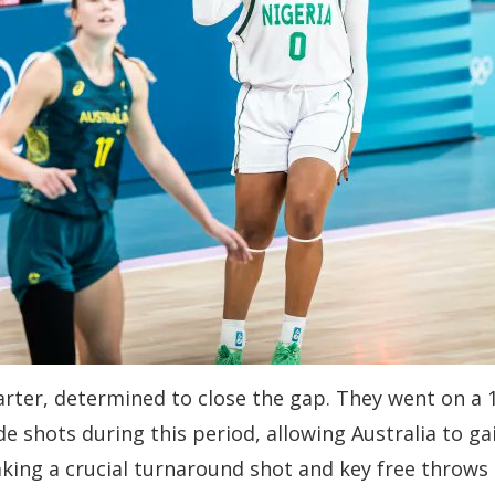
arter, determined to close the gap. They went on a 12
ide shots during this period, allowing Australia to
king a crucial turnaround shot and key free throws 