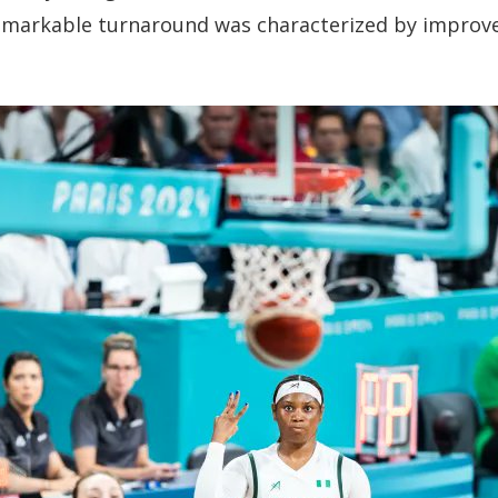
remarkable turnaround was characterized by improved