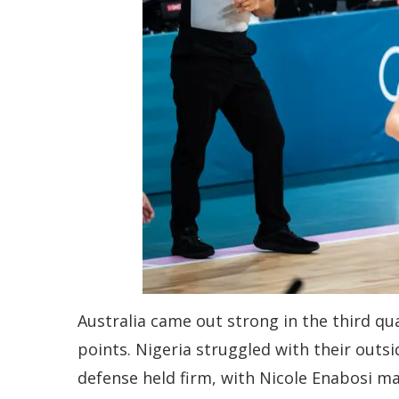
Australia came out strong in the third qu
points. Nigeria struggled with their outs
defense held firm, with Nicole Enabosi ma