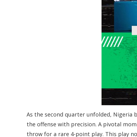
As the second quarter unfolded, Nigeria 
the offense with precision. A pivotal mo
throw for a rare 4-point play. This play 