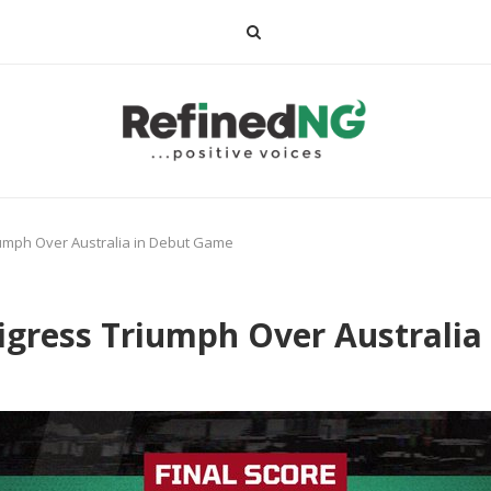
riumph Over Australia in Debut Game
Tigress Triumph Over Australi