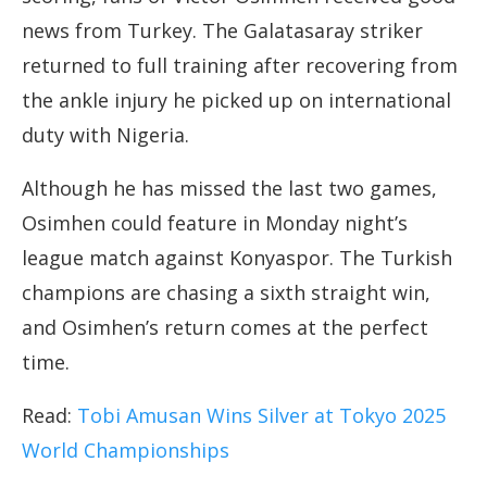
news from Turkey. The Galatasaray striker
returned to full training after recovering from
the ankle injury he picked up on international
duty with Nigeria.
Although he has missed the last two games,
Osimhen could feature in Monday night’s
league match against Konyaspor. The Turkish
champions are chasing a sixth straight win,
and Osimhen’s return comes at the perfect
time.
Read:
Tobi Amusan Wins Silver at Tokyo 2025
World Championships