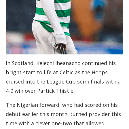
In Scotland, Kelechi Iheanacho continued his
bright start to life at Celtic as the Hoops
cruised into the League Cup semi-finals with a
4-0 win over Partick Thistle.
The Nigerian forward, who had scored on his
debut earlier this month, turned provider this
time with a clever one-two that allowed