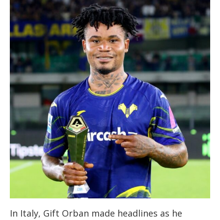
In Italy, Gift Orban made headlines as he