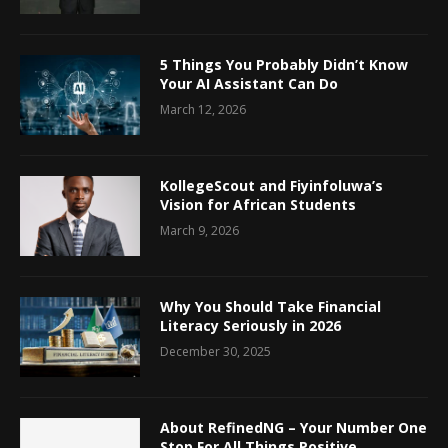
5 Things You Probably Didn’t Know
Your AI Assistant Can Do
March 12, 2026
KollegeScout and Fiyinfoluwa’s
Vision for African Students
March 9, 2026
Why You Should Take Financial
Literacy Seriously in 2026
December 30, 2025
About RefinedNG – Your Number One
Stop For All Things Positive