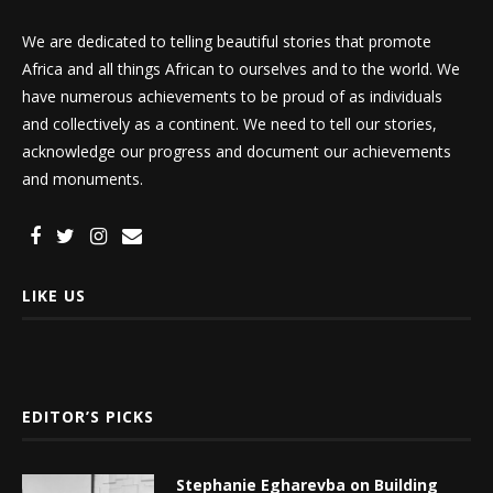
We are dedicated to telling beautiful stories that promote
Africa and all things African to ourselves and to the world. We
have numerous achievements to be proud of as individuals
and collectively as a continent. We need to tell our stories,
acknowledge our progress and document our achievements
and monuments.
LIKE US
EDITOR’S PICKS
Stephanie Egharevba on Building