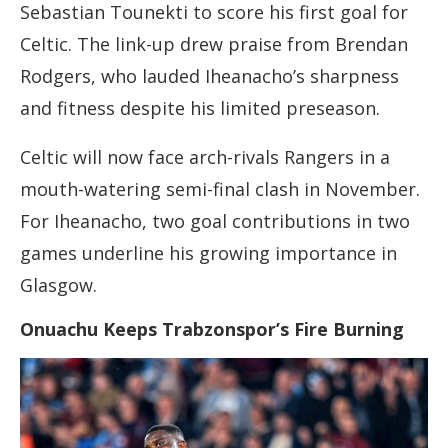
Sebastian Tounekti to score his first goal for
Celtic. The link-up drew praise from Brendan
Rodgers, who lauded Iheanacho’s sharpness
and fitness despite his limited preseason.
Celtic will now face arch-rivals Rangers in a
mouth-watering semi-final clash in November.
For Iheanacho, two goal contributions in two
games underline his growing importance in
Glasgow.
Onuachu Keeps Trabzonspor’s Fire Burning