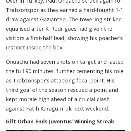
Over in Turkey, Paul Onuachu struck again for
Trabzonspor as they earned a hard-fought 1-1
draw against Gaziantep. The towering striker
equalised after K. Rodrigues had given the
visitors a first-half lead, showing his poacher’s
instinct inside the box.
Onuachu had seven shots on target and lasted
the full 90 minutes, further cementing his role
as Trabzonspor’s attacking focal point. His
third goal of the season rescued a point and
kept morale high ahead of a crucial clash
against Fatih Karagümrük next weekend.
Gift Orban Ends Juventus’ Winning Streak