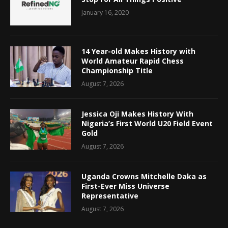
January 16, 2020
14 Year-old Makes History with
World Amateur Rapid Chess
Championship Title
August 7, 2026
Jessica Oji Makes History With
Nigeria’s First World U20 Field Event
Gold
August 7, 2026
Uganda Crowns Mitchelle Daka as
First-Ever Miss Universe
Representative
August 7, 2026