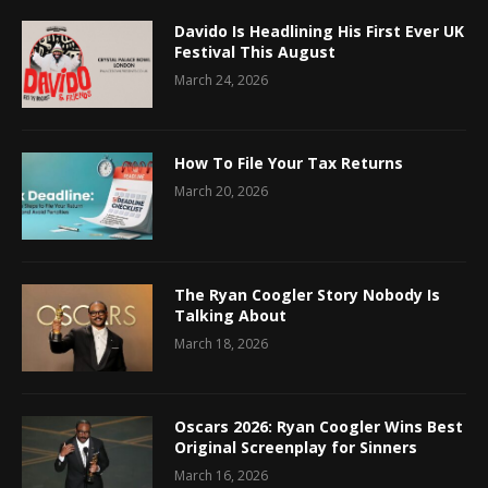
Davido Is Headlining His First Ever UK
Festival This August
March 24, 2026
How To File Your Tax Returns
March 20, 2026
The Ryan Coogler Story Nobody Is
Talking About
March 18, 2026
Oscars 2026: Ryan Coogler Wins Best
Original Screenplay for Sinners
March 16, 2026