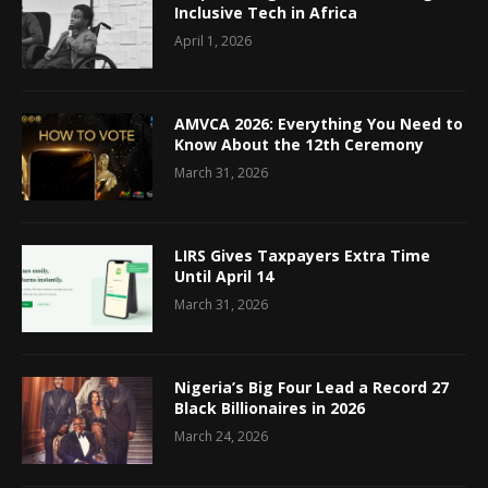
Inclusive Tech in Africa
April 1, 2026
AMVCA 2026: Everything You Need to
Know About the 12th Ceremony
March 31, 2026
LIRS Gives Taxpayers Extra Time
Until April 14
March 31, 2026
Nigeria’s Big Four Lead a Record 27
Black Billionaires in 2026
March 24, 2026