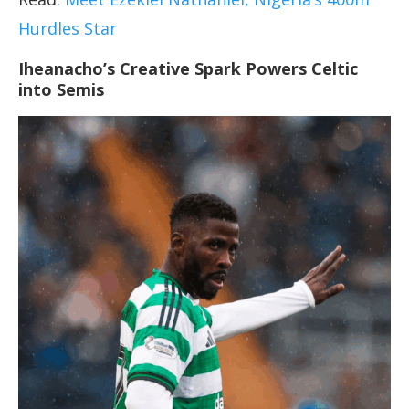
Hurdles Star
Iheanacho’s Creative Spark Powers Celtic
into Semis