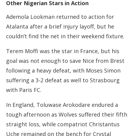
Other Nigerian Stars in Action
Ademola Lookman returned to action for
Atalanta after a brief injury layoff, but he
couldn’t find the net in their weekend fixture.
Terem Moffi was the star in France, but his
goal was not enough to save Nice from Brest
following a heavy defeat, with Moses Simon
suffering a 3-2 defeat as well to Strasbourg
with Paris FC.
In England, Toluwase Arokodare endured a
tough afternoon as Wolves suffered their fifth
straight loss, while compatriot Christantus
Uche remained on the bench for Crystal