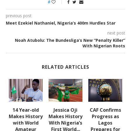
0
previous post
Meet Ezekiel Nathaniel, Nigeria’s 400m Hurdles Star
next post
Noah Atubolu: The Bundesliga’s New “Penalty Killer”
With Nigerian Roots
RELATED ARTICLES
14 Year-old
Jessica Oji
CAF Confirms
es
Makes History
Makes History
Progress as
with World
With Nigeria’s
Lagos
Amateur
First World...
Prepares for