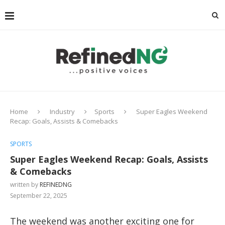
Home
Industry
Sports
Super Eagles Weekend
Recap: Goals, Assists & Comebacks
SPORTS
Super Eagles Weekend Recap: Goals, Assists
& Comebacks
written by
REFINEDNG
September 22, 2025
The weekend was another exciting one for