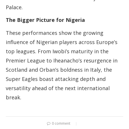
Palace.
The Bigger Picture for Nigeria
These performances show the growing
influence of Nigerian players across Europe’s
top leagues. From Iwobi’s maturity in the
Premier League to Iheanacho’s resurgence in
Scotland and Orban’s boldness in Italy, the
Super Eagles boast attacking depth and
versatility ahead of the next international
break.
0 comment