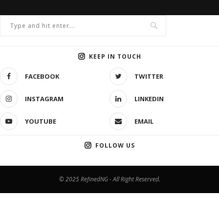
KEEP IN TOUCH
FACEBOOK
TWITTER
INSTAGRAM
LINKEDIN
YOUTUBE
EMAIL
FOLLOW US
© 2025 RefinedNG - All Right Reserved.