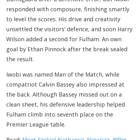
responded with composure, finishing smartly
to level the scores. His drive and creativity
unsettled the visitors’ defence, and soon Harry
Wilson added a second for Fulham. An own
goal by Ethan Pinnock after the break sealed
the result.
Iwobi was named Man of the Match, while
compatriot Calvin Bassey also impressed at
the back. Although Bassey missed out on a
clean sheet, his defensive leadership helped
Fulham climb into seventh place on the
Premier League table.
Read:
Meet Ezekiel Nathaniel, Nigeria’s 400m