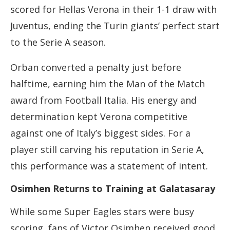
scored for Hellas Verona in their 1-1 draw with
Juventus, ending the Turin giants’ perfect start
to the Serie A season.
Orban converted a penalty just before
halftime, earning him the Man of the Match
award from Football Italia. His energy and
determination kept Verona competitive
against one of Italy’s biggest sides. For a
player still carving his reputation in Serie A,
this performance was a statement of intent.
Osimhen Returns to Training at Galatasaray
While some Super Eagles stars were busy
scoring, fans of Victor Osimhen received good