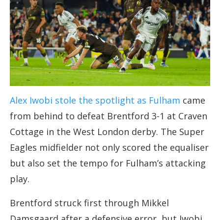
Alex Iwobi stole the spotlight as Fulham
came
from behind to defeat Brentford 3-1 at Craven
Cottage in the West London derby. The Super
Eagles midfielder not only scored the equaliser
but also set the tempo for Fulham’s attacking
play.
Brentford struck first through Mikkel
Damsgaard after a defensive error, but Iwobi