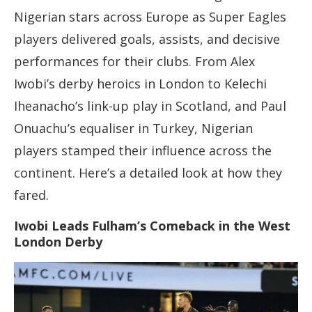
Nigerian stars across Europe as Super Eagles
players delivered goals, assists, and decisive
performances for their clubs. From Alex
Iwobi’s derby heroics in London to Kelechi
Iheanacho’s link-up play in Scotland, and Paul
Onuachu’s equaliser in Turkey, Nigerian
players stamped their influence across the
continent. Here’s a detailed look at how they
fared.
Iwobi Leads Fulham’s Comeback in the West
London Derby