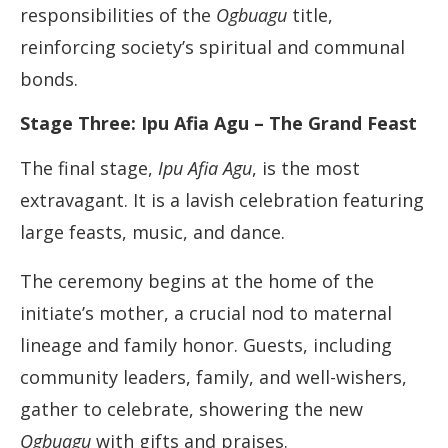
responsibilities of the
Ogbuagu
title,
reinforcing society’s spiritual and communal
bonds.
Stage Three: Ipu Afia Agu – The Grand Feast
The final stage,
Ipu Afia Agu
, is the most
extravagant. It is a lavish celebration featuring
large feasts, music, and dance.
The ceremony begins at the home of the
initiate’s mother, a crucial nod to maternal
lineage and family honor. Guests, including
community leaders, family, and well-wishers,
gather to celebrate, showering the new
Ogbuagu
with gifts and praises.