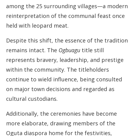
among the 25 surrounding villages—a modern
reinterpretation of the communal feast once
held with leopard meat.
Despite this shift, the essence of the tradition
remains intact. The
Ogbuagu
title still
represents bravery, leadership, and prestige
within the community. The titleholders
continue to wield influence, being consulted
on major town decisions and regarded as
cultural custodians.
Additionally, the ceremonies have become
more elaborate, drawing members of the
Oguta diaspora home for the festivities,