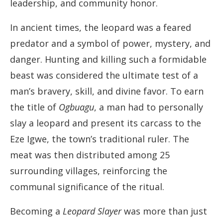
leadership, and community honor.
In ancient times, the leopard was a feared
predator and a symbol of power, mystery, and
danger. Hunting and killing such a formidable
beast was considered the ultimate test of a
man’s bravery, skill, and divine favor. To earn
the title of
Ogbuagu
, a man had to personally
slay a leopard and present its carcass to the
Eze Igwe, the town’s traditional ruler. The
meat was then distributed among 25
surrounding villages, reinforcing the
communal significance of the ritual.
Becoming a
Leopard Slayer
was more than just