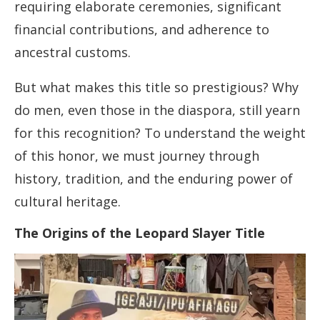
requiring elaborate ceremonies, significant
financial contributions, and adherence to
ancestral customs.
But what makes this title so prestigious? Why
do men, even those in the diaspora, still yearn
for this recognition? To understand the weight
of this honor, we must journey through
history, tradition, and the enduring power of
cultural heritage.
The Origins of the Leopard Slayer Title