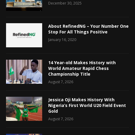
December 30, 2025
About RefinedNG – Your Number One
Stop For All Things Positive
January 16, 2020
14 Year-old Makes History with
World Amateur Rapid Chess
Championship Title
August 7, 2026
Jessica Oji Makes History With
Nigeria’s First World U20 Field Event
Gold
August 7, 2026