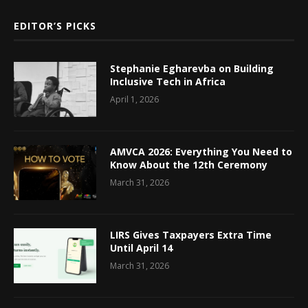
EDITOR’S PICKS
Stephanie Egharevba on Building
Inclusive Tech in Africa
April 1, 2026
AMVCA 2026: Everything You Need to
Know About the 12th Ceremony
March 31, 2026
LIRS Gives Taxpayers Extra Time
Until April 14
March 31, 2026