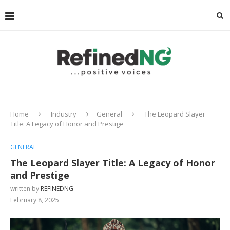
Home
Industry
General
The Leopard Slayer
Title: A Legacy of Honor and Prestige
GENERAL
The Leopard Slayer Title: A Legacy of Honor
and Prestige
written by
REFINEDNG
February 8, 2025