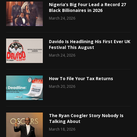
Nigeria’s Big Four Lead a Record 27
Black Billionaires in 2026
March 24, 2026
Davido Is Headlining His First Ever UK
Festival This August
March 24, 2026
How To File Your Tax Returns
March 20, 2026
The Ryan Coogler Story Nobody Is
Talking About
March 18, 2026