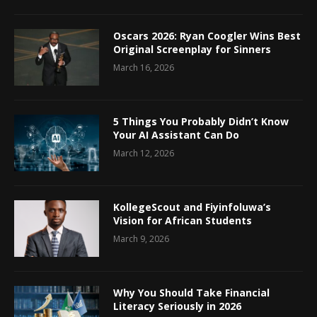
Oscars 2026: Ryan Coogler Wins Best
Original Screenplay for Sinners
March 16, 2026
5 Things You Probably Didn’t Know
Your AI Assistant Can Do
March 12, 2026
KollegeScout and Fiyinfoluwa’s
Vision for African Students
March 9, 2026
Why You Should Take Financial
Literacy Seriously in 2026