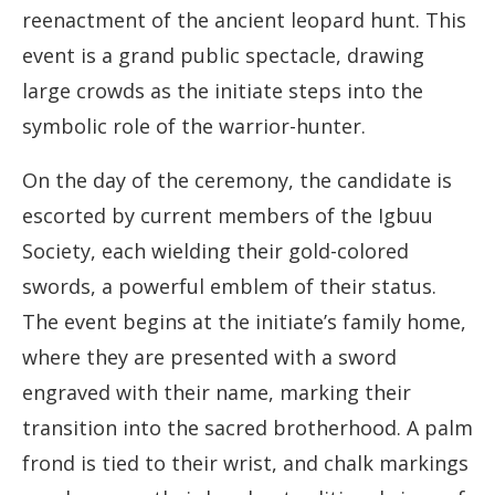
reenactment of the ancient leopard hunt. This
event is a grand public spectacle, drawing
large crowds as the initiate steps into the
symbolic role of the warrior-hunter.
On the day of the ceremony, the candidate is
escorted by current members of the Igbuu
Society, each wielding their gold-colored
swords, a powerful emblem of their status.
The event begins at the initiate’s family home,
where they are presented with a sword
engraved with their name, marking their
transition into the sacred brotherhood. A palm
frond is tied to their wrist, and chalk markings