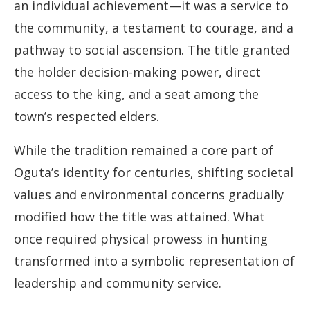
an individual achievement—it was a service to
the community, a testament to courage, and a
pathway to social ascension. The title granted
the holder decision-making power, direct
access to the king, and a seat among the
town’s respected elders.
While the tradition remained a core part of
Oguta’s identity for centuries, shifting societal
values and environmental concerns gradually
modified how the title was attained. What
once required physical prowess in hunting
transformed into a symbolic representation of
leadership and community service.