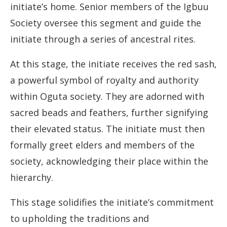
initiate’s home. Senior members of the Igbuu
Society oversee this segment and guide the
initiate through a series of ancestral rites.
At this stage, the initiate receives the red sash,
a powerful symbol of royalty and authority
within Oguta society. They are adorned with
sacred beads and feathers, further signifying
their elevated status. The initiate must then
formally greet elders and members of the
society, acknowledging their place within the
hierarchy.
This stage solidifies the initiate’s commitment
to upholding the traditions and