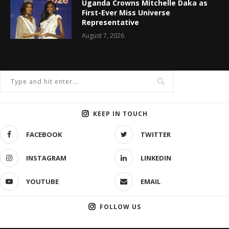
Uganda Crowns Mitchelle Daka as
First-Ever Miss Universe
Representative
August 7, 2026
KEEP IN TOUCH
FACEBOOK
TWITTER
INSTAGRAM
LINKEDIN
YOUTUBE
EMAIL
FOLLOW US