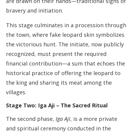
are drawn on their hands—traditional signs of
bravery and initiation.
This stage culminates in a procession through
the town, where fake leopard skin symbolizes
the victorious hunt. The initiate, now publicly
recognized, must present the required
financial contribution—a sum that echoes the
historical practice of offering the leopard to
the king and sharing its meat among the
villages.
Stage Two: Iga Aji – The Sacred Ritual
The second phase,
Iga Aji
, is a more private
and spiritual ceremony conducted in the