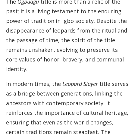
The
Ogbuagu
title is more than a relic of the
past; it is a living testament to the enduring
power of tradition in Igbo society. Despite the
disappearance of leopards from the ritual and
the passage of time, the spirit of the title
remains unshaken, evolving to preserve its
core values of honor, bravery, and communal
identity.
In modern times, the
Leopard Slayer
title serves
as a bridge between generations, linking the
ancestors with contemporary society. It
reinforces the importance of cultural heritage,
ensuring that even as the world changes,
certain traditions remain steadfast. The