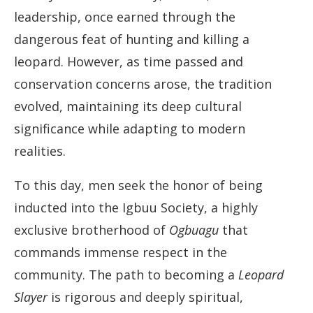
leadership, once earned through the
dangerous feat of hunting and killing a
leopard. However, as time passed and
conservation concerns arose, the tradition
evolved, maintaining its deep cultural
significance while adapting to modern
realities.
To this day, men seek the honor of being
inducted into the Igbuu Society, a highly
exclusive brotherhood of
Ogbuagu
that
commands immense respect in the
community. The path to becoming a
Leopard
Slayer
is rigorous and deeply spiritual,