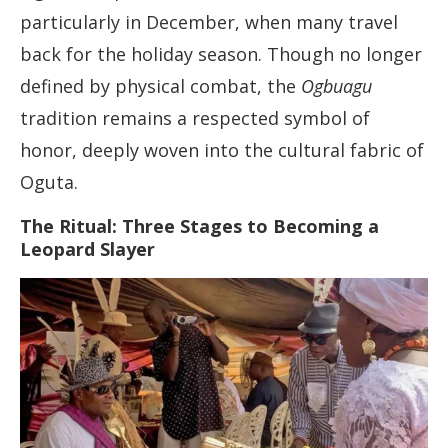
particularly in December, when many travel
back for the holiday season. Though no longer
defined by physical combat, the
Ogbuagu
tradition remains a respected symbol of
honor, deeply woven into the cultural fabric of
Oguta.
The Ritual: Three Stages to Becoming a
Leopard Slayer