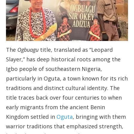
The
Ogbuagu
title, translated as “Leopard
Slayer,” has deep historical roots among the
Igbo people of southeastern Nigeria,
particularly in Oguta, a town known for its rich
traditions and distinct cultural identity. The
title traces back over four centuries to when
early migrants from the ancient Benin
Kingdom settled in
Oguta
, bringing with them
warrior traditions that emphasized strength,