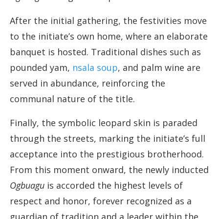
After the initial gathering, the festivities move
to the initiate’s own home, where an elaborate
banquet is hosted. Traditional dishes such as
pounded yam,
nsala soup
, and palm wine are
served in abundance, reinforcing the
communal nature of the title.
Finally, the symbolic leopard skin is paraded
through the streets, marking the initiate’s full
acceptance into the prestigious brotherhood.
From this moment onward, the newly inducted
Ogbuagu
is accorded the highest levels of
respect and honor, forever recognized as a
guardian of tradition and a leader within the