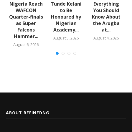
e
Nigeria Reach
Tunde Kelani
Everything
WAFCON
to Be
You Should
f
Quarter-finals
Honoured by
Know About
in
as Super
Nigerian
the Arugba
Falcons
Academy...
at...
Hammer...
August 5, 2026
August 4, 2026
August 6, 2026
ABOUT REFINEDNG