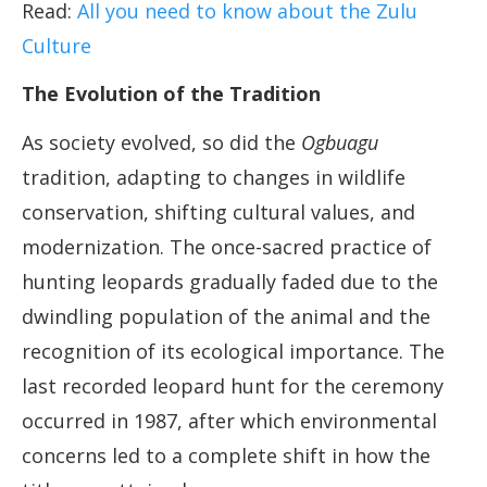
Read:
All you need to know about the Zulu
Culture
The Evolution of the Tradition
As society evolved, so did the
Ogbuagu
tradition, adapting to changes in wildlife
conservation, shifting cultural values, and
modernization. The once-sacred practice of
hunting leopards gradually faded due to the
dwindling population of the animal and the
recognition of its ecological importance. The
last recorded leopard hunt for the ceremony
occurred in 1987, after which environmental
concerns led to a complete shift in how the