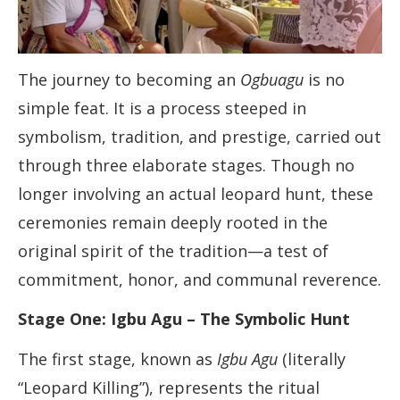
The journey to becoming an
Ogbuagu
is no
simple feat. It is a process steeped in
symbolism, tradition, and prestige, carried out
through three elaborate stages. Though no
longer involving an actual leopard hunt, these
ceremonies remain deeply rooted in the
original spirit of the tradition—a test of
commitment, honor, and communal reverence.
Stage One: Igbu Agu – The Symbolic Hunt
The first stage, known as
Igbu Agu
(literally
“Leopard Killing”), represents the ritual