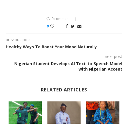
0 comment
0
previous post
Healthy Ways To Boost Your Mood Naturally
next post
Nigerian Student Develops AI Text-to-Speech Model
with Nigerian Accent
RELATED ARTICLES