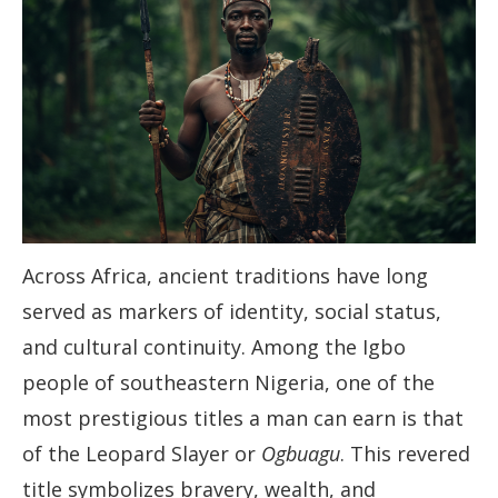
Across Africa, ancient traditions have long
served as markers of identity, social status,
and cultural continuity. Among the Igbo
people of southeastern Nigeria, one of the
most prestigious titles a man can earn is that
of the Leopard Slayer or
Ogbuagu
. This revered
title symbolizes bravery, wealth, and