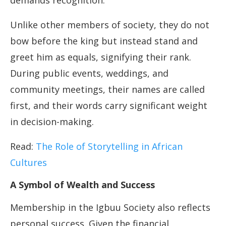
demands recognition.
Unlike other members of society, they do not
bow before the king but instead stand and
greet him as equals, signifying their rank.
During public events, weddings, and
community meetings, their names are called
first, and their words carry significant weight
in decision-making.
Read:
The Role of Storytelling in African
Cultures
A Symbol of Wealth and Success
Membership in the Igbuu Society also reflects
personal success. Given the financial