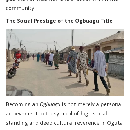
community.
The Social Prestige of the Ogbuagu Title
Becoming an
Ogbuagu
is not merely a personal
achievement but a symbol of high social
standing and deep cultural reverence in Oguta