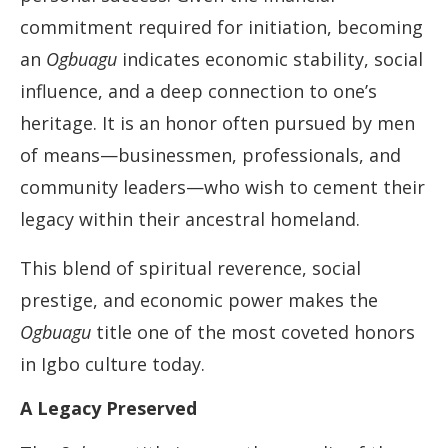
commitment required for initiation, becoming
an
Ogbuagu
indicates economic stability, social
influence, and a deep connection to one’s
heritage. It is an honor often pursued by men
of means—businessmen, professionals, and
community leaders—who wish to cement their
legacy within their ancestral homeland.
This blend of spiritual reverence, social
prestige, and economic power makes the
Ogbuagu
title one of the most coveted honors
in Igbo culture today.
A Legacy Preserved