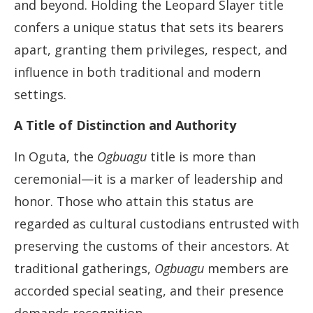
and beyond. Holding the Leopard Slayer title
confers a unique status that sets its bearers
apart, granting them privileges, respect, and
influence in both traditional and modern
settings.
A Title of Distinction and Authority
In Oguta, the
Ogbuagu
title is more than
ceremonial—it is a marker of leadership and
honor. Those who attain this status are
regarded as cultural custodians entrusted with
preserving the customs of their ancestors. At
traditional gatherings,
Ogbuagu
members are
accorded special seating, and their presence