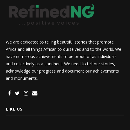
We are dedicated to telling beautiful stories that promote
Africa and all things African to ourselves and to the world. We
have numerous achievements to be proud of as individuals
and collectively as a continent. We need to tell our stories,
acknowledge our progress and document our achievements
and monuments.
LIKE US