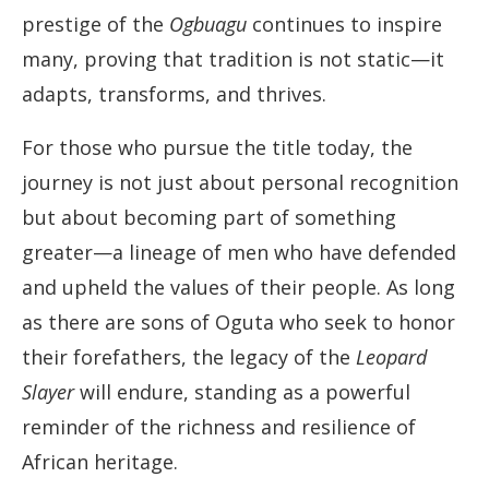
prestige of the
Ogbuagu
continues to inspire
many, proving that tradition is not static—it
adapts, transforms, and thrives.
For those who pursue the title today, the
journey is not just about personal recognition
but about becoming part of something
greater—a lineage of men who have defended
and upheld the values of their people. As long
as there are sons of Oguta who seek to honor
their forefathers, the legacy of the
Leopard
Slayer
will endure, standing as a powerful
reminder of the richness and resilience of
African heritage.