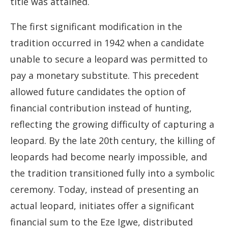
title was attained.
The first significant modification in the
tradition occurred in 1942 when a candidate
unable to secure a leopard was permitted to
pay a monetary substitute. This precedent
allowed future candidates the option of
financial contribution instead of hunting,
reflecting the growing difficulty of capturing a
leopard. By the late 20th century, the killing of
leopards had become nearly impossible, and
the tradition transitioned fully into a symbolic
ceremony. Today, instead of presenting an
actual leopard, initiates offer a significant
financial sum to the Eze Igwe, distributed