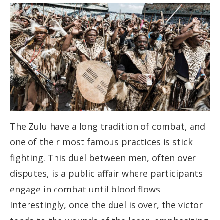
The Zulu have a long tradition of combat, and
one of their most famous practices is stick
fighting. This duel between men, often over
disputes, is a public affair where participants
engage in combat until blood flows.
Interestingly, once the duel is over, the victor