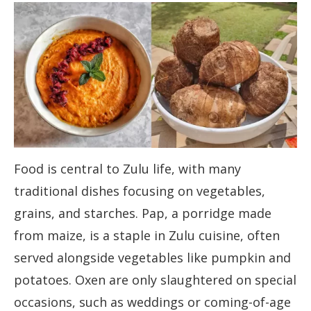
Food is central to Zulu life, with many
traditional dishes focusing on vegetables,
grains, and starches. Pap, a porridge made
from maize, is a staple in Zulu cuisine, often
served alongside vegetables like pumpkin and
potatoes. Oxen are only slaughtered on special
occasions, such as weddings or coming-of-age