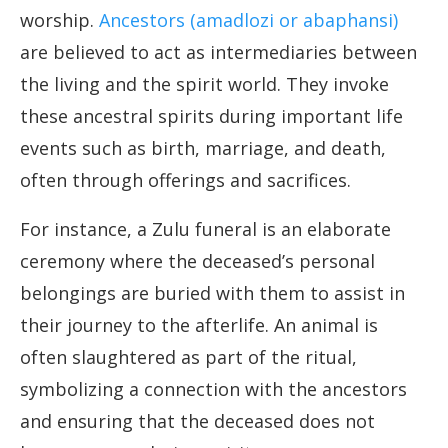
worship.
Ancestors (amadlozi or abaphansi)
are believed to act as intermediaries between
the living and the spirit world. They invoke
these ancestral spirits during important life
events such as birth, marriage, and death,
often through offerings and sacrifices.
For instance, a Zulu funeral is an elaborate
ceremony where the deceased’s personal
belongings are buried with them to assist in
their journey to the afterlife. An animal is
often slaughtered as part of the ritual,
symbolizing a connection with the ancestors
and ensuring that the deceased does not