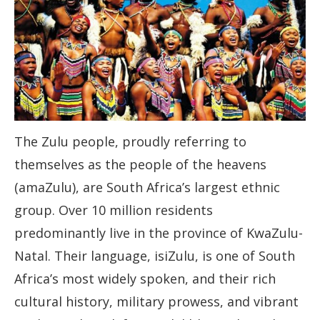
The Zulu people, proudly referring to
themselves as the people of the heavens
(amaZulu), are South Africa’s largest ethnic
group. Over 10 million residents
predominantly live in the province of KwaZulu-
Natal. Their language, isiZulu, is one of South
Africa’s most widely spoken, and their rich
cultural history, military prowess, and vibrant