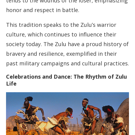
tends to the wounds of the loser, emphasizing
honor and respect in battle.
This tradition speaks to the Zulu’s warrior
culture, which continues to influence their
society today. The Zulu have a proud history of
bravery and resilience, exemplified in their
past military campaigns and cultural practices.
Celebrations and Dance: The Rhythm of Zulu
Life