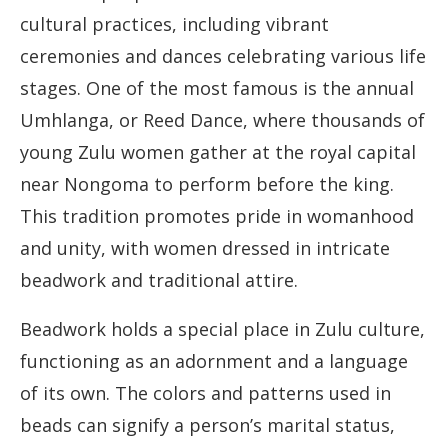
cultural practices, including vibrant
ceremonies and dances celebrating various life
stages. One of the most famous is the annual
Umhlanga, or Reed Dance, where thousands of
young Zulu women gather at the royal capital
near Nongoma to perform before the king.
This tradition promotes pride in womanhood
and unity, with women dressed in intricate
beadwork and traditional attire.
Beadwork holds a special place in Zulu culture,
functioning as an adornment and a language
of its own. The colors and patterns used in
beads can signify a person’s marital status,