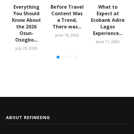
Everything
Before Travel
What to
o
You Should
Content Was
Expect at
Know About
a Trend,
Ecobank Adire
the 2026
There was...
Lagos
Osun-
Experience...
June 19, 2026
Osogbo...
6
June 11, 2026
July 29, 2026
ABOUT REFINEDNG