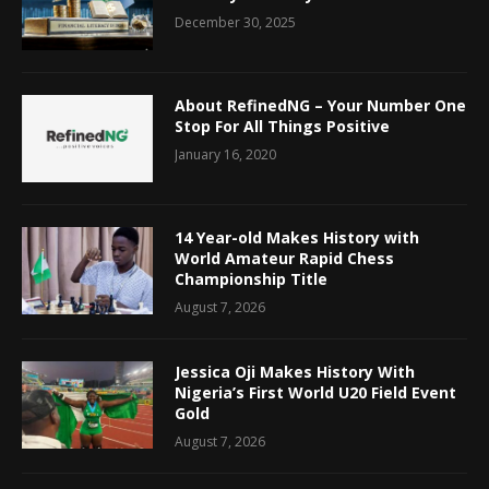
December 30, 2025
About RefinedNG – Your Number One
Stop For All Things Positive
January 16, 2020
14 Year-old Makes History with
World Amateur Rapid Chess
Championship Title
August 7, 2026
Jessica Oji Makes History With
Nigeria’s First World U20 Field Event
Gold
August 7, 2026