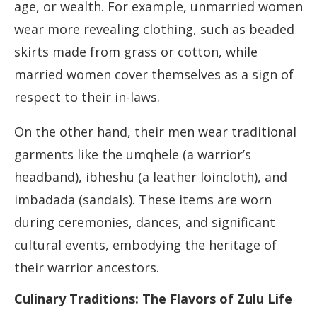
age, or wealth. For example, unmarried women
wear more revealing clothing, such as beaded
skirts made from grass or cotton, while
married women cover themselves as a sign of
respect to their in-laws.
On the other hand, their men wear traditional
garments like the umqhele (a warrior’s
headband), ibheshu (a leather loincloth), and
imbadada (sandals). These items are worn
during ceremonies, dances, and significant
cultural events, embodying the heritage of
their warrior ancestors.
Culinary Traditions: The Flavors of Zulu Life