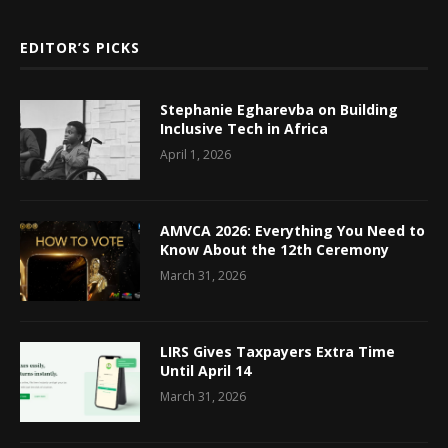
EDITOR’S PICKS
Stephanie Egharevba on Building
Inclusive Tech in Africa
April 1, 2026
AMVCA 2026: Everything You Need to
Know About the 12th Ceremony
March 31, 2026
LIRS Gives Taxpayers Extra Time
Until April 14
March 31, 2026