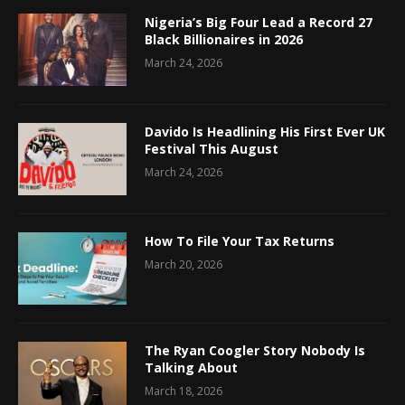
Nigeria’s Big Four Lead a Record 27
Black Billionaires in 2026
March 24, 2026
Davido Is Headlining His First Ever UK
Festival This August
March 24, 2026
How To File Your Tax Returns
March 20, 2026
The Ryan Coogler Story Nobody Is
Talking About
March 18, 2026