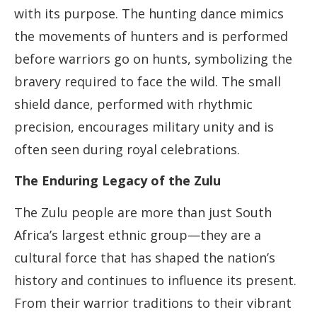
with its purpose. The hunting dance mimics
the movements of hunters and is performed
before warriors go on hunts, symbolizing the
bravery required to face the wild. The small
shield dance, performed with rhythmic
precision, encourages military unity and is
often seen during royal celebrations.
The Enduring Legacy of the Zulu
The Zulu people are more than just South
Africa’s largest ethnic group—they are a
cultural force that has shaped the nation’s
history and continues to influence its present.
From their warrior traditions to their vibrant