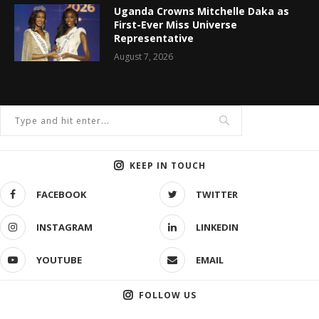
Uganda Crowns Mitchelle Daka as
First-Ever Miss Universe
Representative
August 7, 2026
KEEP IN TOUCH
FACEBOOK
TWITTER
INSTAGRAM
LINKEDIN
YOUTUBE
EMAIL
FOLLOW US