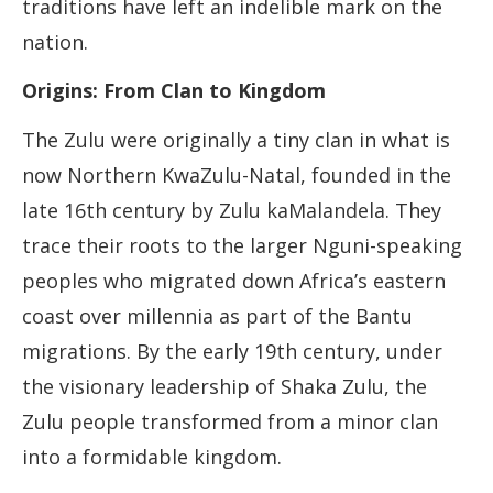
traditions have left an indelible mark on the
nation.
Origins: From Clan to Kingdom
The Zulu were originally a tiny clan in what is
now Northern KwaZulu-Natal, founded in the
late 16th century by Zulu kaMalandela. They
trace their roots to the larger Nguni-speaking
peoples who migrated down Africa’s eastern
coast over millennia as part of the Bantu
migrations. By the early 19th century, under
the visionary leadership of Shaka Zulu, the
Zulu people transformed from a minor clan
into a formidable kingdom.