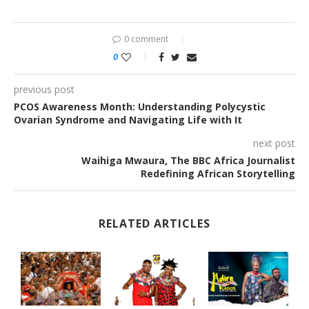
0 comment
0
previous post
PCOS Awareness Month: Understanding Polycystic
Ovarian Syndrome and Navigating Life with It
next post
Waihiga Mwaura, The BBC Africa Journalist
Redefining African Storytelling
RELATED ARTICLES