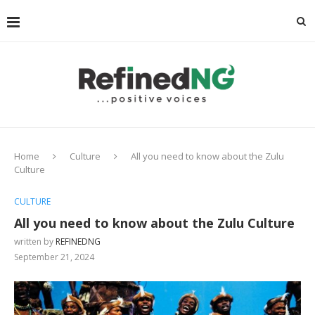
Home
Culture
All you need to know about the Zulu
Culture
CULTURE
All you need to know about the Zulu Culture
written by
REFINEDNG
September 21, 2024