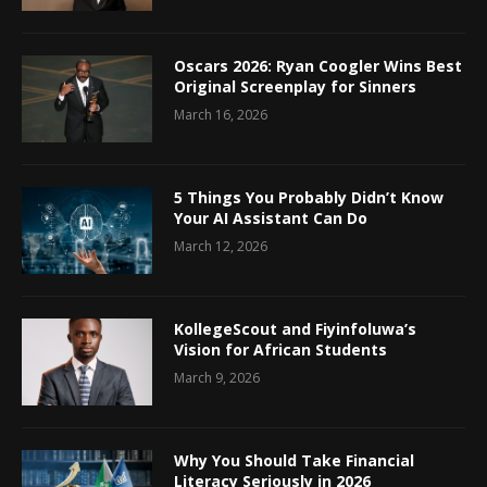
Oscars 2026: Ryan Coogler Wins Best
Original Screenplay for Sinners
March 16, 2026
5 Things You Probably Didn’t Know
Your AI Assistant Can Do
March 12, 2026
KollegeScout and Fiyinfoluwa’s
Vision for African Students
March 9, 2026
Why You Should Take Financial
Literacy Seriously in 2026