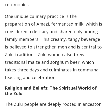
ceremonies.
One unique culinary practice is the
preparation of Amazi, fermented milk, which is
considered a delicacy and shared only among
family members. This creamy, tangy beverage
is believed to strengthen men and is central to
Zulu traditions. Zulu women also brew
traditional maize and sorghum beer, which
takes three days and culminates in communal
feasting and celebration.
Religion and Beliefs: The Spiritual World of
the Zulu
The Zulu people are deeply rooted in ancestor