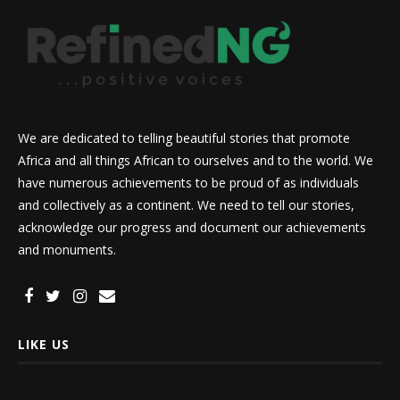
We are dedicated to telling beautiful stories that promote
Africa and all things African to ourselves and to the world. We
have numerous achievements to be proud of as individuals
and collectively as a continent. We need to tell our stories,
acknowledge our progress and document our achievements
and monuments.
LIKE US