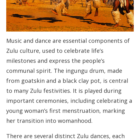
Music and dance are essential components of
Zulu culture, used to celebrate life’s
milestones and express the people’s
communal spirit. The ingungu drum, made
from goatskin and a black clay pot, is central
to many Zulu festivities. It is played during
important ceremonies, including celebrating a
young woman’s first menstruation, marking
her transition into womanhood.
There are several distinct Zulu dances, each