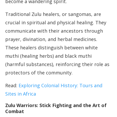
become a wandering spirit.
Traditional Zulu healers, or sangomas, are
crucial in spiritual and physical healing. They
communicate with their ancestors through
prayer, divination, and herbal medicines.
These healers distinguish between white
muthi (healing herbs) and black muthi
(harmful substances), reinforcing their role as
protectors of the community.
Read:
Exploring Colonial History: Tours and
Sites in Africa
Zulu Warriors: Stick Fighting and the Art of
Combat