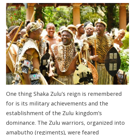
One thing Shaka Zulu’s reign is remembered
for is its military achievements and the
establishment of the Zulu kingdom’s
dominance. The Zulu warriors, organized into
amabutho (regiments), were feared