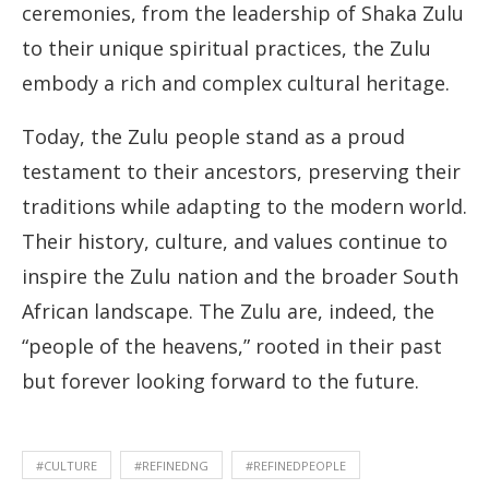
ceremonies, from the leadership of Shaka Zulu
to their unique spiritual practices, the Zulu
embody a rich and complex cultural heritage.
Today, the Zulu people stand as a proud
testament to their ancestors, preserving their
traditions while adapting to the modern world.
Their history, culture, and values continue to
inspire the Zulu nation and the broader South
African landscape. The Zulu are, indeed, the
“people of the heavens,” rooted in their past
but forever looking forward to the future.
#CULTURE
#REFINEDNG
#REFINEDPEOPLE