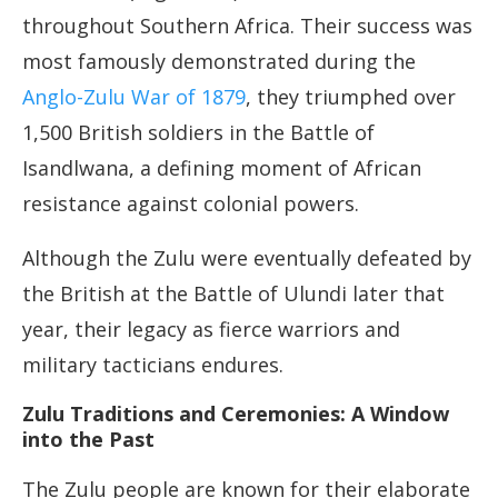
throughout Southern Africa. Their success was
most famously demonstrated during the
Anglo-Zulu War of 1879
, they triumphed over
1,500 British soldiers in the Battle of
Isandlwana, a defining moment of African
resistance against colonial powers.
Although the Zulu were eventually defeated by
the British at the Battle of Ulundi later that
year, their legacy as fierce warriors and
military tacticians endures.
Zulu Traditions and Ceremonies: A Window
into the Past
The Zulu people are known for their elaborate