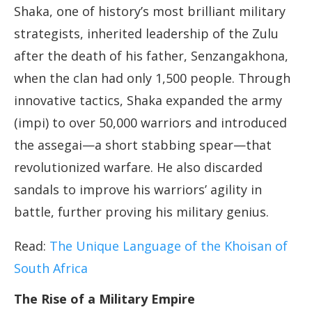
Shaka, one of history’s most brilliant military
strategists, inherited leadership of the Zulu
after the death of his father, Senzangakhona,
when the clan had only 1,500 people. Through
innovative tactics, Shaka expanded the army
(impi) to over 50,000 warriors and introduced
the assegai—a short stabbing spear—that
revolutionized warfare. He also discarded
sandals to improve his warriors’ agility in
battle, further proving his military genius.
Read:
The Unique Language of the Khoisan of
South Africa
The Rise of a Military Empire