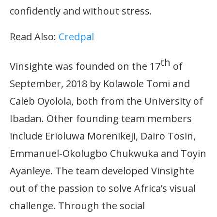
confidently and without stress.
Read Also:
Credpal
th
Vinsighte was founded on the 17
of
September, 2018 by Kolawole Tomi and
Caleb Oyolola, both from the University of
Ibadan. Other founding team members
include Erioluwa Morenikeji, Dairo Tosin,
Emmanuel-Okolugbo Chukwuka and Toyin
Ayanleye. The team developed Vinsighte
out of the passion to solve Africa’s visual
challenge. Through the social