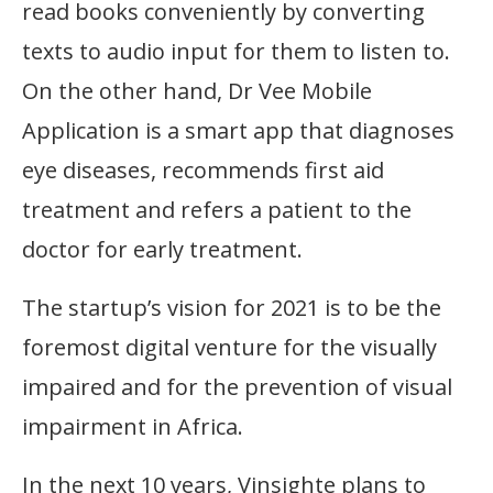
read books conveniently by converting
texts to audio input for them to listen to.
On the other hand, Dr Vee Mobile
Application is a smart app that diagnoses
eye diseases, recommends first aid
treatment and refers a patient to the
doctor for early treatment.
The startup’s vision for 2021 is to be the
foremost digital venture for the visually
impaired and for the prevention of visual
impairment in Africa.
In the next 10 years, Vinsighte plans to