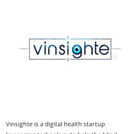
Vinsighte is a digital health startup