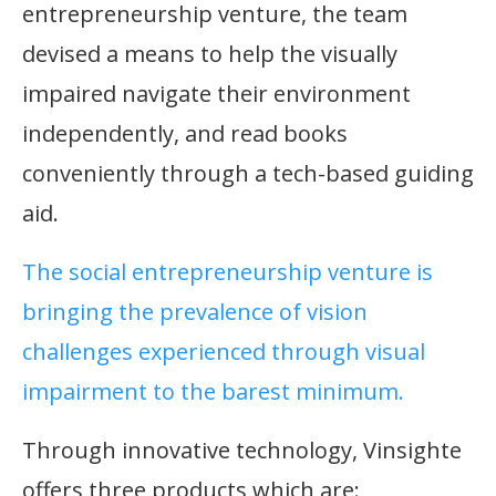
entrepreneurship venture, the team
devised a means to help the visually
impaired navigate their environment
independently, and read books
conveniently through a tech-based guiding
aid.
The social entrepreneurship venture is
bringing the prevalence of vision
challenges experienced through visual
impairment to the barest minimum.
Through innovative technology, Vinsighte
offers three products which are: