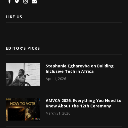
LIKE US
EDITOR’S PICKS
Stephanie Egharevba on Building
Inclusive Tech in Africa
April 1, 2026
AMVCA 2026: Everything You Need to
Know About the 12th Ceremony
March 31, 2026