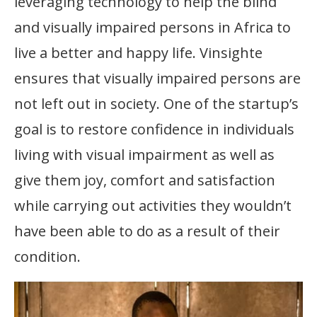
leveraging technology to help the blind
and visually impaired persons in Africa to
live a better and happy life. Vinsighte
ensures that visually impaired persons are
not left out in society. One of the startup’s
goal is to restore confidence in individuals
living with visual impairment as well as
give them joy, comfort and satisfaction
while carrying out activities they wouldn’t
have been able to do as a result of their
condition.