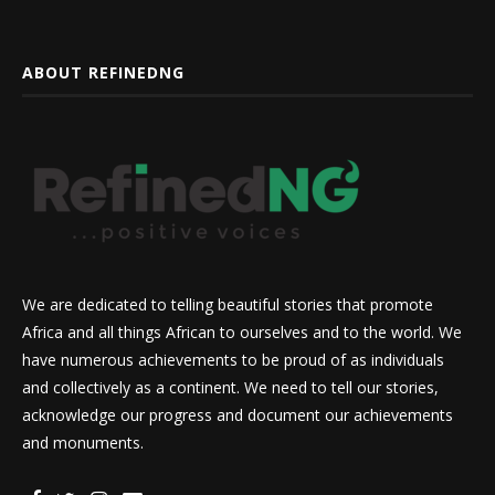
ABOUT REFINEDNG
We are dedicated to telling beautiful stories that promote
Africa and all things African to ourselves and to the world. We
have numerous achievements to be proud of as individuals
and collectively as a continent. We need to tell our stories,
acknowledge our progress and document our achievements
and monuments.