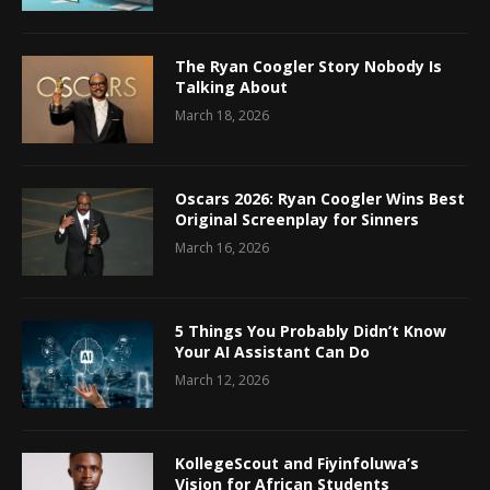
The Ryan Coogler Story Nobody Is
Talking About
March 18, 2026
Oscars 2026: Ryan Coogler Wins Best
Original Screenplay for Sinners
March 16, 2026
5 Things You Probably Didn’t Know
Your AI Assistant Can Do
March 12, 2026
KollegeScout and Fiyinfoluwa’s
Vision for African Students