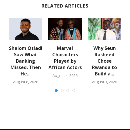
RELATED ARTICLES
n
Shalom Osiadi
Marvel
Why Seun
e
Saw What
Characters
Rasheed
Banking
Played by
Chose
N
Missed. Then
African Actors
Rwanda to
He...
Build a...
August 4, 2026
August 6, 2026
August 3, 2026