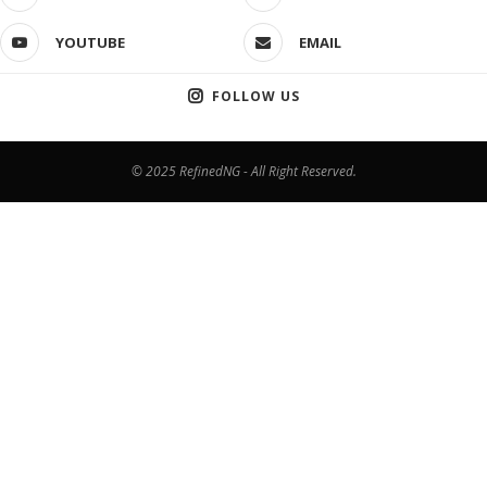
YOUTUBE
EMAIL
FOLLOW US
© 2025 RefinedNG - All Right Reserved.