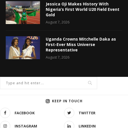
Jessica Oji Makes History With
Nigeria’s First World U20 Field Event
Gold
August 7, 2026
Uganda Crowns Mitchelle Daka as
First-Ever Miss Universe
Representative
August 7, 2026
KEEP IN TOUCH
FACEBOOK
TWITTER
INSTAGRAM
LINKEDIN