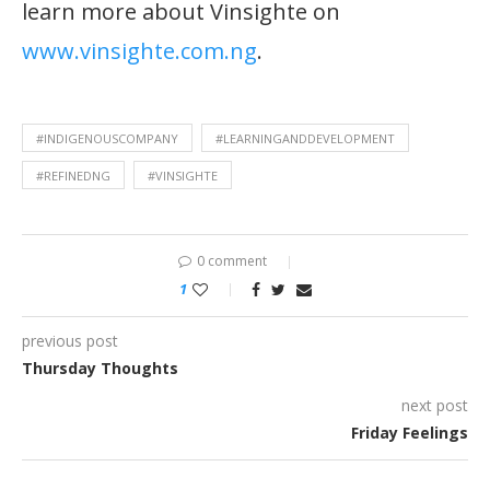
learn more about Vinsighte on
www.vinsighte.com.ng
.
#INDIGENOUSCOMPANY
#LEARNINGANDDEVELOPMENT
#REFINEDNG
#VINSIGHTE
0 comment
1
previous post
Thursday Thoughts
next post
Friday Feelings