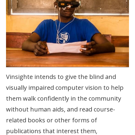
Vinsighte intends to give the blind and
visually impaired computer vision to help
them walk confidently in the community
without human aids, and read course-
related books or other forms of
publications that interest them,