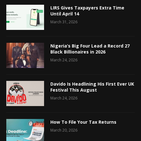
LIRS Gives Taxpayers Extra Time
Until April 14
March 31, 2026
Nigeria’s Big Four Lead a Record 27
Black Billionaires in 2026
March 24, 2026
Davido Is Headlining His First Ever UK
Festival This August
March 24, 2026
How To File Your Tax Returns
March 20, 2026