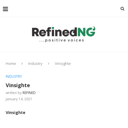
Home
Industry
Vinsighte
INDUSTRY
Vinsighte
written by
REFINED
January 14, 2021
Vinsighte