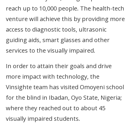
reach up to 10,000 people. The health-tech
venture will achieve this by providing more
access to diagnostic tools, ultrasonic
guiding aids, smart glasses and other
services to the visually impaired.
In order to attain their goals and drive
more impact with technology, the
Vinsighte team has visited Omoyeni school
for the blind in Ibadan, Oyo State, Nigeria;
where they reached out to about 45
visually impaired students.