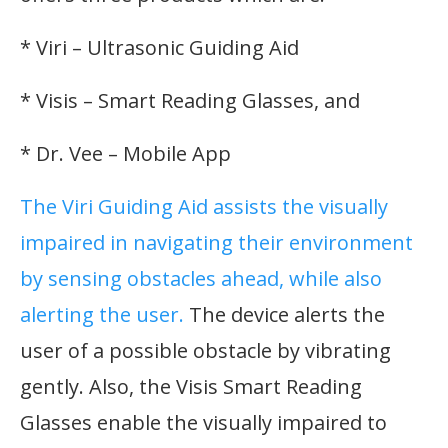
* Viri – Ultrasonic Guiding Aid
* Visis – Smart Reading Glasses, and
* Dr. Vee – Mobile App
The Viri Guiding Aid assists the visually
impaired in navigating their environment
by sensing obstacles ahead, while also
alerting the user.
The device alerts the
user of a possible obstacle by vibrating
gently. Also, the Visis Smart Reading
Glasses enable the visually impaired to