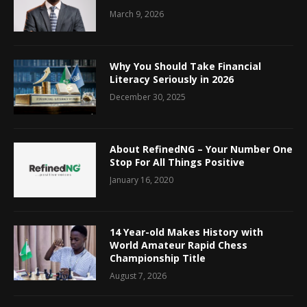
March 9, 2026
Why You Should Take Financial
Literacy Seriously in 2026
December 30, 2025
About RefinedNG – Your Number One
Stop For All Things Positive
January 16, 2020
14 Year-old Makes History with
World Amateur Rapid Chess
Championship Title
August 7, 2026