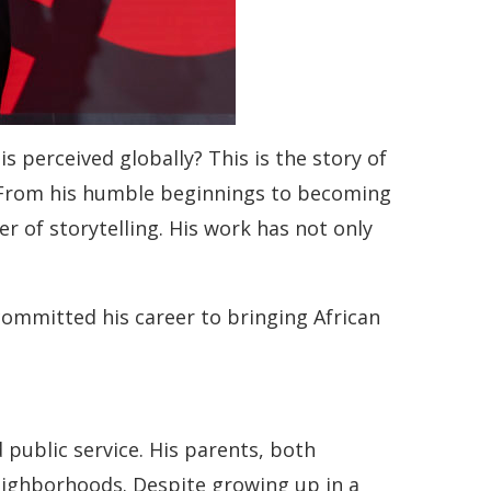
 perceived globally? This is the story of
. From his humble beginnings to becoming
 of storytelling. His work has not only
committed his career to bringing African
 public service. His parents, both
eighborhoods. Despite growing up in a