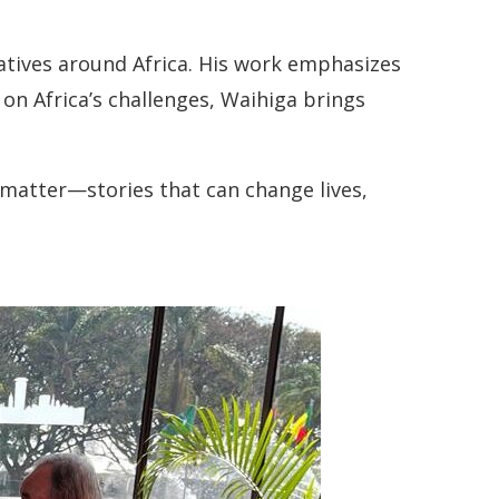
ratives around Africa. His work emphasizes
 on Africa’s challenges, Waihiga brings
at matter—stories that can change lives,