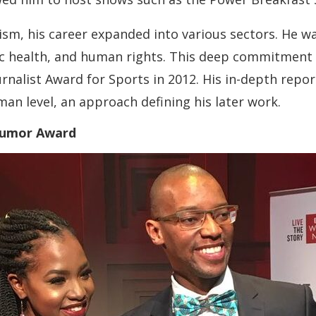
ism, his career expanded into various sectors. He w
lic health, and human rights. This deep commitment 
rnalist Award for Sports in 2012. His in-depth repo
man level, an approach defining his later work.
 Dumor Award