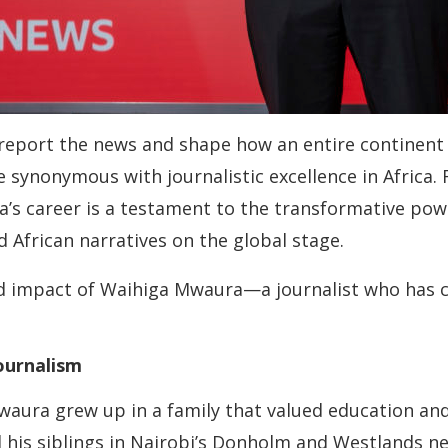
eport the news and shape how an entire continent is
synonymous with journalistic excellence in Africa
s career is a testament to the transformative power
 African narratives on the global stage.
 and impact of Waihiga Mwaura—a journalist who has 
ournalism
waura grew up in a family that valued education and
 his siblings in Nairobi’s Donholm and Westlands n