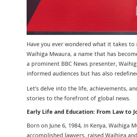
Have you ever wondered what it takes to r
Waihiga Mwaura, a name that has become 
a prominent BBC News presenter, Waihiga’
informed audiences but has also redefined
Let’s delve into the life, achievements,
stories to the forefront of global news.
Early Life and Education: From Law to J
Born on June 6, 1984, in Kenya, Waihiga M
accomplished lawyers, raised Waihiga and