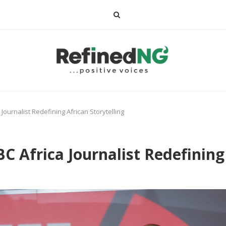
ournalist Redefining African Storytelling
 Africa Journalist Redefining 