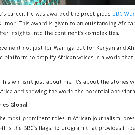
a’s career. He was awarded the prestigious
BBC Wor
Dumor. This award is given to an outstanding Africa
ffer insights into the continent’s complexities.
evement not just for Waihiga but for Kenyan and Afr
que platform to amplify African voices in a world th
his win isn’t just about me; it’s about the stories w
Africa and showing the world the potential and vibra
ries Global
he most prominent roles in African journalism: pre
t is the BBC’s flagship program that provides in-dep