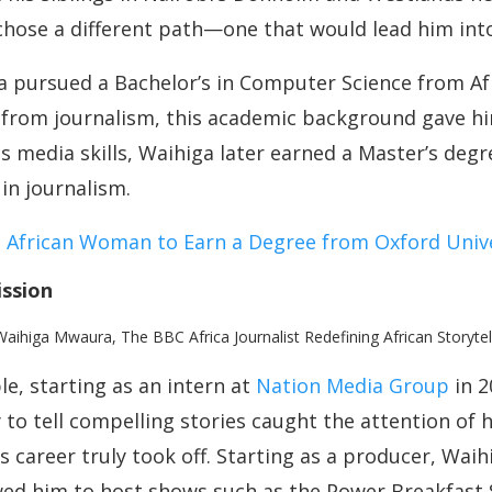
chose a different path—one that would lead him int
ga pursued a Bachelor’s in Computer Science from A
rom journalism, this academic background gave him
is media skills, Waihiga later earned a Master’s deg
in journalism.
t African Woman to Earn a Degree from Oxford Univ
ission
e, starting as an intern at
Nation Media Group
in 2
ty to tell compelling stories caught the attention of h
s career truly took off. Starting as a producer, Waih
lowed him to host shows such as the Power Breakfast