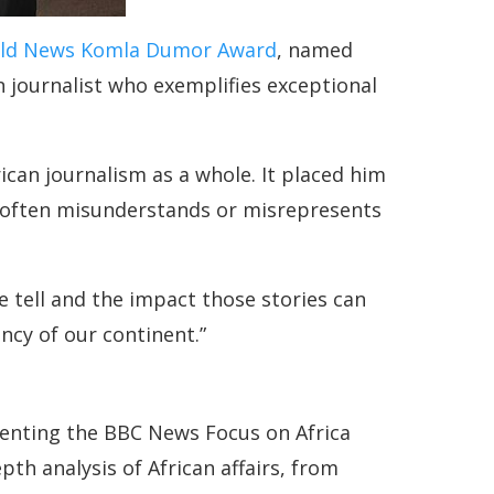
ld News Komla Dumor Award
, named
n journalist who exemplifies exceptional
ican journalism as a whole. It placed him
at often misunderstands or misrepresents
e tell and the impact those stories can
ncy of our continent.”
senting the BBC News Focus on Africa
th analysis of African affairs, from