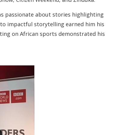
as passionate about stories highlighting
to impactful storytelling earned him his
rting on African sports demonstrated his