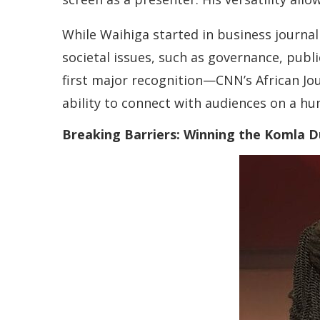
While Waihiga started in business journal
societal issues, such as governance, pub
first major recognition—CNN’s African Jou
ability to connect with audiences on a hu
Breaking Barriers: Winning the Komla