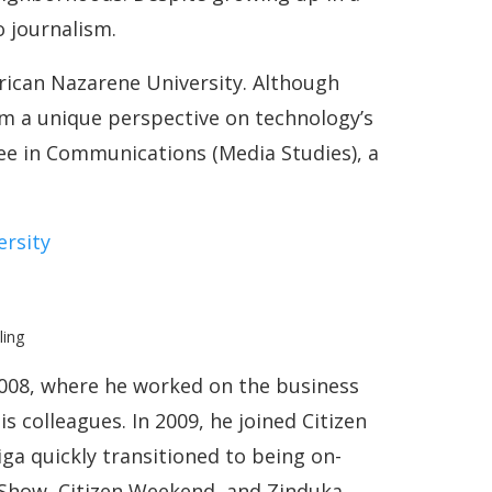
o journalism.
frican Nazarene University. Although
 a unique perspective on technology’s
ree in Communications (Media Studies), a
ersity
008, where he worked on the business
is colleagues. In 2009, he joined Citizen
iga quickly transitioned to being on-
 Show, Citizen Weekend, and Zinduka.