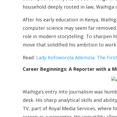
household deeply rooted in law, Waihiga 
After his early education in Kenya, Waihi
computer science may seem far removed f
role in modern storytelling. To sharpen h
move that solidified his ambition to work 
Read:
Lady Kofoworola Ademola: The Firs
Career Beginnings: A Reporter with a M
Waihiga’s entry into journalism was humbl
desk. His sharp analytical skills and abili
TV, part of Royal Media Services, where hi
screen as a presenter. His versatility al