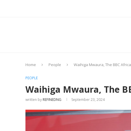
Home
People
Waihiga Mwaura, The BBC Africa J
PEOPLE
Waihiga Mwaura, The BBC
written by
REFINEDNG
September 23, 2024