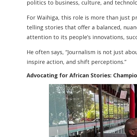
politics to business, culture, and technol
For Waihiga, this role is more than just 
telling stories that offer a balanced, nua
attention to its people’s innovations, succ
He often says, “Journalism is not just abo
inspire action, and shift perceptions.”
Advocating for African Stories: Champi