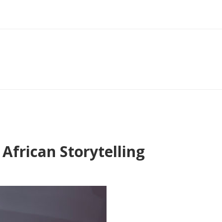
African Storytelling