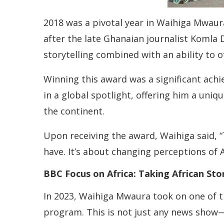
2018 was a pivotal year in Waihiga Mwaur
after the late Ghanaian journalist Komla 
storytelling combined with an ability to o
Winning this award was a significant achi
in a global spotlight, offering him a uni
the continent.
Upon receiving the award, Waihiga said, “T
have. It’s about changing perceptions of 
BBC Focus on Africa: Taking African Sto
In 2023, Waihiga Mwaura took on one of t
program. This is not just any news show—i