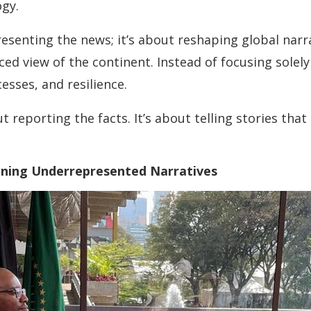
ogy.
presenting the news; it’s about reshaping global nar
nced view of the continent. Instead of focusing solely
esses, and resilience.
ut reporting the facts. It’s about telling stories th
oning Underrepresented Narratives