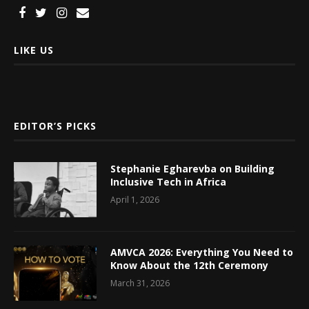
LIKE US
EDITOR’S PICKS
Stephanie Egharevba on Building
Inclusive Tech in Africa
April 1, 2026
AMVCA 2026: Everything You Need to
Know About the 12th Ceremony
March 31, 2026