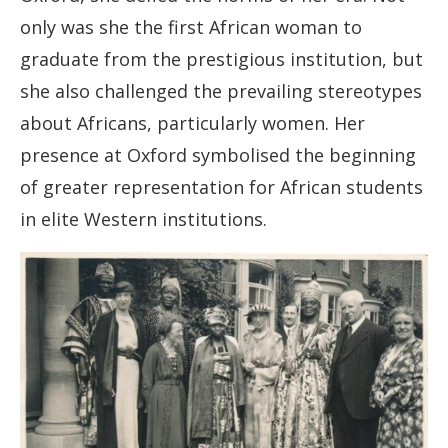
only was she the first African woman to
graduate from the prestigious institution, but
she also challenged the prevailing stereotypes
about Africans, particularly women. Her
presence at Oxford symbolised the beginning
of greater representation for African students
in elite Western institutions.