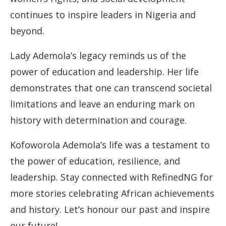
continues to inspire leaders in Nigeria and
beyond.
Lady Ademola’s legacy reminds us of the
power of education and leadership. Her life
demonstrates that one can transcend societal
limitations and leave an enduring mark on
history with determination and courage.
Kofoworola Ademola’s life was a testament to
the power of education, resilience, and
leadership. Stay connected with RefinedNG for
more stories celebrating African achievements
and history. Let’s honour our past and inspire
our future!