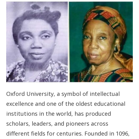
Oxford University, a symbol of intellectual
excellence and one of the oldest educational
institutions in the world, has produced
scholars, leaders, and pioneers across
different fields for centuries. Founded in 1096,