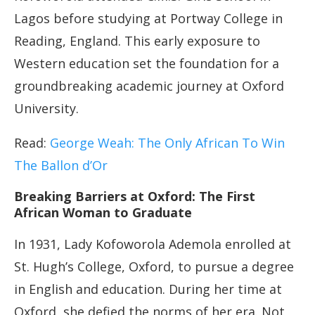
Lagos before studying at Portway College in
Reading, England. This early exposure to
Western education set the foundation for a
groundbreaking academic journey at Oxford
University.
Read:
George Weah: The Only African To Win
The Ballon d’Or
Breaking Barriers at Oxford: The First
African Woman to Graduate
In 1931, Lady Kofoworola Ademola enrolled at
St. Hugh’s College, Oxford, to pursue a degree
in English and education. During her time at
Oxford, she defied the norms of her era. Not