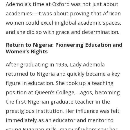
Ademola’s time at Oxford was not just about
academics—it was about proving that African
women could excel in global academic spaces,
and she did so with grace and determination.
Return to Nigeria: Pioneering Education and
Women’s Rights
After graduating in 1935, Lady Ademola
returned to Nigeria and quickly became a key
figure in education. She took up a teaching
position at Queen’s College, Lagos, becoming
the first Nigerian graduate teacher in the
prestigious institution. Her influence was felt
immediately as an educator and mentor to
young Nigerian girls, many of whom saw her