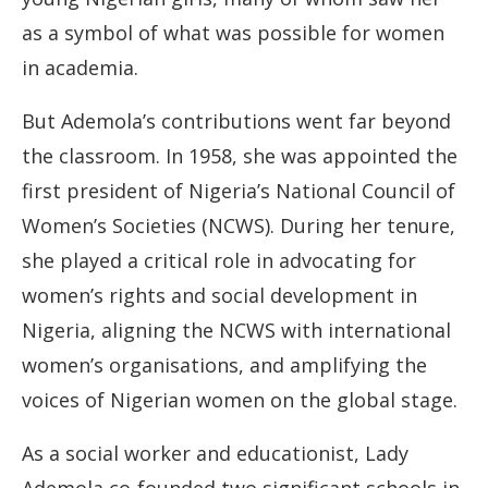
as a symbol of what was possible for women
in academia.
But Ademola’s contributions went far beyond
the classroom. In 1958, she was appointed the
first president of Nigeria’s National Council of
Women’s Societies (NCWS). During her tenure,
she played a critical role in advocating for
women’s rights and social development in
Nigeria, aligning the NCWS with international
women’s organisations, and amplifying the
voices of Nigerian women on the global stage.
As a social worker and educationist, Lady