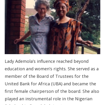
Lady Ademola’s influence reached beyond
education and women’s rights. She served as a
member of the Board of Trustees for the
United Bank for Africa (UBA) and became the
first female chairperson of the board. She also
played an instrumental role in the Nigerian