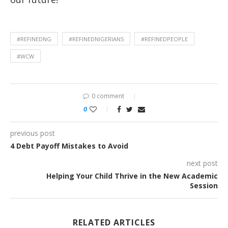
#REFINEDNG
#REFINEDNIGERIANS
#REFINEDPEOPLE
#WCW
0 comment
0
previous post
4 Debt Payoff Mistakes to Avoid
next post
Helping Your Child Thrive in the New Academic
Session
RELATED ARTICLES