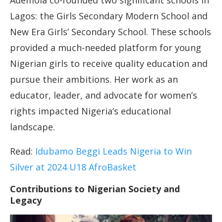
Ademola co-founded two significant schools in
Lagos: the Girls Secondary Modern School and
New Era Girls’ Secondary School. These schools
provided a much-needed platform for young
Nigerian girls to receive quality education and
pursue their ambitions. Her work as an
educator, leader, and advocate for women’s
rights impacted Nigeria’s educational
landscape.
Read:
Idubamo Beggi Leads Nigeria to Win
Silver at 2024 U18 AfroBasket
Contributions to Nigerian Society and
Legacy