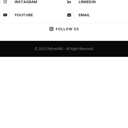
INSTAGRAM
LINKEDIN
YOUTUBE
EMAIL
FOLLOW US
© 2025 RefinedNG - All Right Reserved.