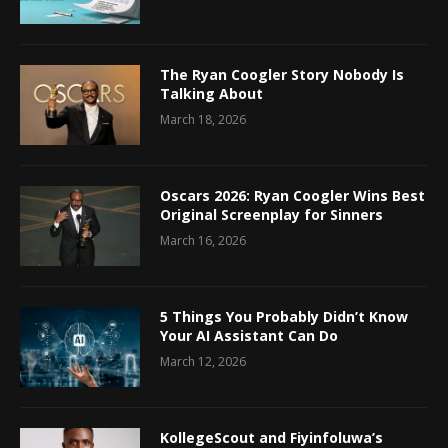
The Ryan Coogler Story Nobody Is
Talking About
March 18, 2026
Oscars 2026: Ryan Coogler Wins Best
Original Screenplay for Sinners
March 16, 2026
5 Things You Probably Didn’t Know
Your AI Assistant Can Do
March 12, 2026
KollegeScout and Fiyinfoluwa’s