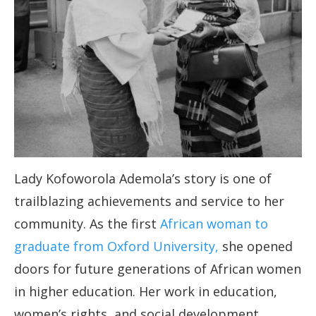
Lady Kofoworola Ademola’s story is one of
trailblazing achievements and service to her
community. As the first
African woman to
graduate from Oxford University,
she opened
doors for future generations of African women
in higher education. Her work in education,
women’s rights, and social development