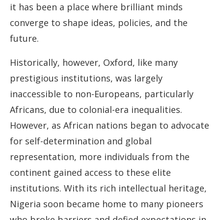
it has been a place where brilliant minds
converge to shape ideas, policies, and the
future.
Historically, however, Oxford, like many
prestigious institutions, was largely
inaccessible to non-Europeans, particularly
Africans, due to colonial-era inequalities.
However, as African nations began to advocate
for self-determination and global
representation, more individuals from the
continent gained access to these elite
institutions. With its rich intellectual heritage,
Nigeria soon became home to many pioneers
who broke barriers and defied expectations in