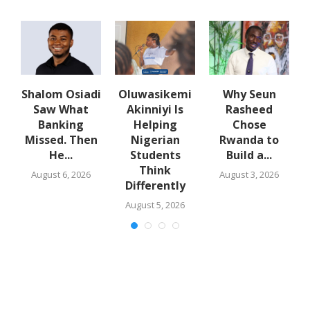
w
Shalom Osiadi
Oluwasikemi
Why Seun
s
Saw What
Akinniyi Is
Rasheed
-
Banking
Helping
Chose
N
s
Missed. Then
Nigerian
Rwanda to
He...
Students
Build a...
Think
August 6, 2026
August 3, 2026
Differently
August 5, 2026