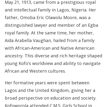
May 21, 1913, came from a prestigious royal
and intellectual family in Lagos, Nigeria. Her
father, Omoba Eric Olawolu Moore, was a
distinguished lawyer and member of an Egba
royal family. At the same time, her mother,
Aida Arabella Vaughan, hailed from a family
with African-American and Native American
ancestry. This diverse and rich heritage shaped
young Kofo’s worldview and ability to navigate
African and Western cultures.
Her formative years were spent between
Lagos and the United Kingdom, giving her a
broad perspective on education and society.
Kofoworola attended C.M.S. Girls School in