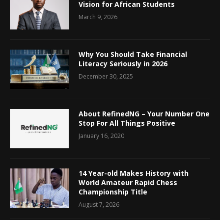
Vision for African Students
March 9, 2026
Why You Should Take Financial
Literacy Seriously in 2026
December 30, 2025
About RefinedNG – Your Number One
Stop For All Things Positive
January 16, 2020
14 Year-old Makes History with
World Amateur Rapid Chess
Championship Title
August 7, 2026