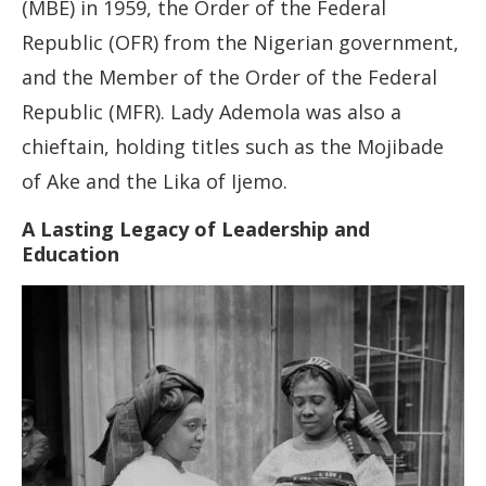
(MBE) in 1959, the Order of the Federal
Republic (OFR) from the Nigerian government,
and the Member of the Order of the Federal
Republic (MFR). Lady Ademola was also a
chieftain, holding titles such as the Mojibade
of Ake and the Lika of Ijemo.
A Lasting Legacy of Leadership and
Education