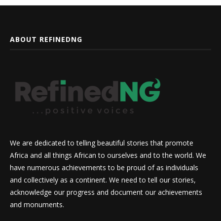
ABOUT REFINEDNG
We are dedicated to telling beautiful stories that promote
Africa and all things African to ourselves and to the world. We
have numerous achievements to be proud of as individuals
and collectively as a continent. We need to tell our stories,
acknowledge our progress and document our achievements
and monuments.