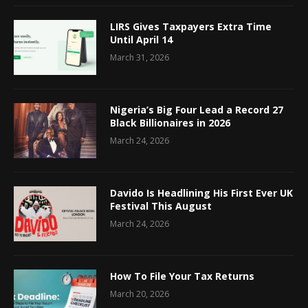
LIRS Gives Taxpayers Extra Time
Until April 14
March 31, 2026
Nigeria’s Big Four Lead a Record 27
Black Billionaires in 2026
March 24, 2026
Davido Is Headlining His First Ever UK
Festival This August
March 24, 2026
How To File Your Tax Returns
March 20, 2026