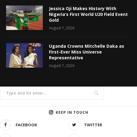
Jessica Oji Makes History With
Nigeria’s First World U20 Field Event
Gold
August 7, 2026
Uganda Crowns Mitchelle Daka as
First-Ever Miss Universe
Representative
August 7, 2026
KEEP IN TOUCH
FACEBOOK
TWITTER