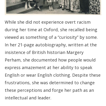
While she did not experience overt racism
during her time at Oxford, she recalled being
viewed as something of a “curiosity” by some.
In her 21-page autobiography, written at the
insistence of British historian Margery
Perham, she documented how people would
express amazement at her ability to speak
English or wear English clothing. Despite these
frustrations, she was determined to change
these perceptions and forge her path as an
intellectual and leader.