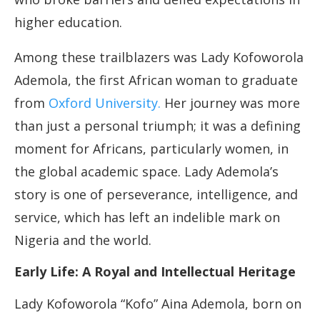
higher education.
Among these trailblazers was Lady Kofoworola
Ademola, the first African woman to graduate
from
Oxford University.
Her journey was more
than just a personal triumph; it was a defining
moment for Africans, particularly women, in
the global academic space. Lady Ademola’s
story is one of perseverance, intelligence, and
service, which has left an indelible mark on
Nigeria and the world.
Early Life: A Royal and Intellectual Heritage
Lady Kofoworola “Kofo” Aina Ademola, born on