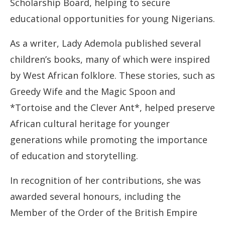
Scholarship Board, helping to secure
educational opportunities for young Nigerians.
As a writer, Lady Ademola published several
children’s books, many of which were inspired
by West African folklore. These stories, such as
Greedy Wife and the Magic Spoon and
*Tortoise and the Clever Ant*, helped preserve
African cultural heritage for younger
generations while promoting the importance
of education and storytelling.
In recognition of her contributions, she was
awarded several honours, including the
Member of the Order of the British Empire