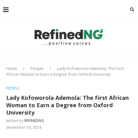
Home
People
Lady Kofoworola Ademola: The First
African Woman to Earn a Degree from Oxford University
PEOPLE
Lady Kofoworola Ademola: The First African
Woman to Earn a Degree from Oxford
University
written by
REFINEDNG
September 18, 2024