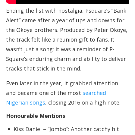
Ending the list with nostalgia, Psquare’s “Bank
Alert” came after a year of ups and downs for
the Okoye brothers. Produced by Peter Okoye,
the track felt like a reunion gift to fans. It
wasn’t just a song; it was a reminder of P-
Square’s enduring charm and ability to deliver
tracks that stick in the mind.
Even later in the year, it grabbed attention
and became one of the most
searched
Nigerian songs
, closing 2016 on a high note.
Honourable Mentions
Kiss Daniel – “Jombo”: Another catchy hit