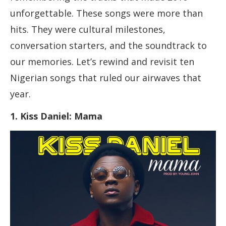
unforgettable. These songs were more than
hits. They were cultural milestones,
conversation starters, and the soundtrack to
our memories. Let’s rewind and revisit ten
Nigerian songs that ruled our airwaves that
year.
1. Kiss Daniel: Mama