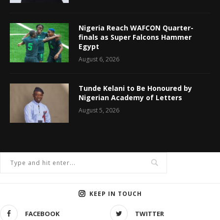
Nigeria Reach WAFCON Quarter-
finals as Super Falcons Hammer
Egypt
August 6, 2026
Tunde Kelani to Be Honoured by
Nigerian Academy of Letters
August 5, 2026
KEEP IN TOUCH
FACEBOOK
TWITTER