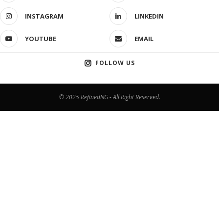
INSTAGRAM
LINKEDIN
YOUTUBE
EMAIL
FOLLOW US
© 2025 RefinedNG - All Right Reserved.