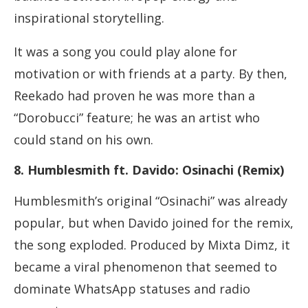
inspirational storytelling.
It was a song you could play alone for
motivation or with friends at a party. By then,
Reekado had proven he was more than a
“Dorobucci” feature; he was an artist who
could stand on his own.
8. Humblesmith ft. Davido: Osinachi (Remix)
Humblesmith’s original “Osinachi” was already
popular, but when Davido joined for the remix,
the song exploded. Produced by Mixta Dimz, it
became a viral phenomenon that seemed to
dominate WhatsApp statuses and radio