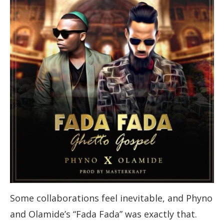
Some collaborations feel inevitable, and Phyno
and Olamide’s “Fada Fada” was exactly that.