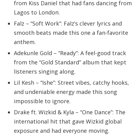
from Kiss Daniel that had fans dancing from
Lagos to London.
Falz – “Soft Work”: Falz’s clever lyrics and
smooth beats made this one a fan-favorite
anthem.
Adekunle Gold – “Ready”: A feel-good track
from the “Gold Standard” album that kept
listeners singing along.
Lil Kesh – “Ishe”: Street vibes, catchy hooks,
and undeniable energy made this song
impossible to ignore.
Drake ft. Wizkid & Kyla – “One Dance”: The
international hit that gave Wizkid global
exposure and had everyone moving.