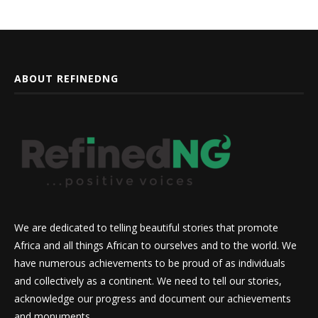
ABOUT REFINEDNG
We are dedicated to telling beautiful stories that promote
Africa and all things African to ourselves and to the world. We
have numerous achievements to be proud of as individuals
and collectively as a continent. We need to tell our stories,
acknowledge our progress and document our achievements
and monuments.