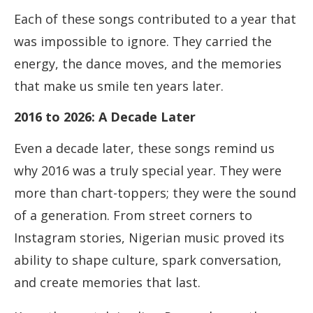
Each of these songs contributed to a year that
was impossible to ignore. They carried the
energy, the dance moves, and the memories
that make us smile ten years later.
2016 to 2026: A Decade Later
Even a decade later, these songs remind us
why 2016 was a truly special year. They were
more than chart-toppers; they were the sound
of a generation. From street corners to
Instagram stories, Nigerian music proved its
ability to shape culture, spark conversation,
and create memories that last.