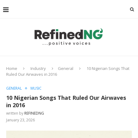
Home
Industry
General
10 Nigerian Songs That
Ruled Our Airwaves in 2016
GENERAL
MUSIC
10 Nigerian Songs That Ruled Our Airwaves
in 2016
written by
REFINEDNG
January 23, 2026