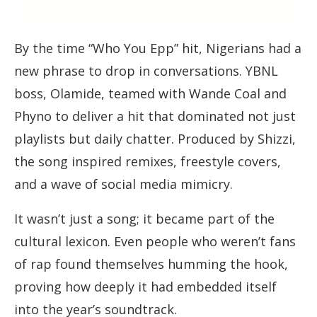
By the time “Who You Epp” hit, Nigerians had a
new phrase to drop in conversations. YBNL
boss, Olamide, teamed with Wande Coal and
Phyno to deliver a hit that dominated not just
playlists but daily chatter. Produced by Shizzi,
the song inspired remixes, freestyle covers,
and a wave of social media mimicry.
It wasn’t just a song; it became part of the
cultural lexicon. Even people who weren’t fans
of rap found themselves humming the hook,
proving how deeply it had embedded itself
into the year’s soundtrack.