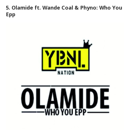
5. Olamide ft. Wande Coal & Phyno: Who You
Epp