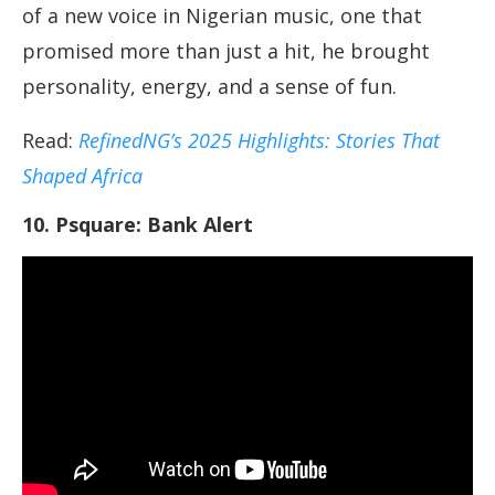
of a new voice in Nigerian music, one that
promised more than just a hit, he brought
personality, energy, and a sense of fun.
Read:
RefinedNG’s 2025 Highlights: Stories That
Shaped Africa
10. Psquare: Bank Alert