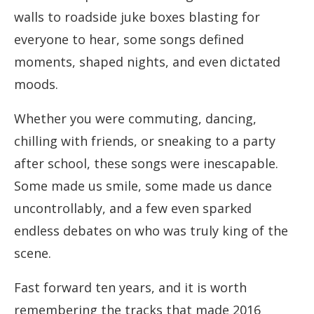
walls to roadside juke boxes blasting for
everyone to hear, some songs defined
moments, shaped nights, and even dictated
moods.
Whether you were commuting, dancing,
chilling with friends, or sneaking to a party
after school, these songs were inescapable.
Some made us smile, some made us dance
uncontrollably, and a few even sparked
endless debates on who was truly king of the
scene.
Fast forward ten years, and it is worth
remembering the tracks that made 2016