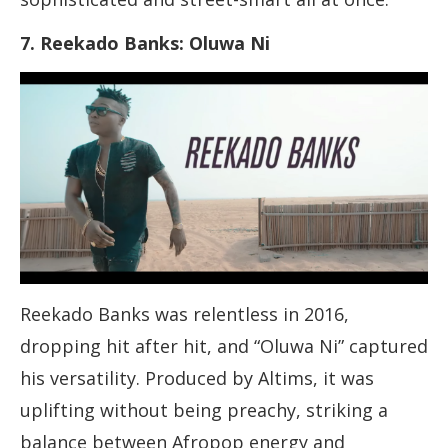
7. Reekado Banks: Oluwa Ni
Reekado Banks was relentless in 2016,
dropping hit after hit, and “Oluwa Ni” captured
his versatility. Produced by Altims, it was
uplifting without being preachy, striking a
balance between Afropop energy and