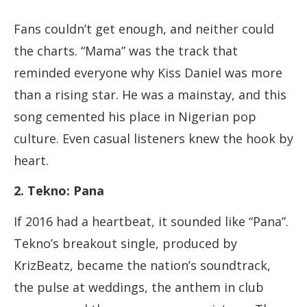
Fans couldn’t get enough, and neither could
the charts. “Mama” was the track that
reminded everyone why Kiss Daniel was more
than a rising star. He was a mainstay, and this
song cemented his place in Nigerian pop
culture. Even casual listeners knew the hook by
heart.
2. Tekno: Pana
If 2016 had a heartbeat, it sounded like “Pana”.
Tekno’s breakout single, produced by
KrizBeatz, became the nation’s soundtrack,
the pulse at weddings, the anthem in club