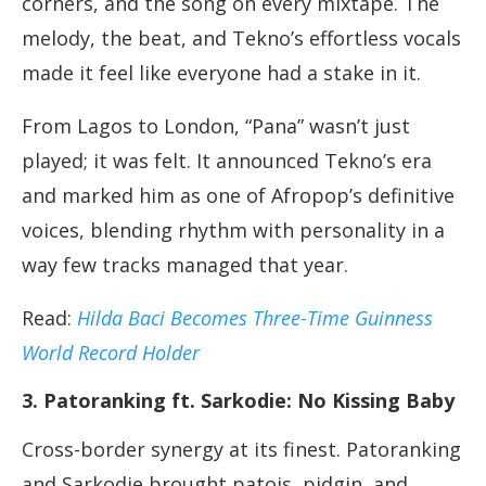
corners, and the song on every mixtape. The
melody, the beat, and Tekno’s effortless vocals
made it feel like everyone had a stake in it.
From Lagos to London, “Pana” wasn’t just
played; it was felt. It announced Tekno’s era
and marked him as one of Afropop’s definitive
voices, blending rhythm with personality in a
way few tracks managed that year.
Read:
Hilda Baci Becomes Three-Time Guinness
World Record Holder
3. Patoranking ft. Sarkodie: No Kissing Baby
Cross-border synergy at its finest. Patoranking
and Sarkodie brought patois, pidgin, and