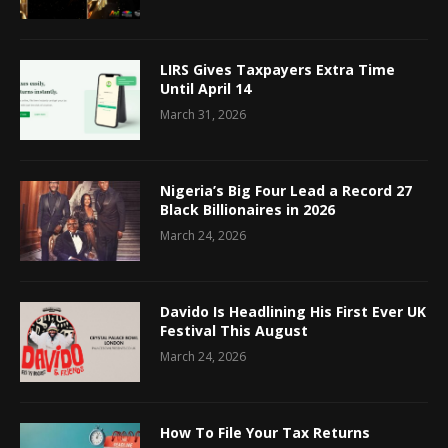
LIRS Gives Taxpayers Extra Time
Until April 14
March 31, 2026
Nigeria’s Big Four Lead a Record 27
Black Billionaires in 2026
March 24, 2026
Davido Is Headlining His First Ever UK
Festival This August
March 24, 2026
How To File Your Tax Returns