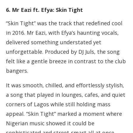
6. Mr Eazi ft. Efya: Skin Tight
“Skin Tight” was the track that redefined cool
in 2016. Mr Eazi, with Efya’s haunting vocals,
delivered something understated yet
unforgettable. Produced by DJ Juls, the song
felt like a gentle breeze in contrast to the club
bangers.
It was smooth, chilled, and effortlessly stylish,
a song that played in lounges, cafes, and quiet
corners of Lagos while still holding mass
appeal. “Skin Tight” marked a moment where
Nigerian music showed it could be
sophisticated and street-smart all at once.