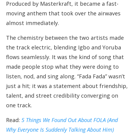
Produced by Masterkraft, it became a fast-
moving anthem that took over the airwaves
almost immediately.
The chemistry between the two artists made
the track electric, blending Igbo and Yoruba
flows seamlessly. It was the kind of song that
made people stop what they were doing to
listen, nod, and sing along. “Fada Fada” wasn’t
just a hit; it was a statement about friendship,
talent, and street credibility converging on
one track.
Read:
5 Things We Found Out About FOLA (And
Why Everyone Is Suddenly Talking About Him)