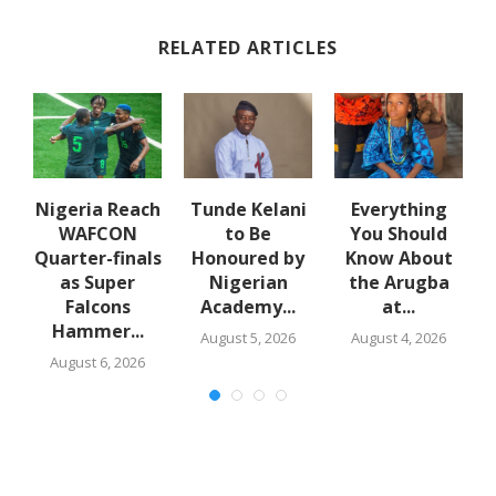
RELATED ARTICLES
d
Nigeria Reach
Tunde Kelani
Everything
WAFCON
to Be
You Should
Quarter-finals
Honoured by
Know About
ce
as Super
Nigerian
the Arugba
Falcons
Academy...
at...
Hammer...
August 5, 2026
August 4, 2026
August 6, 2026