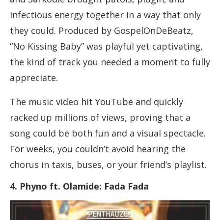
infectious energy together in a way that only
they could. Produced by GospelOnDeBeatz,
“No Kissing Baby” was playful yet captivating,
the kind of track you needed a moment to fully
appreciate.
The music video hit YouTube and quickly
racked up millions of views, proving that a
song could be both fun and a visual spectacle.
For weeks, you couldn’t avoid hearing the
chorus in taxis, buses, or your friend’s playlist.
4. Phyno ft. Olamide: Fada Fada