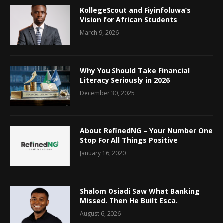
KollegeScout and Fiyinfoluwa’s
Vision for African Students
March 9, 2026
Why You Should Take Financial
Literacy Seriously in 2026
December 30, 2025
About RefinedNG – Your Number One
Stop For All Things Positive
January 16, 2020
Shalom Osiadi Saw What Banking
Missed. Then He Built Esca.
August 6, 2026