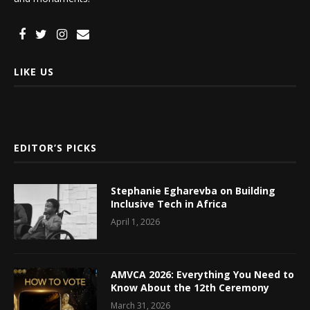
LIKE US
EDITOR’S PICKS
Stephanie Egharevba on Building
Inclusive Tech in Africa
April 1, 2026
AMVCA 2026: Everything You Need to
Know About the 12th Ceremony
March 31, 2026