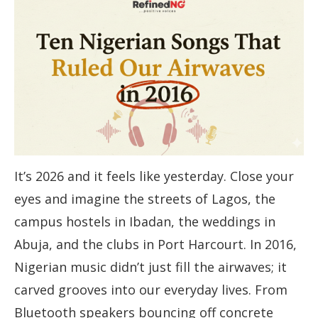
It’s 2026 and it feels like yesterday. Close your
eyes and imagine the streets of Lagos, the
campus hostels in Ibadan, the weddings in
Abuja, and the clubs in Port Harcourt. In 2016,
Nigerian music didn’t just fill the airwaves; it
carved grooves into our everyday lives. From
Bluetooth speakers bouncing off concrete