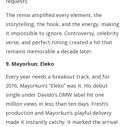
requests.
The remix amplified every element, the
storytelling, the hook, and the energy, making
it impossible to ignore. Controversy, celebrity
verse, and perfect timing created a hit that
remains memorable a decade later.
9. Mayorkun: Eleko
Every year needs a breakout track, and for
2016, Mayorkun’s “Eleko” was it. His debut
single under Davido’s DMW label hit one
million views in less than ten days. Fresh’s
production and Mayorkun’s playful delivery
made it instantly catchy. It marked the arrival