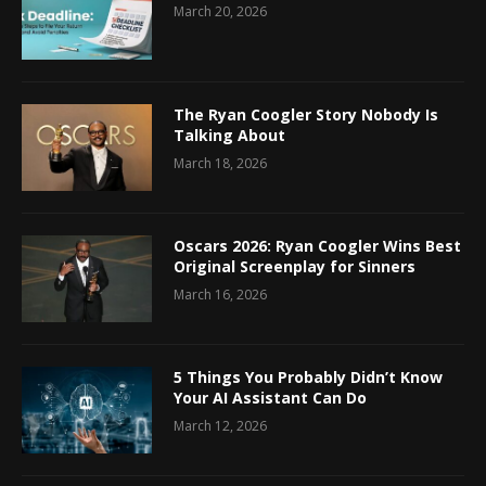
March 20, 2026
The Ryan Coogler Story Nobody Is
Talking About
March 18, 2026
Oscars 2026: Ryan Coogler Wins Best
Original Screenplay for Sinners
March 16, 2026
5 Things You Probably Didn’t Know
Your AI Assistant Can Do
March 12, 2026