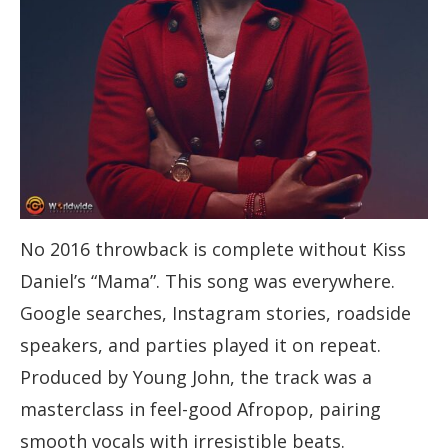
No 2016 throwback is complete without Kiss
Daniel’s “Mama”. This song was everywhere.
Google searches, Instagram stories, roadside
speakers, and parties played it on repeat.
Produced by Young John, the track was a
masterclass in feel-good Afropop, pairing
smooth vocals with irresistible beats.