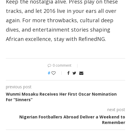
Keep the nostalgia alive. Press play on these
tracks, and let 2016 live in your ears all over
again. For more throwbacks, cultural deep
dives, and entertainment stories shaping
African excellence, stay with RefinedNG.
0 comment
0
previous post
Wunmi Mosaku Receives Her First Oscar Nomination
For “Sinners”
next post
Nigerian Footballers Abroad Deliver a Weekend to
Remember