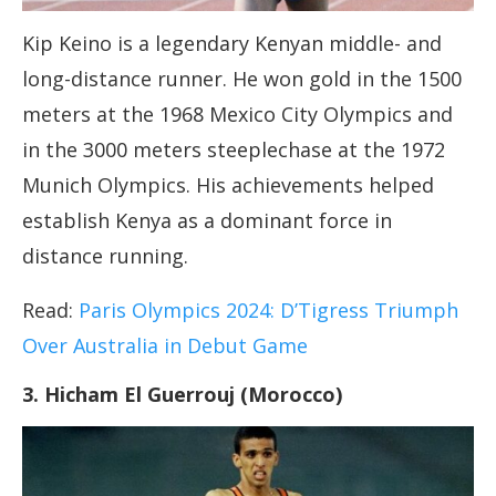
Kip Keino is a legendary Kenyan middle- and
long-distance runner. He won gold in the 1500
meters at the 1968 Mexico City Olympics and
in the 3000 meters steeplechase at the 1972
Munich Olympics. His achievements helped
establish Kenya as a dominant force in
distance running.
Read:
Paris Olympics 2024: D’Tigress Triumph
Over Australia in Debut Game
3. Hicham El Guerrouj (Morocco)