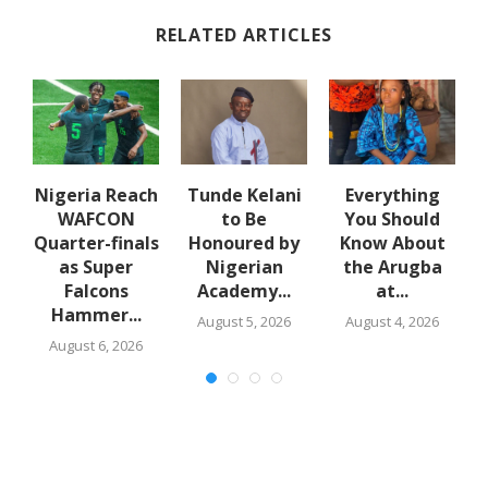
RELATED ARTICLES
e
Nigeria Reach
Tunde Kelani
Everything
WAFCON
to Be
You Should
f
Quarter-finals
Honoured by
Know About
in
as Super
Nigerian
the Arugba
Falcons
Academy...
at...
Hammer...
August 5, 2026
August 4, 2026
August 6, 2026