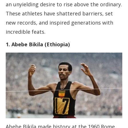
an unyielding desire to rise above the ordinary.
These athletes have shattered barriers, set
new records, and inspired generations with
incredible feats.
1. Abebe Bikila (Ethiopia)
Abebe Bikila made history at the 1960 Rome