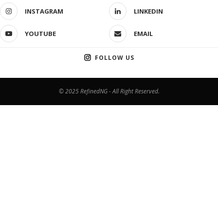
INSTAGRAM
LINKEDIN
YOUTUBE
EMAIL
FOLLOW US
© 2025 RefinedNG - All Right Reserved.