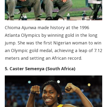
Chioma Ajunwa made history at the 1996
Atlanta Olympics by winning gold in the long
jump. She was the first Nigerian woman to win
an Olympic gold medal, achieving a leap of 7.12
meters and setting an African record.
5. Caster Semenya (South Africa)