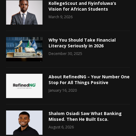
KollegeScout and Fiyinfoluwa’s
Vision for African Students
March 9, 2026
Why You Should Take Financial
Literacy Seriously in 2026
December 30, 2025
About RefinedNG – Your Number One
Stop For All Things Positive
January 16, 2020
Shalom Osiadi Saw What Banking
Missed. Then He Built Esca.
August 6, 2026