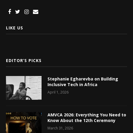
LIKE US
EDITOR’S PICKS
Stephanie Egharevba on Building
Inclusive Tech in Africa
April 1, 2026
AMVCA 2026: Everything You Need to
Know About the 12th Ceremony
March 31, 2026