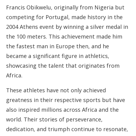
Francis Obikwelu, originally from Nigeria but
competing for Portugal, made history in the
2004 Athens event by winning a silver medal in
the 100 meters. This achievement made him
the fastest man in Europe then, and he
became a significant figure in athletics,
showcasing the talent that originates from
Africa.
These athletes have not only achieved
greatness in their respective sports but have
also inspired millions across Africa and the
world. Their stories of perseverance,
dedication, and triumph continue to resonate,