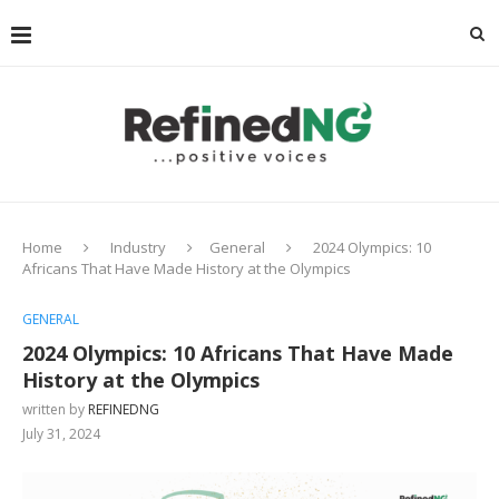
Home
Industry
General
2024 Olympics: 10
Africans That Have Made History at the Olympics
GENERAL
2024 Olympics: 10 Africans That Have Made
History at the Olympics
written by
REFINEDNG
July 31, 2024