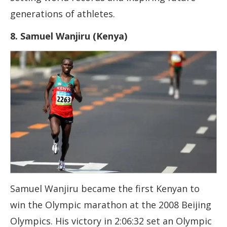
generations of athletes.
8. Samuel Wanjiru (Kenya)
Samuel Wanjiru became the first Kenyan to
win the Olympic marathon at the 2008 Beijing
Olympics. His victory in 2:06:32 set an Olympic