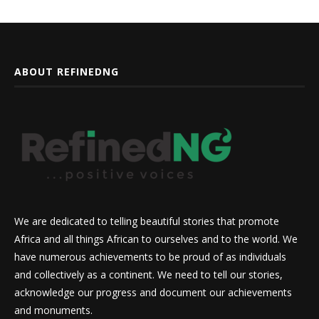
ABOUT REFINEDNG
We are dedicated to telling beautiful stories that promote
Africa and all things African to ourselves and to the world. We
have numerous achievements to be proud of as individuals
and collectively as a continent. We need to tell our stories,
acknowledge our progress and document our achievements
and monuments.