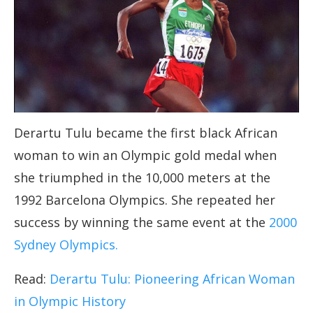
Derartu Tulu became the first black African
woman to win an Olympic gold medal when
she triumphed in the 10,000 meters at the
1992 Barcelona Olympics. She repeated her
success by winning the same event at the
2000
Sydney Olympics.
Read:
Derartu Tulu: Pioneering African Woman
in Olympic History