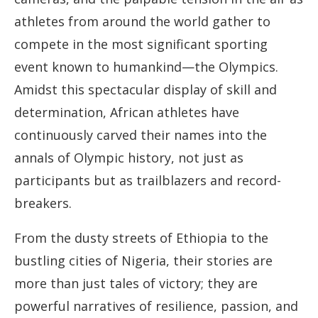
athletes from around the world gather to
compete in the most significant sporting
event known to humankind—the Olympics.
Amidst this spectacular display of skill and
determination, African athletes have
continuously carved their names into the
annals of Olympic history, not just as
participants but as trailblazers and record-
breakers.
From the dusty streets of Ethiopia to the
bustling cities of Nigeria, their stories are
more than just tales of victory; they are
powerful narratives of resilience, passion, and