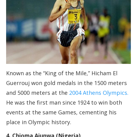
Known as the “King of the Mile,” Hicham El
Guerrouj won gold medals in the 1500 meters
and 5000 meters at the
2004 Athens Olympics.
He was the first man since 1924 to win both
events at the same Games, cementing his
place in Olympic history.
4. Chioma Ajunwa (Nigeria)