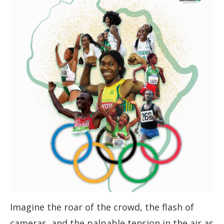
Imagine the roar of the crowd, the flash of
cameras, and the palpable tension in the air as