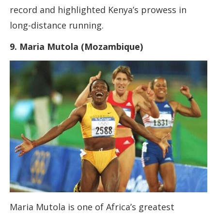
record and highlighted Kenya’s prowess in
long-distance running.
9. Maria Mutola (Mozambique)
Maria Mutola is one of Africa’s greatest