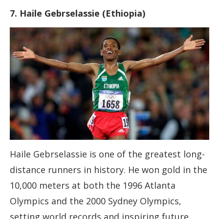
7. Haile Gebrselassie (Ethiopia)
Haile Gebrselassie is one of the greatest long-
distance runners in history. He won gold in the
10,000 meters at both the 1996 Atlanta
Olympics and the 2000 Sydney Olympics,
setting world records and inspiring future