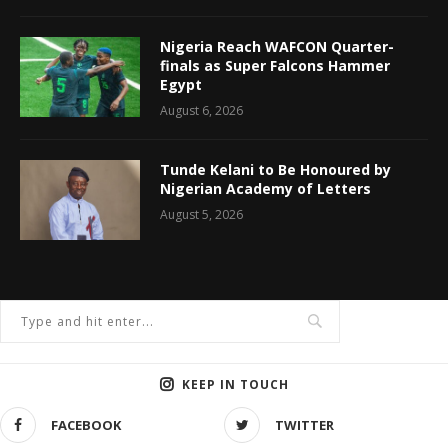
Nigeria Reach WAFCON Quarter-
finals as Super Falcons Hammer
Egypt
August 6, 2026
Tunde Kelani to Be Honoured by
Nigerian Academy of Letters
August 5, 2026
KEEP IN TOUCH
FACEBOOK
TWITTER