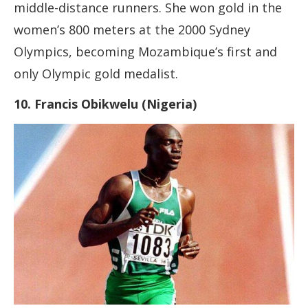
middle-distance runners. She won gold in the
women’s 800 meters at the 2000 Sydney
Olympics, becoming Mozambique’s first and
only Olympic gold medalist.
10. Francis Obikwelu (Nigeria)