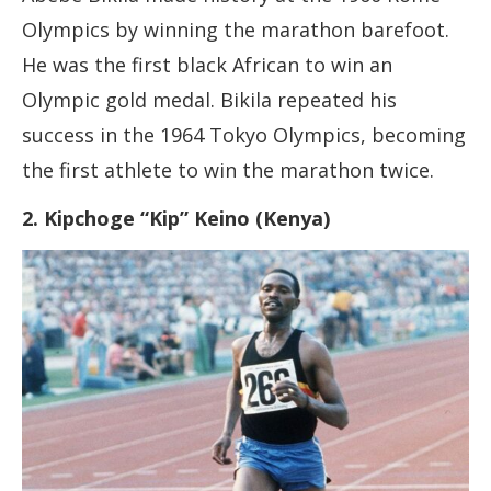
Olympics by winning the marathon barefoot.
He was the first black African to win an
Olympic gold medal. Bikila repeated his
success in the 1964 Tokyo Olympics, becoming
the first athlete to win the marathon twice.
2. Kipchoge “Kip” Keino (Kenya)