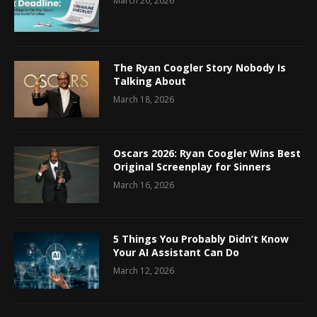
March 20, 2026
The Ryan Coogler Story Nobody Is
Talking About
March 18, 2026
Oscars 2026: Ryan Coogler Wins Best
Original Screenplay for Sinners
March 16, 2026
5 Things You Probably Didn’t Know
Your AI Assistant Can Do
March 12, 2026