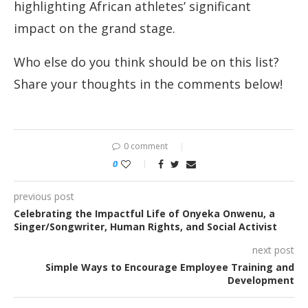
highlighting African athletes’ significant
impact on the grand stage.
Who else do you think should be on this list?
Share your thoughts in the comments below!
0 comment
0
previous post
Celebrating the Impactful Life of Onyeka Onwenu, a
Singer/Songwriter, Human Rights, and Social Activist
next post
Simple Ways to Encourage Employee Training and
Development