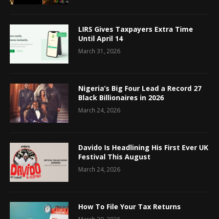
LIRS Gives Taxpayers Extra Time
Until April 14
March 31, 2026
Nigeria’s Big Four Lead a Record 27
Black Billionaires in 2026
March 24, 2026
Davido Is Headlining His First Ever UK
Festival This August
March 24, 2026
How To File Your Tax Returns