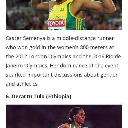
Caster Semenya is a middle-distance runner
who won gold in the women’s 800 meters at
the 2012 London Olympics and the 2016 Rio de
Janeiro Olympics. Her dominance at the event
sparked important discussions about gender
and athletics.
6. Derartu Tulu (Ethiopia)