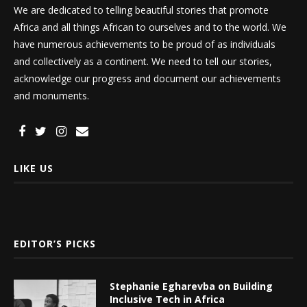
We are dedicated to telling beautiful stories that promote
Africa and all things African to ourselves and to the world. We
have numerous achievements to be proud of as individuals
and collectively as a continent. We need to tell our stories,
acknowledge our progress and document our achievements
and monuments.
LIKE US
EDITOR’S PICKS
Stephanie Egharevba on Building
Inclusive Tech in Africa