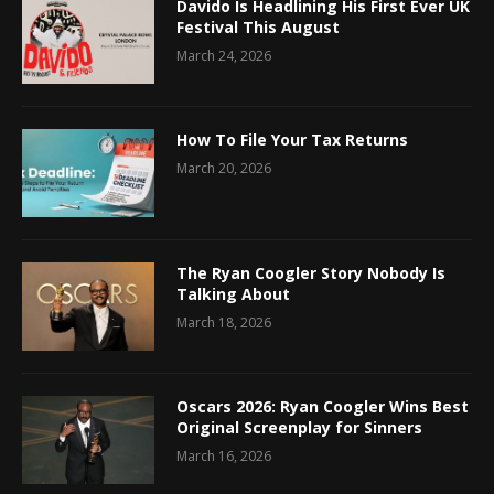
Davido Is Headlining His First Ever UK
Festival This August
March 24, 2026
How To File Your Tax Returns
March 20, 2026
The Ryan Coogler Story Nobody Is
Talking About
March 18, 2026
Oscars 2026: Ryan Coogler Wins Best
Original Screenplay for Sinners
March 16, 2026