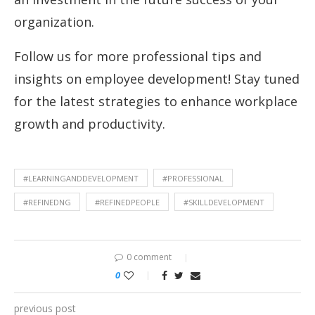
organization.
Follow us for more professional tips and
insights on employee development! Stay tuned
for the latest strategies to enhance workplace
growth and productivity.
#LEARNINGANDDEVELOPMENT
#PROFESSIONAL
#REFINEDNG
#REFINEDPEOPLE
#SKILLDEVELOPMENT
0 comment
0
previous post