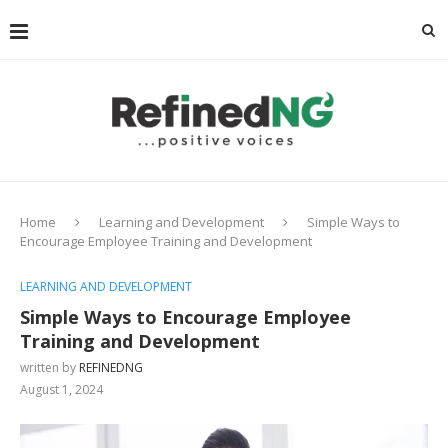
Home
Learning and Development
Simple Ways to
Encourage Employee Training and Development
LEARNING AND DEVELOPMENT
Simple Ways to Encourage Employee
Training and Development
written by
REFINEDNG
August 1, 2024