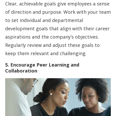
Clear, achievable goals give employees a sense
of direction and purpose. Work with your team
to set individual and departmental
development goals that align with their career
aspirations and the company’s objectives.
Regularly review and adjust these goals to
keep them relevant and challenging.
5. Encourage Peer Learning and
Collaboration