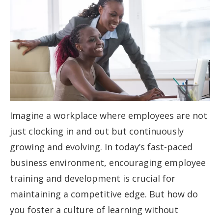
Imagine a workplace where employees are not
just clocking in and out but continuously
growing and evolving. In today’s fast-paced
business environment, encouraging employee
training and development is crucial for
maintaining a competitive edge. But how do
you foster a culture of learning without