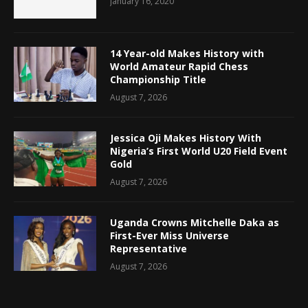
January 16, 2020
14 Year-old Makes History with
World Amateur Rapid Chess
Championship Title
August 7, 2026
Jessica Oji Makes History With
Nigeria’s First World U20 Field Event
Gold
August 7, 2026
Uganda Crowns Mitchelle Daka as
First-Ever Miss Universe
Representative
August 7, 2026