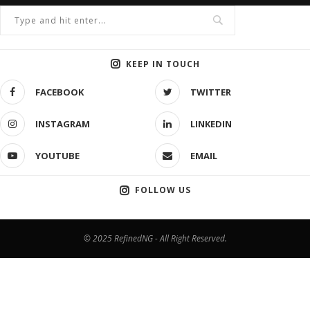
KEEP IN TOUCH
FACEBOOK
TWITTER
INSTAGRAM
LINKEDIN
YOUTUBE
EMAIL
FOLLOW US
© 2025 RefinedNG - All Right Reserved.