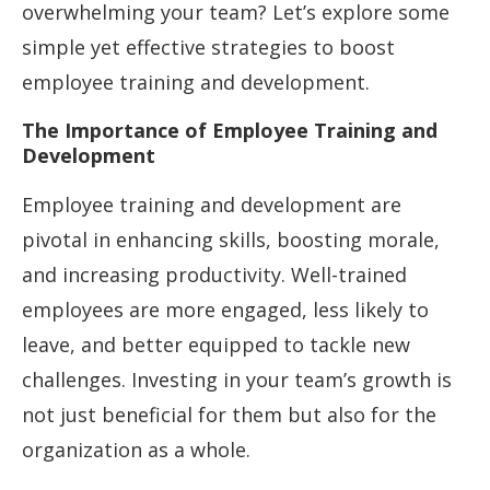
overwhelming your team? Let’s explore some
simple yet effective strategies to boost
employee training and development.
The Importance of Employee Training and
Development
Employee training and development are
pivotal in enhancing skills, boosting morale,
and increasing productivity. Well-trained
employees are more engaged, less likely to
leave, and better equipped to tackle new
challenges. Investing in your team’s growth is
not just beneficial for them but also for the
organization as a whole.