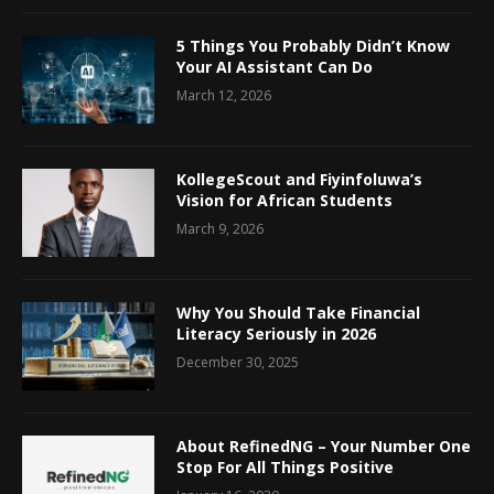
5 Things You Probably Didn’t Know
Your AI Assistant Can Do
March 12, 2026
KollegeScout and Fiyinfoluwa’s
Vision for African Students
March 9, 2026
Why You Should Take Financial
Literacy Seriously in 2026
December 30, 2025
About RefinedNG – Your Number One
Stop For All Things Positive