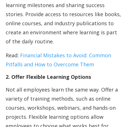
learning milestones and sharing success
stories. Provide access to resources like books,
online courses, and industry publications to
create an environment where learning is part
of the daily routine.
Read:
Financial Mistakes to Avoid: Common
Pitfalls and How to Overcome Them
2. Offer Flexible Learning Options
Not all employees learn the same way. Offer a
variety of training methods, such as online
courses, workshops, webinars, and hands-on
projects. Flexible learning options allow
employees to choose what works best for