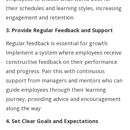
their schedules and learning styles, increasing
engagement and retention.
3. Provide Regular Feedback and Support
Regular feedback is essential for growth.
Implement a system where employees receive
constructive feedback on their performance
and progress. Pair this with continuous
support from managers and mentors who can
guide employees through their learning
journey, providing advice and encouragement
along the way.
4. Set Clear Goals and Expectations