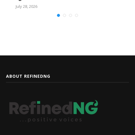
July 28, 2026
ABOUT REFINEDNG