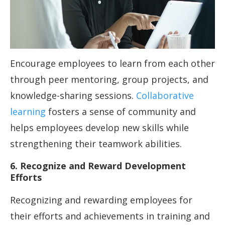
Encourage employees to learn from each other
through peer mentoring, group projects, and
knowledge-sharing sessions.
Collaborative
learning
fosters a sense of community and
helps employees develop new skills while
strengthening their teamwork abilities.
6. Recognize and Reward Development
Efforts
Recognizing and rewarding employees for
their efforts and achievements in training and