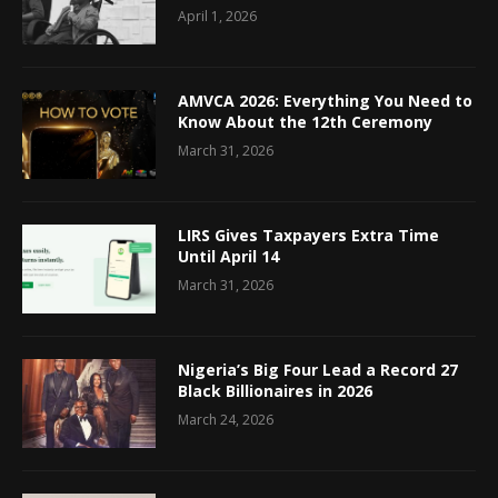
April 1, 2026
AMVCA 2026: Everything You Need to
Know About the 12th Ceremony
March 31, 2026
LIRS Gives Taxpayers Extra Time
Until April 14
March 31, 2026
Nigeria’s Big Four Lead a Record 27
Black Billionaires in 2026
March 24, 2026