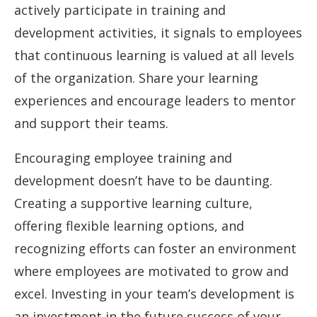
actively participate in training and
development activities, it signals to employees
that continuous learning is valued at all levels
of the organization. Share your learning
experiences and encourage leaders to mentor
and support their teams.
Encouraging employee training and
development doesn’t have to be daunting.
Creating a supportive learning culture,
offering flexible learning options, and
recognizing efforts can foster an environment
where employees are motivated to grow and
excel. Investing in your team’s development is
an investment in the future success of your