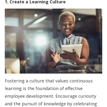
1. Create a Learning Culture
Fostering a culture that values continuous
learning is the foundation of effective
employee development. Encourage curiosity
and the pursuit of knowledge by celebrating