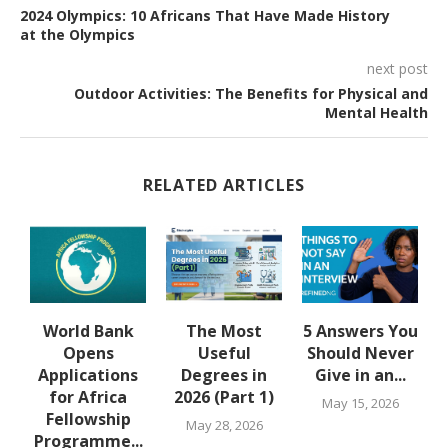
2024 Olympics: 10 Africans That Have Made History
at the Olympics
next post
Outdoor Activities: The Benefits for Physical and
Mental Health
RELATED ARTICLES
u
World Bank
The Most
5 Answers You
Opens
Useful
Should Never
Applications
Degrees in
Give in an...
for Africa
2026 (Part 1)
May 15, 2026
Fellowship
May 28, 2026
Programme...