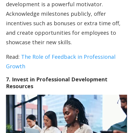
development is a powerful motivator.
Acknowledge milestones publicly, offer
incentives such as bonuses or extra time off,
and create opportunities for employees to
showcase their new skills.
Read:
The Role of Feedback in Professional
Growth
7. Invest in Professional Development
Resources