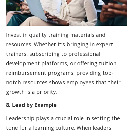
Invest in quality training materials and
resources. Whether it’s bringing in expert
trainers, subscribing to professional
development platforms, or offering tuition
reimbursement programs, providing top-
notch resources shows employees that their
growth is a priority.
8. Lead by Example
Leadership plays a crucial role in setting the
tone for a learning culture. When leaders