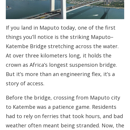
If you land in Maputo today, one of the first
things you’ll notice is the striking Maputo–
Katembe Bridge stretching across the water.
At over three kilometers long, it holds the
crown as Africa’s longest suspension bridge.
But it’s more than an engineering flex, it’s a
story of access.
Before the bridge, crossing from Maputo city
to Katembe was a patience game. Residents
had to rely on ferries that took hours, and bad
weather often meant being stranded. Now, the