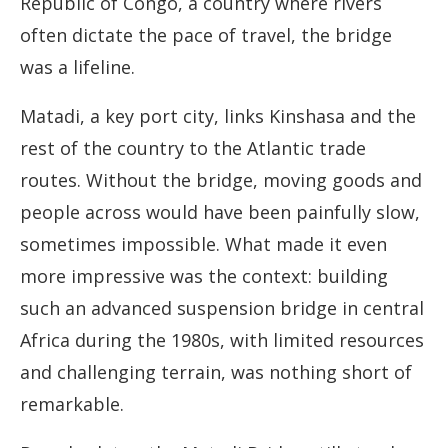
Republic of Congo, a country where rivers
often dictate the pace of travel, the bridge
was a lifeline.
Matadi, a key port city, links Kinshasa and the
rest of the country to the Atlantic trade
routes. Without the bridge, moving goods and
people across would have been painfully slow,
sometimes impossible. What made it even
more impressive was the context: building
such an advanced suspension bridge in central
Africa during the 1980s, with limited resources
and challenging terrain, was nothing short of
remarkable.