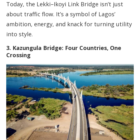
Today, the Lekki–Ikoyi Link Bridge isn’t just
about traffic flow. It’s a symbol of Lagos’
ambition, energy, and knack for turning utility
into style.
3. Kazungula Bridge: Four Countries, One
Crossing