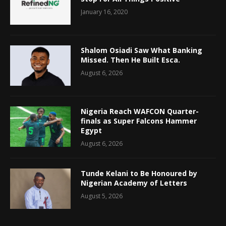
January 16, 2020
Shalom Osiadi Saw What Banking
Missed. Then He Built Esca.
August 6, 2026
Nigeria Reach WAFCON Quarter-
finals as Super Falcons Hammer
Egypt
August 6, 2026
Tunde Kelani to Be Honoured by
Nigerian Academy of Letters
August 5, 2026