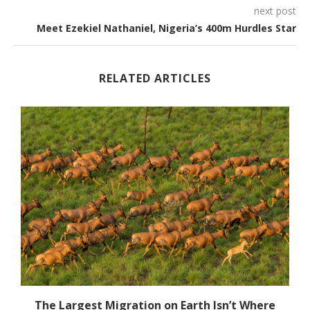
next post
Meet Ezekiel Nathaniel, Nigeria’s 400m Hurdles Star
RELATED ARTICLES
The Largest Migration on Earth Isn’t Where