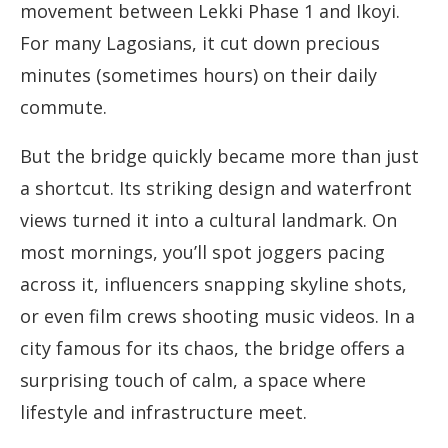
movement between Lekki Phase 1 and Ikoyi.
For many Lagosians, it cut down precious
minutes (sometimes hours) on their daily
commute.
But the bridge quickly became more than just
a shortcut. Its striking design and waterfront
views turned it into a cultural landmark. On
most mornings, you’ll spot joggers pacing
across it, influencers snapping skyline shots,
or even film crews shooting music videos. In a
city famous for its chaos, the bridge offers a
surprising touch of calm, a space where
lifestyle and infrastructure meet.