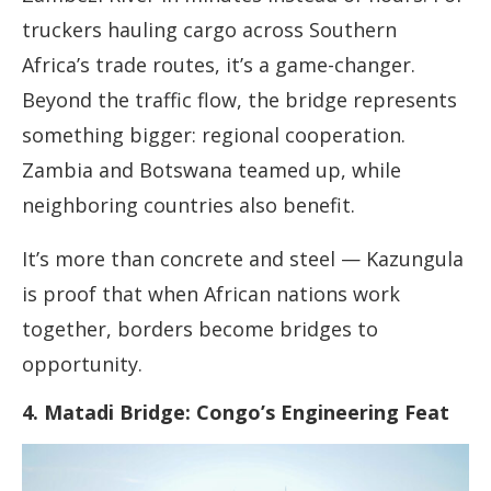
truckers hauling cargo across Southern
Africa’s trade routes, it’s a game-changer.
Beyond the traffic flow, the bridge represents
something bigger: regional cooperation.
Zambia and Botswana teamed up, while
neighboring countries also benefit.
It’s more than concrete and steel — Kazungula
is proof that when African nations work
together, borders become bridges to
opportunity.
4. Matadi Bridge: Congo’s Engineering Feat