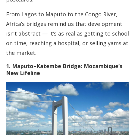
From Lagos to Maputo to the Congo River,
Africa’s bridges remind us that development
isn’t abstract — it’s as real as getting to school
on time, reaching a hospital, or selling yams at
the market.
1. Maputo–Katembe Bridge: Mozambique’s
New Lifeline