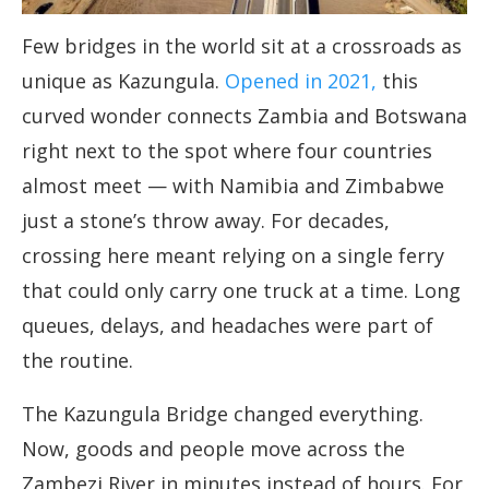
Few bridges in the world sit at a crossroads as
unique as Kazungula.
Opened in 2021,
this
curved wonder connects Zambia and Botswana
right next to the spot where four countries
almost meet — with Namibia and Zimbabwe
just a stone’s throw away. For decades,
crossing here meant relying on a single ferry
that could only carry one truck at a time. Long
queues, delays, and headaches were part of
the routine.
The Kazungula Bridge changed everything.
Now, goods and people move across the
Zambezi River in minutes instead of hours. For