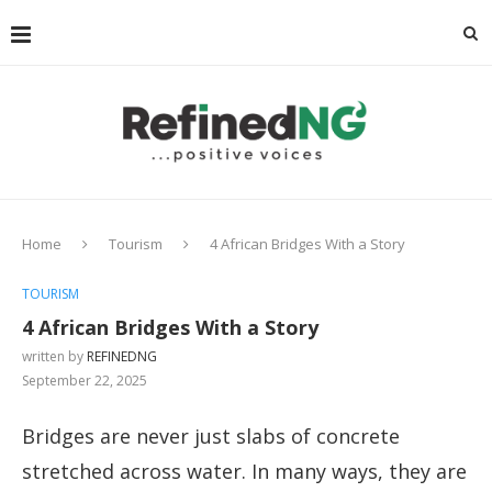
Home
Tourism
4 African Bridges With a Story
TOURISM
4 African Bridges With a Story
written by
REFINEDNG
September 22, 2025
Bridges are never just slabs of concrete
stretched across water. In many ways, they are