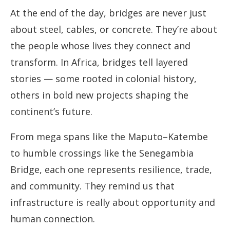
At the end of the day, bridges are never just
about steel, cables, or concrete. They’re about
the people whose lives they connect and
transform. In Africa, bridges tell layered
stories — some rooted in colonial history,
others in bold new projects shaping the
continent’s future.
From mega spans like the Maputo–Katembe
to humble crossings like the Senegambia
Bridge, each one represents resilience, trade,
and community. They remind us that
infrastructure is really about opportunity and
human connection.