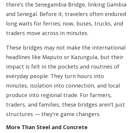
there’s the Senegambia Bridge, linking Gambia
and Senegal. Before it, travelers often endured
long waits for ferries; now, buses, trucks, and
traders move across in minutes.
These bridges may not make the international
headlines like Maputo or Kazungula, but their
impact is felt in the pockets and routines of
everyday people. They turn hours into
minutes, isolation into connection, and local
produce into regional trade. For farmers,
traders, and families, these bridges aren’t just
structures — they’re game changers.
More Than Steel and Concrete