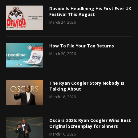
Davido Is Headlining His First Ever UK
Festival This August
March 24, 2026
How To File Your Tax Returns
March 20, 2026
The Ryan Coogler Story Nobody Is
Talking About
March 18, 2026
Oscars 2026: Ryan Coogler Wins Best
Original Screenplay for Sinners
March 16, 2026