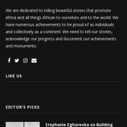
We are dedicated to telling beautiful stories that promote
Africa and all things African to ourselves and to the world. We
have numerous achievements to be proud of as individuals
and collectively as a continent. We need to tell our stories,
acknowledge our progress and document our achievements
and monuments.
LIKE US
EDITOR’S PICKS
Stephanie Egharevba on Building