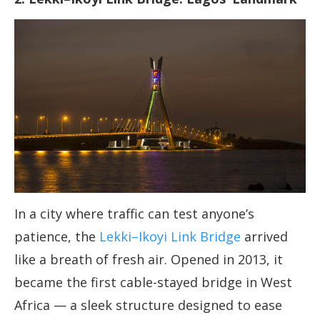
In a city where traffic can test anyone’s
patience, the
Lekki–Ikoyi Link Bridge
arrived
like a breath of fresh air. Opened in 2013, it
became the first cable-stayed bridge in West
Africa — a sleek structure designed to ease