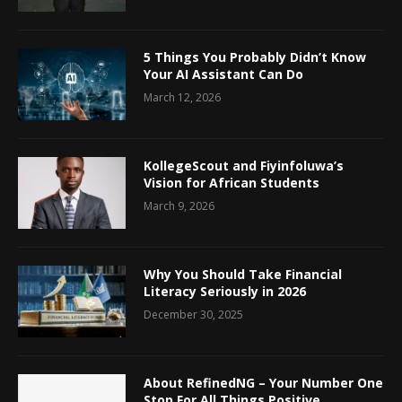
5 Things You Probably Didn’t Know
Your AI Assistant Can Do
March 12, 2026
KollegeScout and Fiyinfoluwa’s
Vision for African Students
March 9, 2026
Why You Should Take Financial
Literacy Seriously in 2026
December 30, 2025
About RefinedNG – Your Number One
Stop For All Things Positive