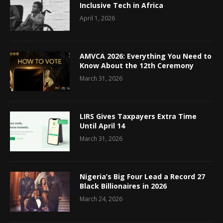
Inclusive Tech in Africa
April 1, 2026
AMVCA 2026: Everything You Need to
Know About the 12th Ceremony
March 31, 2026
LIRS Gives Taxpayers Extra Time
Until April 14
March 31, 2026
Nigeria’s Big Four Lead a Record 27
Black Billionaires in 2026
March 24, 2026