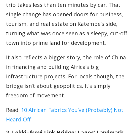
trip takes less than ten minutes by car. That
single change has opened doors for business,
tourism, and real estate on Katembe’s side,
turning what was once seen as a sleepy, cut-off
town into prime land for development.
It also reflects a bigger story, the role of China
in financing and building Africa’s big
infrastructure projects. For locals though, the
bridge isn’t about geopolitics. It’s simply
freedom of movement.
Read:
10 African Fabrics You’ve (Probably) Not
Heard Off
2. Lekki–Ikoyi Link Bridge: Lagos’ Landmark