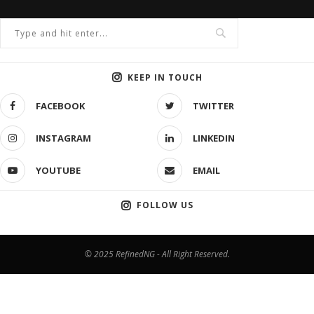
KEEP IN TOUCH
FACEBOOK
TWITTER
INSTAGRAM
LINKEDIN
YOUTUBE
EMAIL
FOLLOW US
© 2025 RefinedNG - All Right Reserved.