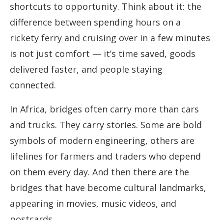
shortcuts to opportunity. Think about it: the
difference between spending hours on a
rickety ferry and cruising over in a few minutes
is not just comfort — it’s time saved, goods
delivered faster, and people staying
connected.
In Africa, bridges often carry more than cars
and trucks. They carry stories. Some are bold
symbols of modern engineering, others are
lifelines for farmers and traders who depend
on them every day. And then there are the
bridges that have become cultural landmarks,
appearing in movies, music videos, and
postcards.