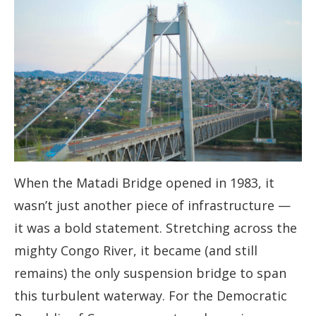
When the Matadi Bridge opened in 1983, it
wasn’t just another piece of infrastructure —
it was a bold statement. Stretching across the
mighty Congo River, it became (and still
remains) the only suspension bridge to span
this turbulent waterway. For the Democratic