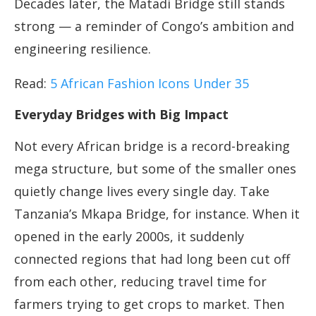
Decades later, the Matadi Bridge still stands
strong — a reminder of Congo’s ambition and
engineering resilience.
Read:
5 African Fashion Icons Under 35
Everyday Bridges with Big Impact
Not every African bridge is a record-breaking
mega structure, but some of the smaller ones
quietly change lives every single day. Take
Tanzania’s Mkapa Bridge, for instance. When it
opened in the early 2000s, it suddenly
connected regions that had long been cut off
from each other, reducing travel time for
farmers trying to get crops to market. Then