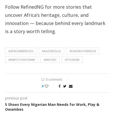
Follow RefinedNG for more stories that
uncover Africa’s heritage, culture, and
innovation — because behind every landmark
is a story worth telling.
#AFRICANBRIDGES
#KAZUNGULA
#LEKKIIKOYIBRIDGE
#MAPUTOKATEMBE
#MATADI
#TOURISM
0 comment
0
previous post
5 Shoes Every Nigerian Man Needs for Work, Play &
Owambes