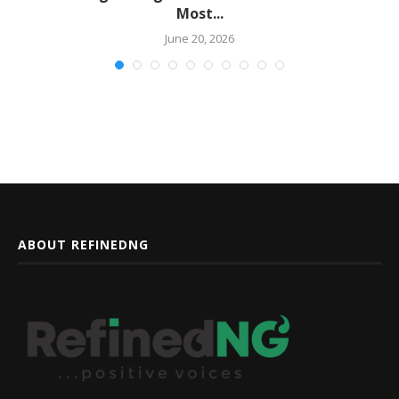
Most...
June 20, 2026
ABOUT REFINEDNG