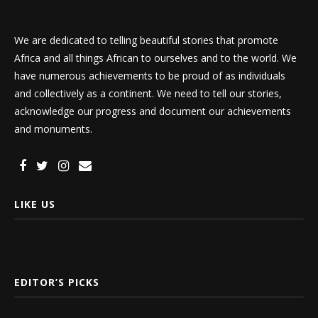
We are dedicated to telling beautiful stories that promote
Africa and all things African to ourselves and to the world. We
have numerous achievements to be proud of as individuals
and collectively as a continent. We need to tell our stories,
acknowledge our progress and document our achievements
and monuments.
LIKE US
EDITOR’S PICKS