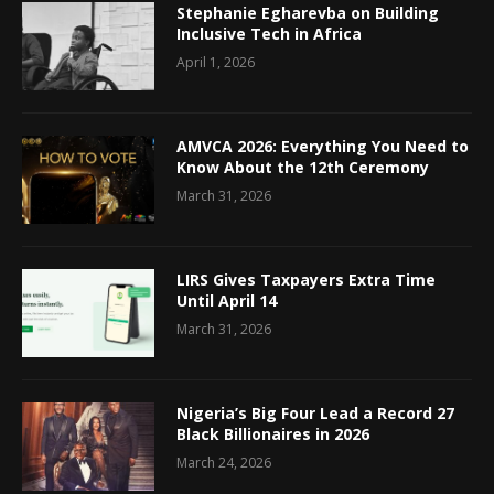
Stephanie Egharevba on Building
Inclusive Tech in Africa
April 1, 2026
AMVCA 2026: Everything You Need to
Know About the 12th Ceremony
March 31, 2026
LIRS Gives Taxpayers Extra Time
Until April 14
March 31, 2026
Nigeria’s Big Four Lead a Record 27
Black Billionaires in 2026
March 24, 2026