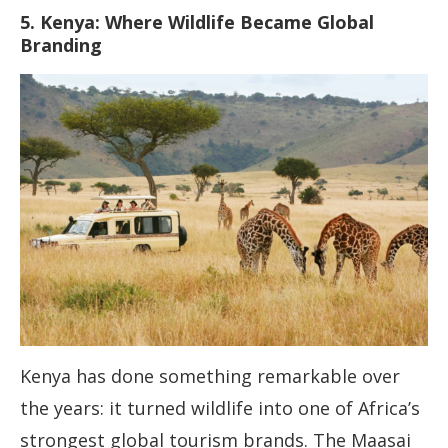
5. Kenya: Where Wildlife Became Global
Branding
Kenya has done something remarkable over
the years: it turned wildlife into one of Africa’s
strongest global tourism brands. The Maasai