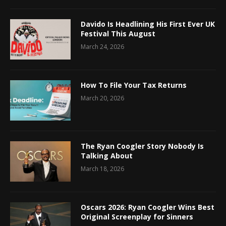
Davido Is Headlining His First Ever UK
Festival This August
March 24, 2026
How To File Your Tax Returns
March 20, 2026
The Ryan Coogler Story Nobody Is
Talking About
March 18, 2026
Oscars 2026: Ryan Coogler Wins Best
Original Screenplay for Sinners