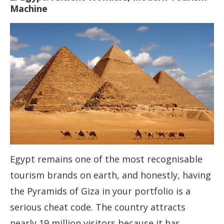
Machine
Egypt remains one of the most recognisable
tourism brands on earth, and honestly, having
the Pyramids of Giza in your portfolio is a
serious cheat code. The country attracts
nearly 19 million visitors because it has