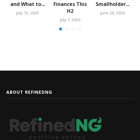
and What to...
Finances This
Smallholder...
H2
July 15, 2026
June 26, 2026
July 7, 2026
ABOUT REFINEDNG