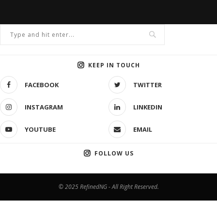
KEEP IN TOUCH
FACEBOOK
TWITTER
INSTAGRAM
LINKEDIN
YOUTUBE
EMAIL
FOLLOW US
© 2025 RefinedNG - All Right Reserved.