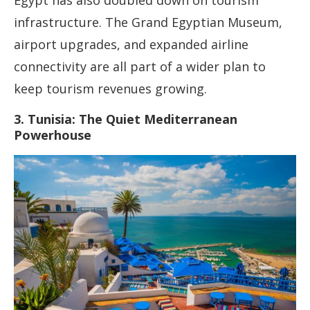
Egypt has also doubled down on tourism
infrastructure. The Grand Egyptian Museum,
airport upgrades, and expanded airline
connectivity are all part of a wider plan to
keep tourism revenues growing.
3. Tunisia: The Quiet Mediterranean
Powerhouse