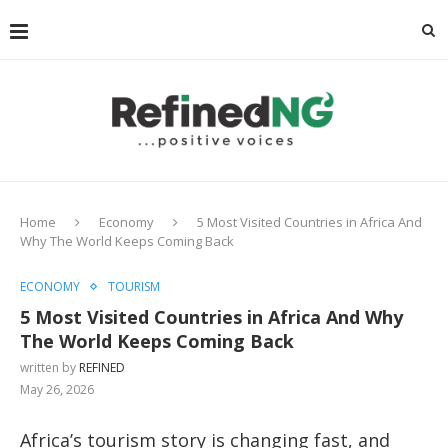
Home
Economy
5 Most Visited Countries in Africa And
Why The World Keeps Coming Back
ECONOMY
TOURISM
5 Most Visited Countries in Africa And Why
The World Keeps Coming Back
written by
REFINED
May 26, 2026
Africa’s tourism story is changing fast, and