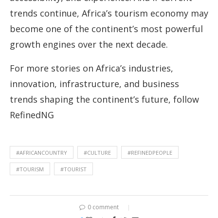
trends continue, Africa’s tourism economy may
become one of the continent’s most powerful
growth engines over the next decade.
For more stories on Africa’s industries,
innovation, infrastructure, and business
trends shaping the continent’s future, follow
RefinedNG
#AFRICANCOUNTRY
#CULTURE
#REFINEDPEOPLE
#TOURISM
#TOURIST
0 comment