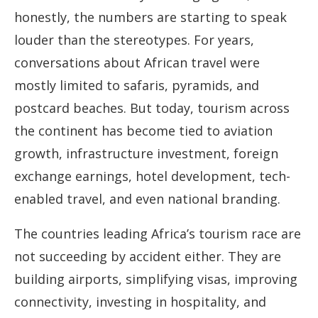
honestly, the numbers are starting to speak
louder than the stereotypes. For years,
conversations about African travel were
mostly limited to safaris, pyramids, and
postcard beaches. But today, tourism across
the continent has become tied to aviation
growth, infrastructure investment, foreign
exchange earnings, hotel development, tech-
enabled travel, and even national branding.
The countries leading Africa’s tourism race are
not succeeding by accident either. They are
building airports, simplifying visas, improving
connectivity, investing in hospitality, and