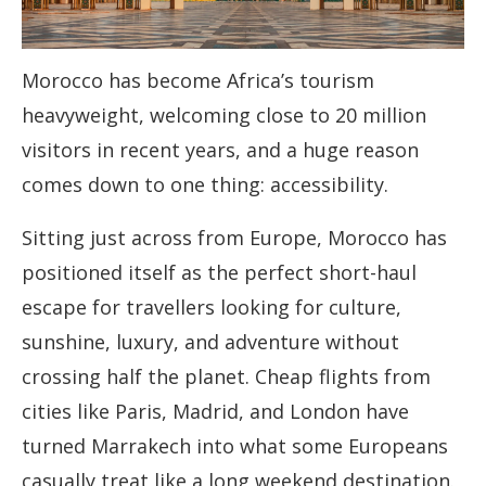
Morocco has become Africa’s tourism
heavyweight, welcoming close to 20 million
visitors in recent years, and a huge reason
comes down to one thing: accessibility.
Sitting just across from Europe, Morocco has
positioned itself as the perfect short-haul
escape for travellers looking for culture,
sunshine, luxury, and adventure without
crossing half the planet. Cheap flights from
cities like Paris, Madrid, and London have
turned Marrakech into what some Europeans
casually treat like a long weekend destination.