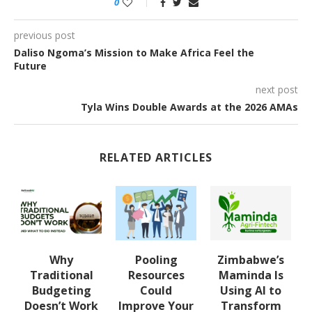
0
previous post
Daliso Ngoma’s Mission to Make Africa Feel the
Future
next post
Tyla Wins Double Awards at the 2026 AMAs
RELATED ARTICLES
gy
Why
Pooling
Zimbabwe’s
Traditional
Resources
Maminda Is
e
Budgeting
Could
Using AI to
Doesn’t Work
Improve Your
Transform