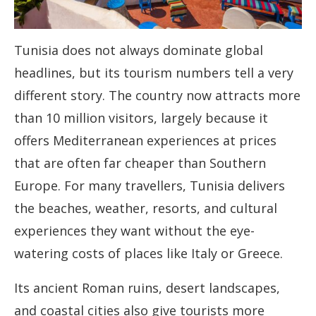
Tunisia does not always dominate global
headlines, but its tourism numbers tell a very
different story. The country now attracts more
than 10 million visitors, largely because it
offers Mediterranean experiences at prices
that are often far cheaper than Southern
Europe. For many travellers, Tunisia delivers
the beaches, weather, resorts, and cultural
experiences they want without the eye-
watering costs of places like Italy or Greece.
Its ancient Roman ruins, desert landscapes,
and coastal cities also give tourists more