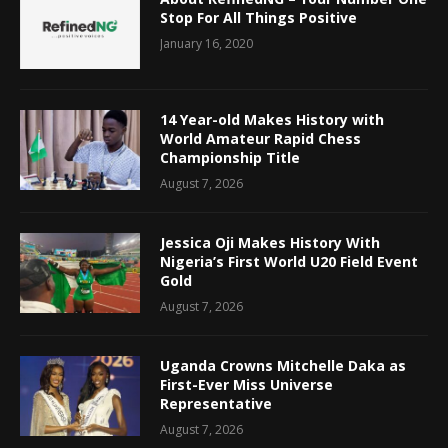
Stop For All Things Positive
January 16, 2020
14 Year-old Makes History with
World Amateur Rapid Chess
Championship Title
August 7, 2026
Jessica Oji Makes History With
Nigeria’s First World U20 Field Event
Gold
August 7, 2026
Uganda Crowns Mitchelle Daka as
First-Ever Miss Universe
Representative
August 7, 2026