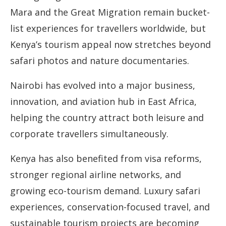
Mara and the Great Migration remain bucket-
list experiences for travellers worldwide, but
Kenya’s tourism appeal now stretches beyond
safari photos and nature documentaries.
Nairobi has evolved into a major business,
innovation, and aviation hub in East Africa,
helping the country attract both leisure and
corporate travellers simultaneously.
Kenya has also benefited from visa reforms,
stronger regional airline networks, and
growing eco-tourism demand. Luxury safari
experiences, conservation-focused travel, and
sustainable tourism projects are becoming