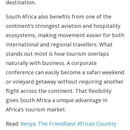
destination.
South Africa also benefits from one of the
continent’s strongest aviation and hospitality
ecosystems, making movement easier for both
international and regional travellers. What
stands out most is how tourism overlaps
naturally with business. A corporate
conference can easily become a safari weekend
or vineyard getaway without requiring another
flight across the continent. That flexibility
gives South Africa a unique advantage in
Africa’s tourism market.
Read:
Kenya: The Friendliest African Country