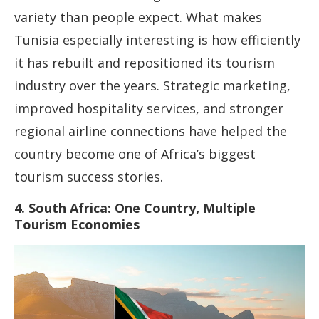
variety than people expect. What makes
Tunisia especially interesting is how efficiently
it has rebuilt and repositioned its tourism
industry over the years. Strategic marketing,
improved hospitality services, and stronger
regional airline connections have helped the
country become one of Africa’s biggest
tourism success stories.
4. South Africa: One Country, Multiple
Tourism Economies