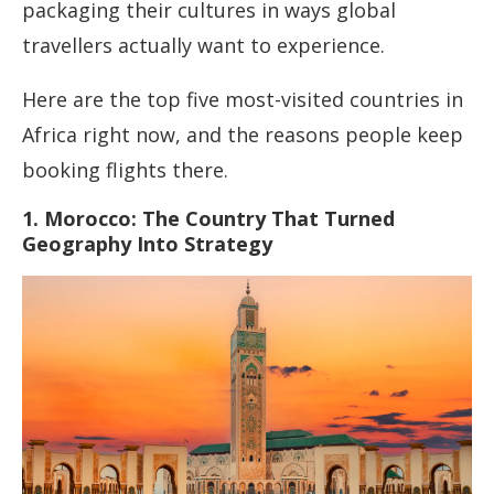
packaging their cultures in ways global
travellers actually want to experience.
Here are the top five most-visited countries in
Africa right now, and the reasons people keep
booking flights there.
1. Morocco: The Country That Turned
Geography Into Strategy