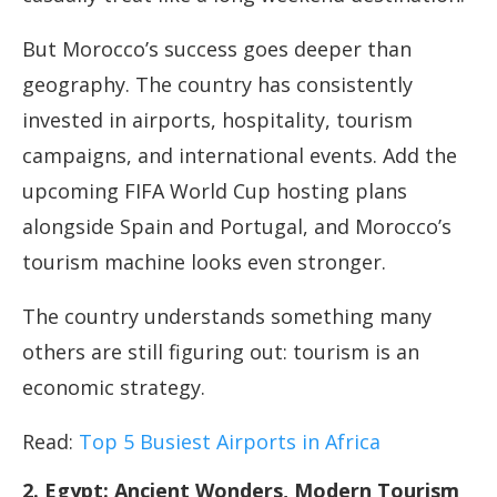
But Morocco’s success goes deeper than
geography. The country has consistently
invested in airports, hospitality, tourism
campaigns, and international events. Add the
upcoming FIFA World Cup hosting plans
alongside Spain and Portugal, and Morocco’s
tourism machine looks even stronger.
The country understands something many
others are still figuring out: tourism is an
economic strategy.
Read:
Top 5 Busiest Airports in Africa
2. Egypt: Ancient Wonders, Modern Tourism