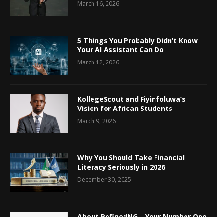
March 16, 2026
5 Things You Probably Didn’t Know
Your AI Assistant Can Do
March 12, 2026
KollegeScout and Fiyinfoluwa’s
Vision for African Students
March 9, 2026
Why You Should Take Financial
Literacy Seriously in 2026
December 30, 2025
About RefinedNG – Your Number One