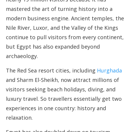
mastered the art of turning history into a
modern business engine. Ancient temples, the
Nile River, Luxor, and the Valley of the Kings
continue to pull visitors from every continent,
but Egypt has also expanded beyond
archaeology.
The Red Sea resort cities, including
Hurghada
and Sharm El-Sheikh, now attract millions of
visitors seeking beach holidays, diving, and
luxury travel. So travellers essentially get two
experiences in one country: history and
relaxation.