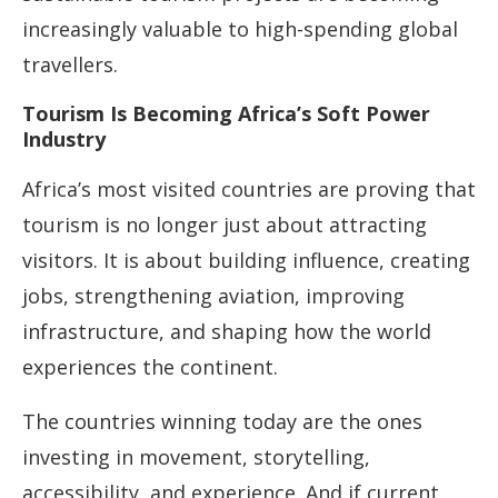
increasingly valuable to high-spending global
travellers.
Tourism Is Becoming Africa’s Soft Power
Industry
Africa’s most visited countries are proving that
tourism is no longer just about attracting
visitors. It is about building influence, creating
jobs, strengthening aviation, improving
infrastructure, and shaping how the world
experiences the continent.
The countries winning today are the ones
investing in movement, storytelling,
accessibility, and experience. And if current