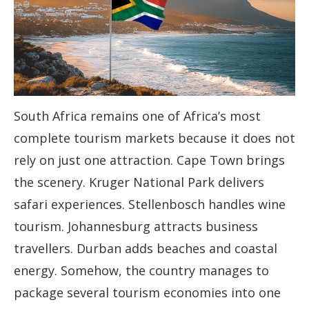
South Africa remains one of Africa’s most
complete tourism markets because it does not
rely on just one attraction. Cape Town brings
the scenery. Kruger National Park delivers
safari experiences. Stellenbosch handles wine
tourism. Johannesburg attracts business
travellers. Durban adds beaches and coastal
energy. Somehow, the country manages to
package several tourism economies into one