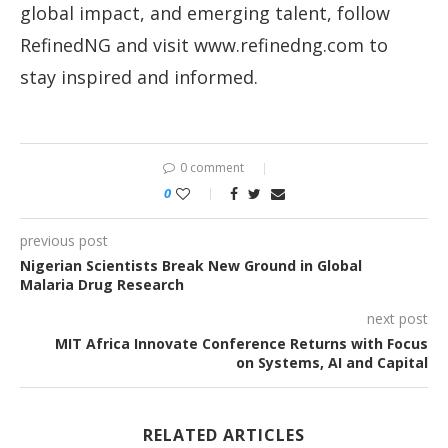
global impact, and emerging talent, follow
RefinedNG and visit www.refinedng.com⁠ to
stay inspired and informed.
0 comment
0
previous post
Nigerian Scientists Break New Ground in Global
Malaria Drug Research
next post
MIT Africa Innovate Conference Returns with Focus
on Systems, AI and Capital
RELATED ARTICLES