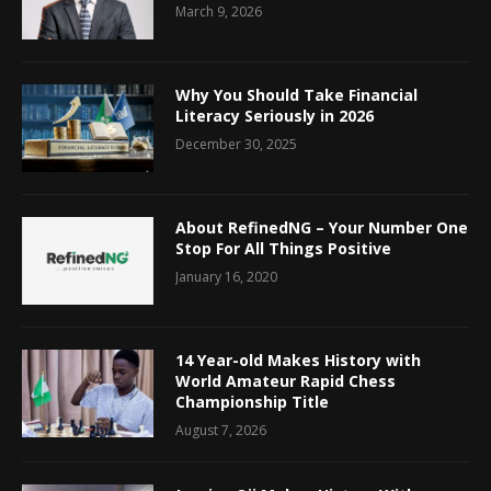
March 9, 2026
Why You Should Take Financial
Literacy Seriously in 2026
December 30, 2025
About RefinedNG – Your Number One
Stop For All Things Positive
January 16, 2020
14 Year-old Makes History with
World Amateur Rapid Chess
Championship Title
August 7, 2026