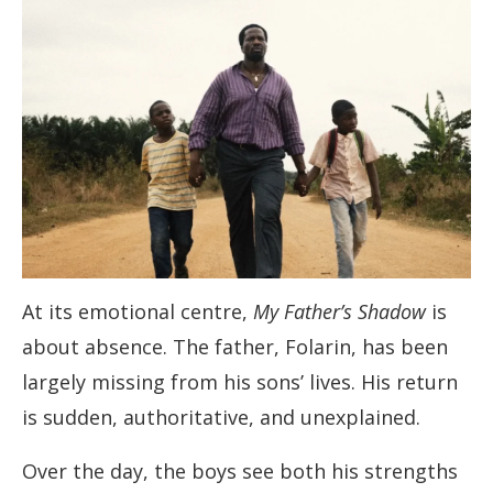
At its emotional centre,
My Father’s Shadow
is
about absence. The father, Folarin, has been
largely missing from his sons’ lives. His return
is sudden, authoritative, and unexplained.
Over the day, the boys see both his strengths