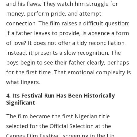
and his flaws. They watch him struggle for
money, perform pride, and attempt
connection. The film raises a difficult question:
if a father leaves to provide, is absence a form
of love? It does not offer a tidy reconciliation.
Instead, it presents a slow recognition. The
boys begin to see their father clearly, perhaps
for the first time. That emotional complexity is
what lingers.
4. Its Festival Run Has Been Historically
Significant
The film became the first Nigerian title
selected for the Official Selection at the
Cannes Film Festival, screening in the Un