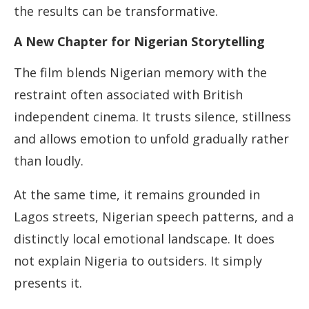
the results can be transformative.
A New Chapter for Nigerian Storytelling
The film blends Nigerian memory with the
restraint often associated with British
independent cinema. It trusts silence, stillness
and allows emotion to unfold gradually rather
than loudly.
At the same time, it remains grounded in
Lagos streets, Nigerian speech patterns, and a
distinctly local emotional landscape. It does
not explain Nigeria to outsiders. It simply
presents it.