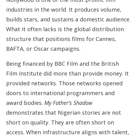
industries in the world. It produces volume,
builds stars, and sustains a domestic audience.
What it often lacks is the global distribution
structure that positions films for Cannes,
BAFTA, or Oscar campaigns.
Being financed by BBC Film and the British
Film Institute did more than provide money. It
provided networks. Those networks opened
doors to international programmers and
award bodies.
My Father’s Shadow
demonstrates that Nigerian stories are not
short on quality. They are often short on
access. When infrastructure aligns with talent,