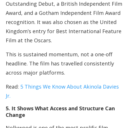
Outstanding Debut, a British Independent Film
Award, and a Gotham Independent Film Award
recognition. It was also chosen as the United
Kingdom’s entry for Best International Feature
Film at the Oscars.
This is sustained momentum, not a one-off
headline. The film has travelled consistently
across major platforms.
Read:
5 Things We Know About Akinola Davies
Jr.
5. It Shows What Access and Structure Can
Change
Nollywood is one of the most prolific film