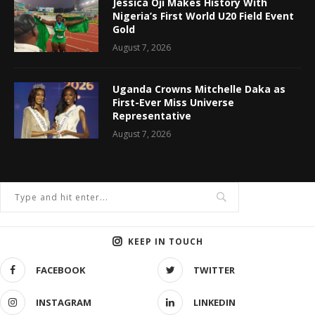
Jessica Oji Makes History With
Nigeria’s First World U20 Field Event
Gold
August 7, 2026
Uganda Crowns Mitchelle Daka as
First-Ever Miss Universe
Representative
August 7, 2026
KEEP IN TOUCH
FACEBOOK
TWITTER
INSTAGRAM
LINKEDIN