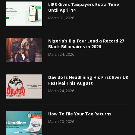
LIRS Gives Taxpayers Extra Time
Until April 14
March 31, 2026
Nigeria’s Big Four Lead a Record 27
Black Billionaires in 2026
March 24, 2026
Davido Is Headlining His First Ever UK
Festival This August
March 24, 2026
How To File Your Tax Returns
March 20, 2026