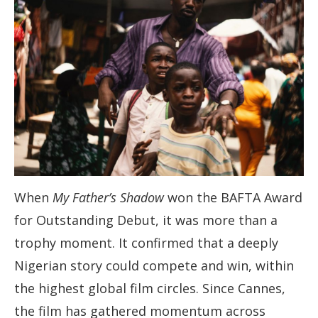
When
My Father’s Shadow
won the BAFTA Award
for Outstanding Debut, it was more than a
trophy moment. It confirmed that a deeply
Nigerian story could compete and win, within
the highest global film circles. Since Cannes,
the film has gathered momentum across