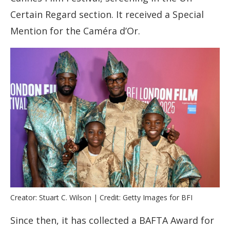
Certain Regard section. It received a Special
Mention for the Caméra d’Or.
Creator: Stuart C. Wilson | Credit: Getty Images for BFI
Since then, it has collected a BAFTA Award for