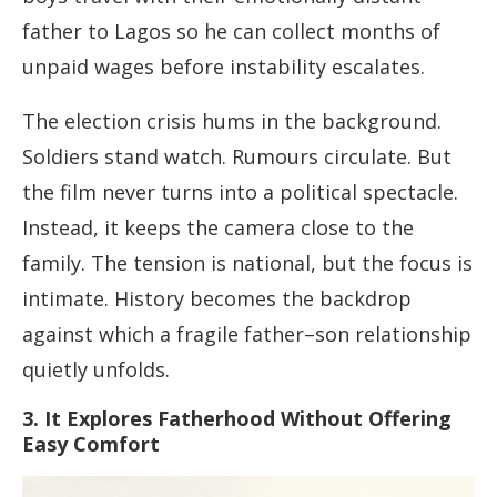
father to Lagos so he can collect months of
unpaid wages before instability escalates.
The election crisis hums in the background.
Soldiers stand watch. Rumours circulate. But
the film never turns into a political spectacle.
Instead, it keeps the camera close to the
family. The tension is national, but the focus is
intimate. History becomes the backdrop
against which a fragile father–son relationship
quietly unfolds.
3. It Explores Fatherhood Without Offering
Easy Comfort