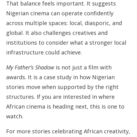
That balance feels important. It suggests
Nigerian cinema can operate confidently
across multiple spaces: local, diasporic, and
global. It also challenges creatives and
institutions to consider what a stronger local
infrastructure could achieve.
My Father’s Shadow
is not just a film with
awards. It is a case study in how Nigerian
stories move when supported by the right
structures. If you are interested in where
African cinema is heading next, this is one to
watch.
For more stories celebrating African creativity,