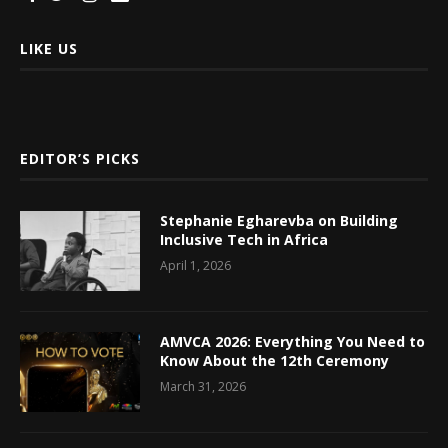
LIKE US
EDITOR’S PICKS
Stephanie Egharevba on Building
Inclusive Tech in Africa
April 1, 2026
AMVCA 2026: Everything You Need to
Know About the 12th Ceremony
March 31, 2026