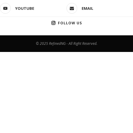
YOUTUBE
EMAIL
FOLLOW US
© 2025 RefinedNG - All Right Reserved.