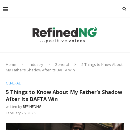
Home
Industry
General
5 Things to Know About
My Father’s Shadow After Its BAFTA Win
GENERAL
5 Things to Know About My Father’s Shadow
After Its BAFTA Win
written by
REFINEDNG
February 26, 2026