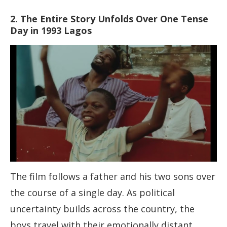
2. The Entire Story Unfolds Over One Tense
Day in 1993 Lagos
The film follows a father and his two sons over
the course of a single day. As political
uncertainty builds across the country, the
boys travel with their emotionally distant