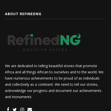
ABOUT REFINEDNG
We are dedicated to telling beautiful stories that promote
Africa and all things African to ourselves and to the world. We
have numerous achievements to be proud of as individuals
and collectively as a continent. We need to tell our stories,
acknowledge our progress and document our achievements
and monuments.