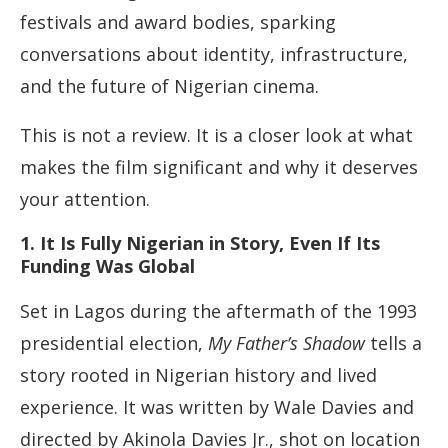
festivals and award bodies, sparking
conversations about identity, infrastructure,
and the future of Nigerian cinema.
This is not a review. It is a closer look at what
makes the film significant and why it deserves
your attention.
1. It Is Fully Nigerian in Story, Even If Its
Funding Was Global
Set in Lagos during the aftermath of the 1993
presidential election,
My Father’s Shadow
tells a
story rooted in Nigerian history and lived
experience. It was written by Wale Davies and
directed by Akinola Davies Jr., shot on location