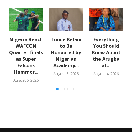
e
Nigeria Reach
Tunde Kelani
Everything
WAFCON
to Be
You Should
f
Quarter-finals
Honoured by
Know About
in
as Super
Nigerian
the Arugba
Falcons
Academy...
at...
Hammer...
August 5, 2026
August 4, 2026
August 6, 2026