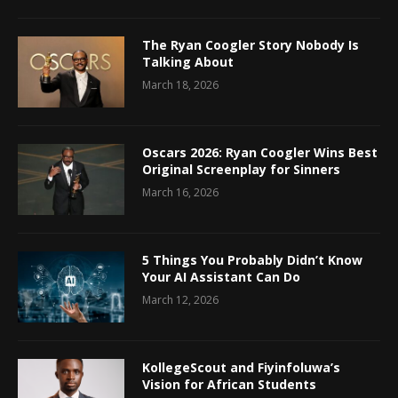
The Ryan Coogler Story Nobody Is
Talking About
March 18, 2026
Oscars 2026: Ryan Coogler Wins Best
Original Screenplay for Sinners
March 16, 2026
5 Things You Probably Didn’t Know
Your AI Assistant Can Do
March 12, 2026
KollegeScout and Fiyinfoluwa’s
Vision for African Students