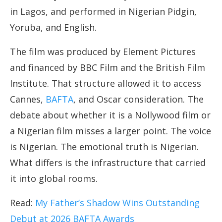
in Lagos, and performed in Nigerian Pidgin,
Yoruba, and English.
The film was produced by Element Pictures
and financed by BBC Film and the British Film
Institute. That structure allowed it to access
Cannes,
BAFTA
, and Oscar consideration. The
debate about whether it is a Nollywood film or
a Nigerian film misses a larger point. The voice
is Nigerian. The emotional truth is Nigerian.
What differs is the infrastructure that carried
it into global rooms.
Read:
My Father’s Shadow Wins Outstanding
Debut at 2026 BAFTA Awards