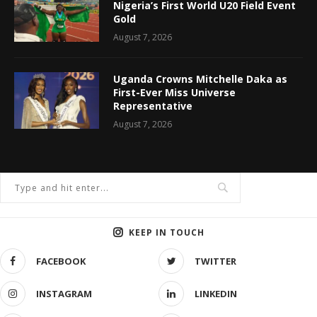
Nigeria’s First World U20 Field Event
Gold
August 7, 2026
Uganda Crowns Mitchelle Daka as
First-Ever Miss Universe
Representative
August 7, 2026
KEEP IN TOUCH
FACEBOOK
TWITTER
INSTAGRAM
LINKEDIN