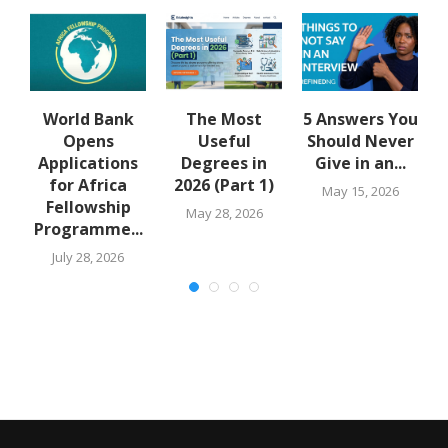
y
World Bank
The Most
5 Answers You
Opens
Useful
Should Never
..
Applications
Degrees in
Give in an...
for Africa
2026 (Part 1)
May 15, 2026
Fellowship
May 28, 2026
Programme...
July 28, 2026