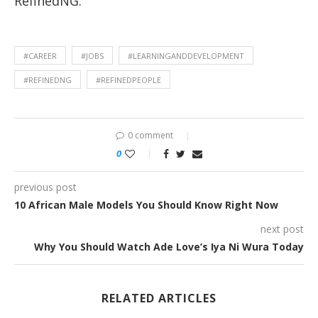
RefinedNG.
#CAREER
#JOBS
#LEARNINGANDDEVELOPMENT
#REFINEDNG
#REFINEDPEOPLE
0 comment
0
previous post
10 African Male Models You Should Know Right Now
next post
Why You Should Watch Ade Love’s Iya Ni Wura Today
RELATED ARTICLES