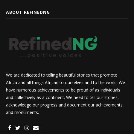
ABOUT REFINEDNG
We are dedicated to telling beautiful stories that promote
Africa and all things African to ourselves and to the world. We
have numerous achievements to be proud of as individuals
and collectively as a continent. We need to tell our stories,
acknowledge our progress and document our achievements
and monuments.