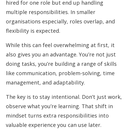
hired for one role but end up handling
multiple responsibilities. In smaller
organisations especially, roles overlap, and
flexibility is expected.
While this can feel overwhelming at first, it
also gives you an advantage. You’re not just
doing tasks, you’re building a range of skills
like communication, problem-solving, time
management, and adaptability.
The key is to stay intentional. Don’t just work,
observe what you’re learning. That shift in
mindset turns extra responsibilities into
valuable experience you can use later.