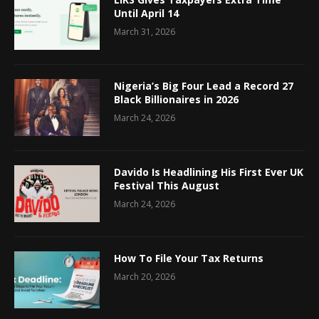
Until April 14
March 31, 2026
Nigeria’s Big Four Lead a Record 27
Black Billionaires in 2026
March 24, 2026
Davido Is Headlining His First Ever UK
Festival This August
March 24, 2026
How To File Your Tax Returns
March 20, 2026