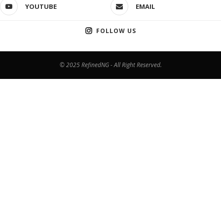
YOUTUBE
EMAIL
FOLLOW US
© 2025 RefinedNG - All Right Reserved.