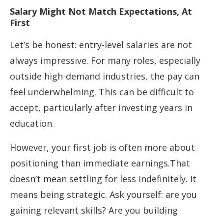
Salary Might Not Match Expectations, At
First
Let’s be honest: entry-level salaries are not
always impressive. For many roles, especially
outside high-demand industries, the pay can
feel underwhelming. This can be difficult to
accept, particularly after investing years in
education.
However, your first job is often more about
positioning than immediate earnings.That
doesn’t mean settling for less indefinitely. It
means being strategic. Ask yourself: are you
gaining relevant skills? Are you building