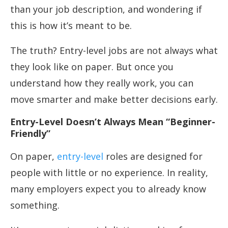
than your job description, and wondering if
this is how it’s meant to be.
The truth? Entry-level jobs are not always what
they look like on paper. But once you
understand how they really work, you can
move smarter and make better decisions early.
Entry-Level Doesn’t Always Mean “Beginner-
Friendly”
On paper,
entry-level
roles are designed for
people with little or no experience. In reality,
many employers expect you to already know
something.