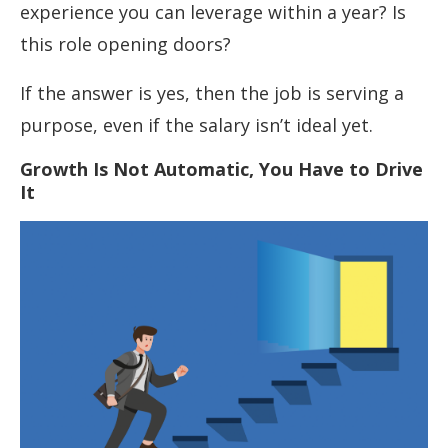
experience you can leverage within a year? Is
this role opening doors?
If the answer is yes, then the job is serving a
purpose, even if the salary isn’t ideal yet.
Growth Is Not Automatic, You Have to Drive
It