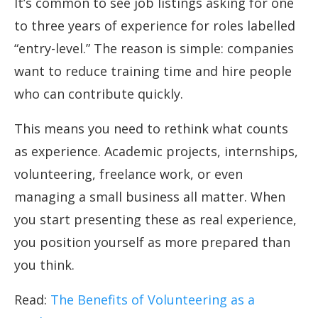
It’s common to see job listings asking for one
to three years of experience for roles labelled
“entry-level.” The reason is simple: companies
want to reduce training time and hire people
who can contribute quickly.
This means you need to rethink what counts
as experience. Academic projects, internships,
volunteering, freelance work, or even
managing a small business all matter. When
you start presenting these as real experience,
you position yourself as more prepared than
you think.
Read:
The Benefits of Volunteering as a