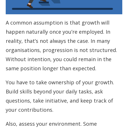
A common assumption is that growth will
happen naturally once you’re employed. In
reality, that’s not always the case. In many
organisations, progression is not structured.
Without intention, you could remain in the
same position longer than expected.
You have to take ownership of your growth.
Build skills beyond your daily tasks, ask
questions, take initiative, and keep track of
your contributions.
Also, assess your environment. Some