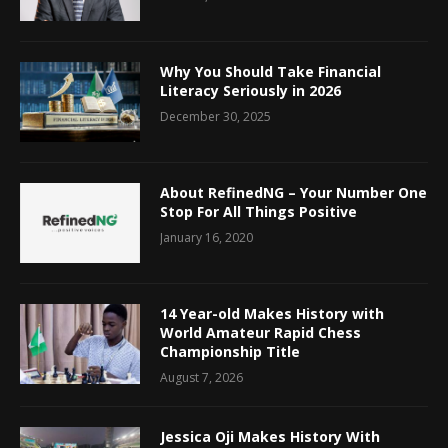
Why You Should Take Financial
Literacy Seriously in 2026
December 30, 2025
About RefinedNG – Your Number One
Stop For All Things Positive
January 16, 2020
14 Year-old Makes History with
World Amateur Rapid Chess
Championship Title
August 7, 2026
Jessica Oji Makes History With