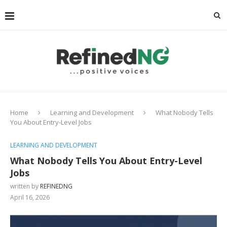
Home
Learning and Development
What Nobody Tells
You About Entry-Level Jobs
LEARNING AND DEVELOPMENT
What Nobody Tells You About Entry-Level
Jobs
written by
REFINEDNG
April 16, 2026