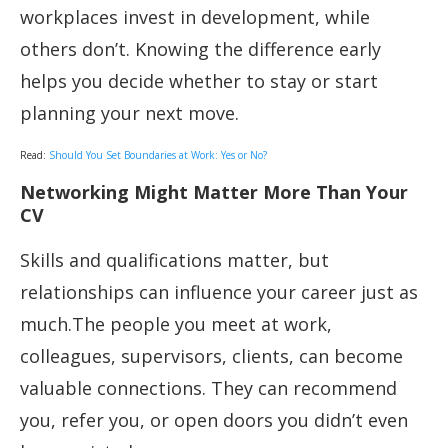
workplaces invest in development, while
others don’t. Knowing the difference early
helps you decide whether to stay or start
planning your next move.
Read:
Should You Set Boundaries at Work: Yes or No?
Networking Might Matter More Than Your
CV
Skills and qualifications matter, but
relationships can influence your career just as
much.The people you meet at work,
colleagues, supervisors, clients, can become
valuable connections. They can recommend
you, refer you, or open doors you didn’t even