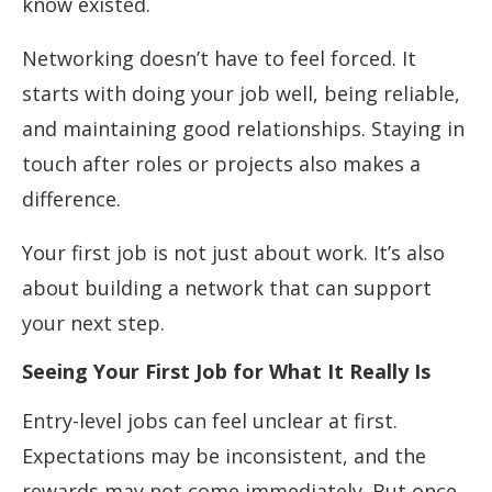
know existed.
Networking doesn’t have to feel forced. It
starts with doing your job well, being reliable,
and maintaining good relationships. Staying in
touch after roles or projects also makes a
difference.
Your first job is not just about work. It’s also
about building a network that can support
your next step.
Seeing Your First Job for What It Really Is
Entry-level jobs can feel unclear at first.
Expectations may be inconsistent, and the
rewards may not come immediately. But once