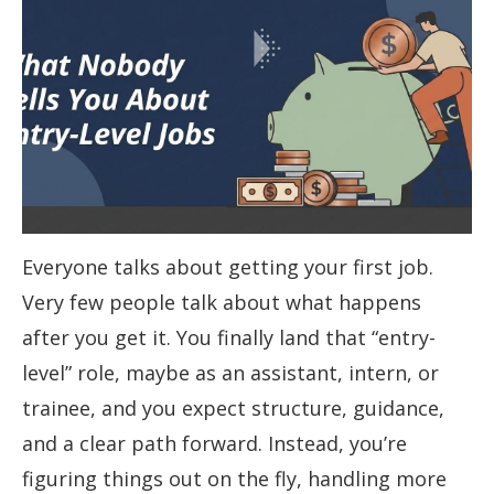
Everyone talks about getting your first job.
Very few people talk about what happens
after you get it. You finally land that “entry-
level” role, maybe as an assistant, intern, or
trainee, and you expect structure, guidance,
and a clear path forward. Instead, you’re
figuring things out on the fly, handling more