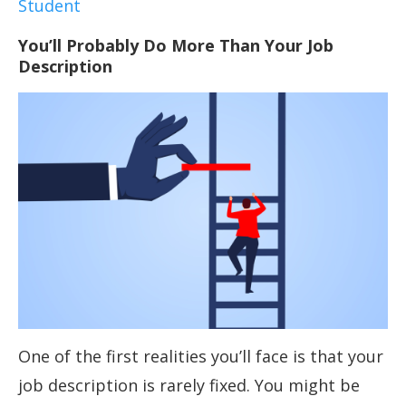
Student
You’ll Probably Do More Than Your Job
Description
One of the first realities you’ll face is that your
job description is rarely fixed. You might be