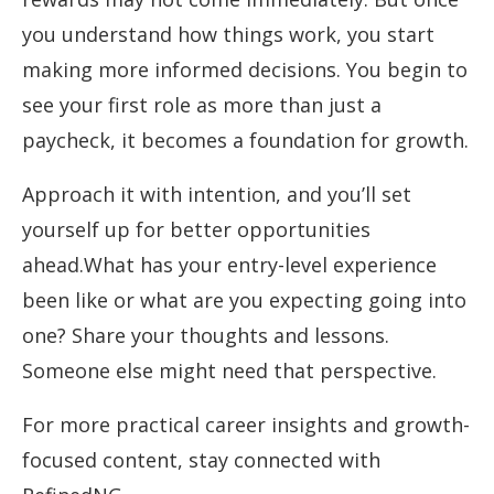
you understand how things work, you start
making more informed decisions. You begin to
see your first role as more than just a
paycheck, it becomes a foundation for growth.
Approach it with intention, and you’ll set
yourself up for better opportunities
ahead.What has your entry-level experience
been like or what are you expecting going into
one? Share your thoughts and lessons.
Someone else might need that perspective.
For more practical career insights and growth-
focused content, stay connected with