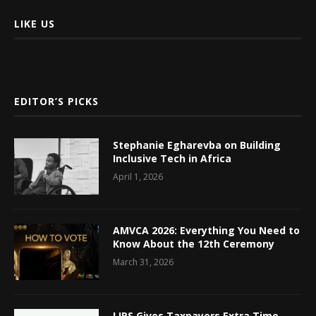
LIKE US
EDITOR’S PICKS
Stephanie Egharevba on Building
Inclusive Tech in Africa
April 1, 2026
AMVCA 2026: Everything You Need to
Know About the 12th Ceremony
March 31, 2026
LIRS Gives Taxpayers Extra Time