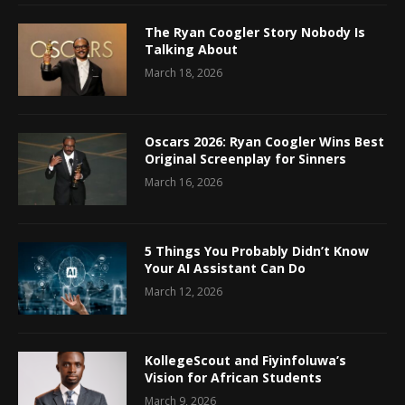
The Ryan Coogler Story Nobody Is
Talking About
March 18, 2026
Oscars 2026: Ryan Coogler Wins Best
Original Screenplay for Sinners
March 16, 2026
5 Things You Probably Didn’t Know
Your AI Assistant Can Do
March 12, 2026
KollegeScout and Fiyinfoluwa’s
Vision for African Students
March 9, 2026