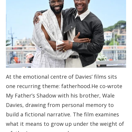
At the emotional centre of Davies’ films sits
one recurring theme: fatherhood.He co-wrote
My Father’s Shadow with his brother, Wale
Davies, drawing from personal memory to
build a fictional narrative. The film examines
what it means to grow up under the weight of