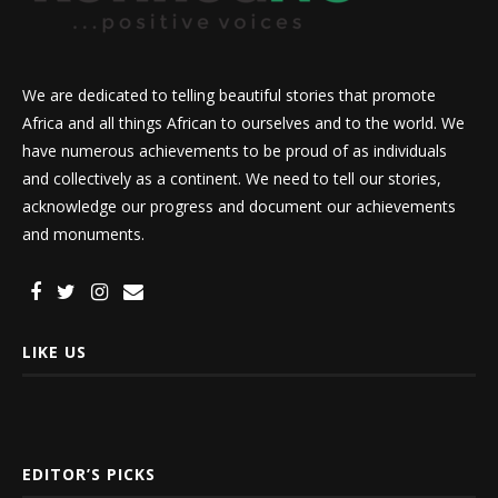
We are dedicated to telling beautiful stories that promote
Africa and all things African to ourselves and to the world. We
have numerous achievements to be proud of as individuals
and collectively as a continent. We need to tell our stories,
acknowledge our progress and document our achievements
and monuments.
LIKE US
EDITOR’S PICKS