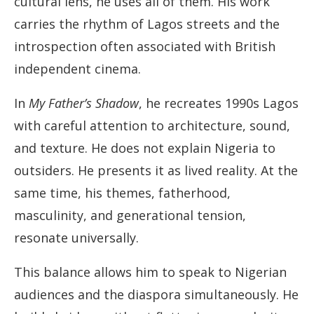
cultural lens, he uses all of them. His work
carries the rhythm of Lagos streets and the
introspection often associated with British
independent cinema.
In
My Father’s Shadow
, he recreates 1990s Lagos
with careful attention to architecture, sound,
and texture. He does not explain Nigeria to
outsiders. He presents it as lived reality. At the
same time, his themes, fatherhood,
masculinity, and generational tension,
resonate universally.
This balance allows him to speak to Nigerian
audiences and the diaspora simultaneously. He