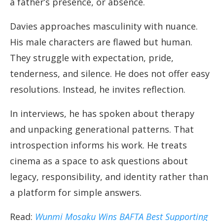
a father’s presence, or absence.
Davies approaches masculinity with nuance.
His male characters are flawed but human.
They struggle with expectation, pride,
tenderness, and silence. He does not offer easy
resolutions. Instead, he invites reflection.
In interviews, he has spoken about therapy
and unpacking generational patterns. That
introspection informs his work. He treats
cinema as a space to ask questions about
legacy, responsibility, and identity rather than
a platform for simple answers.
Read:
Wunmi Mosaku Wins BAFTA Best Supporting