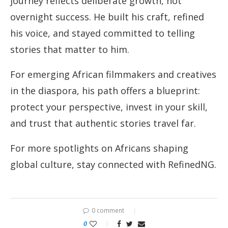
journey reflects deliberate growth, not
overnight success. He built his craft, refined
his voice, and stayed committed to telling
stories that matter to him.
For emerging African filmmakers and creatives
in the diaspora, his path offers a blueprint:
protect your perspective, invest in your skill,
and trust that authentic stories travel far.
For more spotlights on Africans shaping
global culture, stay connected with RefinedNG.
0 comment
0