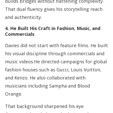
builds bridges without flattening complexity.
That dual fluency gives his storytelling reach
and authenticity.
4. He Built His Craft in Fashion, Music, and
Commercials
Davies did not start with feature films. He built
his visual discipline through commercials and
music videos.He directed campaigns for global
fashion houses such as Gucci, Louis Vuitton,
and Kenzo. He also collaborated with
musicians including Sampha and Blood
Orange.
That background sharpened his eye.