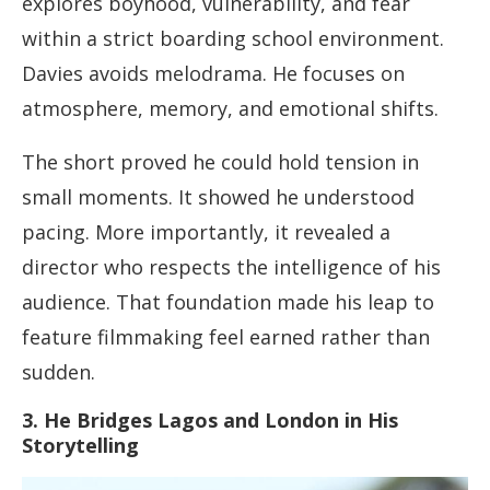
explores boyhood, vulnerability, and fear
within a strict boarding school environment.
Davies avoids melodrama. He focuses on
atmosphere, memory, and emotional shifts.
The short proved he could hold tension in
small moments. It showed he understood
pacing. More importantly, it revealed a
director who respects the intelligence of his
audience. That foundation made his leap to
feature filmmaking feel earned rather than
sudden.
3. He Bridges Lagos and London in His
Storytelling