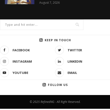
August 7, 2026
KEEP IN TOUCH
FACEBOOK
TWITTER
INSTAGRAM
LINKEDIN
YOUTUBE
EMAIL
FOLLOW US
© 2025 RefinedNG - All Right Reserved.