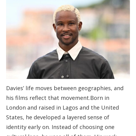
Davies’ life moves between geographies, and
his films reflect that movement.Born in
London and raised in Lagos and the United
States, he developed a layered sense of
identity early on. Instead of choosing one