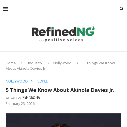
Home
Industry
Nollywood
5 Things We Know
About Akinola Davies Jr.
NOLLYWOOD
PEOPLE
5 Things We Know About Akinola Davies Jr.
written by
REFINEDNG
February 23, 2026