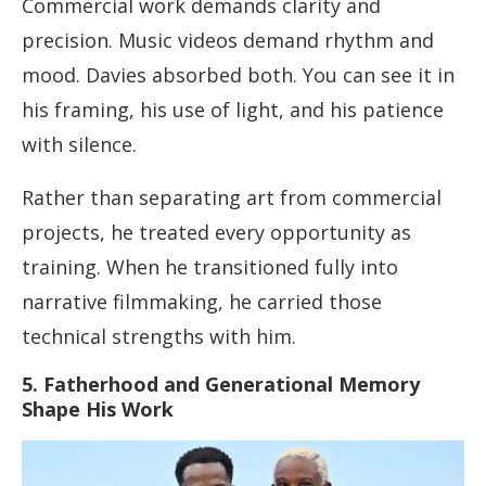
Commercial work demands clarity and
precision. Music videos demand rhythm and
mood. Davies absorbed both. You can see it in
his framing, his use of light, and his patience
with silence.
Rather than separating art from commercial
projects, he treated every opportunity as
training. When he transitioned fully into
narrative filmmaking, he carried those
technical strengths with him.
5. Fatherhood and Generational Memory
Shape His Work