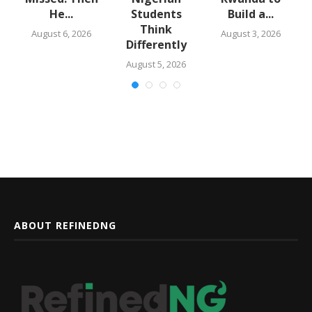
He...
Students
Build a...
Think
August 6, 2026
August 3, 2026
Differently
August 5, 2026
ABOUT REFINEDNG