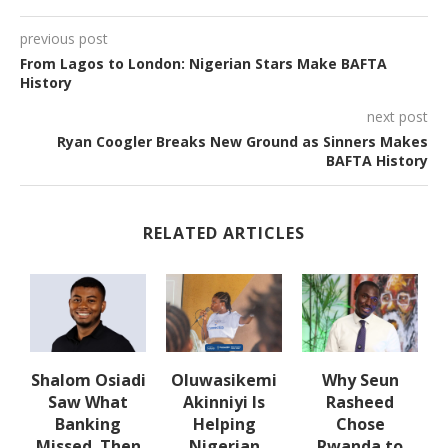
previous post
From Lagos to London: Nigerian Stars Make BAFTA
History
next post
Ryan Coogler Breaks New Ground as Sinners Makes
BAFTA History
RELATED ARTICLES
Shalom Osiadi
Oluwasikemi
Why Seun
Saw What
Akinniyi Is
Rasheed
er
Banking
Helping
Chose
Missed. Then
Nigerian
Rwanda to