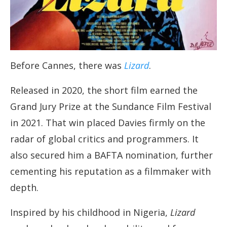
Before Cannes, there was
Lizard
.
Released in 2020, the short film earned the
Grand Jury Prize at the Sundance Film Festival
in 2021. That win placed Davies firmly on the
radar of global critics and programmers. It
also secured him a BAFTA nomination, further
cementing his reputation as a filmmaker with
depth.
Inspired by his childhood in Nigeria,
Lizard