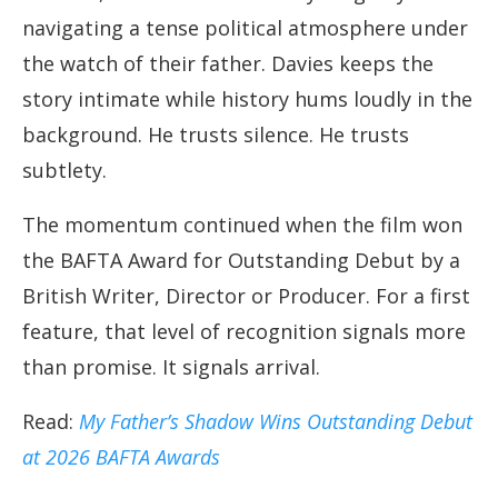
navigating a tense political atmosphere under
the watch of their father. Davies keeps the
story intimate while history hums loudly in the
background. He trusts silence. He trusts
subtlety.
The momentum continued when the film won
the BAFTA Award for Outstanding Debut by a
British Writer, Director or Producer. For a first
feature, that level of recognition signals more
than promise. It signals arrival.
Read:
My Father’s Shadow Wins Outstanding Debut
at 2026 BAFTA Awards