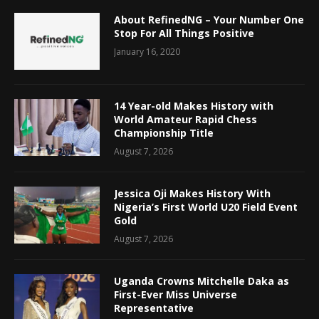
About RefinedNG – Your Number One
Stop For All Things Positive
January 16, 2020
14 Year-old Makes History with
World Amateur Rapid Chess
Championship Title
August 7, 2026
Jessica Oji Makes History With
Nigeria’s First World U20 Field Event
Gold
August 7, 2026
Uganda Crowns Mitchelle Daka as
First-Ever Miss Universe
Representative