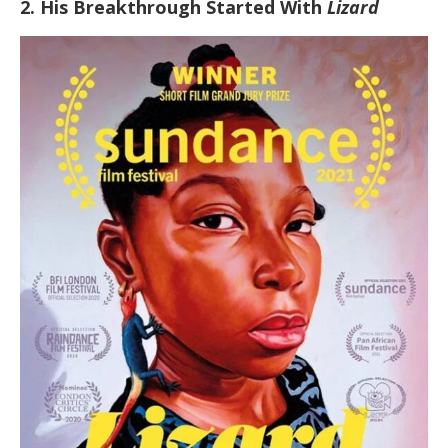
2. His Breakthrough Started With
Lizard