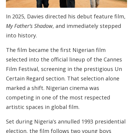
In 2025, Davies directed his debut feature film,
My Father’s Shadow
, and immediately stepped
into history.
The film became the first Nigerian film
selected into the official lineup of the Cannes
Film Festival, screening in the prestigious Un
Certain Regard section. That selection alone
marked a shift. Nigerian cinema was
competing in one of the most respected
artistic spaces in global film.
Set during Nigeria’s annulled 1993 presidential
election, the film follows two young boys