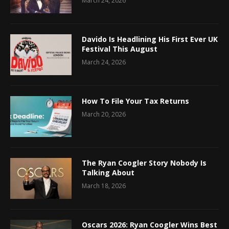
March 24, 2026
Davido Is Headlining His First Ever UK
Festival This August
March 24, 2026
How To File Your Tax Returns
March 20, 2026
The Ryan Coogler Story Nobody Is
Talking About
March 18, 2026
Oscars 2026: Ryan Coogler Wins Best