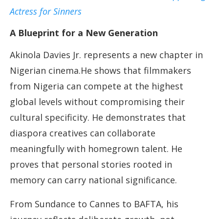
Actress for Sinners
A Blueprint for a New Generation
Akinola Davies Jr. represents a new chapter in
Nigerian cinema.He shows that filmmakers
from Nigeria can compete at the highest
global levels without compromising their
cultural specificity. He demonstrates that
diaspora creatives can collaborate
meaningfully with homegrown talent. He
proves that personal stories rooted in
memory can carry national significance.
From Sundance to Cannes to BAFTA, his