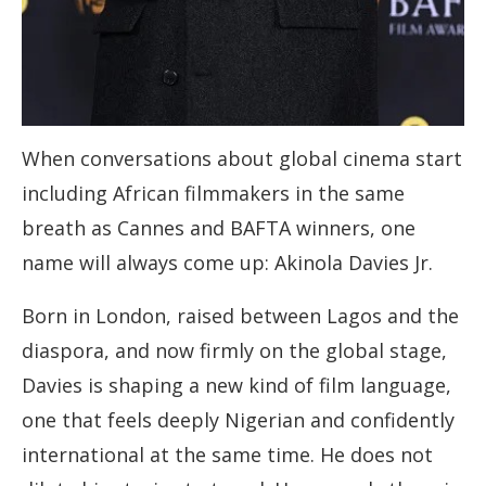
When conversations about global cinema start
including African filmmakers in the same
breath as Cannes and BAFTA winners, one
name will always come up: Akinola Davies Jr.
Born in London, raised between Lagos and the
diaspora, and now firmly on the global stage,
Davies is shaping a new kind of film language,
one that feels deeply Nigerian and confidently
international at the same time. He does not