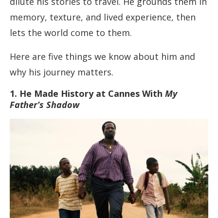
dilute his stories to travel. He grounds them in
memory, texture, and lived experience, then
lets the world come to them.
Here are five things we know about him and
why his journey matters.
1. He Made History at Cannes With
My
Father’s Shadow