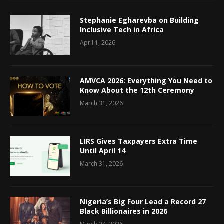
Stephanie Egharevba on Building
Inclusive Tech in Africa
April 1, 2026
AMVCA 2026: Everything You Need to
Know About the 12th Ceremony
March 31, 2026
LIRS Gives Taxpayers Extra Time
Until April 14
March 31, 2026
Nigeria’s Big Four Lead a Record 27
Black Billionaires in 2026