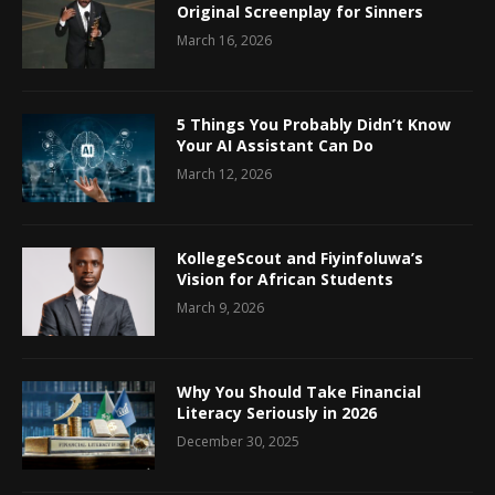
Original Screenplay for Sinners
March 16, 2026
5 Things You Probably Didn’t Know
Your AI Assistant Can Do
March 12, 2026
KollegeScout and Fiyinfoluwa’s
Vision for African Students
March 9, 2026
Why You Should Take Financial
Literacy Seriously in 2026
December 30, 2025