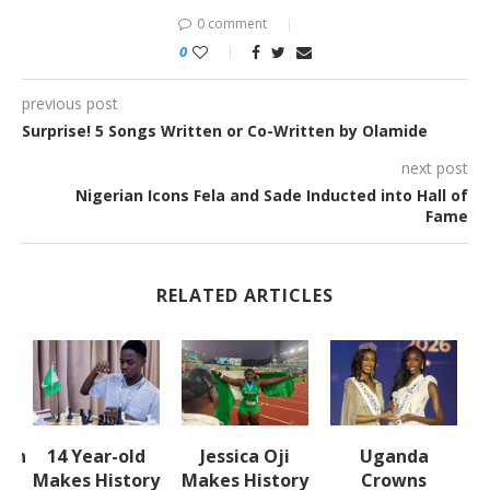
0 comment
0
previous post
Surprise! 5 Songs Written or Co-Written by Olamide
next post
Nigerian Icons Fela and Sade Inducted into Hall of
Fame
RELATED ARTICLES
lth
14 Year-old
Jessica Oji
Uganda
S
Makes History
Makes History
Crowns