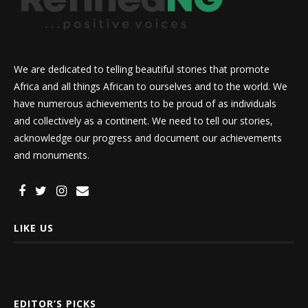
We are dedicated to telling beautiful stories that promote
Africa and all things African to ourselves and to the world. We
have numerous achievements to be proud of as individuals
and collectively as a continent. We need to tell our stories,
acknowledge our progress and document our achievements
and monuments.
LIKE US
EDITOR’S PICKS