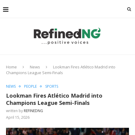
Home
News
Lookman Fires Atlético Madrid into
Champions League Semi-Finals
NEWS
PEOPLE
SPORTS
Lookman Fires Atlético Madrid into
Champions League Semi-Finals
written by
REFINEDNG
April 15, 2026