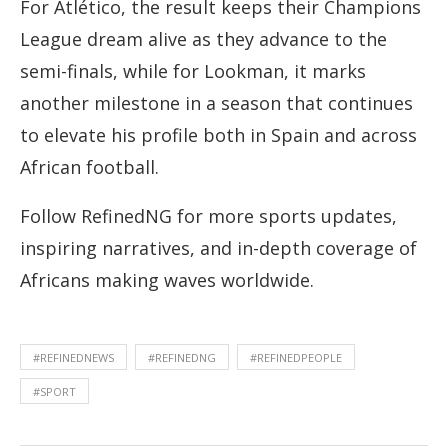
For Atlético, the result keeps their Champions
League dream alive as they advance to the
semi-finals, while for Lookman, it marks
another milestone in a season that continues
to elevate his profile both in Spain and across
African football.
Follow RefinedNG for more sports updates,
inspiring narratives, and in-depth coverage of
Africans making waves worldwide.
#REFINEDNEWS
#REFINEDNG
#REFINEDPEOPLE
#SPORT