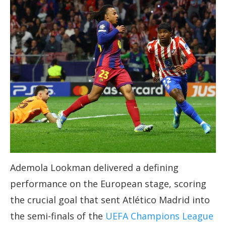
Ademola Lookman delivered a defining
performance on the European stage, scoring
the crucial goal that sent Atlético Madrid into
the semi-finals of the
UEFA Champions League