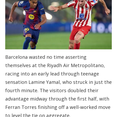
Barcelona wasted no time asserting
themselves at the Riyadh Air Metropolitano,
racing into an early lead through teenage
sensation Lamine Yamal, who struck in just the
fourth minute. The visitors doubled their
advantage midway through the first half, with
Ferran Torres finishing off a well-worked move
to level the tie on aggregate.