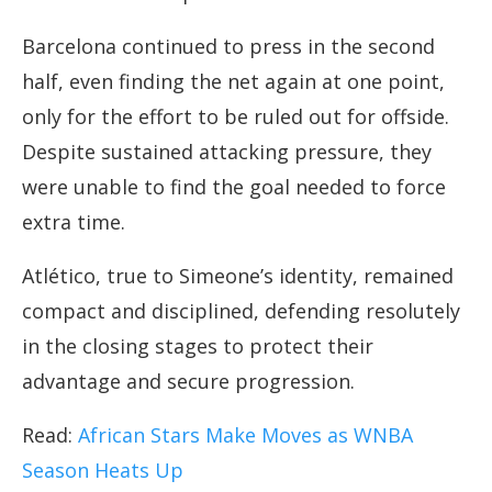
Barcelona continued to press in the second
half, even finding the net again at one point,
only for the effort to be ruled out for offside.
Despite sustained attacking pressure, they
were unable to find the goal needed to force
extra time.
Atlético, true to Simeone’s identity, remained
compact and disciplined, defending resolutely
in the closing stages to protect their
advantage and secure progression.
Read:
African Stars Make Moves as WNBA
Season Heats Up