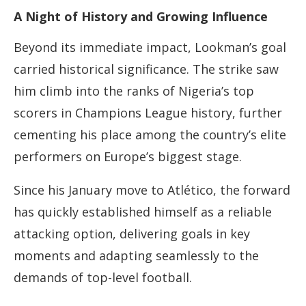
A Night of History and Growing Influence
Beyond its immediate impact, Lookman’s goal
carried historical significance. The strike saw
him climb into the ranks of Nigeria’s top
scorers in Champions League history, further
cementing his place among the country’s elite
performers on Europe’s biggest stage.
Since his January move to Atlético, the forward
has quickly established himself as a reliable
attacking option, delivering goals in key
moments and adapting seamlessly to the
demands of top-level football.