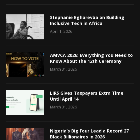
Stephanie Egharevba on Building
Inclusive Tech in Africa
April 1, 2026
AMVCA 2026: Everything You Need to
Know About the 12th Ceremony
March 31, 2026
LIRS Gives Taxpayers Extra Time
Until April 14
March 31, 2026
Nigeria’s Big Four Lead a Record 27
Black Billionaires in 2026