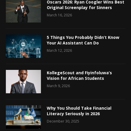
Oscars 2026: Ryan Coogler Wins Best
Original Screenplay for Sinners
March 16, 2026
5 Things You Probably Didn’t Know
Your AI Assistant Can Do
March 12, 2026
KollegeScout and Fiyinfoluwa’s
Vision for African Students
March 9, 2026
Why You Should Take Financial
Literacy Seriously in 2026
December 30, 2025