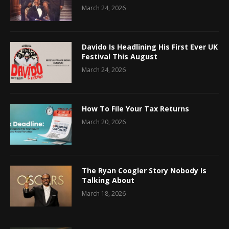
March 24, 2026
Davido Is Headlining His First Ever UK
Festival This August
March 24, 2026
How To File Your Tax Returns
March 20, 2026
The Ryan Coogler Story Nobody Is
Talking About
March 18, 2026