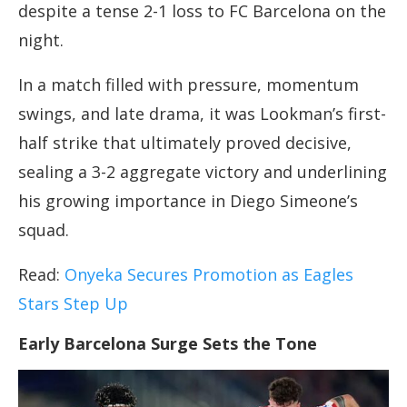
despite a tense 2-1 loss to FC Barcelona on the
night.
In a match filled with pressure, momentum
swings, and late drama, it was Lookman’s first-
half strike that ultimately proved decisive,
sealing a 3-2 aggregate victory and underlining
his growing importance in Diego Simeone’s
squad.
Read:
Onyeka Secures Promotion as Eagles
Stars Step Up
Early Barcelona Surge Sets the Tone