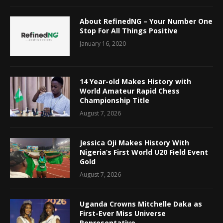
About RefinedNG – Your Number One
Stop For All Things Positive
January 16, 2020
14 Year-old Makes History with
World Amateur Rapid Chess
Championship Title
August 7, 2026
Jessica Oji Makes History With
Nigeria’s First World U20 Field Event
Gold
August 7, 2026
Uganda Crowns Mitchelle Daka as
First-Ever Miss Universe
Representative