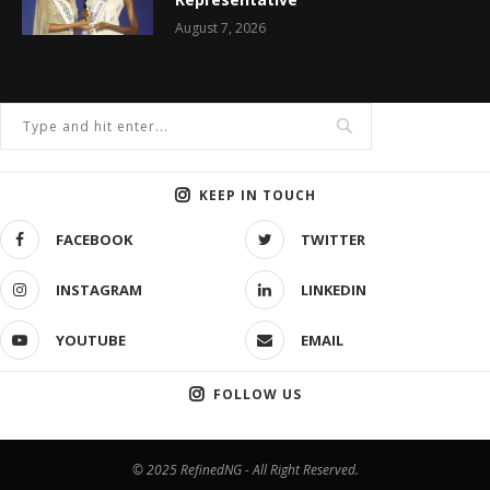
August 7, 2026
KEEP IN TOUCH
FACEBOOK
TWITTER
INSTAGRAM
LINKEDIN
YOUTUBE
EMAIL
FOLLOW US
© 2025 RefinedNG - All Right Reserved.