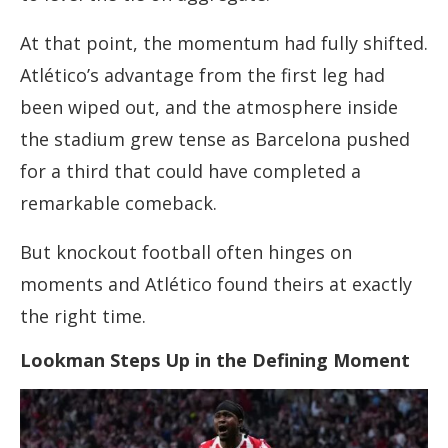
At that point, the momentum had fully shifted.
Atlético’s advantage from the first leg had
been wiped out, and the atmosphere inside
the stadium grew tense as Barcelona pushed
for a third that could have completed a
remarkable comeback.
But knockout football often hinges on
moments and Atlético found theirs at exactly
the right time.
Lookman Steps Up in the Defining Moment