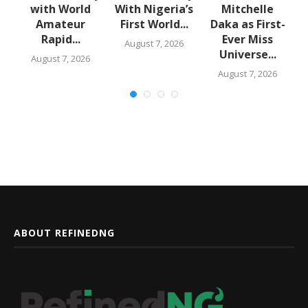
with World
With Nigeria’s
Mitchelle
Amateur
First World...
Daka as First-
,
Rapid...
Ever Miss
August 7, 2026
Universe...
August 7, 2026
August 7, 2026
ABOUT REFINEDNG