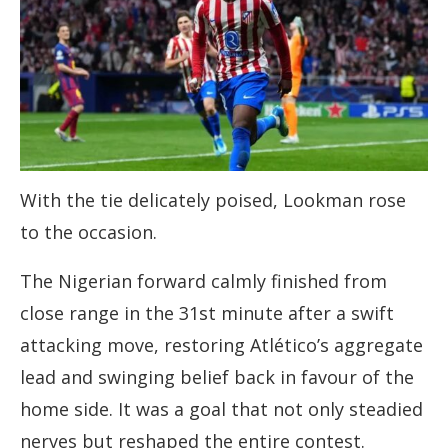
With the tie delicately poised, Lookman rose
to the occasion.
The Nigerian forward calmly finished from
close range in the 31st minute after a swift
attacking move, restoring Atlético’s aggregate
lead and swinging belief back in favour of the
home side. It was a goal that not only steadied
nerves but reshaped the entire contest.