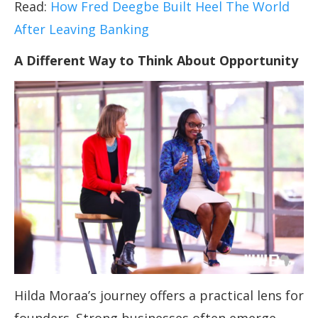
Read:
How Fred Deegbe Built Heel The World
After Leaving Banking
A Different Way to Think About Opportunity
Hilda Moraa’s journey offers a practical lens for