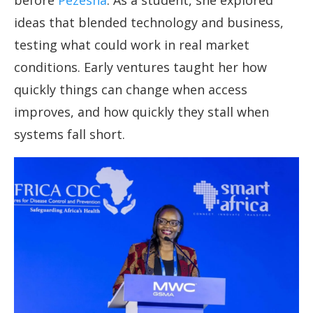
before
Pezesha
. As a student, she explored
ideas that blended technology and business,
testing what could work in real market
conditions. Early ventures taught her how
quickly things can change when access
improves, and how quickly they stall when
systems fall short.