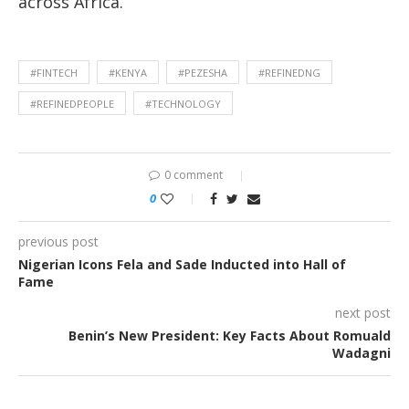
across Africa.
#FINTECH
#KENYA
#PEZESHA
#REFINEDNG
#REFINEDPEOPLE
#TECHNOLOGY
0 comment
0
previous post
Nigerian Icons Fela and Sade Inducted into Hall of
Fame
next post
Benin’s New President: Key Facts About Romuald
Wadagni