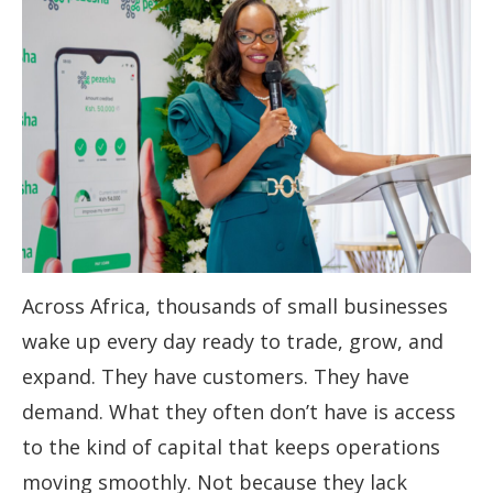
Across Africa, thousands of small businesses
wake up every day ready to trade, grow, and
expand. They have customers. They have
demand. What they often don’t have is access
to the kind of capital that keeps operations
moving smoothly. Not because they lack