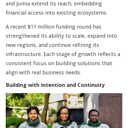
and Jumia extend its reach, embedding
financial access into existing ecosystems.
A recent $11 million funding round has
strengthened its ability to scale, expand into
new regions, and continue refining its
infrastructure. Each stage of growth reflects a
consistent focus on building solutions that
align with real business needs.
Building with Intention and Continuity