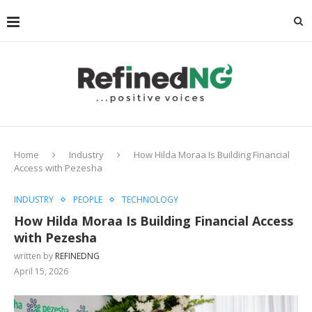
Home
Industry
How Hilda Moraa Is Building Financial
Access with Pezesha
INDUSTRY
PEOPLE
TECHNOLOGY
How Hilda Moraa Is Building Financial Access
with Pezesha
written by
REFINEDNG
April 15, 2026