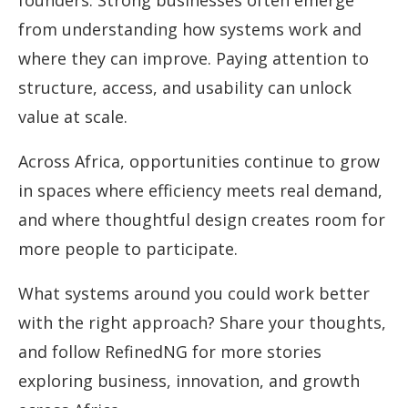
founders. Strong businesses often emerge
from understanding how systems work and
where they can improve. Paying attention to
structure, access, and usability can unlock
value at scale.
Across Africa, opportunities continue to grow
in spaces where efficiency meets real demand,
and where thoughtful design creates room for
more people to participate.
What systems around you could work better
with the right approach? Share your thoughts,
and follow RefinedNG for more stories
exploring business, innovation, and growth