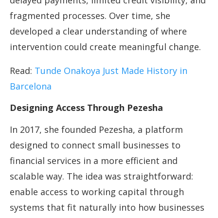
delayed payments, limited credit visibility, and
fragmented processes. Over time, she
developed a clear understanding of where
intervention could create meaningful change.
Read:
Tunde Onakoya Just Made History in
Barcelona
Designing Access Through Pezesha
In 2017, she founded Pezesha, a platform
designed to connect small businesses to
financial services in a more efficient and
scalable way. The idea was straightforward:
enable access to working capital through
systems that fit naturally into how businesses