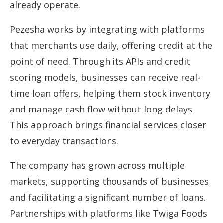
already operate.
Pezesha works by integrating with platforms
that merchants use daily, offering credit at the
point of need. Through its APIs and credit
scoring models, businesses can receive real-
time loan offers, helping them stock inventory
and manage cash flow without long delays.
This approach brings financial services closer
to everyday transactions.
The company has grown across multiple
markets, supporting thousands of businesses
and facilitating a significant number of loans.
Partnerships with platforms like Twiga Foods