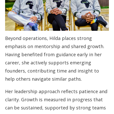
Beyond operations, Hilda places strong
emphasis on mentorship and shared growth.
Having benefited from guidance early in her
career, she actively supports emerging
founders, contributing time and insight to
help others navigate similar paths.
Her leadership approach reflects patience and
clarity. Growth is measured in progress that
can be sustained, supported by strong teams