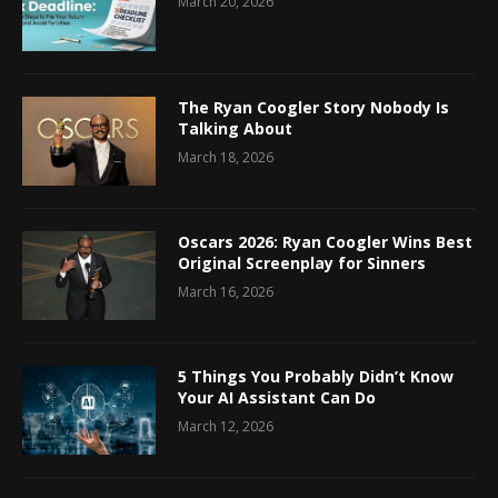
March 20, 2026
The Ryan Coogler Story Nobody Is
Talking About
March 18, 2026
Oscars 2026: Ryan Coogler Wins Best
Original Screenplay for Sinners
March 16, 2026
5 Things You Probably Didn’t Know
Your AI Assistant Can Do
March 12, 2026