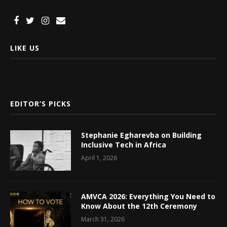
LIKE US
EDITOR’S PICKS
Stephanie Egharevba on Building
Inclusive Tech in Africa
April 1, 2026
AMVCA 2026: Everything You Need to
Know About the 12th Ceremony
March 31, 2026