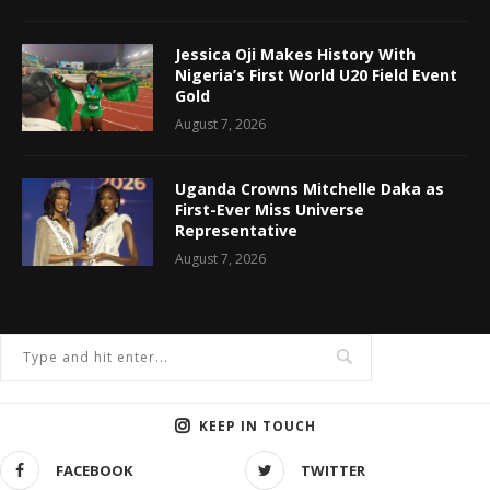
Jessica Oji Makes History With
Nigeria’s First World U20 Field Event
Gold
August 7, 2026
Uganda Crowns Mitchelle Daka as
First-Ever Miss Universe
Representative
August 7, 2026
KEEP IN TOUCH
FACEBOOK
TWITTER