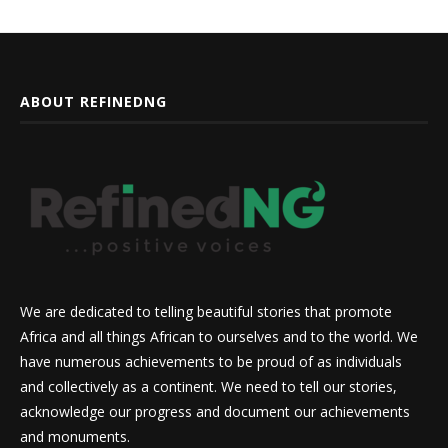
ABOUT REFINEDNG
We are dedicated to telling beautiful stories that promote
Africa and all things African to ourselves and to the world. We
have numerous achievements to be proud of as individuals
and collectively as a continent. We need to tell our stories,
acknowledge our progress and document our achievements
and monuments.