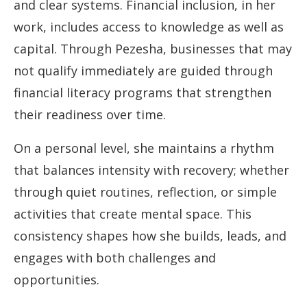
and clear systems. Financial inclusion, in her
work, includes access to knowledge as well as
capital. Through Pezesha, businesses that may
not qualify immediately are guided through
financial literacy programs that strengthen
their readiness over time.
On a personal level, she maintains a rhythm
that balances intensity with recovery; whether
through quiet routines, reflection, or simple
activities that create mental space. This
consistency shapes how she builds, leads, and
engages with both challenges and
opportunities.