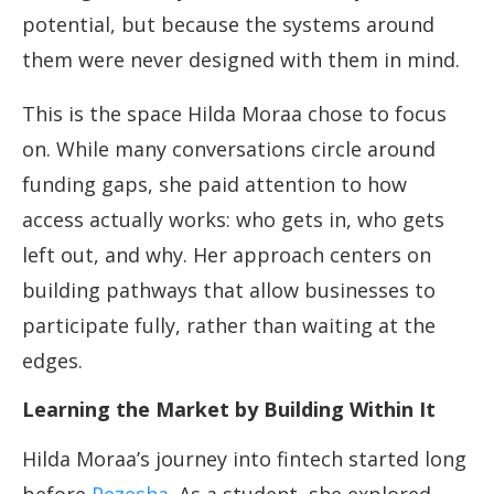
potential, but because the systems around
them were never designed with them in mind.
This is the space Hilda Moraa chose to focus
on. While many conversations circle around
funding gaps, she paid attention to how
access actually works: who gets in, who gets
left out, and why. Her approach centers on
building pathways that allow businesses to
participate fully, rather than waiting at the
edges.
Learning the Market by Building Within It
Hilda Moraa’s journey into fintech started long