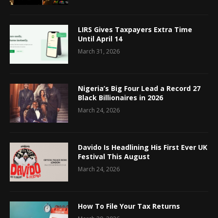
LIRS Gives Taxpayers Extra Time
Until April 14
March 31, 2026
Nigeria’s Big Four Lead a Record 27
Black Billionaires in 2026
March 24, 2026
Davido Is Headlining His First Ever UK
Festival This August
March 24, 2026
How To File Your Tax Returns