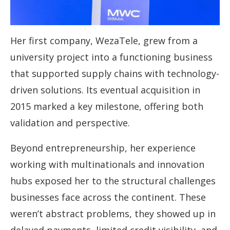
Her first company, WezaTele, grew from a
university project into a functioning business
that supported supply chains with technology-
driven solutions. Its eventual acquisition in
2015 marked a key milestone, offering both
validation and perspective.
Beyond entrepreneurship, her experience
working with multinationals and innovation
hubs exposed her to the structural challenges
businesses face across the continent. These
weren’t abstract problems, they showed up in