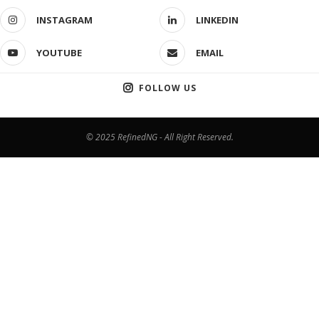
INSTAGRAM
LINKEDIN
YOUTUBE
EMAIL
FOLLOW US
© 2025 RefinedNG - All Right Reserved.