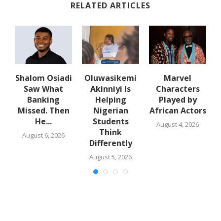
RELATED ARTICLES
Shalom Osiadi
Oluwasikemi
Marvel
Saw What
Akinniyi Is
Characters
n
Banking
Helping
Played by
k
Missed. Then
Nigerian
African Actors
He...
Students
August 4, 2026
Think
August 6, 2026
Differently
August 5, 2026