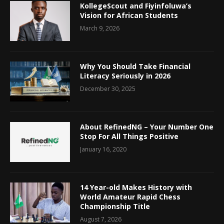
KollegeScout and Fiyinfoluwa’s
Vision for African Students
March 9, 2026
Why You Should Take Financial
Literacy Seriously in 2026
December 30, 2025
About RefinedNG – Your Number One
Stop For All Things Positive
January 16, 2020
14 Year-old Makes History with
World Amateur Rapid Chess
Championship Title
August 7, 2026