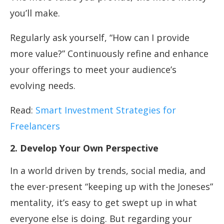
you’ll make.
Regularly ask yourself, “How can I provide
more value?” Continuously refine and enhance
your offerings to meet your audience’s
evolving needs.
Read:
Smart Investment Strategies for
Freelancers
2. Develop Your Own Perspective
In a world driven by trends, social media, and
the ever-present “keeping up with the Joneses”
mentality, it’s easy to get swept up in what
everyone else is doing. But regarding your