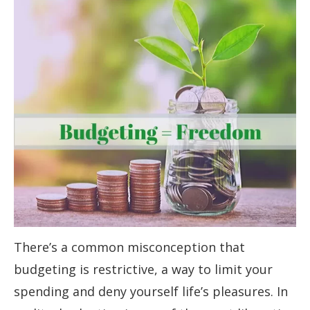
There’s a common misconception that
budgeting is restrictive, a way to limit your
spending and deny yourself life’s pleasures. In