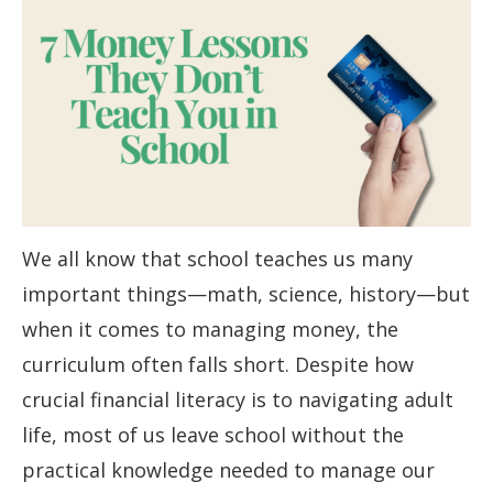
We all know that school teaches us many
important things—math, science, history—but
when it comes to managing money, the
curriculum often falls short. Despite how
crucial financial literacy is to navigating adult
life, most of us leave school without the
practical knowledge needed to manage our