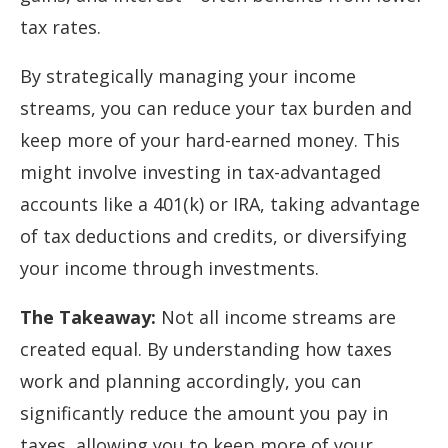
tax rates.
By strategically managing your income
streams, you can reduce your tax burden and
keep more of your hard-earned money. This
might involve investing in tax-advantaged
accounts like a 401(k) or IRA, taking advantage
of tax deductions and credits, or diversifying
your income through investments.
The Takeaway:
Not all income streams are
created equal. By understanding how taxes
work and planning accordingly, you can
significantly reduce the amount you pay in
taxes, allowing you to keep more of your