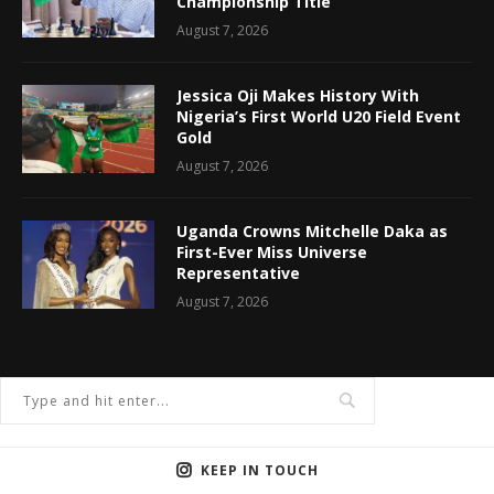
Championship Title
August 7, 2026
Jessica Oji Makes History With
Nigeria’s First World U20 Field Event
Gold
August 7, 2026
Uganda Crowns Mitchelle Daka as
First-Ever Miss Universe
Representative
August 7, 2026
KEEP IN TOUCH