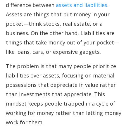
difference between
assets and liabilities
.
Assets are things that put money in your
pocket—think stocks, real estate, or a
business. On the other hand, Liabilities are
things that take money out of your pocket—
like loans, cars, or expensive gadgets.
The problem is that many people prioritize
liabilities over assets, focusing on material
possessions that depreciate in value rather
than investments that appreciate. This
mindset keeps people trapped in a cycle of
working for money rather than letting money
work for them.