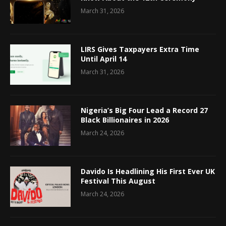
March 31, 2026
LIRS Gives Taxpayers Extra Time
Until April 14
March 31, 2026
Nigeria’s Big Four Lead a Record 27
Black Billionaires in 2026
March 24, 2026
Davido Is Headlining His First Ever UK
Festival This August
March 24, 2026