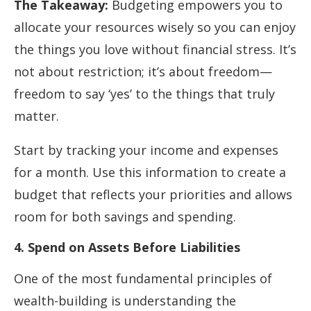
The Takeaway:
Budgeting empowers you to
allocate your resources wisely so you can enjoy
the things you love without financial stress. It’s
not about restriction; it’s about freedom—
freedom to say ‘yes’ to the things that truly
matter.
Start by tracking your income and expenses
for a month. Use this information to create a
budget that reflects your priorities and allows
room for both savings and spending.
4. Spend on Assets Before Liabilities
One of the most fundamental principles of
wealth-building is understanding the