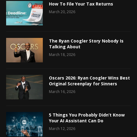
How To File Your Tax Returns
March 20, 2026
The Ryan Coogler Story Nobody Is
Talking About
March 18, 2026
Oscars 2026: Ryan Coogler Wins Best
Original Screenplay for Sinners
March 16, 2026
5 Things You Probably Didn’t Know
Your AI Assistant Can Do
March 12, 2026