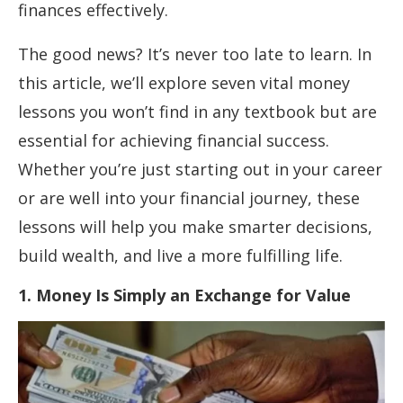
finances effectively.
The good news? It’s never too late to learn. In
this article, we’ll explore seven vital money
lessons you won’t find in any textbook but are
essential for achieving financial success.
Whether you’re just starting out in your career
or are well into your financial journey, these
lessons will help you make smarter decisions,
build wealth, and live a more fulfilling life.
1. Money Is Simply an Exchange for Value