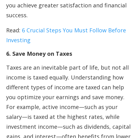
you achieve greater satisfaction and financial
success.
Read:
6 Crucial Steps You Must Follow Before
Investing
6. Save Money on Taxes
Taxes are an inevitable part of life, but not all
income is taxed equally. Understanding how
different types of income are taxed can help
you optimize your earnings and save money.
For example, active income—such as your
salary—is taxed at the highest rates, while
investment income—such as dividends, capital
gains, and interest—often benefits from lower