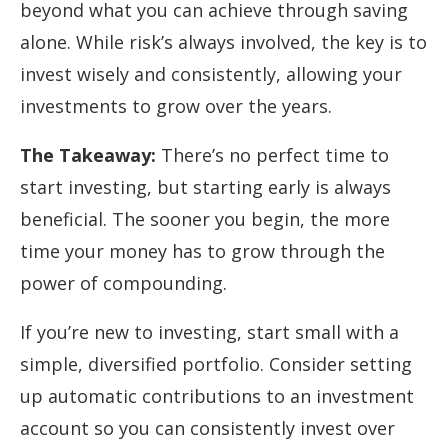
beyond what you can achieve through saving
alone. While risk’s always involved, the key is to
invest wisely and consistently, allowing your
investments to grow over the years.
The Takeaway:
There’s no perfect time to
start investing, but starting early is always
beneficial. The sooner you begin, the more
time your money has to grow through the
power of compounding.
If you’re new to investing, start small with a
simple, diversified portfolio. Consider setting
up automatic contributions to an investment
account so you can consistently invest over