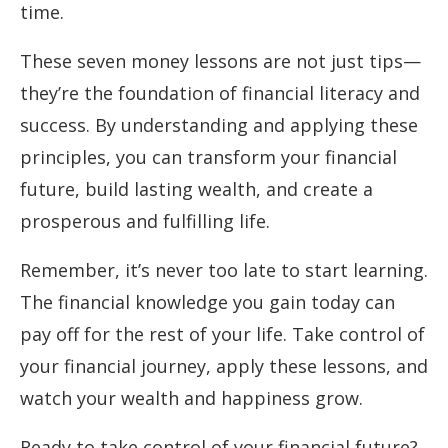
time.
These seven money lessons are not just tips—
they’re the foundation of financial literacy and
success. By understanding and applying these
principles, you can transform your financial
future, build lasting wealth, and create a
prosperous and fulfilling life.
Remember, it’s never too late to start learning.
The financial knowledge you gain today can
pay off for the rest of your life. Take control of
your financial journey, apply these lessons, and
watch your wealth and happiness grow.
Ready to take control of your financial future?