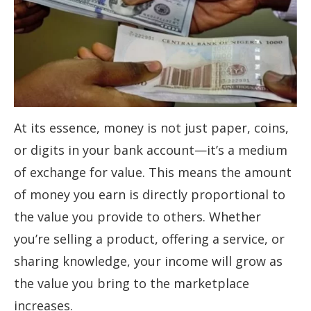
At its essence, money is not just paper, coins,
or digits in your bank account—it’s a medium
of exchange for value. This means the amount
of money you earn is directly proportional to
the value you provide to others. Whether
you’re selling a product, offering a service, or
sharing knowledge, your income will grow as
the value you bring to the marketplace
increases.