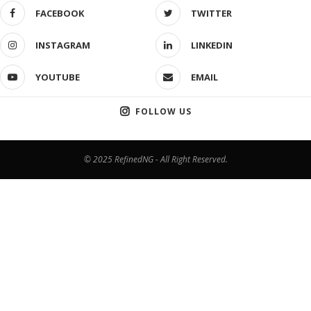
FACEBOOK
TWITTER
INSTAGRAM
LINKEDIN
YOUTUBE
EMAIL
FOLLOW US
© 2025 RefinedNG - All Right Reserved.