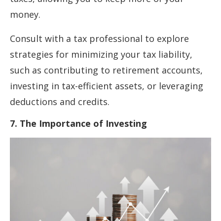
money.
Consult with a tax professional to explore
strategies for minimizing your tax liability,
such as contributing to retirement accounts,
investing in tax-efficient assets, or leveraging
deductions and credits.
7. The Importance of Investing