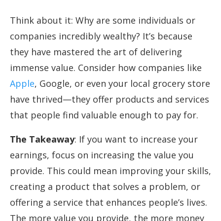
Think about it: Why are some individuals or
companies incredibly wealthy? It’s because
they have mastered the art of delivering
immense value. Consider how companies like
Apple
, Google, or even your local grocery store
have thrived—they offer products and services
that people find valuable enough to pay for.
The Takeaway
: If you want to increase your
earnings, focus on increasing the value you
provide. This could mean improving your skills,
creating a product that solves a problem, or
offering a service that enhances people’s lives.
The more value you provide, the more money