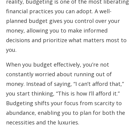
reality, budgeting is one of the most liberating
financial practices you can adopt. A well-
planned budget gives you control over your
money, allowing you to make informed
decisions and prioritize what matters most to
you.
When you budget effectively, you’re not
constantly worried about running out of
money. Instead of saying, “I can’t afford that,”
you start thinking, “This is how I’ll afford it.”
Budgeting shifts your focus from scarcity to
abundance, enabling you to plan for both the
necessities and the luxuries.