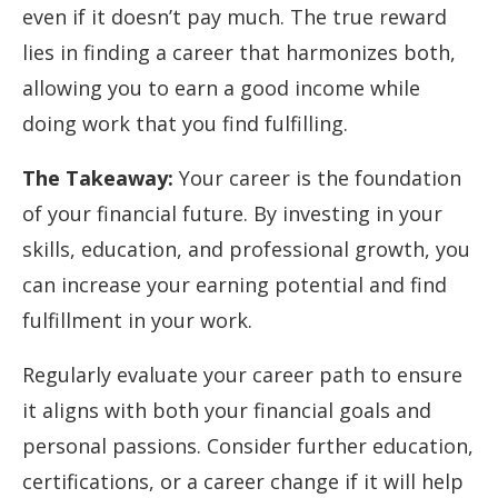
even if it doesn’t pay much. The true reward
lies in finding a career that harmonizes both,
allowing you to earn a good income while
doing work that you find fulfilling.
The Takeaway:
Your career is the foundation
of your financial future. By investing in your
skills, education, and professional growth, you
can increase your earning potential and find
fulfillment in your work.
Regularly evaluate your career path to ensure
it aligns with both your financial goals and
personal passions. Consider further education,
certifications, or a career change if it will help