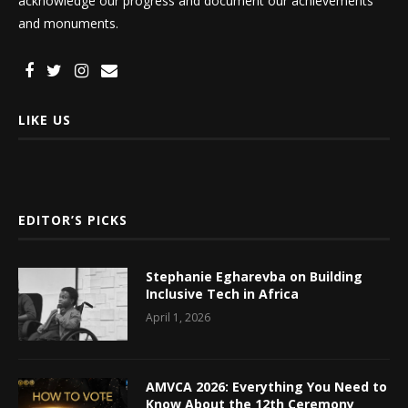
acknowledge our progress and document our achievements
and monuments.
LIKE US
EDITOR’S PICKS
Stephanie Egharevba on Building
Inclusive Tech in Africa
April 1, 2026
AMVCA 2026: Everything You Need to
Know About the 12th Ceremony