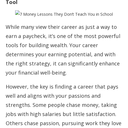
Tool
While many view their career as just a way to
earn a paycheck, it’s one of the most powerful
tools for building wealth. Your career
determines your earning potential, and with
the right strategy, it can significantly enhance
your financial well-being.
However, the key is finding a career that pays
well and aligns with your passions and
strengths. Some people chase money, taking
jobs with high salaries but little satisfaction.
Others chase passion, pursuing work they love