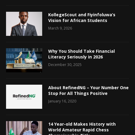
KollegeScout and Fiyinfoluwa’s
Vision for African Students
March 9, 2026
Why You Should Take Financial
Literacy Seriously in 2026
December 30, 2025
About RefinedNG – Your Number One
Stop For All Things Positive
January 16, 2020
14 Year-old Makes History with
World Amateur Rapid Chess