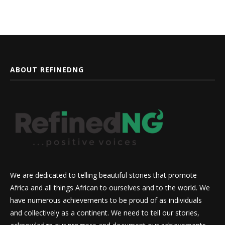
ABOUT REFINEDNG
We are dedicated to telling beautiful stories that promote
Africa and all things African to ourselves and to the world. We
have numerous achievements to be proud of as individuals
and collectively as a continent. We need to tell our stories,