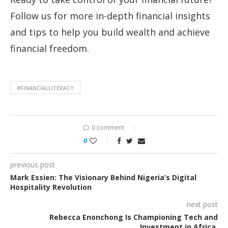
Follow us for more in-depth financial insights
and tips to help you build wealth and achieve
financial freedom.
#FINANCIALLITERACY
0 comment
0
previous post
Mark Essien: The Visionary Behind Nigeria’s Digital
Hospitality Revolution
next post
Rebecca Enonchong Is Championing Tech and
Investment in Africa