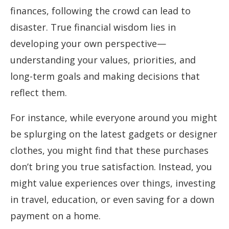
finances, following the crowd can lead to
disaster. True financial wisdom lies in
developing your own perspective—
understanding your values, priorities, and
long-term goals and making decisions that
reflect them.
For instance, while everyone around you might
be splurging on the latest gadgets or designer
clothes, you might find that these purchases
don’t bring you true satisfaction. Instead, you
might value experiences over things, investing
in travel, education, or even saving for a down
payment on a home.