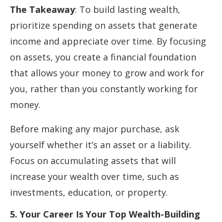
The Takeaway
: To build lasting wealth,
prioritize spending on assets that generate
income and appreciate over time. By focusing
on assets, you create a financial foundation
that allows your money to grow and work for
you, rather than you constantly working for
money.
Before making any major purchase, ask
yourself whether it’s an asset or a liability.
Focus on accumulating assets that will
increase your wealth over time, such as
investments, education, or property.
5. Your Career Is Your Top Wealth-Building