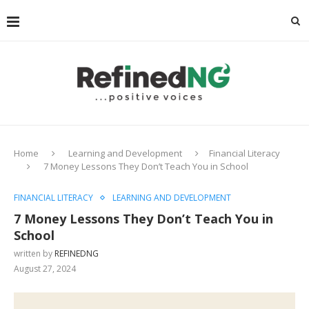
Home
Learning and Development
Financial Literacy
7 Money Lessons They Don’t Teach You in School
FINANCIAL LITERACY
LEARNING AND DEVELOPMENT
7 Money Lessons They Don’t Teach You in
School
written by
REFINEDNG
August 27, 2024