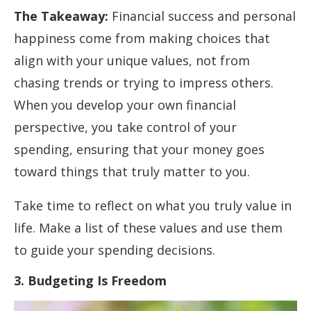
The Takeaway:
Financial success and personal
happiness come from making choices that
align with your unique values, not from
chasing trends or trying to impress others.
When you develop your own financial
perspective, you take control of your
spending, ensuring that your money goes
toward things that truly matter to you.
Take time to reflect on what you truly value in
life. Make a list of these values and use them
to guide your spending decisions.
3. Budgeting Is Freedom