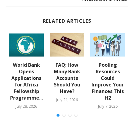
RELATED ARTICLES
y
World Bank
FAQ: How
Pooling
A
Opens
Many Bank
Resources
Applications
Accounts
Could
for Africa
Should You
Improve Your
Fellowship
Have?
Finances This
Programme...
H2
July 21, 2026
July 28, 2026
July 7, 2026