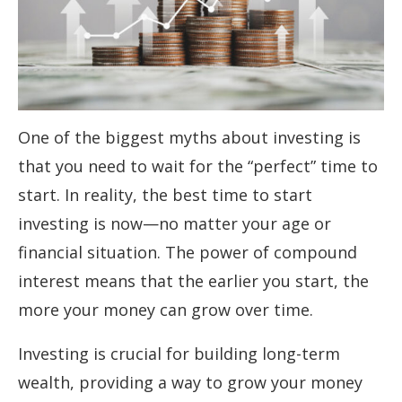
One of the biggest myths about investing is
that you need to wait for the “perfect” time to
start. In reality, the best time to start
investing is now—no matter your age or
financial situation. The power of compound
interest means that the earlier you start, the
more your money can grow over time.
Investing is crucial for building long-term
wealth, providing a way to grow your money