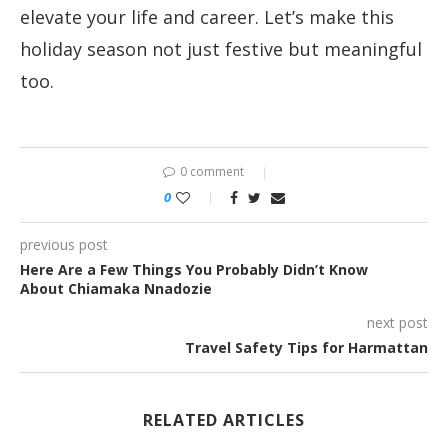
elevate your life and career. Let’s make this
holiday season not just festive but meaningful
too.
0 comment
0
previous post
Here Are a Few Things You Probably Didn’t Know
About Chiamaka Nnadozie
next post
Travel Safety Tips for Harmattan
RELATED ARTICLES