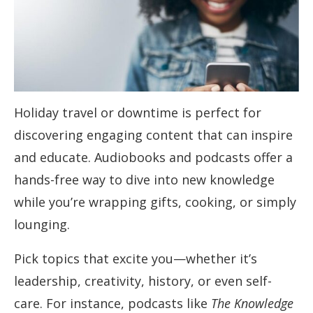
Holiday travel or downtime is perfect for
discovering engaging content that can inspire
and educate. Audiobooks and podcasts offer a
hands-free way to dive into new knowledge
while you’re wrapping gifts, cooking, or simply
lounging.
Pick topics that excite you—whether it’s
leadership, creativity, history, or even self-
care. For instance, podcasts like
The Knowledge