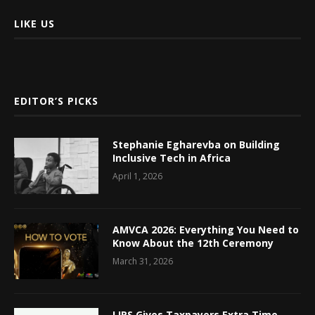
LIKE US
EDITOR’S PICKS
Stephanie Egharevba on Building
Inclusive Tech in Africa
April 1, 2026
AMVCA 2026: Everything You Need to
Know About the 12th Ceremony
March 31, 2026
LIRS Gives Taxpayers Extra Time