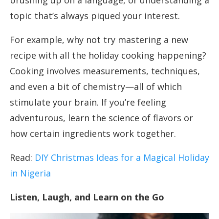
brushing up on a language, or understanding a
topic that’s always piqued your interest.
For example, why not try mastering a new
recipe with all the holiday cooking happening?
Cooking involves measurements, techniques,
and even a bit of chemistry—all of which
stimulate your brain. If you’re feeling
adventurous, learn the science of flavors or
how certain ingredients work together.
Read:
DIY Christmas Ideas for a Magical Holiday
in Nigeria
Listen, Laugh, and Learn on the Go