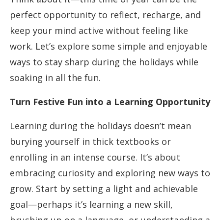
perfect opportunity to reflect, recharge, and
keep your mind active without feeling like
work. Let’s explore some simple and enjoyable
ways to stay sharp during the holidays while
soaking in all the fun.
Turn Festive Fun into a Learning Opportunity
Learning during the holidays doesn’t mean
burying yourself in thick textbooks or
enrolling in an intense course. It’s about
embracing curiosity and exploring new ways to
grow. Start by setting a light and achievable
goal—perhaps it’s learning a new skill,