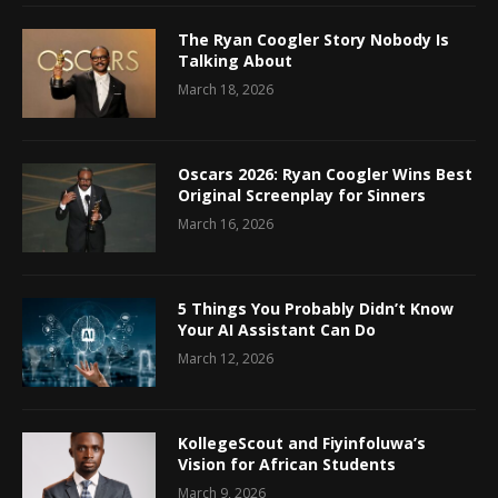
The Ryan Coogler Story Nobody Is
Talking About
March 18, 2026
Oscars 2026: Ryan Coogler Wins Best
Original Screenplay for Sinners
March 16, 2026
5 Things You Probably Didn’t Know
Your AI Assistant Can Do
March 12, 2026
KollegeScout and Fiyinfoluwa’s
Vision for African Students
March 9, 2026