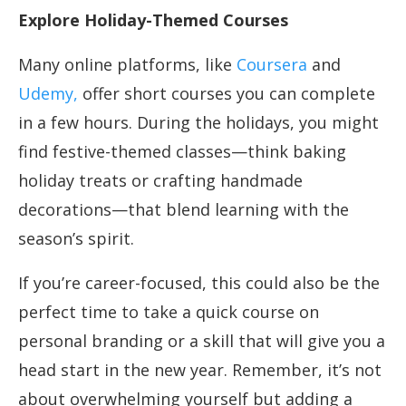
Explore Holiday-Themed Courses
Many online platforms, like
Coursera
and
Udemy,
offer short courses you can complete
in a few hours. During the holidays, you might
find festive-themed classes—think baking
holiday treats or crafting handmade
decorations—that blend learning with the
season’s spirit.
If you’re career-focused, this could also be the
perfect time to take a quick course on
personal branding or a skill that will give you a
head start in the new year. Remember, it’s not
about overwhelming yourself but adding a