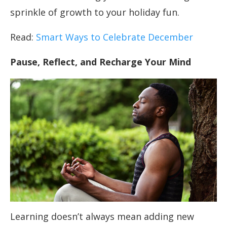
sprinkle of growth to your holiday fun.
Read:
Smart Ways to Celebrate December
Pause, Reflect, and Recharge Your Mind
Learning doesn’t always mean adding new