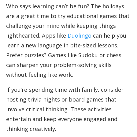
Who says learning can’t be fun? The holidays
are a great time to try educational games that
challenge your mind while keeping things
lighthearted. Apps like
Duolingo
can help you
learn a new language in bite-sized lessons.
Prefer puzzles? Games like Sudoku or chess
can sharpen your problem-solving skills
without feeling like work.
If you’re spending time with family, consider
hosting trivia nights or board games that
involve critical thinking. These activities
entertain and keep everyone engaged and
thinking creatively.