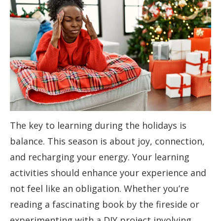
The key to learning during the holidays is
balance. This season is about joy, connection,
and recharging your energy. Your learning
activities should enhance your experience and
not feel like an obligation. Whether you’re
reading a fascinating book by the fireside or
experimenting with a DIY project involving