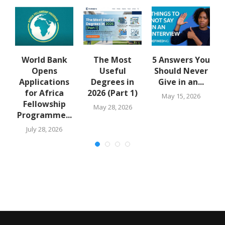
u
World Bank
The Most
5 Answers You
Opens
Useful
Should Never
Applications
Degrees in
Give in an...
for Africa
2026 (Part 1)
May 15, 2026
Fellowship
May 28, 2026
Programme...
July 28, 2026