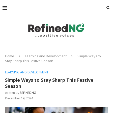
Home
Learning and Development
Simple Ways to
Stay Sharp This Festive Season
LEARNING AND DEVELOPMENT
Simple Ways to Stay Sharp This Festive
Season
written by
REFINEDNG
December 19, 2024