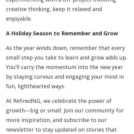
creative thinking, keep it relaxed and
enjoyable.
A Holiday Season to Remember and Grow
As the year winds down, remember that every
small step you take to learn and grow adds up.
You’ll carry the momentum into the new year
by staying curious and engaging your mind in
fun, lighthearted ways.
At RefinedNG, we celebrate the power of
growth—big or small. Join our community for
more inspiration, and subscribe to our
newsletter to stay updated on stories that