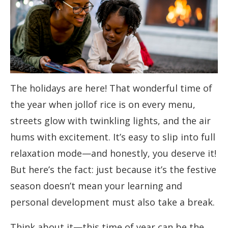
The holidays are here! That wonderful time of
the year when jollof rice is on every menu,
streets glow with twinkling lights, and the air
hums with excitement. It’s easy to slip into full
relaxation mode—and honestly, you deserve it!
But here’s the fact: just because it’s the festive
season doesn’t mean your learning and
personal development must also take a break.
Think about it—this time of year can be the