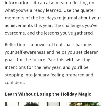
information—it can also mean reflecting on
what you’ve already learned. Use the quieter
moments of the holidays to journal about your
achievements this year, the challenges you’ve
overcome, and the lessons you’ve gathered.
Reflection is a powerful tool that sharpens
your self-awareness and helps you set clearer
goals for the future. Pair this with setting
intentions for the new year, and you’ll be
stepping into January feeling prepared and
confident.
Learn Without Losing the Holiday Magic