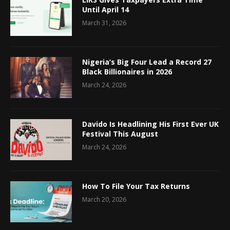
Until April 14
March 31, 2026
Nigeria’s Big Four Lead a Record 27
Black Billionaires in 2026
March 24, 2026
Davido Is Headlining His First Ever UK
Festival This August
March 24, 2026
How To File Your Tax Returns
March 20, 2026