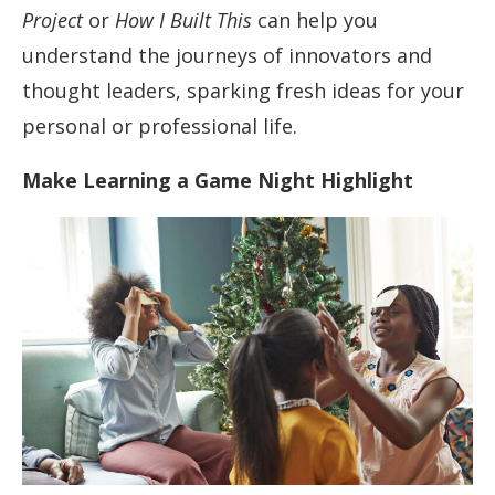
Project
or
How I Built This
can help you
understand the journeys of innovators and
thought leaders, sparking fresh ideas for your
personal or professional life.
Make Learning a Game Night Highlight