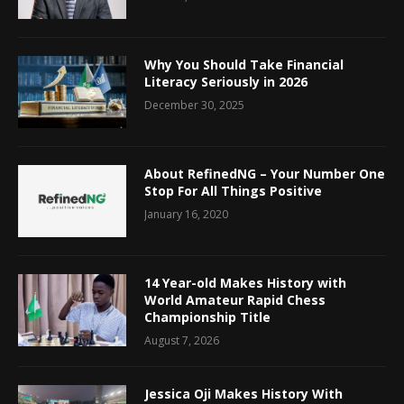
Why You Should Take Financial
Literacy Seriously in 2026
December 30, 2025
About RefinedNG – Your Number One
Stop For All Things Positive
January 16, 2020
14 Year-old Makes History with
World Amateur Rapid Chess
Championship Title
August 7, 2026
Jessica Oji Makes History With