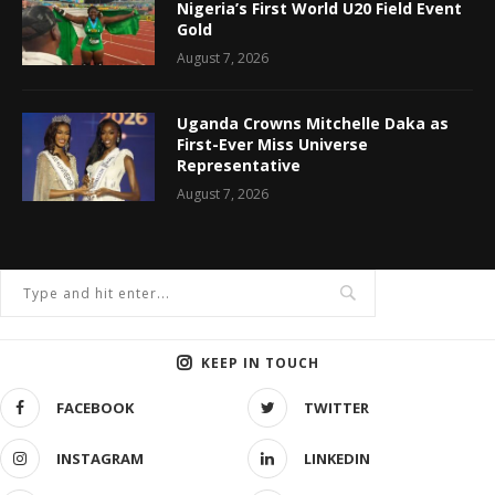
Nigeria’s First World U20 Field Event
Gold
August 7, 2026
Uganda Crowns Mitchelle Daka as
First-Ever Miss Universe
Representative
August 7, 2026
KEEP IN TOUCH
FACEBOOK
TWITTER
INSTAGRAM
LINKEDIN