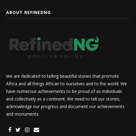
ABOUT REFINEDNG
We are dedicated to telling beautiful stories that promote
Africa and all things African to ourselves and to the world. We
have numerous achievements to be proud of as individuals
and collectively as a continent. We need to tell our stories,
acknowledge our progress and document our achievements
and monuments.