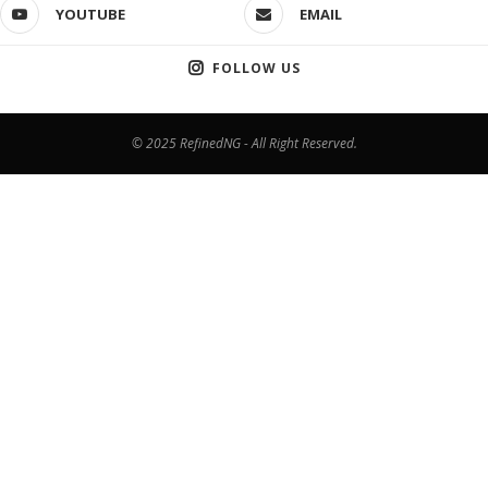
YOUTUBE
EMAIL
FOLLOW US
© 2025 RefinedNG - All Right Reserved.