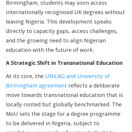
Birmingham, students may soon access
internationally recognised UK degrees without
leaving Nigeria. This development speaks
directly to capacity gaps, access challenges,
and the growing need to align Nigerian
education with the future of work.
A Strategic Shift in Transnational Education
At its core, the
UNILAG and University of
Birmingham agreement
reflects a deliberate
move towards transnational education that is
locally rooted but globally benchmarked. The
MoU sets the stage for a degree programme
to be delivered in Nigeria, subject to