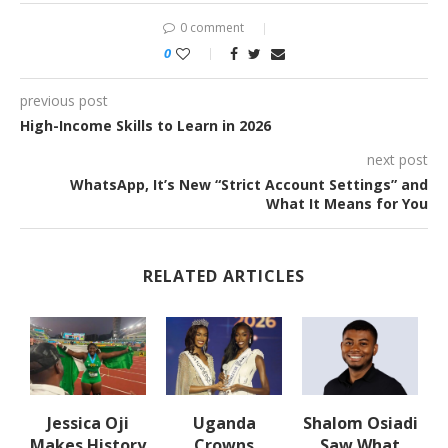
0 comment
0
previous post
High-Income Skills to Learn in 2026
next post
WhatsApp, It’s New “Strict Account Settings” and
What It Means for You
RELATED ARTICLES
Jessica Oji
Uganda
Shalom Osiadi
Makes History
Crowns
Saw What