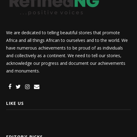
We are dedicated to telling beautiful stories that promote
Africa and all things African to ourselves and to the world. We
have numerous achievements to be proud of as individuals
and collectively as a continent. We need to tell our stories,
acknowledge our progress and document our achievements
and monuments.
LIKE US
EDITOR’S PICKS