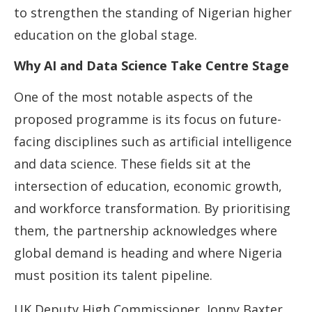
to strengthen the standing of Nigerian higher
education on the global stage.
Why AI and Data Science Take Centre Stage
One of the most notable aspects of the
proposed programme is its focus on future-
facing disciplines such as artificial intelligence
and data science. These fields sit at the
intersection of education, economic growth,
and workforce transformation. By prioritising
them, the partnership acknowledges where
global demand is heading and where Nigeria
must position its talent pipeline.
UK Deputy High Commissioner, Jonny Baxter