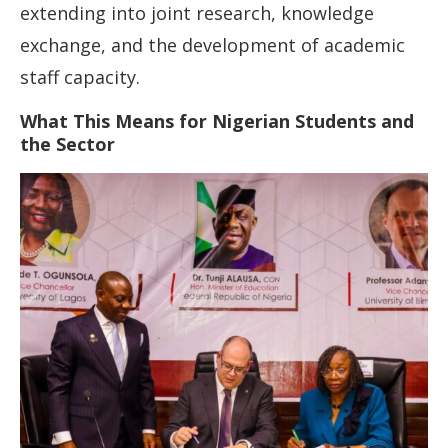
extending into joint research, knowledge
exchange, and the development of academic
staff capacity.
What This Means for Nigerian Students and
the Sector