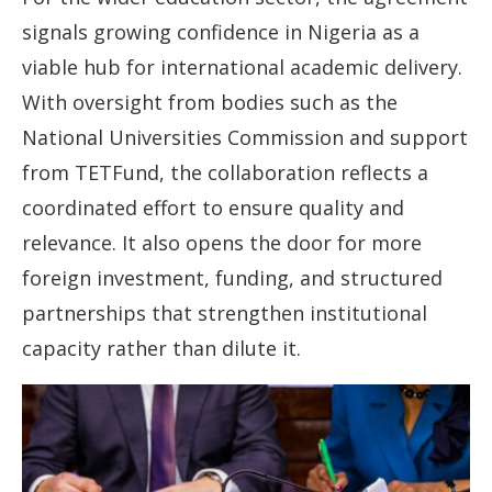
signals growing confidence in Nigeria as a
viable hub for international academic delivery.
With oversight from bodies such as the
National Universities Commission and support
from TETFund, the collaboration reflects a
coordinated effort to ensure quality and
relevance. It also opens the door for more
foreign investment, funding, and structured
partnerships that strengthen institutional
capacity rather than dilute it.