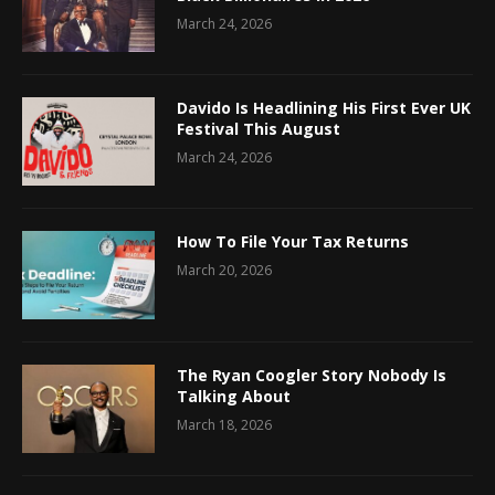
March 24, 2026
Davido Is Headlining His First Ever UK
Festival This August
March 24, 2026
How To File Your Tax Returns
March 20, 2026
The Ryan Coogler Story Nobody Is
Talking About
March 18, 2026