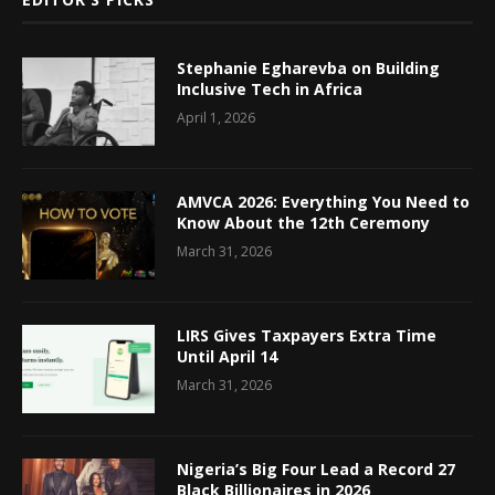
Stephanie Egharevba on Building
Inclusive Tech in Africa
April 1, 2026
AMVCA 2026: Everything You Need to
Know About the 12th Ceremony
March 31, 2026
LIRS Gives Taxpayers Extra Time
Until April 14
March 31, 2026
Nigeria’s Big Four Lead a Record 27
Black Billionaires in 2026