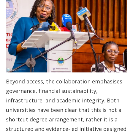
Beyond access, the collaboration emphasises
governance, financial sustainability,
infrastructure, and academic integrity. Both
universities have been clear that this is not a
shortcut degree arrangement, rather it is a
structured and evidence-led initiative designed