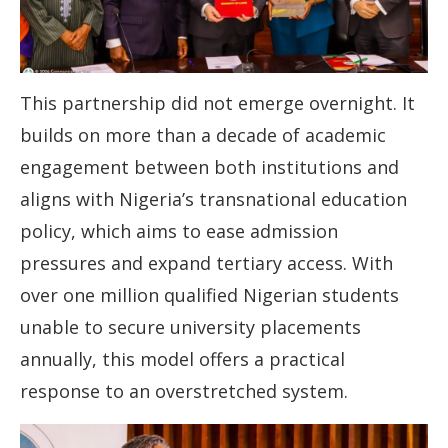
This partnership did not emerge overnight. It
builds on more than a decade of academic
engagement between both institutions and
aligns with Nigeria’s transnational education
policy, which aims to ease admission
pressures and expand tertiary access. With
over one million qualified Nigerian students
unable to secure university placements
annually, this model offers a practical
response to an overstretched system.