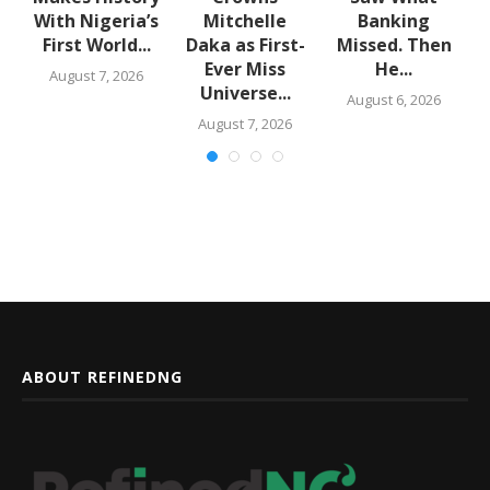
rn
With Nigeria’s
Mitchelle
Banking
First World...
Daka as First-
Missed. Then
Ever Miss
He...
August 7, 2026
Universe...
August 6, 2026
August 7, 2026
ABOUT REFINEDNG