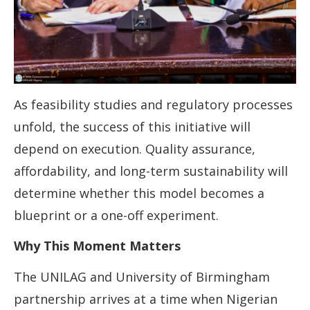
As feasibility studies and regulatory processes
unfold, the success of this initiative will
depend on execution. Quality assurance,
affordability, and long-term sustainability will
determine whether this model becomes a
blueprint or a one-off experiment.
Why This Moment Matters
The UNILAG and University of Birmingham
partnership arrives at a time when Nigerian