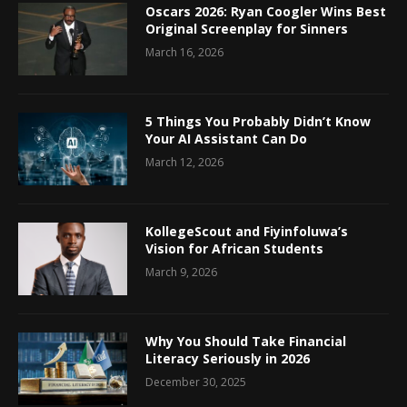
Oscars 2026: Ryan Coogler Wins Best
Original Screenplay for Sinners
March 16, 2026
5 Things You Probably Didn’t Know
Your AI Assistant Can Do
March 12, 2026
KollegeScout and Fiyinfoluwa’s
Vision for African Students
March 9, 2026
Why You Should Take Financial
Literacy Seriously in 2026
December 30, 2025