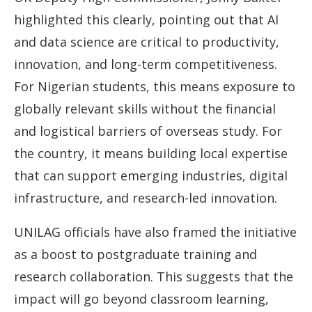
highlighted this clearly, pointing out that AI
and data science are critical to productivity,
innovation, and long-term competitiveness.
For Nigerian students, this means exposure to
globally relevant skills without the financial
and logistical barriers of overseas study. For
the country, it means building local expertise
that can support emerging industries, digital
infrastructure, and research-led innovation.
UNILAG officials have also framed the initiative
as a boost to postgraduate training and
research collaboration. This suggests that the
impact will go beyond classroom learning,