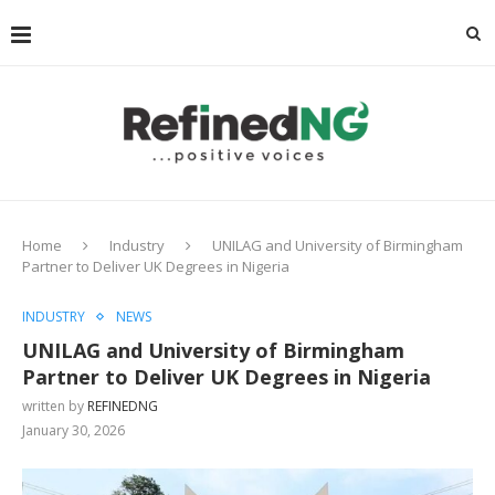
Home
Industry
UNILAG and University of Birmingham
Partner to Deliver UK Degrees in Nigeria
INDUSTRY
NEWS
UNILAG and University of Birmingham
Partner to Deliver UK Degrees in Nigeria
written by
REFINEDNG
January 30, 2026