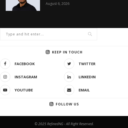
August 6, 2026
KEEP IN TOUCH
FACEBOOK
TWITTER
INSTAGRAM
LINKEDIN
YOUTUBE
EMAIL
FOLLOW US
© 2025 RefinedNG - All Right Reserved.