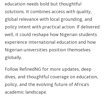
education needs bold but thoughtful
solutions. It combines access with quality,
global relevance with local grounding, and
policy intent with practical action. If delivered
well, it could reshape how Nigerian students
experience international education and how
Nigerian universities position themselves
globally.
Follow RefinedNG for more updates, deep
dives, and thoughtful coverage on education,
policy, and the evolving future of Africa’s
academic landscape.