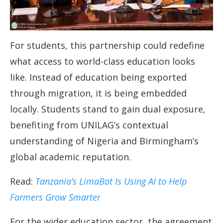
For students, this partnership could redefine
what access to world-class education looks
like. Instead of education being exported
through migration, it is being embedded
locally. Students stand to gain dual exposure,
benefiting from UNILAG’s contextual
understanding of Nigeria and Birmingham’s
global academic reputation.
Read:
Tanzania’s LimaBot Is Using AI to Help
Farmers Grow Smarter
For the wider education sector, the agreement