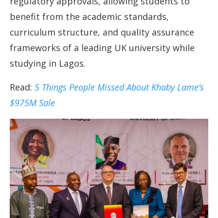
regulatory approvals, allowing students to
benefit from the academic standards,
curriculum structure, and quality assurance
frameworks of a leading UK university while
studying in Lagos.
Read:
5 Things People Missed About Khaby Lame’s
$975M Sale