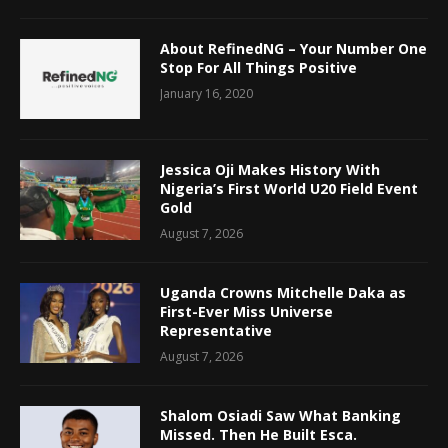
About RefinedNG – Your Number One
Stop For All Things Positive
January 16, 2020
Jessica Oji Makes History With
Nigeria’s First World U20 Field Event
Gold
August 7, 2026
Uganda Crowns Mitchelle Daka as
First-Ever Miss Universe
Representative
August 7, 2026
Shalom Osiadi Saw What Banking
Missed. Then He Built Esca.