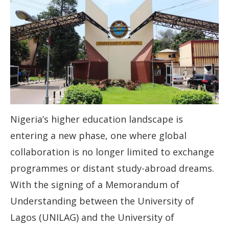
Nigeria’s higher education landscape is
entering a new phase, one where global
collaboration is no longer limited to exchange
programmes or distant study-abroad dreams.
With the signing of a Memorandum of
Understanding between the University of
Lagos (UNILAG) and the University of