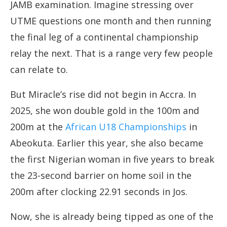
JAMB examination. Imagine stressing over
UTME questions one month and then running
the final leg of a continental championship
relay the next. That is a range very few people
can relate to.
But Miracle’s rise did not begin in Accra. In
2025, she won double gold in the 100m and
200m at the
African U18 Championships
in
Abeokuta. Earlier this year, she also became
the first Nigerian woman in five years to break
the 23-second barrier on home soil in the
200m after clocking 22.91 seconds in Jos.
Now, she is already being tipped as one of the