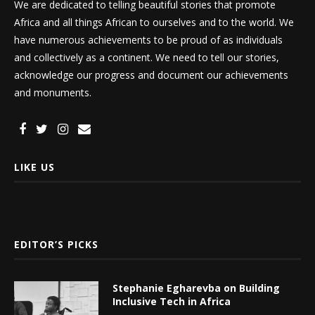
We are dedicated to telling beautiful stories that promote
Africa and all things African to ourselves and to the world. We
have numerous achievements to be proud of as individuals
and collectively as a continent. We need to tell our stories,
acknowledge our progress and document our achievements
and monuments.
LIKE US
EDITOR’S PICKS
Stephanie Egharevba on Building
Inclusive Tech in Africa