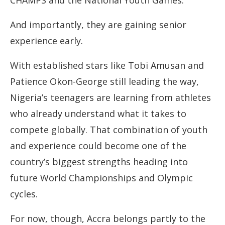
CHAMPS and the National Youth Games.
And importantly, they are gaining senior
experience early.
With established stars like Tobi Amusan and
Patience Okon-George still leading the way,
Nigeria’s teenagers are learning from athletes
who already understand what it takes to
compete globally. That combination of youth
and experience could become one of the
country’s biggest strengths heading into
future World Championships and Olympic
cycles.
For now, though, Accra belongs partly to the