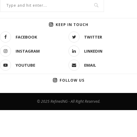
KEEP IN TOUCH
FACEBOOK
TWITTER
INSTAGRAM
LINKEDIN
YOUTUBE
EMAIL
FOLLOW US
© 2025 RefinedNG - All Right Reserved.