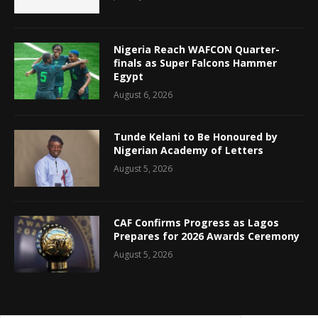
Nigeria Reach WAFCON Quarter-
finals as Super Falcons Hammer
Egypt
August 6, 2026
Tunde Kelani to Be Honoured by
Nigerian Academy of Letters
August 5, 2026
CAF Confirms Progress as Lagos
Prepares for 2026 Awards Ceremony
August 5, 2026