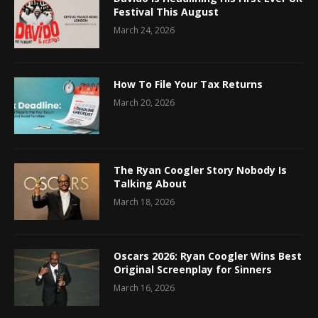
Festival This August
March 24, 2026
How To File Your Tax Returns
March 20, 2026
The Ryan Coogler Story Nobody Is
Talking About
March 18, 2026
Oscars 2026: Ryan Coogler Wins Best
Original Screenplay for Sinners
March 16, 2026