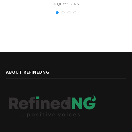
August 5, 2026
ABOUT REFINEDNG