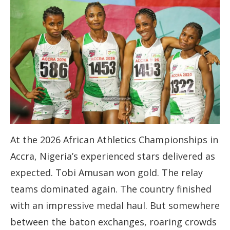
At the 2026 African Athletics Championships in
Accra, Nigeria’s experienced stars delivered as
expected. Tobi Amusan won gold. The relay
teams dominated again. The country finished
with an impressive medal haul. But somewhere
between the baton exchanges, roaring crowds