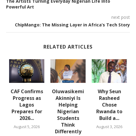
The Artists Turning Everyday Nigerian Life Into
Powerful Art
next post
ChipMango: The Missing Layer in Africa’s Tech Story
RELATED ARTICLES
en
CAF Confirms
Oluwasikemi
Why Seun
Progress as
Akinniyi Is
Rasheed
Lagos
Helping
Chose
Prepares for
Nigerian
Rwanda to
2026...
Students
Build a...
Think
August 5, 2026
August 3, 2026
Differently