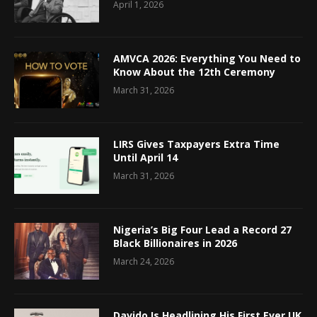
April 1, 2026
AMVCA 2026: Everything You Need to
Know About the 12th Ceremony
March 31, 2026
LIRS Gives Taxpayers Extra Time
Until April 14
March 31, 2026
Nigeria’s Big Four Lead a Record 27
Black Billionaires in 2026
March 24, 2026
Davido Is Headlining His First Ever UK