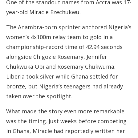
One of the standout names from Accra was 17-
year-old Miracle Ezechukwu.
The Anambra-born sprinter anchored Nigeria’s
women’s 4x100m relay team to gold in a
championship-record time of 42.94 seconds
alongside Chigozie Rosemary, Jennifer
Chukwuka Obi and Rosemary Chukwuma.
Liberia took silver while Ghana settled for
bronze, but Nigeria’s teenagers had already
taken over the spotlight.
What made the story even more remarkable
was the timing. Just weeks before competing
in Ghana, Miracle had reportedly written her