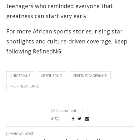
teenagers who reminded everyone that
greatness can start very early.
For more African sports stories, rising star
spotlights and culture-driven coverage, keep
following RefinedNG.
#NIGERIANS
#REFINEDNG
#REFINEDNIGERIANS
#REFINEDPEOPLE
0 comment
0
previous post