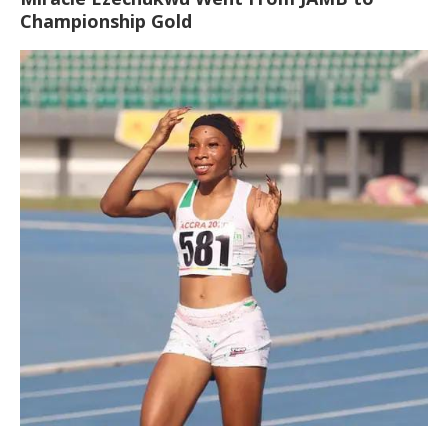
Championship Gold