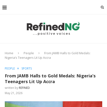
Home
People
From JAMB Halls to Gold Medals:
Nigeria’s Teenagers Lit Up Accra
PEOPLE
SPORTS
From JAMB Halls to Gold Medals: Nigeria’s
Teenagers Lit Up Accra
written by
REFINED
May 21, 2026