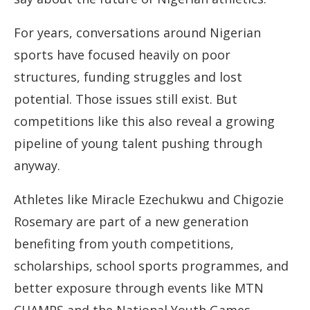
For years, conversations around Nigerian
sports have focused heavily on poor
structures, funding struggles and lost
potential. Those issues still exist. But
competitions like this also reveal a growing
pipeline of young talent pushing through
anyway.
Athletes like Miracle Ezechukwu and Chigozie
Rosemary are part of a new generation
benefiting from youth competitions,
scholarships, school sports programmes, and
better exposure through events like MTN