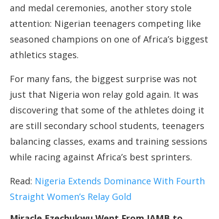
and medal ceremonies, another story stole
attention: Nigerian teenagers competing like
seasoned champions on one of Africa’s biggest
athletics stages.
For many fans, the biggest surprise was not
just that Nigeria won relay gold again. It was
discovering that some of the athletes doing it
are still secondary school students, teenagers
balancing classes, exams and training sessions
while racing against Africa’s best sprinters.
Read:
Nigeria Extends Dominance With Fourth
Straight Women’s Relay Gold
Miracle Ezechukwu Went From JAMB to