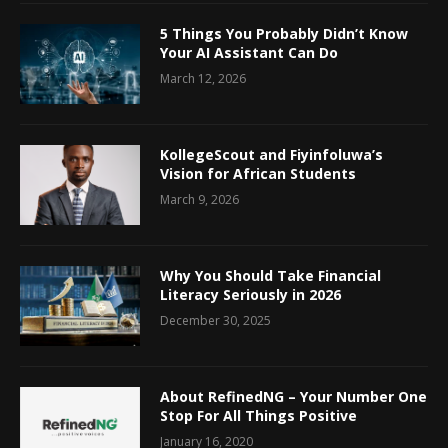
5 Things You Probably Didn’t Know
Your AI Assistant Can Do
March 12, 2026
KollegeScout and Fiyinfoluwa’s
Vision for African Students
March 9, 2026
Why You Should Take Financial
Literacy Seriously in 2026
December 30, 2025
About RefinedNG – Your Number One
Stop For All Things Positive
January 16, 2020