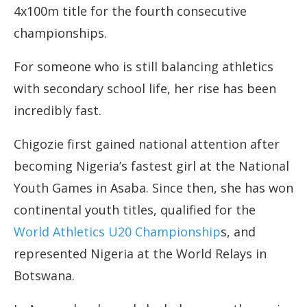
4x100m title for the fourth consecutive
championships.
For someone who is still balancing athletics
with secondary school life, her rise has been
incredibly fast.
Chigozie first gained national attention after
becoming Nigeria’s fastest girl at the National
Youth Games in Asaba. Since then, she has won
continental youth titles, qualified for the
World Athletics U20 Championship
s, and
represented Nigeria at the World Relays in
Botswana.