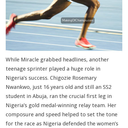
While Miracle grabbed headlines, another
teenage sprinter played a huge role in
Nigeria’s success. Chigozie Rosemary
Nwankwo, just 16 years old and still an SS2
student in Abuja, ran the crucial first leg in
Nigeria’s gold medal-winning relay team. Her
composure and speed helped to set the tone
for the race as Nigeria defended the women’s