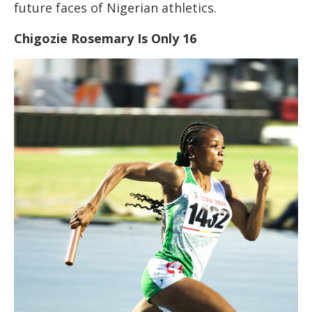
future faces of Nigerian athletics.
Chigozie Rosemary Is Only 16