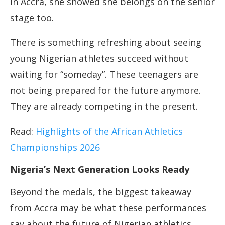
In Accra, she showed she belongs on the senior
stage too.
There is something refreshing about seeing
young Nigerian athletes succeed without
waiting for “someday”. These teenagers are
not being prepared for the future anymore.
They are already competing in the present.
Read:
Highlights of the African Athletics
Championships 2026
Nigeria’s Next Generation Looks Ready
Beyond the medals, the biggest takeaway
from Accra may be what these performances
say about the future of Nigerian athletics.