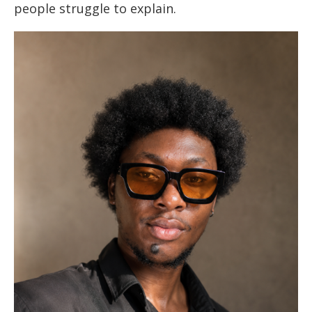
people struggle to explain.