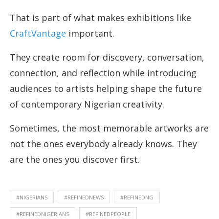
That is part of what makes exhibitions like
CraftVantage
important.
They create room for discovery, conversation,
connection, and reflection while introducing
audiences to artists helping shape the future
of contemporary Nigerian creativity.
Sometimes, the most memorable artworks are
not the ones everybody already knows. They
are the ones you discover first.
#NIGERIANS
#REFINEDNEWS
#REFINEDNG
#REFINEDNIGERIANS
#REFINEDPEOPLE