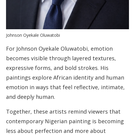
Johnson Oyekale Oluwatobi
For Johnson Oyekale Oluwatobi, emotion
becomes visible through layered textures,
expressive forms, and bold strokes. His
paintings explore African identity and human
emotion in ways that feel reflective, intimate,
and deeply human.
Together, these artists remind viewers that
contemporary Nigerian painting is becoming
less about perfection and more about