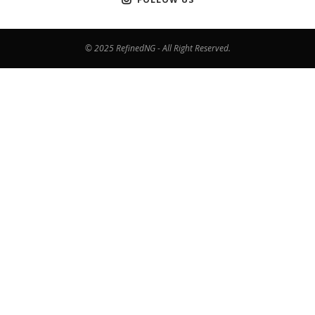
© 2025 RefinedNG - All Right Reserved.