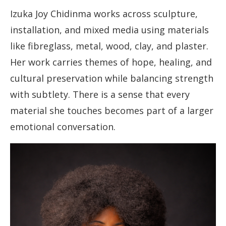
Izuka Joy Chidinma works across sculpture,
installation, and mixed media using materials
like fibreglass, metal, wood, clay, and plaster.
Her work carries themes of hope, healing, and
cultural preservation while balancing strength
with subtlety. There is a sense that every
material she touches becomes part of a larger
emotional conversation.