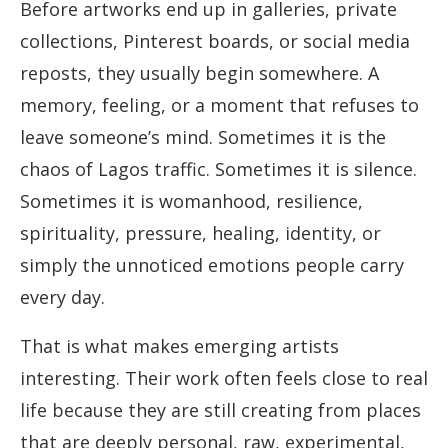
Before artworks end up in galleries, private
collections, Pinterest boards, or social media
reposts, they usually begin somewhere. A
memory, feeling, or a moment that refuses to
leave someone’s mind. Sometimes it is the
chaos of Lagos traffic. Sometimes it is silence.
Sometimes it is womanhood, resilience,
spirituality, pressure, healing, identity, or
simply the unnoticed emotions people carry
every day.
That is what makes emerging artists
interesting. Their work often feels close to real
life because they are still creating from places
that are deeply personal, raw, experimental,