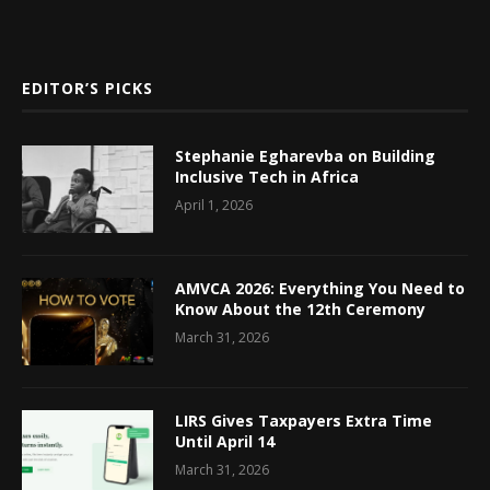
EDITOR’S PICKS
Stephanie Egharevba on Building
Inclusive Tech in Africa
April 1, 2026
AMVCA 2026: Everything You Need to
Know About the 12th Ceremony
March 31, 2026
LIRS Gives Taxpayers Extra Time
Until April 14
March 31, 2026