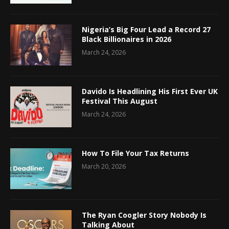
Nigeria’s Big Four Lead a Record 27
Black Billionaires in 2026
March 24, 2026
Davido Is Headlining His First Ever UK
Festival This August
March 24, 2026
How To File Your Tax Returns
March 20, 2026
The Ryan Coogler Story Nobody Is
Talking About