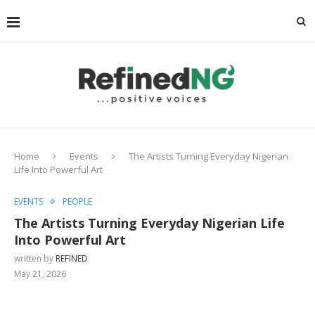
Home
Events
The Artists Turning Everyday Nigerian
Life Into Powerful Art
EVENTS
PEOPLE
The Artists Turning Everyday Nigerian Life
Into Powerful Art
written by
REFINED
May 21, 2026