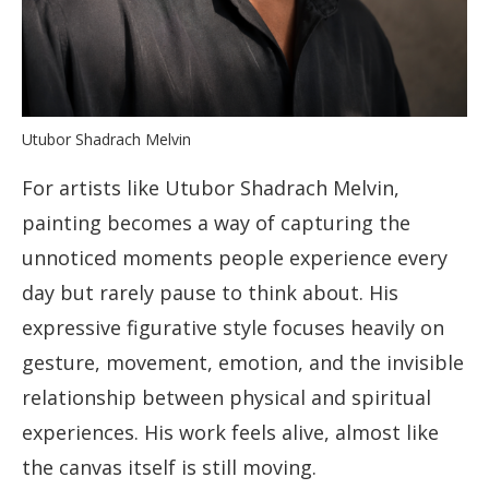
Utubor Shadrach Melvin
For artists like Utubor Shadrach Melvin,
painting becomes a way of capturing the
unnoticed moments people experience every
day but rarely pause to think about. His
expressive figurative style focuses heavily on
gesture, movement, emotion, and the invisible
relationship between physical and spiritual
experiences. His work feels alive, almost like
the canvas itself is still moving.