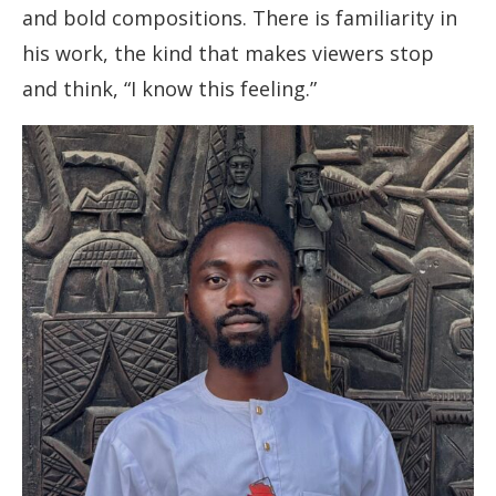
and bold compositions. There is familiarity in
his work, the kind that makes viewers stop
and think, “I know this feeling.”