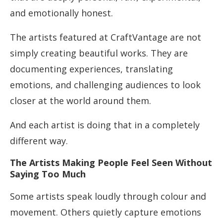
and emotionally honest.
The artists featured at CraftVantage are not
simply creating beautiful works. They are
documenting experiences, translating
emotions, and challenging audiences to look
closer at the world around them.
And each artist is doing that in a completely
different way.
The Artists Making People Feel Seen Without
Saying Too Much
Some artists speak loudly through colour and
movement. Others quietly capture emotions