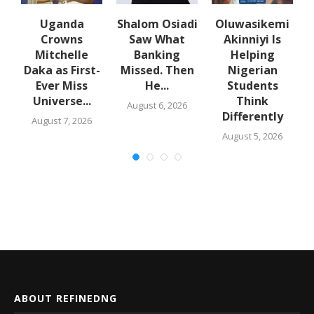
Uganda
Shalom Osiadi
Oluwasikemi
Crowns
Saw What
Akinniyi Is
er
Mitchelle
Banking
Helping
Daka as First-
Missed. Then
Nigerian
Ever Miss
He...
Students
Universe...
Think
August 6, 2026
Differently
August 7, 2026
August 5, 2026
ABOUT REFINEDNG