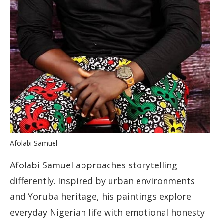
Afolabi Samuel
Afolabi Samuel approaches storytelling
differently. Inspired by urban environments
and Yoruba heritage, his paintings explore
everyday Nigerian life with emotional honesty