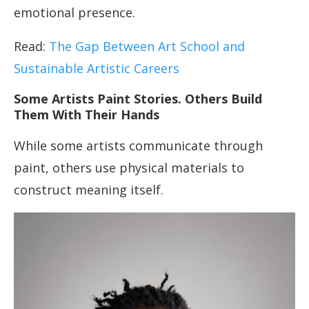
emotional presence.
Read:
The Gap Between Art School and
Sustainable Artistic Careers
Some Artists Paint Stories. Others Build
Them With Their Hands
While some artists communicate through
paint, others use physical materials to
construct meaning itself.