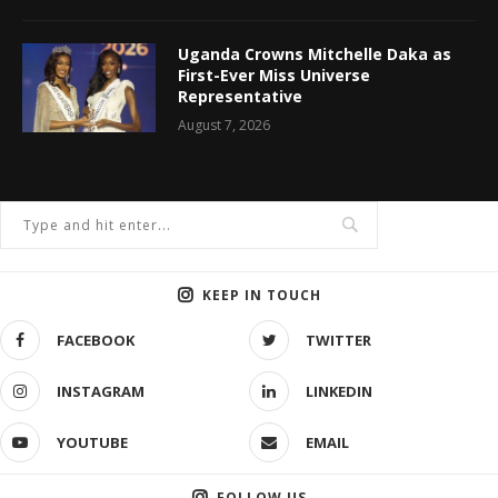
Uganda Crowns Mitchelle Daka as
First-Ever Miss Universe
Representative
August 7, 2026
KEEP IN TOUCH
FACEBOOK
TWITTER
INSTAGRAM
LINKEDIN
YOUTUBE
EMAIL
FOLLOW US