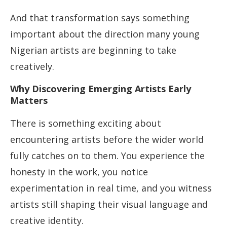
And that transformation says something
important about the direction many young
Nigerian artists are beginning to take
creatively.
Why Discovering Emerging Artists Early
Matters
There is something exciting about
encountering artists before the wider world
fully catches on to them. You experience the
honesty in the work, you notice
experimentation in real time, and you witness
artists still shaping their visual language and
creative identity.