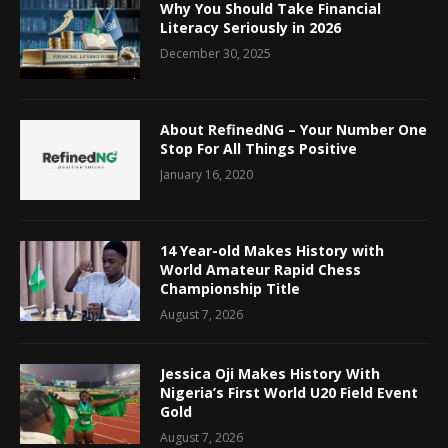
Why You Should Take Financial
Literacy Seriously in 2026
December 30, 2025
About RefinedNG – Your Number One
Stop For All Things Positive
January 16, 2020
14 Year-old Makes History with
World Amateur Rapid Chess
Championship Title
August 7, 2026
Jessica Oji Makes History With
Nigeria’s First World U20 Field Event
Gold
August 7, 2026