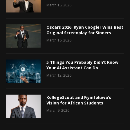
March 18, 2026
Oscars 2026: Ryan Coogler Wins Best
Original Screenplay for Sinners
March 16, 2026
5 Things You Probably Didn’t Know
Your AI Assistant Can Do
March 12, 2026
KollegeScout and Fiyinfoluwa’s
Vision for African Students
March 9, 2026