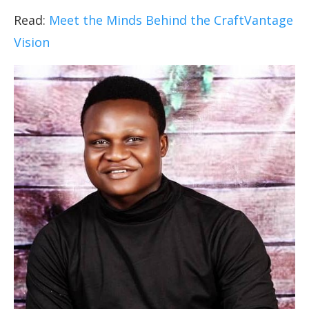
Read:
Meet the Minds Behind the CraftVantage
Vision