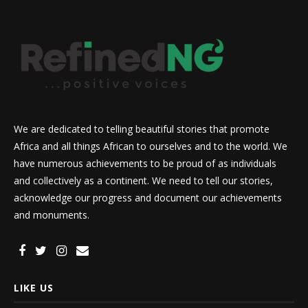
We are dedicated to telling beautiful stories that promote
Africa and all things African to ourselves and to the world. We
have numerous achievements to be proud of as individuals
and collectively as a continent. We need to tell our stories,
acknowledge our progress and document our achievements
and monuments.
LIKE US