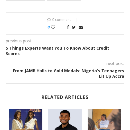
0 comment
0
previous post
5 Things Experts Want You To Know About Credit
Scores
next post
From JAMB Halls to Gold Medals: Nigeria’s Teenagers
Lit Up Accra
RELATED ARTICLES