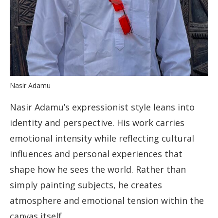
Nasir Adamu
Nasir Adamu’s expressionist style leans into
identity and perspective. His work carries
emotional intensity while reflecting cultural
influences and personal experiences that
shape how he sees the world. Rather than
simply painting subjects, he creates
atmosphere and emotional tension within the
canvas itself.