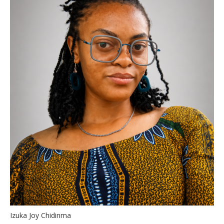
Izuka Joy Chidinma