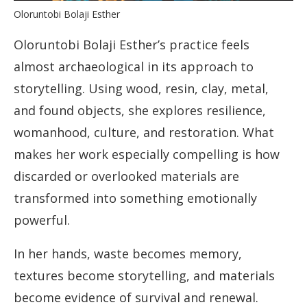
Oloruntobi Bolaji Esther
Oloruntobi Bolaji Esther’s practice feels
almost archaeological in its approach to
storytelling. Using wood, resin, clay, metal,
and found objects, she explores resilience,
womanhood, culture, and restoration. What
makes her work especially compelling is how
discarded or overlooked materials are
transformed into something emotionally
powerful.
In her hands, waste becomes memory,
textures become storytelling, and materials
become evidence of survival and renewal.