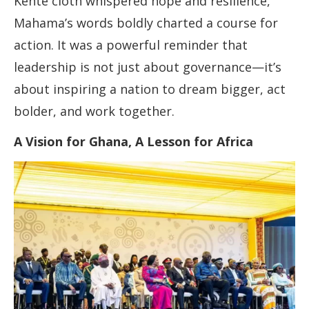
Kente cloth whispered hope and resilience,
Mahama’s words boldly charted a course for
action. It was a powerful reminder that
leadership is not just about governance—it’s
about inspiring a nation to dream bigger, act
bolder, and work together.
A Vision for Ghana, A Lesson for Africa