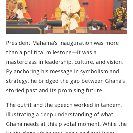
President Mahama’s inauguration was more
than a political milestone—it was a
masterclass in leadership, culture, and vision.
By anchoring his message in symbolism and
strategy, he bridged the gap between Ghana’s
storied past and its promising future.
The outfit and the speech worked in tandem,
illustrating a deep understanding of what
Ghana needs at this pivotal moment. While the