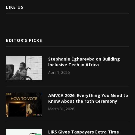
LIKE US
EDITOR’S PICKS
Stephanie Egharevba on Building
Inclusive Tech in Africa
April 1, 2026
AMVCA 2026: Everything You Need to
Know About the 12th Ceremony
March 31, 2026
LIRS Gives Taxpayers Extra Time