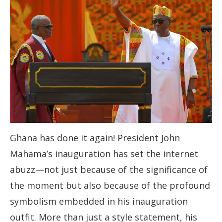
Ghana has done it again! President John
Mahama’s inauguration has set the internet
abuzz—not just because of the significance of
the moment but also because of the profound
symbolism embedded in his inauguration
outfit. More than just a style statement, his