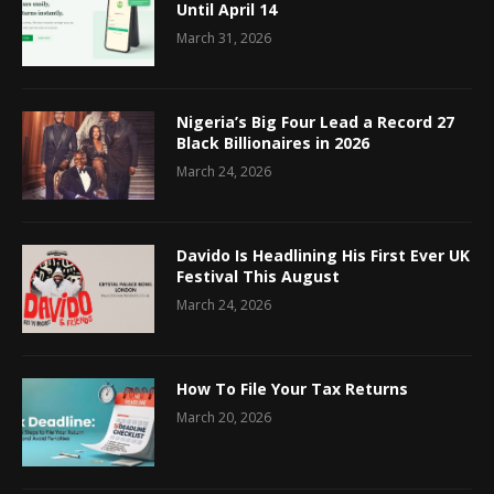
Until April 14
March 31, 2026
Nigeria’s Big Four Lead a Record 27
Black Billionaires in 2026
March 24, 2026
Davido Is Headlining His First Ever UK
Festival This August
March 24, 2026
How To File Your Tax Returns
March 20, 2026