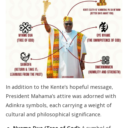
In addition to the Kente’s hopeful message,
President Mahama’s attire was adorned with
Adinkra symbols, each carrying a weight of
cultural and philosophical significance.