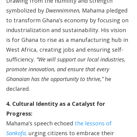
Drawing from the humility and strength
symbolized by
Dwennimmen,
Mahama pledged
to transform Ghana’s economy by focusing on
industrialization and sustainability. His vision
is for Ghana to rise as a manufacturing hub in
West Africa, creating jobs and ensuring self-
sufficiency.
“We will support our local industries,
promote innovation, and ensure that every
Ghanaian has the opportunity to thrive,”
he
declared.
4. Cultural Identity as a Catalyst for
Progress:
Mahama’s speech echoed
the lessons of
Sankofa,
urging citizens to embrace their