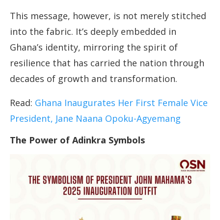
This message, however, is not merely stitched
into the fabric. It’s deeply embedded in
Ghana’s identity, mirroring the spirit of
resilience that has carried the nation through
decades of growth and transformation.
Read:
Ghana Inaugurates Her First Female Vice
President, Jane Naana Opoku-Agyemang
The Power of Adinkra Symbols