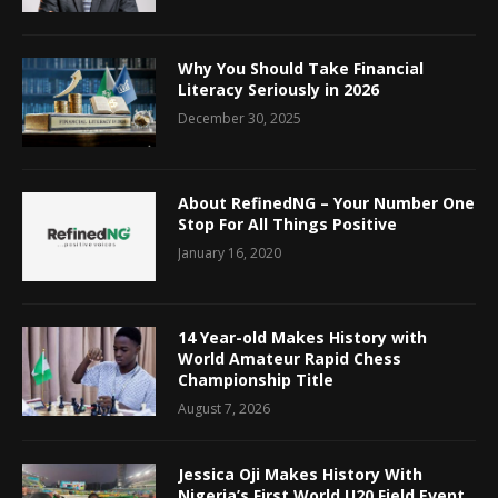
Why You Should Take Financial
Literacy Seriously in 2026
December 30, 2025
About RefinedNG – Your Number One
Stop For All Things Positive
January 16, 2020
14 Year-old Makes History with
World Amateur Rapid Chess
Championship Title
August 7, 2026
Jessica Oji Makes History With
Nigeria’s First World U20 Field Event