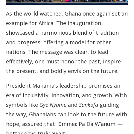
As the world watched, Ghana once again set an
example for Africa. The inauguration
showcased a harmonious blend of tradition
and progress, offering a model for other
nations. The message was clear: to lead
effectively, one must honor the past, inspire
the present, and boldly envision the future.
President Mahama’s leadership promises an
era of inclusivity, innovation, and growth. With
symbols like
Gye Nyame
and
Sankofa
guiding
the way, Ghanaians can look to the future with
hope, assured that “Ɛmmeɛ Pa Da W’anum”—
better days truly await.