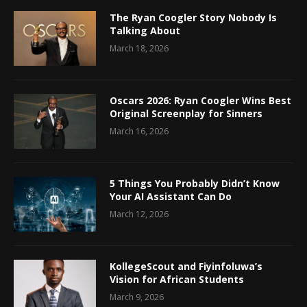
The Ryan Coogler Story Nobody Is
Talking About
March 18, 2026
Oscars 2026: Ryan Coogler Wins Best
Original Screenplay for Sinners
March 16, 2026
5 Things You Probably Didn’t Know
Your AI Assistant Can Do
March 12, 2026
KollegeScout and Fiyinfoluwa’s
Vision for African Students
March 9, 2026