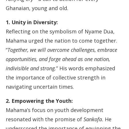
Ghanaian, young and old.
1. Unity in Diversity:
Reflecting on the symbolism of Nyame Dua,
Mahama urged the nation to come together.
“
Together, we will overcome challenges, embrace
opportunities, and forge ahead as one nation,
indivisible and strong.
” His words emphasized
the importance of collective strength in
navigating uncertain times.
2. Empowering the Youth:
Mahama’s focus on youth development
resonated with the promise of
Sankofa.
He
underscored the importance of equipping the