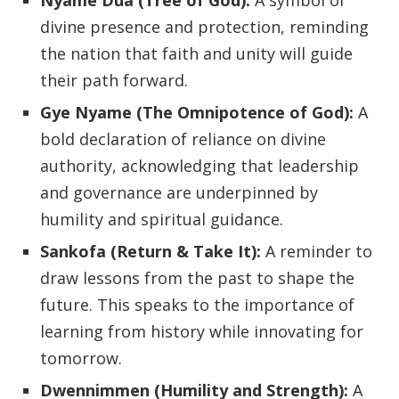
Nyame Dua (Tree of God):
A symbol of
divine presence and protection, reminding
the nation that faith and unity will guide
their path forward.
Gye Nyame (The Omnipotence of God):
A
bold declaration of reliance on divine
authority, acknowledging that leadership
and governance are underpinned by
humility and spiritual guidance.
Sankofa (Return & Take It):
A reminder to
draw lessons from the past to shape the
future. This speaks to the importance of
learning from history while innovating for
tomorrow.
Dwennimmen (Humility and Strength):
A