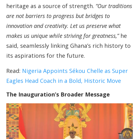
heritage as a source of strength.
“Our traditions
are not barriers to progress but bridges to
innovation and creativity. Let us preserve what
makes us unique while striving for greatness,”
he
said, seamlessly linking Ghana’s rich history to
its aspirations for the future.
Read:
Nigeria Appoints Sékou Chelle as Super
Eagles Head Coach in a Bold, Historic Move
The Inauguration’s Broader Message