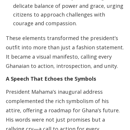
delicate balance of power and grace, urging
citizens to approach challenges with
courage and compassion.
These elements transformed the president’s
outfit into more than just a fashion statement.
It became a visual manifesto, calling every
Ghanaian to action, introspection, and unity.
A Speech That Echoes the Symbols
President Mahama’s inaugural address
complemented the rich symbolism of his
attire, offering a roadmap for Ghana’s future.
His words were not just promises but a
rallying cry—a call to action for every