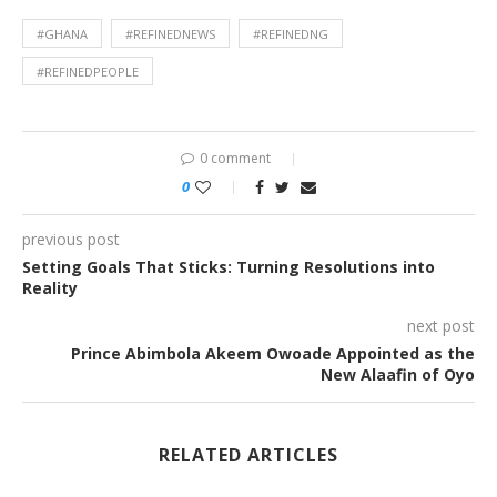
#GHANA
#REFINEDNEWS
#REFINEDNG
#REFINEDPEOPLE
0 comment
0
previous post
Setting Goals That Sticks: Turning Resolutions into
Reality
next post
Prince Abimbola Akeem Owoade Appointed as the
New Alaafin of Oyo
RELATED ARTICLES