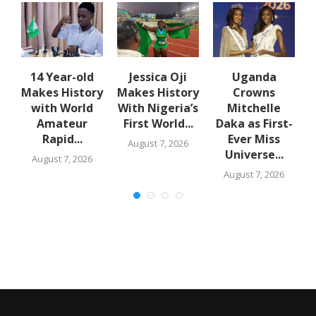
14 Year-old
Jessica Oji
Uganda
Makes History
Makes History
Crowns
t
with World
With Nigeria’s
Mitchelle
Amateur
First World...
Daka as First-
Rapid...
Ever Miss
August 7, 2026
Universe...
August 7, 2026
August 7, 2026