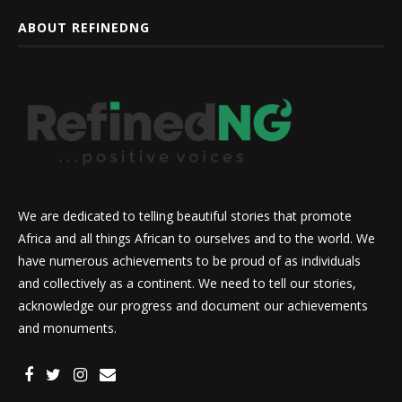
ABOUT REFINEDNG
We are dedicated to telling beautiful stories that promote
Africa and all things African to ourselves and to the world. We
have numerous achievements to be proud of as individuals
and collectively as a continent. We need to tell our stories,
acknowledge our progress and document our achievements
and monuments.