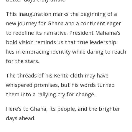
This inauguration marks the beginning of a
new journey for Ghana and a continent eager
to redefine its narrative. President Mahama’s
bold vision reminds us that true leadership
lies in embracing identity while daring to reach
for the stars.
The threads of his Kente cloth may have
whispered promises, but his words turned
them into a rallying cry for change.
Here’s to Ghana, its people, and the brighter
days ahead.