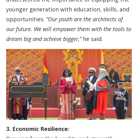
younger generation with education, skills, and
opportunities.
“Our youth are the architects of
our future. We will empower them with the tools to
dream big and achieve bigger,”
he said.
3. Economic Resilience: