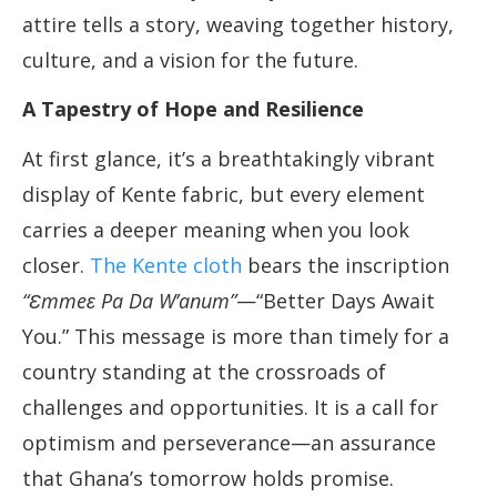
attire tells a story, weaving together history,
culture, and a vision for the future.
A Tapestry of Hope and Resilience
At first glance, it’s a breathtakingly vibrant
display of Kente fabric, but every element
carries a deeper meaning when you look
closer.
The Kente cloth
bears the inscription
“Ɛmmeɛ Pa Da W’anum”
—“Better Days Await
You.” This message is more than timely for a
country standing at the crossroads of
challenges and opportunities. It is a call for
optimism and perseverance—an assurance
that Ghana’s tomorrow holds promise.