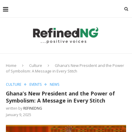
Home
Culture
Ghana’s New President and the Power
of Symbolism: A Message in Every Stitch
CULTURE
EVENTS
NEWS
Ghana’s New President and the Power of
Symbolism: A Message in Every Stitch
written by
REFINEDNG
January 9, 2025