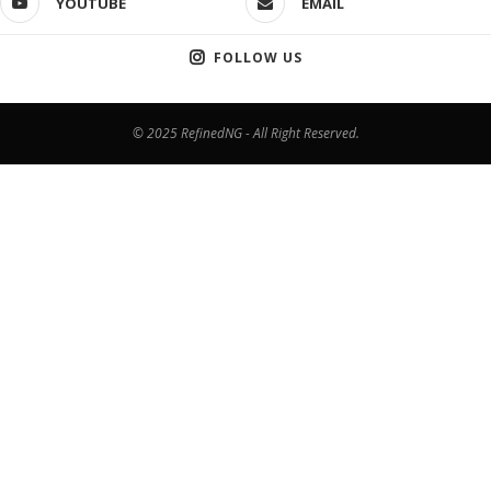
YOUTUBE
EMAIL
FOLLOW US
© 2025 RefinedNG - All Right Reserved.