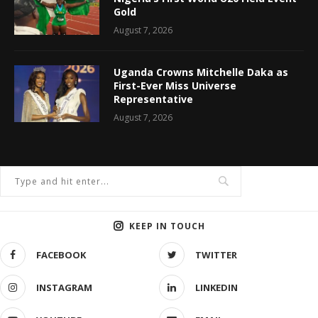
Gold
August 7, 2026
Uganda Crowns Mitchelle Daka as
First-Ever Miss Universe
Representative
August 7, 2026
KEEP IN TOUCH
FACEBOOK
TWITTER
INSTAGRAM
LINKEDIN