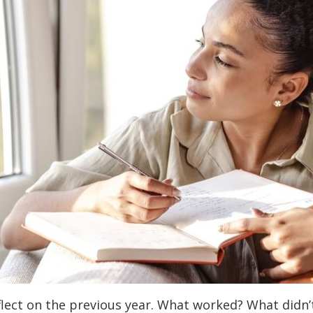
flect on the previous year. What worked? What didn’