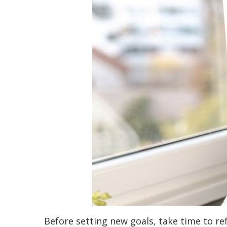
Before setting new goals, take time to re