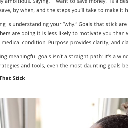
ly ambitious. Saying, “I want to save money,” is a de
ve, by when, and the steps you’ll take to make it 
ng is understanding your “why.” Goals that stick ar
rs are doing it is less likely to motivate you than 
edical condition. Purpose provides clarity, and clar
eving meaningful goals isn’t a straight path; it’s a win
trategies and tools, even the most daunting goals
That Stick