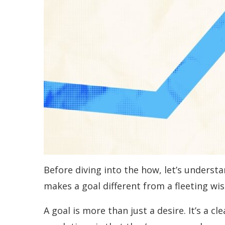
Before diving into the how, let’s underst
makes a goal different from a fleeting wi
A goal is more than just a desire. It’s a 