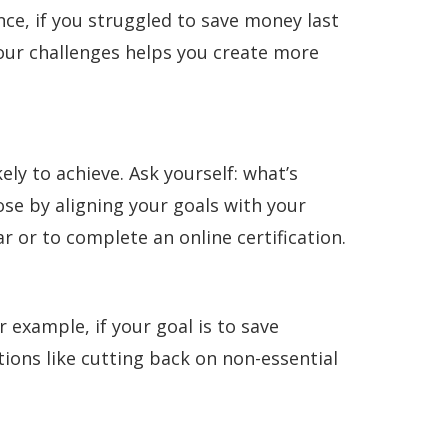
nce, if you struggled to save money last
our challenges helps you create more
ely to achieve. Ask yourself: what’s
se by aligning your goals with your
ar or to complete an online certification.
xample, if your goal is to save
tions like cutting back on non-essential