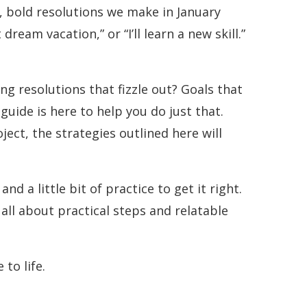
, bold resolutions we make in January
dream vacation,” or “I’ll learn a new skill.”
ing resolutions that fizzle out? Goals that
guide is here to help you do just that.
ect, the strategies outlined here will
and a little bit of practice to get it right.
all about practical steps and relatable
to life.