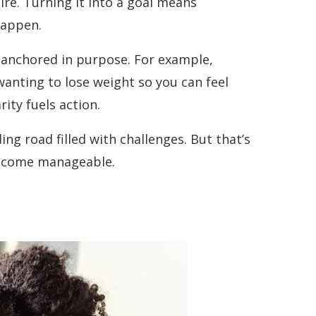
sire. Turning it into a goal means
happen.
e anchored in purpose. For example,
wanting to lose weight so you can feel
ity fuels action.
ding road filled with challenges. But that’s
 become manageable.