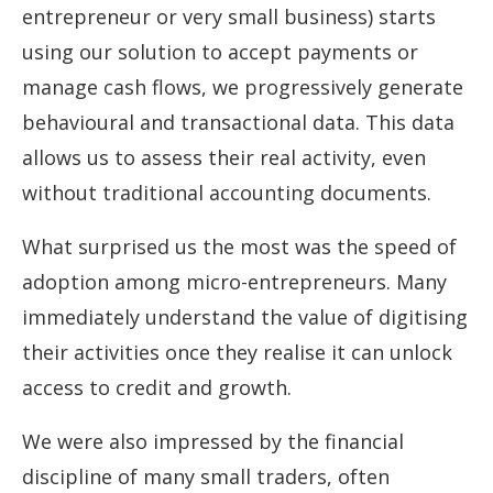
entrepreneur or very small business) starts
using our solution to accept payments or
manage cash flows, we progressively generate
behavioural and transactional data. This data
allows us to assess their real activity, even
without traditional accounting documents.
What surprised us the most was the speed of
adoption among micro-entrepreneurs. Many
immediately understand the value of digitising
their activities once they realise it can unlock
access to credit and growth.
We were also impressed by the financial
discipline of many small traders, often