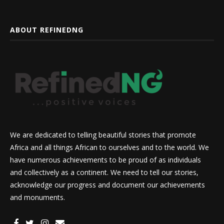
ABOUT REFINEDNG
We are dedicated to telling beautiful stories that promote
Africa and all things African to ourselves and to the world. We
have numerous achievements to be proud of as individuals
and collectively as a continent. We need to tell our stories,
acknowledge our progress and document our achievements
and monuments.