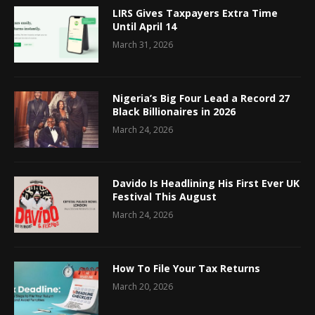
LIRS Gives Taxpayers Extra Time
Until April 14
March 31, 2026
Nigeria’s Big Four Lead a Record 27
Black Billionaires in 2026
March 24, 2026
Davido Is Headlining His First Ever UK
Festival This August
March 24, 2026
How To File Your Tax Returns
March 20, 2026