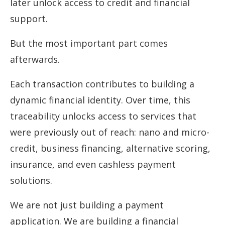
later unlock access to credit and financial
support.
But the most important part comes
afterwards.
Each transaction contributes to building a
dynamic financial identity. Over time, this
traceability unlocks access to services that
were previously out of reach: nano and micro-
credit, business financing, alternative scoring,
insurance, and even cashless payment
solutions.
We are not just building a payment
application. We are building a financial