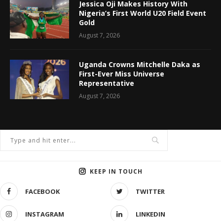
Jessica Oji Makes History With
Nigeria’s First World U20 Field Event
Gold
August 7, 2026
Uganda Crowns Mitchelle Daka as
First-Ever Miss Universe
Representative
August 7, 2026
KEEP IN TOUCH
FACEBOOK
TWITTER
INSTAGRAM
LINKEDIN