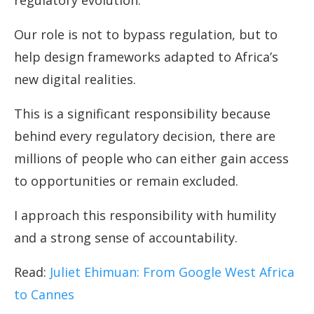
regulatory evolution.
Our role is not to bypass regulation, but to
help design frameworks adapted to Africa’s
new digital realities.
This is a significant responsibility because
behind every regulatory decision, there are
millions of people who can either gain access
to opportunities or remain excluded.
I approach this responsibility with humility
and a strong sense of accountability.
Read:
Juliet Ehimuan: From Google West Africa
to Cannes