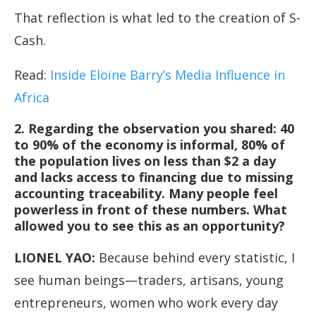
That reflection is what led to the creation of S-
Cash.
Read:
Inside Eloïne Barry’s Media Influence in
Africa
2. Regarding the observation you shared: 40
to 90% of the economy is informal, 80% of
the population lives on less than $2 a day
and lacks access to financing due to missing
accounting traceability. Many people feel
powerless in front of these numbers. What
allowed you to see this as an opportunity?
LIONEL YAO
:
Because behind every statistic, I
see human beings—traders, artisans, young
entrepreneurs, women who work every day