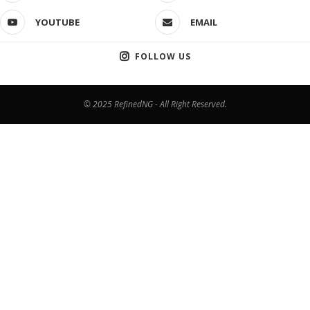
YOUTUBE
EMAIL
FOLLOW US
© 2025 RefinedNG - All Right Reserved.