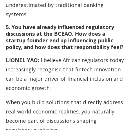
underestimated by traditional banking
systems.
5. You have already influenced regulatory
discussions at the BCEAO. How does a
startup founder end up influencing public
policy, and how does that responsibility feel?
LIONEL YAO
:
I believe African regulators today
increasingly recognise that fintech innovation
can be a major driver of financial inclusion and
economic growth.
When you build solutions that directly address
real-world economic realities, you naturally
become part of discussions shaping