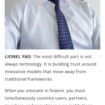
LIONEL YAO
:
The most difficult part is not
always technology. It is building trust around
innovative models that move away from
traditional frameworks.
When you innovate in finance, you must
simultaneously convince users, partners,