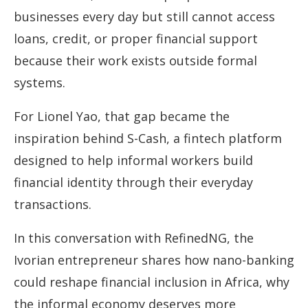
businesses every day but still cannot access
loans, credit, or proper financial support
because their work exists outside formal
systems.
For Lionel Yao, that gap became the
inspiration behind S-Cash, a fintech platform
designed to help informal workers build
financial identity through their everyday
transactions.
In this conversation with RefinedNG, the
Ivorian entrepreneur shares how nano-banking
could reshape financial inclusion in Africa, why
the informal economy deserves more