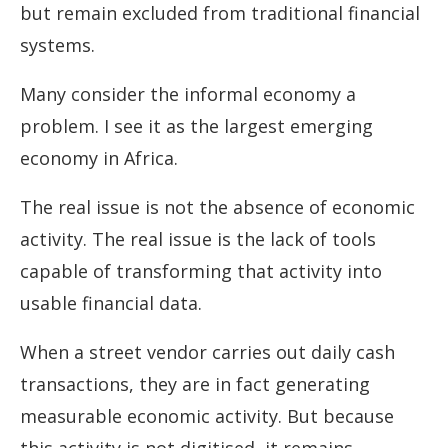
but remain excluded from traditional financial
systems.
Many consider the informal economy a
problem. I see it as the largest emerging
economy in Africa.
The real issue is not the absence of economic
activity. The real issue is the lack of tools
capable of transforming that activity into
usable financial data.
When a street vendor carries out daily cash
transactions, they are in fact generating
measurable economic activity. But because