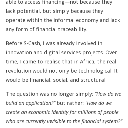
able to access financing—not because they
lack potential, but simply because they
operate within the informal economy and lack
any form of financial traceability.
Before S-Cash, I was already involved in
innovation and digital services projects. Over
time, I came to realise that in Africa, the real
revolution would not only be technological. It
would be financial, social, and structural.
The question was no longer simply:
“How do we
build an application?”
but rather:
“How do we
create an economic identity for millions of people
who are currently invisible to the financial system?”