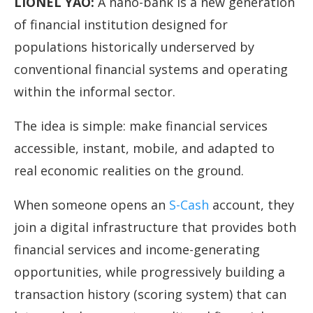
LIONEL YAO
:
A nano-bank is a new generation
of financial institution designed for
populations historically underserved by
conventional financial systems and operating
within the informal sector.
The idea is simple: make financial services
accessible, instant, mobile, and adapted to
real economic realities on the ground.
When someone opens an
S-Cash
account, they
join a digital infrastructure that provides both
financial services and income-generating
opportunities, while progressively building a
transaction history (scoring system) that can