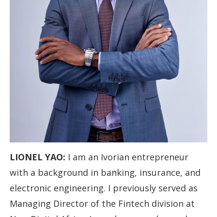
LIONEL YAO:
I am an Ivorian entrepreneur
with a background in banking, insurance, and
electronic engineering. I previously served as
Managing Director of the Fintech division at