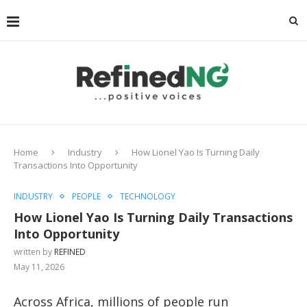
Home
Industry
How Lionel Yao Is Turning Daily
Transactions Into Opportunity
INDUSTRY
PEOPLE
TECHNOLOGY
How Lionel Yao Is Turning Daily Transactions
Into Opportunity
written by
REFINED
May 11, 2026
Across Africa, millions of people run