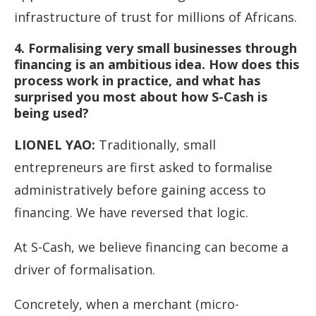
infrastructure of trust for millions of Africans.
4. Formalising very small businesses through
financing is an ambitious idea. How does this
process work in practice, and what has
surprised you most about how S-Cash is
being used?
LIONEL YAO
:
Traditionally, small
entrepreneurs are first asked to formalise
administratively before gaining access to
financing. We have reversed that logic.
At S-Cash, we believe financing can become a
driver of formalisation.
Concretely, when a merchant (micro-