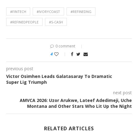
#FINTECH
#IVORYCOAST
#REFINEDNG
#REFINEDPEOPLE
#S-CASH
0 comment
4
previous post
Victor Osimhen Leads Galatasaray To Dramatic
Super Lig Triumph
next post
AMVCA 2026: Uzor Arukwe, Lateef Adedimeji, Uche
Montana and Other Stars Who Lit Up the Night
RELATED ARTICLES