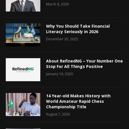
March 9, 2026
Why You Should Take Financial
Literacy Seriously in 2026
December 30, 2025
About RefinedNG – Your Number One
Stop For All Things Positive
January 16, 2020
14 Year-old Makes History with
World Amateur Rapid Chess
Championship Title
August 7, 2026