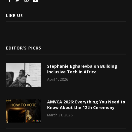
LIKE US
EDITOR’S PICKS
Stephanie Egharevba on Building
Inclusive Tech in Africa
April 1, 2026
AMVCA 2026: Everything You Need to
Know About the 12th Ceremony
March 31, 2026