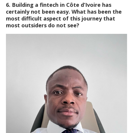
6. Building a fintech in Côte d’Ivoire has
certainly not been easy. What has been the
most difficult aspect of this journey that
most outsiders do not see?