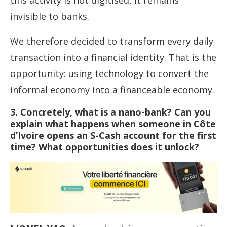
this activity is not digitised, it remains
invisible to banks.
We therefore decided to transform every daily
transaction into a financial identity. That is the
opportunity: using technology to convert the
informal economy into a financeable economy.
3. Concretely, what is a nano-bank? Can you
explain what happens when someone in Côte
d’Ivoire opens an S-Cash account for the first
time? What opportunities does it unlock?