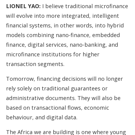
LIONEL YAO
:
I believe traditional microfinance
will evolve into more integrated, intelligent
financial systems, in other words, into hybrid
models combining nano-finance, embedded
finance, digital services, nano-banking, and
microfinance institutions for higher
transaction segments.
Tomorrow, financing decisions will no longer
rely solely on traditional guarantees or
administrative documents. They will also be
based on transactional flows, economic
behaviour, and digital data.
The Africa we are building is one where young