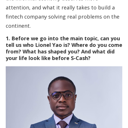
attention, and what it really takes to build a
fintech company solving real problems on the
continent.
1. Before we go into the main topic, can you
tell us who Lionel Yao is? Where do you come
from? What has shaped you? And what did
your life look like before S-Cash?