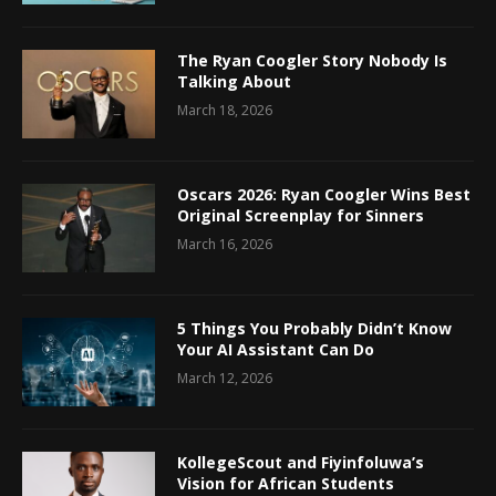
The Ryan Coogler Story Nobody Is
Talking About
March 18, 2026
Oscars 2026: Ryan Coogler Wins Best
Original Screenplay for Sinners
March 16, 2026
5 Things You Probably Didn’t Know
Your AI Assistant Can Do
March 12, 2026
KollegeScout and Fiyinfoluwa’s
Vision for African Students