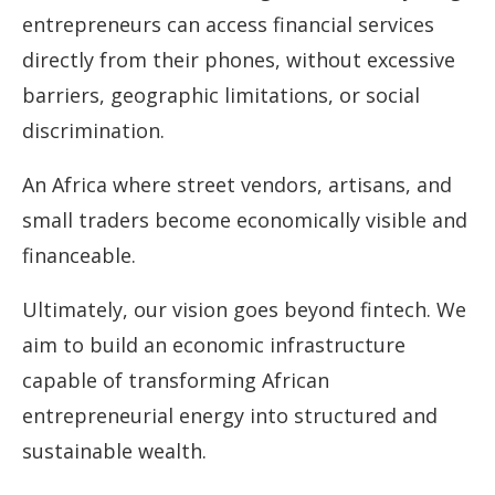
entrepreneurs can access financial services
directly from their phones, without excessive
barriers, geographic limitations, or social
discrimination.
An Africa where street vendors, artisans, and
small traders become economically visible and
financeable.
Ultimately, our vision goes beyond fintech. We
aim to build an economic infrastructure
capable of transforming African
entrepreneurial energy into structured and
sustainable wealth.