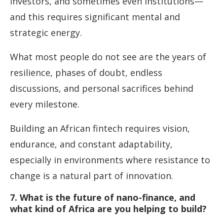
investors, and sometimes even institutions—
and this requires significant mental and
strategic energy.
What most people do not see are the years of
resilience, phases of doubt, endless
discussions, and personal sacrifices behind
every milestone.
Building an African fintech requires vision,
endurance, and constant adaptability,
especially in environments where resistance to
change is a natural part of innovation.
7. What is the future of nano-finance, and
what kind of Africa are you helping to build?