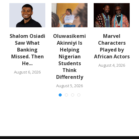
Shalom Osiadi
Oluwasikemi
Marvel
Saw What
Akinniyi Is
Characters
n
Banking
Helping
Played by
k
Missed. Then
Nigerian
African Actors
He...
Students
August 4, 2026
Think
August 6, 2026
Differently
August 5, 2026