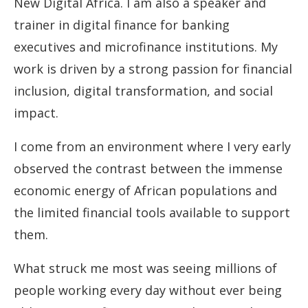
New Digital Africa. I am also a speaker and
trainer in digital finance for banking
executives and microfinance institutions. My
work is driven by a strong passion for financial
inclusion, digital transformation, and social
impact.
I come from an environment where I very early
observed the contrast between the immense
economic energy of African populations and
the limited financial tools available to support
them.
What struck me most was seeing millions of
people working every day without ever being