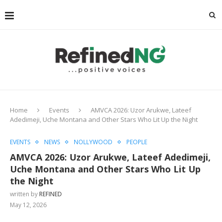
Home
Events
AMVCA 2026: Uzor Arukwe, Lateef
Adedimeji, Uche Montana and Other Stars Who Lit Up the Night
EVENTS
NEWS
NOLLYWOOD
PEOPLE
AMVCA 2026: Uzor Arukwe, Lateef Adedimeji,
Uche Montana and Other Stars Who Lit Up
the Night
written by
REFINED
May 12, 2026