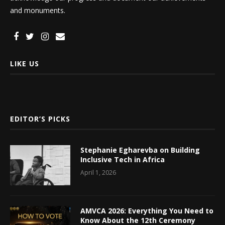
and monuments.
LIKE US
EDITOR’S PICKS
Stephanie Egharevba on Building
Inclusive Tech in Africa
April 1, 2026
AMVCA 2026: Everything You Need to
Know About the 12th Ceremony