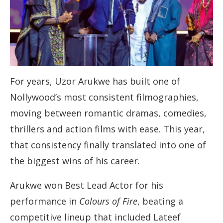
For years, Uzor Arukwe has built one of
Nollywood’s most consistent filmographies,
moving between romantic dramas, comedies,
thrillers and action films with ease. This year,
that consistency finally translated into one of
the biggest wins of his career.
Arukwe won Best Lead Actor for his
performance in
Colours of Fire
, beating a
competitive lineup that included Lateef