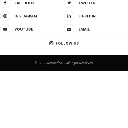
FACEBOOK
TWITTER
INSTAGRAM
LINKEDIN
YOUTUBE
EMAIL
FOLLOW US
© 2025 RefinedNG - All Right Reserved.