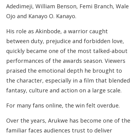
Adedimeji, William Benson, Femi Branch, Wale
Ojo and Kanayo O. Kanayo.
His role as Akinbode, a warrior caught
between duty, prejudice and forbidden love,
quickly became one of the most talked-about
performances of the awards season. Viewers
praised the emotional depth he brought to
the character, especially in a film that blended
fantasy, culture and action on a large scale.
For many fans online, the win felt overdue.
Over the years, Arukwe has become one of the
familiar faces audiences trust to deliver