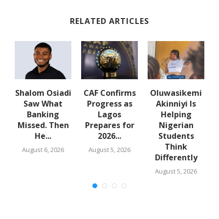
RELATED ARTICLES
Shalom Osiadi
CAF Confirms
Oluwasikemi
t
Saw What
Progress as
Akinniyi Is
la
Banking
Lagos
Helping
Missed. Then
Prepares for
Nigerian
He...
2026...
Students
Think
August 6, 2026
August 5, 2026
Differently
August 5, 2026