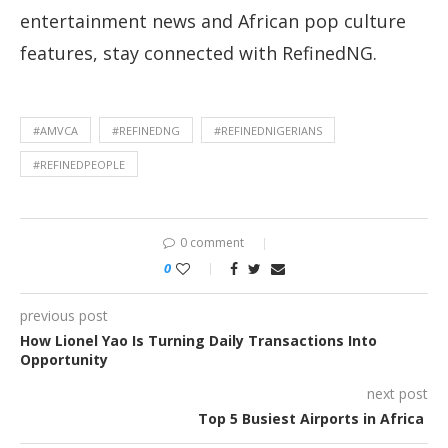
entertainment news and African pop culture
features, stay connected with RefinedNG.
#AMVCA
#REFINEDNG
#REFINEDNIGERIANS
#REFINEDPEOPLE
0 comment
0
previous post
How Lionel Yao Is Turning Daily Transactions Into
Opportunity
next post
Top 5 Busiest Airports in Africa