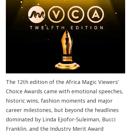
The 12th edition of the Africa Magic Viewers’
Choice Awards came with emotional speeches,
historic wins, fashion moments and major
career milestones, but beyond the headlines
dominated by Linda Ejiofor-Suleiman, Bucci
Franklin, and the Industry Merit Award