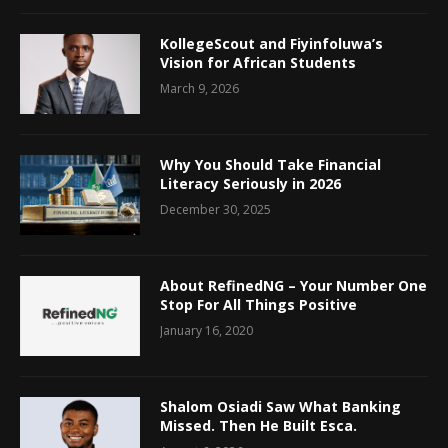
KollegeScout and Fiyinfoluwa’s
Vision for African Students
March 9, 2026
Why You Should Take Financial
Literacy Seriously in 2026
December 30, 2025
About RefinedNG – Your Number One
Stop For All Things Positive
January 16, 2020
Shalom Osiadi Saw What Banking
Missed. Then He Built Esca.