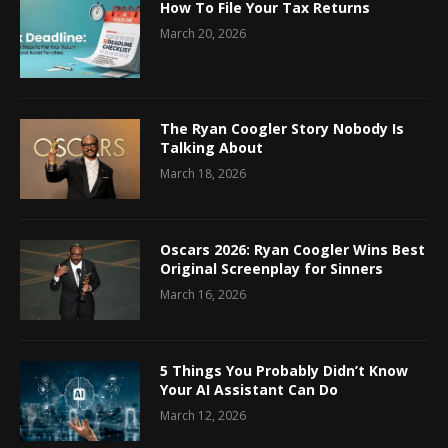
How To File Your Tax Returns
March 20, 2026
The Ryan Coogler Story Nobody Is
Talking About
March 18, 2026
Oscars 2026: Ryan Coogler Wins Best
Original Screenplay for Sinners
March 16, 2026
5 Things You Probably Didn’t Know
Your AI Assistant Can Do
March 12, 2026