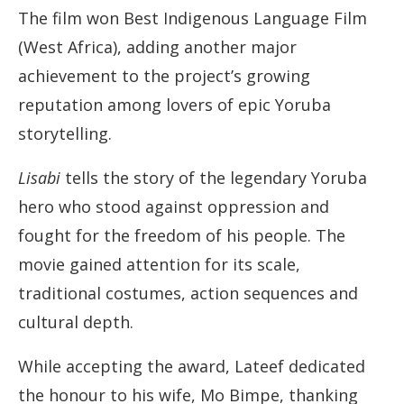
The film won Best Indigenous Language Film
(West Africa), adding another major
achievement to the project’s growing
reputation among lovers of epic Yoruba
storytelling.
Lisabi
tells the story of the legendary Yoruba
hero who stood against oppression and
fought for the freedom of his people. The
movie gained attention for its scale,
traditional costumes, action sequences and
cultural depth.
While accepting the award, Lateef dedicated
the honour to his wife, Mo Bimpe, thanking