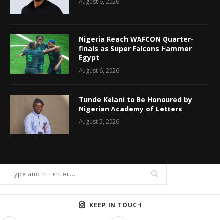
August 6, 2026
Nigeria Reach WAFCON Quarter-
finals as Super Falcons Hammer
Egypt
August 6, 2026
Tunde Kelani to Be Honoured by
Nigerian Academy of Letters
August 5, 2026
KEEP IN TOUCH