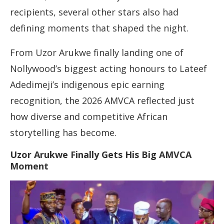
recipients, several other stars also had
defining moments that shaped the night.
From Uzor Arukwe finally landing one of
Nollywood’s biggest acting honours to Lateef
Adedimeji’s indigenous epic earning
recognition, the 2026 AMVCA reflected just
how diverse and competitive African
storytelling has become.
Uzor Arukwe Finally Gets His Big AMVCA
Moment