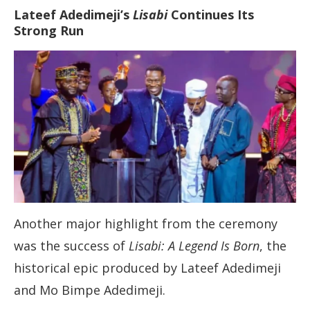
Lateef Adedimeji’s
Lisabi
Continues Its
Strong Run
Another major highlight from the ceremony
was the success of
Lisabi: A Legend Is Born
, the
historical epic produced by Lateef Adedimeji
and Mo Bimpe Adedimeji.