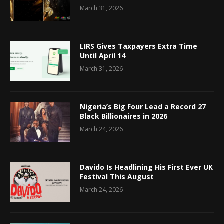
March 31, 2026
LIRS Gives Taxpayers Extra Time
Until April 14
March 31, 2026
Nigeria’s Big Four Lead a Record 27
Black Billionaires in 2026
March 24, 2026
Davido Is Headlining His First Ever UK
Festival This August
March 24, 2026