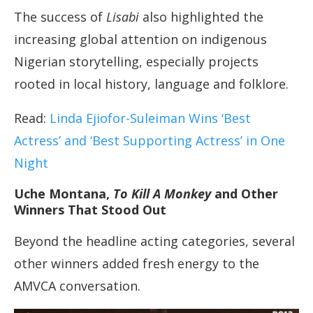
The success of
Lisabi
also highlighted the
increasing global attention on indigenous
Nigerian storytelling, especially projects
rooted in local history, language and folklore.
Read:
Linda Ejiofor-Suleiman Wins ‘Best
Actress’ and ‘Best Supporting Actress’ in One
Night
Uche Montana,
To Kill A Monkey
and Other
Winners That Stood Out
Beyond the headline acting categories, several
other winners added fresh energy to the
AMVCA conversation.