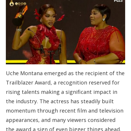
Uche Montana emerged as the recipient of the
Trailblazer Award, a recognition reserved for
rising talents making a significant impact in
the industry. The actress has steadily built
momentum through recent film and television
appearances, and many viewers considered
the award a sign of even bigger things ahead.