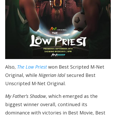
Also,
The Low Priest
won Best Scripted M-Net
Original, while
Nigerian Idol
secured Best
Unscripted M-Net Original.
My Father’s Shadow
, which emerged as the
biggest winner overall, continued its
dominance with victories in Best Movie, Best