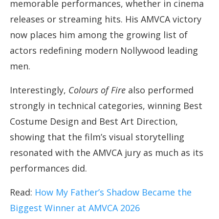
memorable performances, whether in cinema
releases or streaming hits. His AMVCA victory
now places him among the growing list of
actors redefining modern Nollywood leading
men.
Interestingly,
Colours of Fire
also performed
strongly in technical categories, winning Best
Costume Design and Best Art Direction,
showing that the film’s visual storytelling
resonated with the AMVCA jury as much as its
performances did.
Read:
How My Father’s Shadow Became the
Biggest Winner at AMVCA 2026