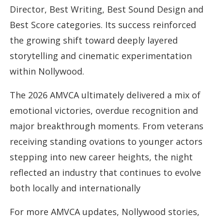
Director, Best Writing, Best Sound Design and
Best Score categories. Its success reinforced
the growing shift toward deeply layered
storytelling and cinematic experimentation
within Nollywood.
The 2026 AMVCA ultimately delivered a mix of
emotional victories, overdue recognition and
major breakthrough moments. From veterans
receiving standing ovations to younger actors
stepping into new career heights, the night
reflected an industry that continues to evolve
both locally and internationally
For more AMVCA updates, Nollywood stories,