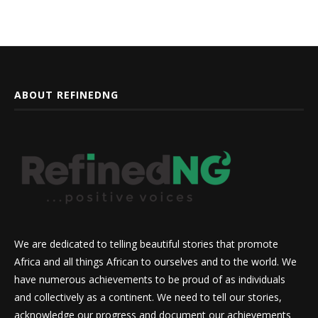
ABOUT REFINEDNG
We are dedicated to telling beautiful stories that promote
Africa and all things African to ourselves and to the world. We
have numerous achievements to be proud of as individuals
and collectively as a continent. We need to tell our stories,
acknowledge our progress and document our achievements