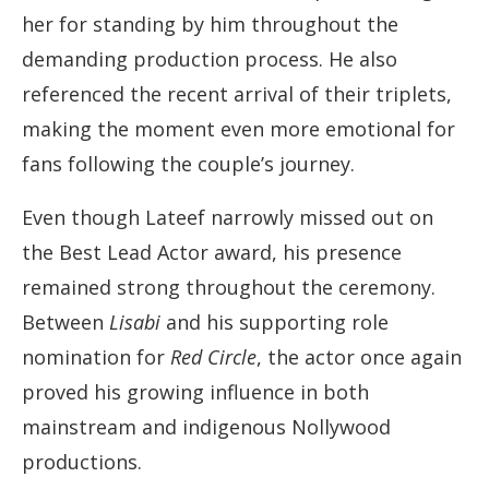
her for standing by him throughout the
demanding production process. He also
referenced the recent arrival of their triplets,
making the moment even more emotional for
fans following the couple’s journey.
Even though Lateef narrowly missed out on
the Best Lead Actor award, his presence
remained strong throughout the ceremony.
Between
Lisabi
and his supporting role
nomination for
Red Circle
, the actor once again
proved his growing influence in both
mainstream and indigenous Nollywood
productions.