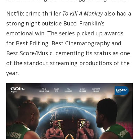
Netflix crime thriller
To Kill A Monkey
also had a
strong night outside Bucci Franklin’s
emotional win. The series picked up awards
for Best Editing, Best Cinematography and
Best Score/Music, cementing its status as one
of the standout streaming productions of the
year.